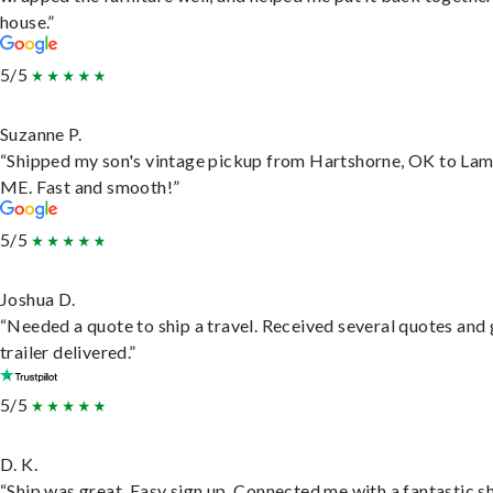
house.”
5/5
Suzanne P.
“Shipped my son's vintage pickup from Hartshorne, OK to Lam
ME. Fast and smooth!”
5/5
Joshua D.
“Needed a quote to ship a travel. Received several quotes and 
trailer delivered.”
5/5
D. K.
“Ship was great. Easy sign up. Connected me with a fantastic sh