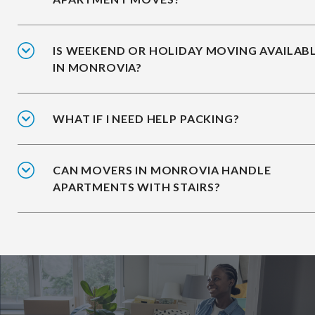
IS WEEKEND OR HOLIDAY MOVING AVAILAB
IN MONROVIA?
WHAT IF I NEED HELP PACKING?
CAN MOVERS IN MONROVIA HANDLE
APARTMENTS WITH STAIRS?