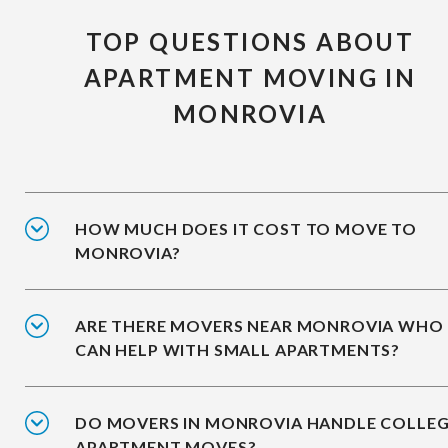
TOP QUESTIONS ABOUT
APARTMENT MOVING IN
MONROVIA
HOW MUCH DOES IT COST TO MOVE TO
MONROVIA?
ARE THERE MOVERS NEAR MONROVIA WHO
CAN HELP WITH SMALL APARTMENTS?
DO MOVERS IN MONROVIA HANDLE COLLE
APARTMENT MOVES?