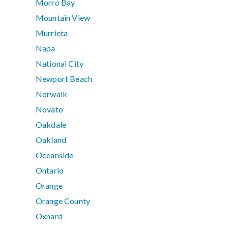
Morro Bay
Mountain View
Murrieta
Napa
National City
Newport Beach
Norwalk
Novato
Oakdale
Oakland
Oceanside
Ontario
Orange
Orange County
Oxnard