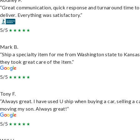
“Great communication, quick response and turnaround time to
deliver. Everything was satisfactory.”
5/5
Mark B.
“Ship a specialty item for me from Washington state to Kansas
they took great care of the item.”
5/5
Tony F.
“Always great. I have used U ship when buying a car, selling a c
moving my son. Always great!”
5/5