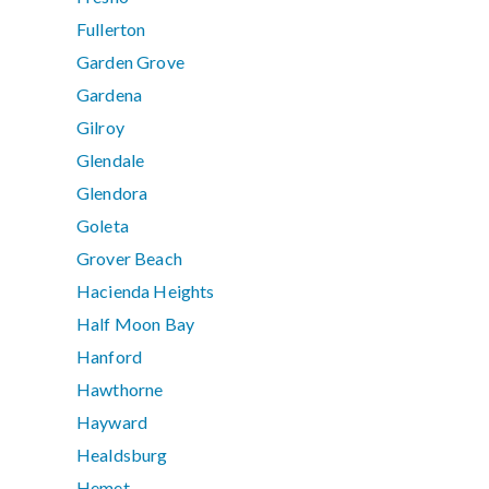
Fullerton
Garden Grove
Gardena
Gilroy
Glendale
Glendora
Goleta
Grover Beach
Hacienda Heights
Half Moon Bay
Hanford
Hawthorne
Hayward
Healdsburg
Hemet