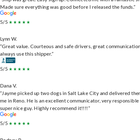
Made sure everything was good before I released the funds.”
5/5
Lynn W.
“Great value. Courteous and safe drivers, great communication
always use this shipper.”
5/5
Dana V.
“Jayme picked up two dogs in Salt Lake City and delivered the
me in Reno. He is an excellent communicator, very responsible
super nice guy. Highly recommend it!!!!”
5/5
Rodney P.