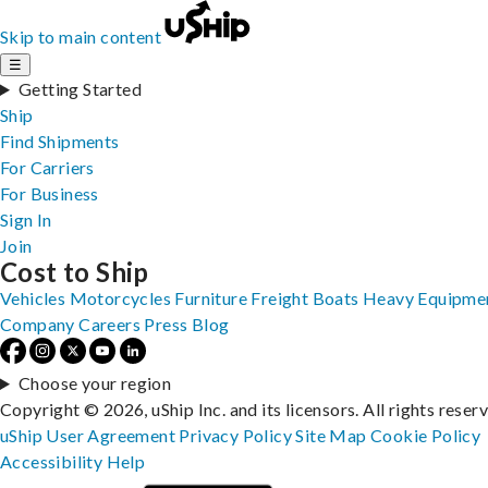
Skip to main content
☰
Getting Started
Ship
Find Shipments
For Carriers
For Business
Sign In
Join
Cost to Ship
Vehicles
Motorcycles
Furniture
Freight
Boats
Heavy Equipme
Company
Careers
Press
Blog
Choose your region
Copyright © 2026, uShip Inc. and its licensors. All rights reser
uShip User Agreement
Privacy Policy
Site Map
Cookie Policy
Accessibility
Help