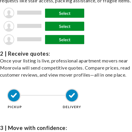
requests like stair access, packing assistance, or fragile items.
2 | Receive quotes:
Once your listing is live, professional apartment movers near
Monrovia will send competitive quotes. Compare prices, read
customer reviews, and view mover profiles—all in one place.
3 | Move with confidence: