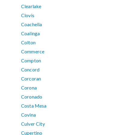
Clearlake
Clovis
Coachella
Coalinga
Colton
Commerce
Compton
Concord
Corcoran
Corona
Coronado
Costa Mesa
Covina
Culver City
Cupertino