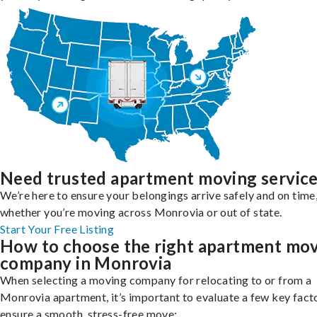
Need trusted apartment moving servic
We’re here to ensure your belongings arrive safely and on time
whether you’re moving across Monrovia or out of state.
Start Your Free Listing
How to choose the right apartment mo
company in Monrovia
When selecting a moving company for relocating to or from a
Monrovia apartment, it’s important to evaluate a few key fact
ensure a smooth, stress-free move: