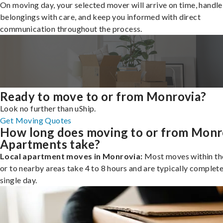
On moving day, your selected mover will arrive on time, handle
belongings with care, and keep you informed with direct
communication throughout the process.
Ready to move to or from Monrovia?
Look no further than uShip.
Get Moving Quotes
How long does moving to or from Monr
Apartments take?
Local apartment moves in Monrovia:
Most moves within the
or to nearby areas take 4 to 8 hours and are typically complete
single day.