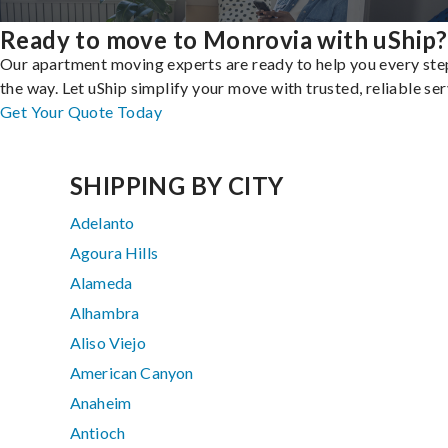
Ready to move to Monrovia with uShip?
Our apartment moving experts are ready to help you every ste
the way. Let uShip simplify your move with trusted, reliable ser
Get Your Quote Today
SHIPPING BY CITY
Adelanto
Agoura Hills
Alameda
Alhambra
Aliso Viejo
American Canyon
Anaheim
Antioch