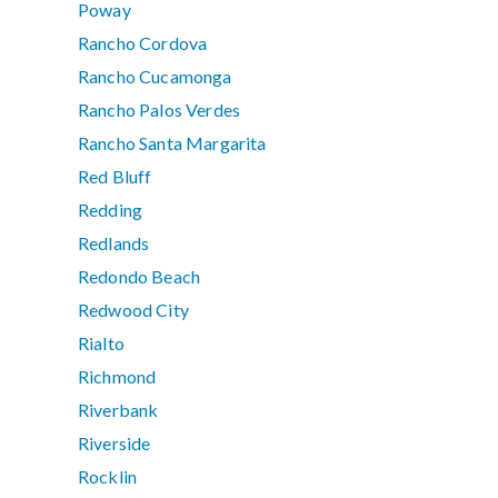
Poway
Rancho Cordova
Rancho Cucamonga
Rancho Palos Verdes
Rancho Santa Margarita
Red Bluff
Redding
Redlands
Redondo Beach
Redwood City
Rialto
Richmond
Riverbank
Riverside
Rocklin