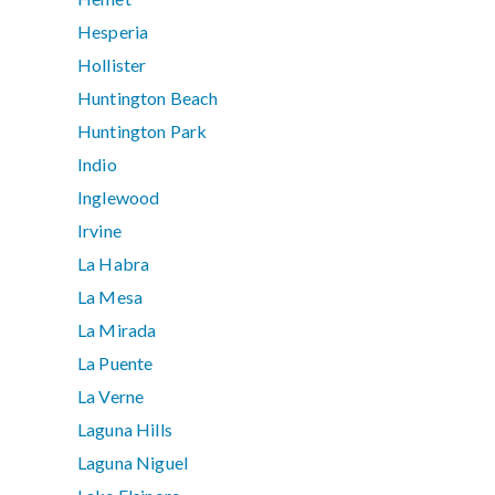
Hesperia
Hollister
Huntington Beach
Huntington Park
Indio
Inglewood
Irvine
La Habra
La Mesa
La Mirada
La Puente
La Verne
Laguna Hills
Laguna Niguel