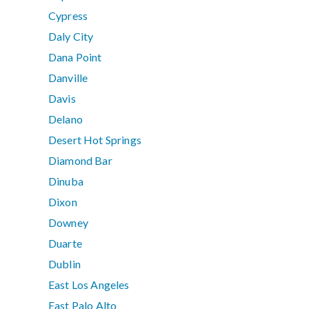
Cypress
Daly City
Dana Point
Danville
Davis
Delano
Desert Hot Springs
Diamond Bar
Dinuba
Dixon
Downey
Duarte
Dublin
East Los Angeles
East Palo Alto