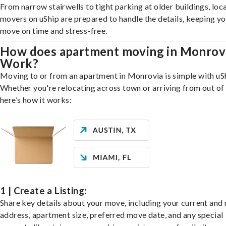
From narrow stairwells to tight parking at older buildings, loca
movers on uShip are prepared to handle the details, keeping y
move on time and stress-free.
How does apartment moving in Monrov
Work?
Moving to or from an apartment in Monrovia is simple with uS
Whether you're relocating across town or arriving from out of 
here’s how it works:
1 | Create a Listing:
Share key details about your move, including your current and
address, apartment size, preferred move date, and any special