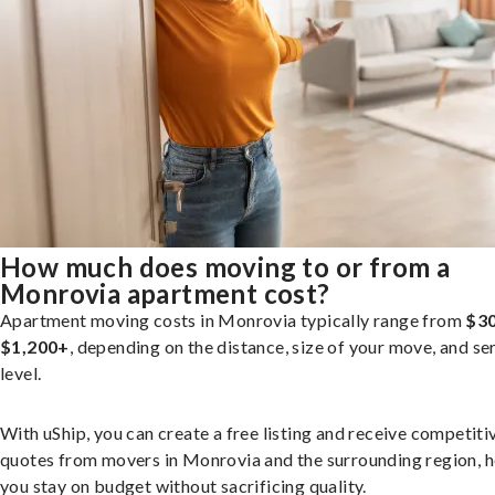
How much does moving to or from a
Monrovia apartment cost?
Apartment moving costs in Monrovia typically range from
$30
$1,200+
, depending on the distance, size of your move, and se
level.
With uShip, you can create a free listing and receive competiti
quotes from movers in Monrovia and the surrounding region, h
you stay on budget without sacrificing quality.