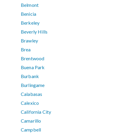
Belmont
Benicia
Berkeley
Beverly Hills
Brawley
Brea
Brentwood
Buena Park
Burbank
Burlingame
Calabasas
Calexico
California City
Camarillo
Campbell