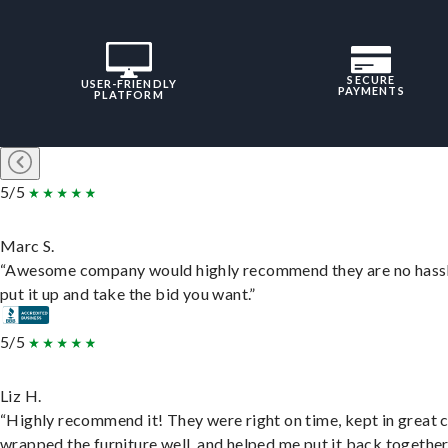
SECURE
USER-FRIENDLY
PAYMENTS
PLATFORM
5/5
Marc S.
“Awesome company would highly recommend they are no hassl
put it up and take the bid you want.”
5/5
Liz H.
“Highly recommend it! They were right on time, kept in great 
wrapped the furniture well, and helped me put it back togethe