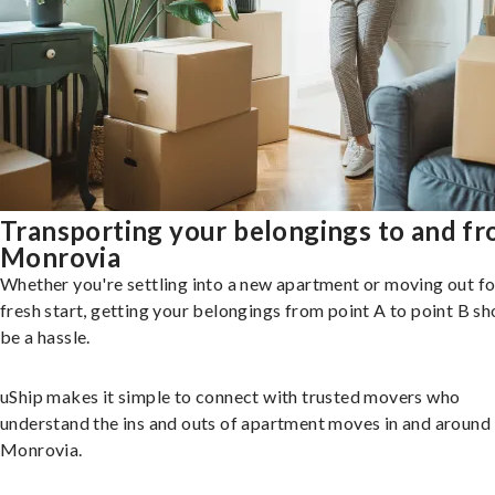
Transporting your belongings to and f
Monrovia
Whether you're settling into a new apartment or moving out fo
fresh start, getting your belongings from point A to point B sh
be a hassle.
uShip makes it simple to connect with trusted movers who
understand the ins and outs of apartment moves in and around
Monrovia.