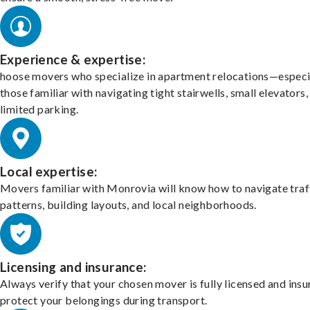
Experience & expertise:
hoose movers who specialize in apartment relocations—especi
those familiar with navigating tight stairwells, small elevators,
limited parking.
Local expertise:
Movers familiar with Monrovia will know how to navigate traf
patterns, building layouts, and local neighborhoods.
Licensing and insurance:
Always verify that your chosen mover is fully licensed and insu
protect your belongings during transport.