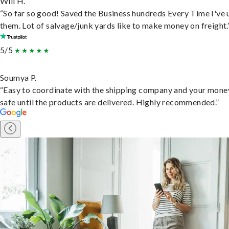
Will H.
“So far so good! Saved the Business hundreds Every Time I've 
them. Lot of salvage/junk yards like to make money on freight.
5/5
Soumya P.
“Easy to coordinate with the shipping company and your money
safe until the products are delivered. Highly recommended.”