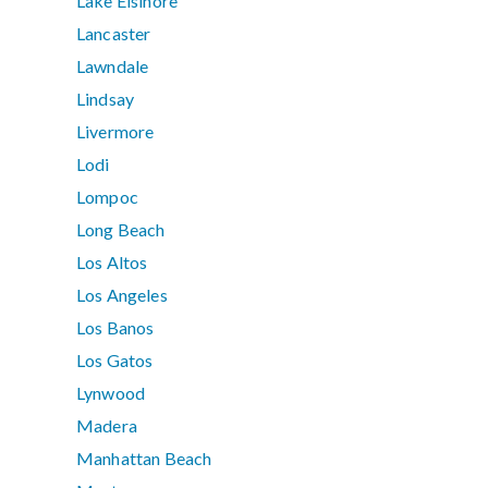
Lake Elsinore
Lancaster
Lawndale
Lindsay
Livermore
Lodi
Lompoc
Long Beach
Los Altos
Los Angeles
Los Banos
Los Gatos
Lynwood
Madera
Manhattan Beach