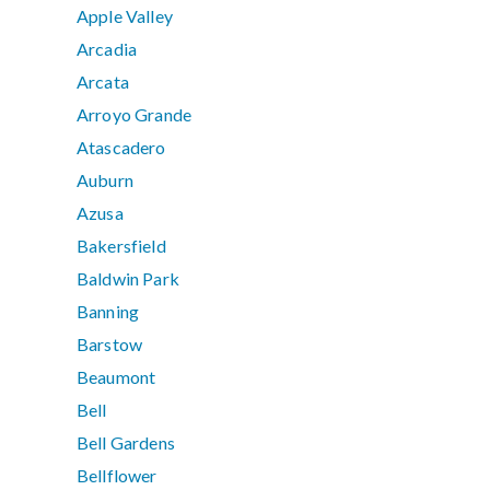
Apple Valley
Arcadia
Arcata
Arroyo Grande
Atascadero
Auburn
Azusa
Bakersfield
Baldwin Park
Banning
Barstow
Beaumont
Bell
Bell Gardens
Bellflower