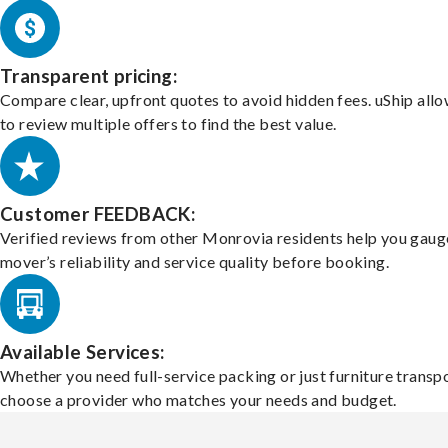
Transparent pricing:
Compare clear, upfront quotes to avoid hidden fees. uShip all
to review multiple offers to find the best value.
Customer FEEDBACK:
Verified reviews from other Monrovia residents help you gaug
mover’s reliability and service quality before booking.
Available Services:
Whether you need full-service packing or just furniture transpo
choose a provider who matches your needs and budget.