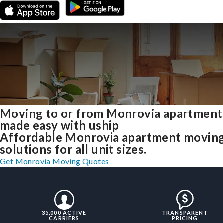
Moving to or from Monrovia apartment
made easy with uship
Affordable Monrovia apartment movin
solutions for all unit sizes.
Get Monrovia Moving Quotes
35,000 ACTIVE
TRANSPARENT
CARRIERS
PRICING