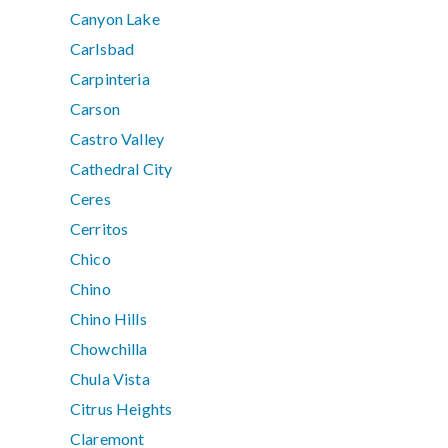
Canyon Lake
Carlsbad
Carpinteria
Carson
Castro Valley
Cathedral City
Ceres
Cerritos
Chico
Chino
Chino Hills
Chowchilla
Chula Vista
Citrus Heights
Claremont