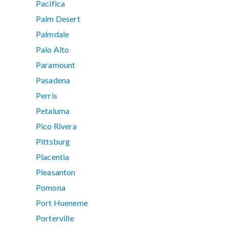
Pacifica
Palm Desert
Palmdale
Palo Alto
Paramount
Pasadena
Perris
Petaluma
Pico Rivera
Pittsburg
Placentia
Pleasanton
Pomona
Port Hueneme
Porterville