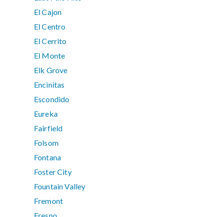
El Cajon
El Centro
El Cerrito
El Monte
Elk Grove
Encinitas
Escondido
Eureka
Fairfield
Folsom
Fontana
Foster City
Fountain Valley
Fremont
Fresno