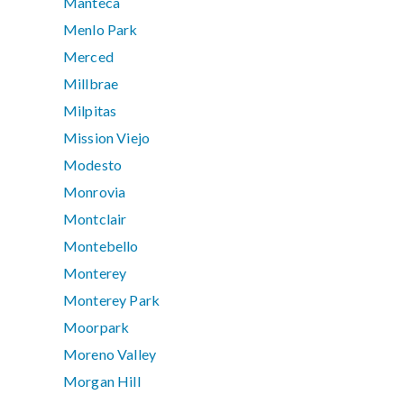
Manteca
Menlo Park
Merced
Millbrae
Milpitas
Mission Viejo
Modesto
Monrovia
Montclair
Montebello
Monterey
Monterey Park
Moorpark
Moreno Valley
Morgan Hill