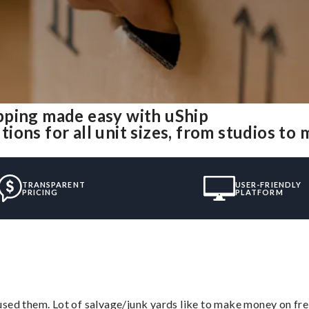
pping made easy with uShip
ons for all unit sizes, from studios to
TRANSPARENT
USER-FRIENDLY
PRICING
PLATFORM
sed them. Lot of salvage/junk yards like to make money on frei