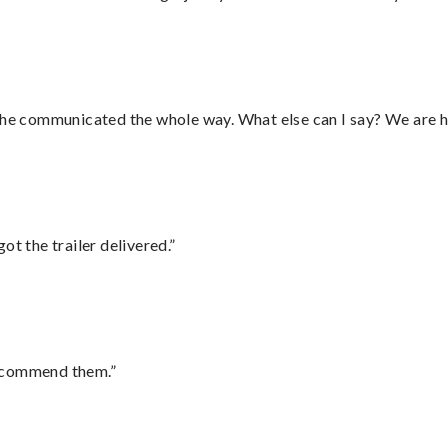
d he communicated the whole way. What else can I say? We are h
ot the trailer delivered.”
recommend them.”