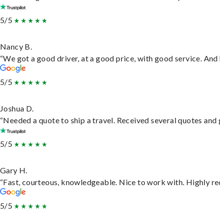
5/5
Nancy B.
“We got a good driver, at a good price, with good service. An
5/5
Joshua D.
“Needed a quote to ship a travel. Received several quotes and g
5/5
Gary H.
“Fast, courteous, knowledgeable. Nice to work with. Highly 
5/5