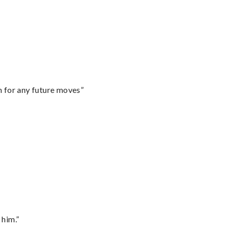
m for any future moves”
 him.”