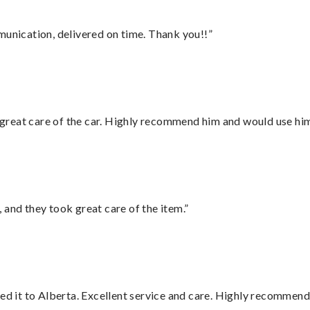
munication, delivered on time. Thank you!!”
great care of the car. Highly recommend him and would use hi
 and they took great care of the item.”
red it to Alberta. Excellent service and care. Highly recommend