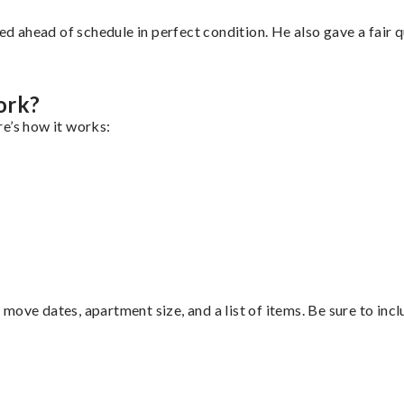
d ahead of schedule in perfect condition. He also gave a fair
ork?
e’s how it works:
move dates, apartment size, and a list of items. Be sure to inc