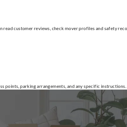
n read customer reviews, check mover profiles and safety rec
ss points, parking arrangements, and any specific instructions.