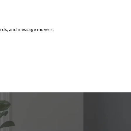
ords, and message movers.