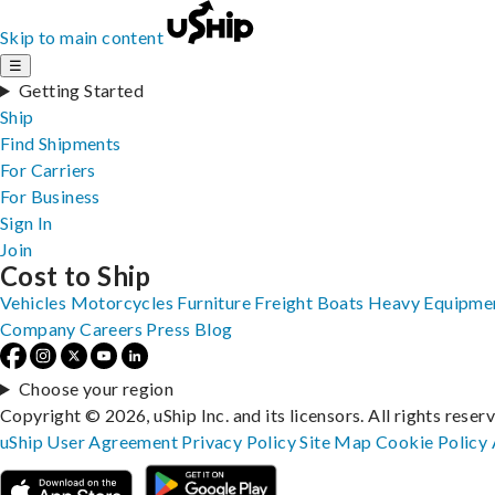
Skip to main content
☰
Getting Started
Ship
Find Shipments
For Carriers
For Business
Sign In
Join
Cost to Ship
Vehicles
Motorcycles
Furniture
Freight
Boats
Heavy Equipme
Company
Careers
Press
Blog
Choose your region
Copyright © 2026, uShip Inc. and its licensors. All rights reser
uShip User Agreement
Privacy Policy
Site Map
Cookie Policy