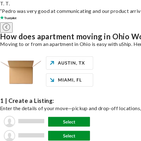
T. T.
“Pedro was very good at communicating and our product arrive
How does apartment moving in Ohio W
Moving to or from an apartment in Ohio is easy with uShip. Her
1 | Create a Listing:
Enter the details of your move—pickup and drop-off locations, 