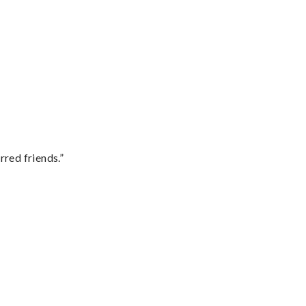
rred friends.”