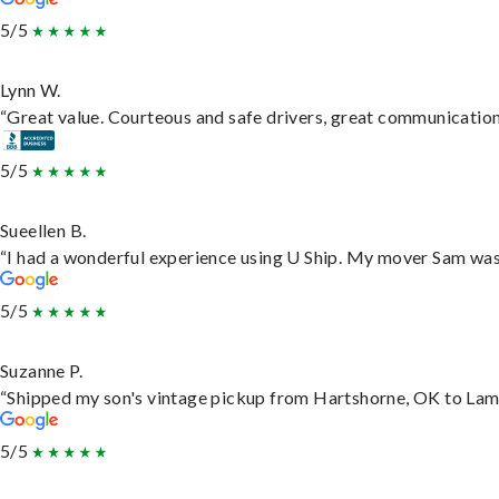
5/5
Lynn W.
“Great value. Courteous and safe drivers, great communication. 
5/5
Sueellen B.
“I had a wonderful experience using U Ship. My mover Sam was f
5/5
Suzanne P.
“Shipped my son's vintage pickup from Hartshorne, OK to Lam
5/5