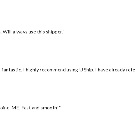
Will always use this shipper.”
antastic. I highly recommend using U Ship, I have already refe
oine, ME. Fast and smooth!”