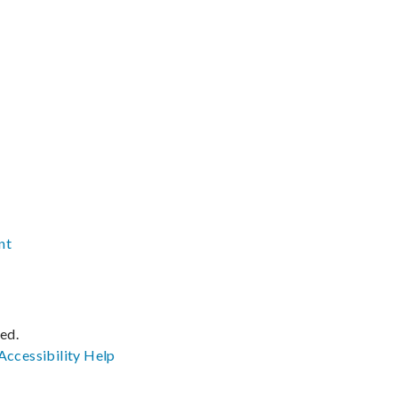
nt
ved.
Accessibility
Help