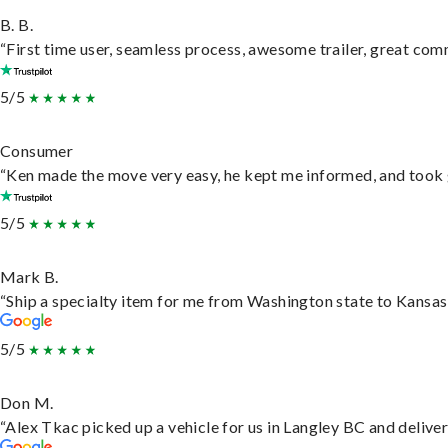
B. B.
“First time user, seamless process, awesome trailer, great com
5/5
Consumer
“Ken made the move very easy, he kept me informed, and took 
5/5
Mark B.
“Ship a specialty item for me from Washington state to Kansas,
5/5
Don M.
“Alex Tkac picked up a vehicle for us in Langley BC and delive