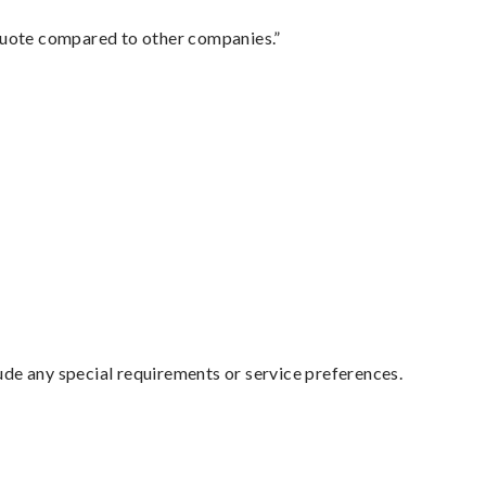
 quote compared to other companies.”
lude any special requirements or service preferences.