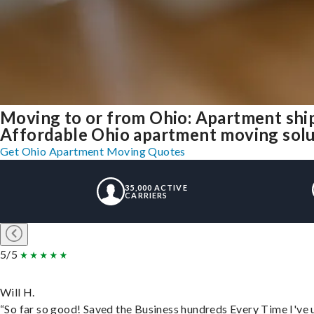
Moving to or from Ohio: Apartment shi
Affordable Ohio apartment moving soluti
Get Ohio Apartment Moving Quotes
35,000 ACTIVE
CARRIERS
5/5
Will H.
“So far so good! Saved the Business hundreds Every Time I've u