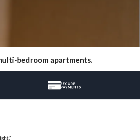
 multi-bedroom apartments.
SECURE
PAYMENTS
ght.”