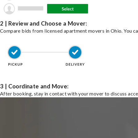
2 | Review and Choose a Mover:
Compare bids from licensed apartment movers in Ohio. You ca
3 | Coordinate and Move:
After booking, stay in contact with your mover to discuss acce