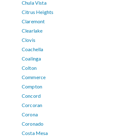
Chula Vista
Citrus Heights
Claremont
Clearlake
Clovis
Coachella
Coalinga
Colton
Commerce
Compton
Concord
Corcoran
Corona
Coronado
Costa Mesa