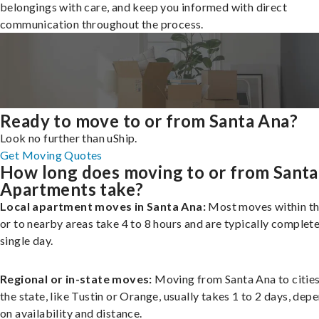
belongings with care, and keep you informed with direct
communication throughout the process.
Ready to move to or from Santa Ana?
Look no further than uShip.
Get Moving Quotes
How long does moving to or from Santa
Apartments take?
Local apartment moves in Santa Ana:
Most moves within th
or to nearby areas take 4 to 8 hours and are typically complete
single day.
Regional or in-state moves:
Moving from Santa Ana to cities
the state, like Tustin or Orange, usually takes 1 to 2 days, dep
on availability and distance.