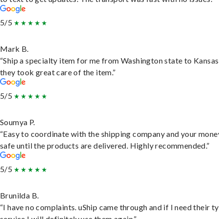
5/5
Mark B.
“Ship a specialty item for me from Washington state to Kansas
they took great care of the item.”
5/5
Soumya P.
“Easy to coordinate with the shipping company and your money
safe until the products are delivered. Highly recommended.”
5/5
Brunilda B.
“I have no complaints. uShip came through and if I need their t
service I will definitely use them again.”