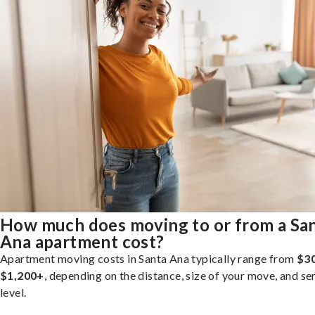
How much does moving to or from a Sa
Ana apartment cost?
Apartment moving costs in Santa Ana typically range from
$30
$1,200+
, depending on the distance, size of your move, and se
level.