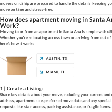
movers on uShip are prepared to handle the details, keeping y
move on time and stress-free.
How does apartment moving in Santa A
Work?
Moving to or from an apartment in Santa Ana is simple with uS
Whether you're relocating across town or arriving from out of 
here’s how it works:
1 | Create a Listing:
Share key details about your move, including your current and
address, apartment size, preferred move date, and any special
requests like stair access, packing assistance, or fragile items.