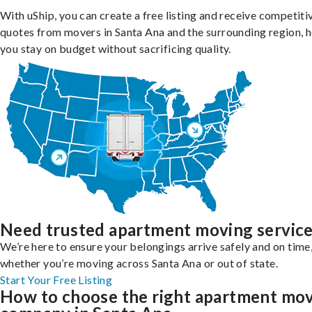
With uShip, you can create a free listing and receive competiti
quotes from movers in Santa Ana and the surrounding region, h
you stay on budget without sacrificing quality.
Need trusted apartment moving servic
We’re here to ensure your belongings arrive safely and on time
whether you’re moving across Santa Ana or out of state.
Start Your Free Listing
How to choose the right apartment mo