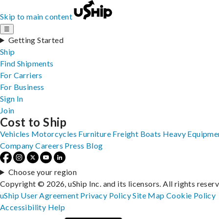
Skip to main content
☰
Getting Started
Ship
Find Shipments
For Carriers
For Business
Sign In
Join
Cost to Ship
Vehicles
Motorcycles
Furniture
Freight
Boats
Heavy Equipme
Company
Careers
Press
Blog
Choose your region
Copyright © 2026, uShip Inc. and its licensors. All rights reser
uShip User Agreement
Privacy Policy
Site Map
Cookie Policy
Accessibility
Help