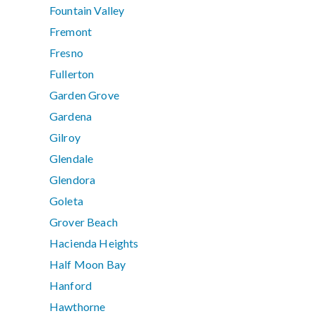
Fountain Valley
Fremont
Fresno
Fullerton
Garden Grove
Gardena
Gilroy
Glendale
Glendora
Goleta
Grover Beach
Hacienda Heights
Half Moon Bay
Hanford
Hawthorne