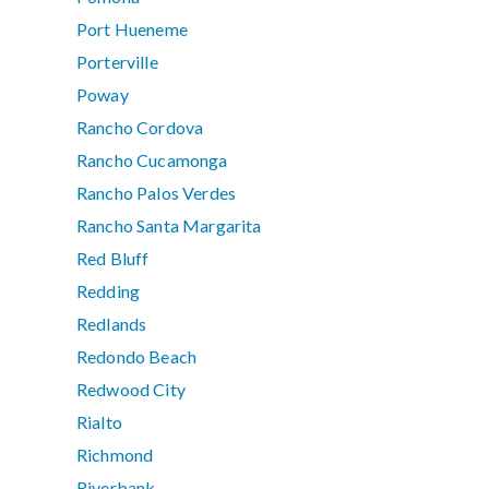
Port Hueneme
Porterville
Poway
Rancho Cordova
Rancho Cucamonga
Rancho Palos Verdes
Rancho Santa Margarita
Red Bluff
Redding
Redlands
Redondo Beach
Redwood City
Rialto
Richmond
Riverbank