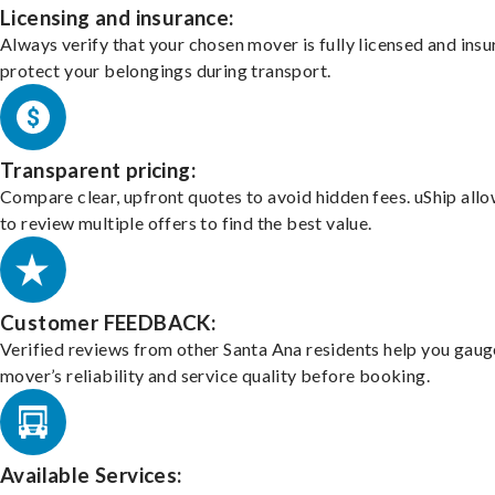
Licensing and insurance:
Always verify that your chosen mover is fully licensed and insu
protect your belongings during transport.
Transparent pricing:
Compare clear, upfront quotes to avoid hidden fees. uShip all
to review multiple offers to find the best value.
Customer FEEDBACK:
Verified reviews from other Santa Ana residents help you gaug
mover’s reliability and service quality before booking.
Available Services: