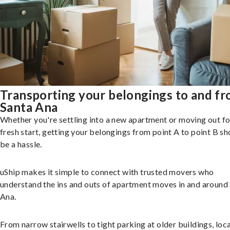
Transporting your belongings to and f
Santa Ana
Whether you're settling into a new apartment or moving out fo
fresh start, getting your belongings from point A to point B sh
be a hassle.
uShip makes it simple to connect with trusted movers who
understand the ins and outs of apartment moves in and around
Ana.
From narrow stairwells to tight parking at older buildings, loca