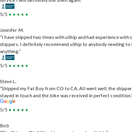
5/5
Jennifer M.
“I have shipped two times with uShip and had experience with 
shippers. I definitely recommend uShip to anybody needing to 
anything.”
5/5
Steve L.
“Shipped my Fat Boy from CO to CA. All went well, the shippe
stayed in touch and the bike was received in perfect condition.
5/5
Bob