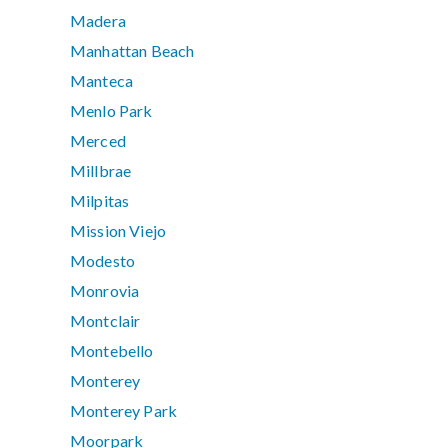
Madera
Manhattan Beach
Manteca
Menlo Park
Merced
Millbrae
Milpitas
Mission Viejo
Modesto
Monrovia
Montclair
Montebello
Monterey
Monterey Park
Moorpark