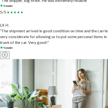
“The Shipper, Big Mike. He was extremely reliable”
5/5
LX H.
“The shipment arrived in good condition on time and the carri
very considerate for allowing us to put some personal items in
trunk of the car. Very good!”