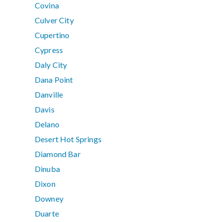
Covina
Culver City
Cupertino
Cypress
Daly City
Dana Point
Danville
Davis
Delano
Desert Hot Springs
Diamond Bar
Dinuba
Dixon
Downey
Duarte