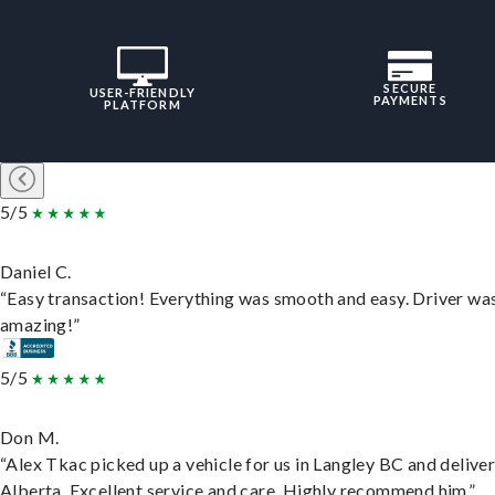
SECURE
USER-FRIENDLY
PAYMENTS
PLATFORM
5/5
Daniel C.
“Easy transaction! Everything was smooth and easy. Driver wa
amazing!”
5/5
Don M.
“Alex Tkac picked up a vehicle for us in Langley BC and deliver
Alberta. Excellent service and care. Highly recommend him.”