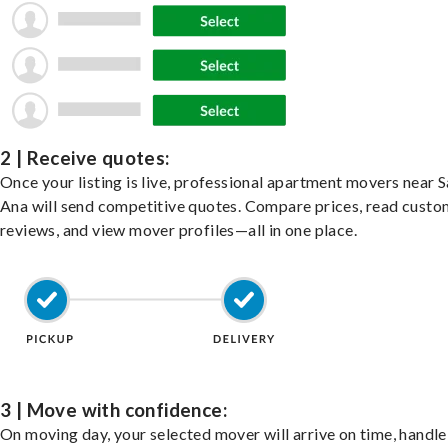
2 | Receive quotes:
Once your listing is live, professional apartment movers near 
Ana will send competitive quotes. Compare prices, read custo
reviews, and view mover profiles—all in one place.
3 | Move with confidence:
On moving day, your selected mover will arrive on time, handle