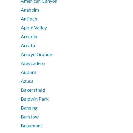
American Canyon
Anaheim
Antioch
Apple Valley
Arcadia
Arcata
Arroyo Grande
Atascadero
Auburn
Azusa
Bakersfield
Baldwin Park
Banning
Barstow
Beaumont