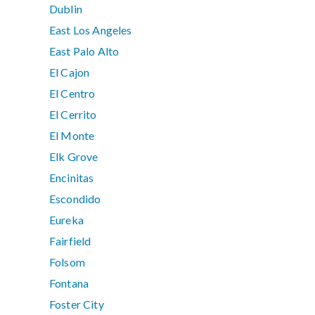
Dublin
East Los Angeles
East Palo Alto
El Cajon
El Centro
El Cerrito
El Monte
Elk Grove
Encinitas
Escondido
Eureka
Fairfield
Folsom
Fontana
Foster City