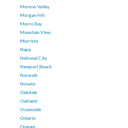
Moreno Valley
Morgan Hill
Morro Bay
Mountain View
Murrieta
Napa
National City
Newport Beach
Norwalk
Novato
Oakdale
Oakland
Oceanside
Ontario
Orange