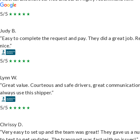
5/5
Judy B.
“Easy to complete the request and pay. They did a great job. R
nice.”
5/5
Lynn W.
“Great value. Courteous and safe drivers, great communication
always use this shipper.”
5/5
Chrissy D.
“Very easy to set up and the team was great! They gave us a 
to text to get updates. The transport was fast with no issues!”