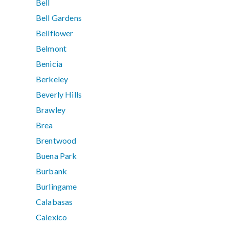
Bell
Bell Gardens
Bellflower
Belmont
Benicia
Berkeley
Beverly Hills
Brawley
Brea
Brentwood
Buena Park
Burbank
Burlingame
Calabasas
Calexico