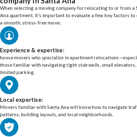
company in Santa Ana
When selecting a moving company for relocating to or from a 
Ana apartment, it’s important to evaluate a few key factors to
a smooth, stress-free move:
Experience & expertise:
hoose movers who specialize in apartment relocations—especi
those familiar with navigating tight stairwells, small elevators,
limited parking.
Local expertise:
Movers familiar with Santa Ana will know how to navigate traf
patterns, building layouts, and local neighborhoods.