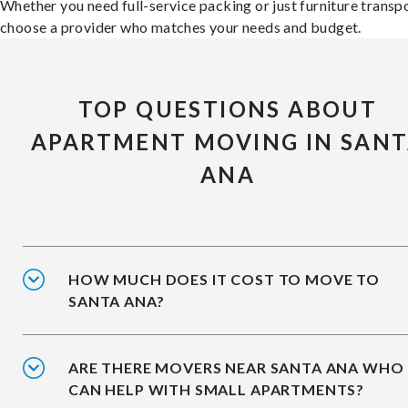
Whether you need full-service packing or just furniture transpo
choose a provider who matches your needs and budget.
TOP QUESTIONS ABOUT
APARTMENT MOVING IN SAN
ANA
HOW MUCH DOES IT COST TO MOVE TO
SANTA ANA?
ARE THERE MOVERS NEAR SANTA ANA WHO
CAN HELP WITH SMALL APARTMENTS?