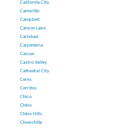
California City
Camarillo
Campbell
Canyon Lake
Carlsbad
Carpinteria
Carson
Castro Valley
Cathedral City
Ceres
Cerritos
Chico
Chino
Chino Hills
Chowchilla