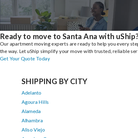
Ready to move to Santa Ana with uShip
Our apartment moving experts are ready to help you every ste
the way. Let uShip simplify your move with trusted, reliable ser
Get Your Quote Today
SHIPPING BY CITY
Adelanto
Agoura Hills
Alameda
Alhambra
Aliso Viejo