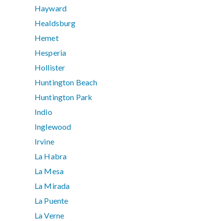
Hayward
Healdsburg
Hemet
Hesperia
Hollister
Huntington Beach
Huntington Park
Indio
Inglewood
Irvine
La Habra
La Mesa
La Mirada
La Puente
La Verne