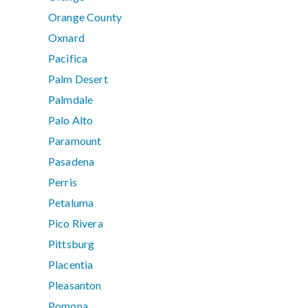
Orange County
Oxnard
Pacifica
Palm Desert
Palmdale
Palo Alto
Paramount
Pasadena
Perris
Petaluma
Pico Rivera
Pittsburg
Placentia
Pleasanton
Pomona