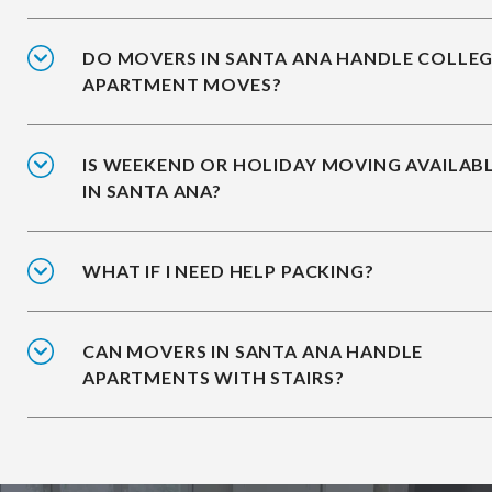
DO MOVERS IN SANTA ANA HANDLE COLLE
APARTMENT MOVES?
IS WEEKEND OR HOLIDAY MOVING AVAILAB
IN SANTA ANA?
WHAT IF I NEED HELP PACKING?
CAN MOVERS IN SANTA ANA HANDLE
APARTMENTS WITH STAIRS?