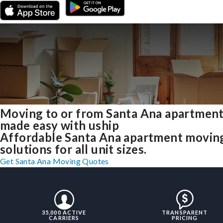
Moving to or from Santa Ana apartmen
made easy with uship
Affordable Santa Ana apartment movin
solutions for all unit sizes.
Get Santa Ana Moving Quotes
35,000 ACTIVE
TRANSPARENT
CARRIERS
PRICING