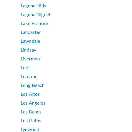
Laguna Hills
Laguna Niguel
Lake Elsinore
Lancaster
Lawndale
Lindsay
Livermore
Lodi
Lompoc
Long Beach
Los Altos
Los Angeles
Los Banos
Los Gatos
Lynwood