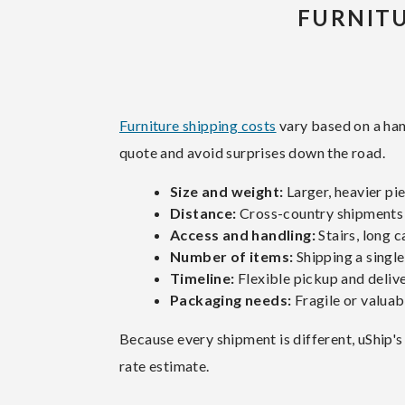
FURNITU
Furniture shipping costs
vary based on a han
quote and avoid surprises down the road.
Size and weight:
Larger, heavier pi
Distance:
Cross-country shipments c
Access and handling:
Stairs, long c
Number of items:
Shipping a single
Timeline:
Flexible pickup and delive
Packaging needs:
Fragile or valuab
Because every shipment is different, uShip's
rate estimate.