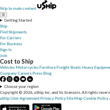
Skip to main content
☰
Getting Started
Ship
Find Shipments
For Carriers
For Business
Sign In
Join
Cost to Ship
Vehicles
Motorcycles
Furniture
Freight
Boats
Heavy Equipme
Company
Careers
Press
Blog
Choose your region
Copyright © 2026, uShip Inc. and its licensors. All rights reser
uShip User Agreement
Privacy Policy
Site Map
Cookie Policy