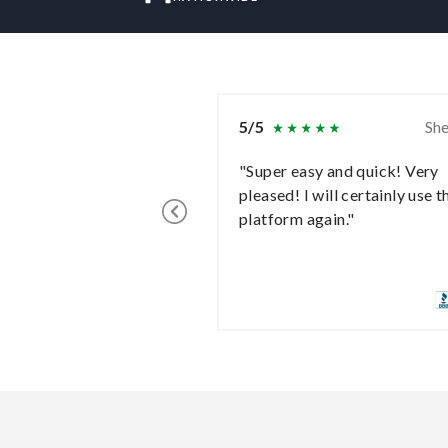
5/5
She
"Super easy and quick! Very
pleased! I will certainly use t
platform again."