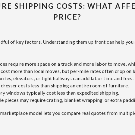
RE SHIPPING COSTS: WHAT AFF
PRICE?
dful of key factors. Understanding them up front can help you 
eces require more space on a truck and more labor to move, wh
ost more than local moves, but per-mile rates often drop on l
arries, elevators, or tight hallways can add labor time and fees.
 dresser costs less than shipping an entire room of furniture.
ry windows typically cost less than expedited shipping.
le pieces may require crating, blanket wrapping, or extra paddi
 marketplace model lets you compare real quotes from multiple c