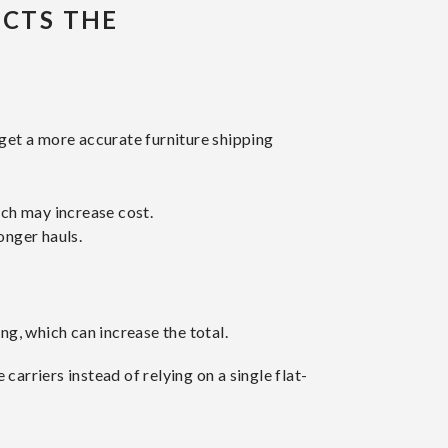
ECTS THE
get a more accurate furniture shipping
ich may increase cost.
onger hauls.
ng, which can increase the total.
arriers instead of relying on a single flat-