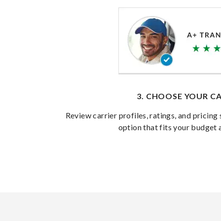
3. CHOOSE YOUR CA
Review carrier profiles, ratings, and pricing 
option that fits your budget 