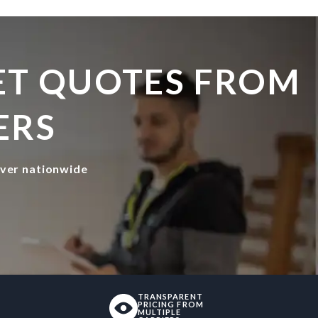
GET QUOTES FROM
ERS
iver nationwide
TRANSPARENT
PRICING FROM
MULTIPLE