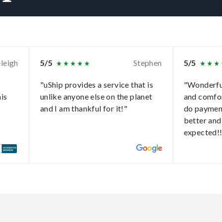
leigh
5/5
Stephen
5/5
"uShip provides a service that is
"Wonderful
his
unlike anyone else on the planet
and comfo
and I am thankful for it!"
do paymen
better and
expected!