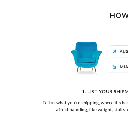
HOW
1. LIST YOUR SHI
Tell us what you're shipping, where it's he
affect handling, like weight, stairs