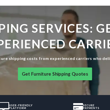
PING SERVICES: 
PERIENCED CARRI
ure shipping costs from experienced carriers who del
Get Furniture Shipping Quotes
USER-FRIENDLY
SECURE
PLATFORM
PAYMENTS