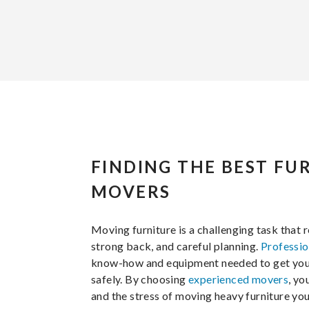
FINDING THE BEST FU
MOVERS
Moving furniture is a challenging task that r
strong back, and careful planning.
Professio
know-how and equipment needed to get your 
safely. By choosing
experienced movers
, yo
and the stress of moving heavy furniture you