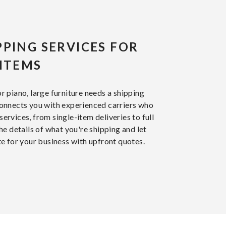
PPING SERVICES FOR
 ITEMS
 or piano, large furniture needs a shipping
onnects you with experienced carriers who
services, from single-item deliveries to full
e details of what you're shipping and let
e for your business with upfront quotes.