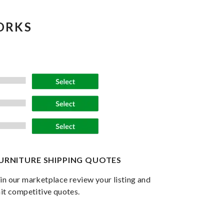
ORKS
FURNITURE SHIPPING QUOTES
in our marketplace review your listing and
it competitive quotes.