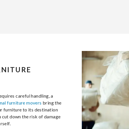
RNITURE
equires careful handling, a
nal furniture movers
bring the
furniture to its destination
u cut down the risk of damage
rself.