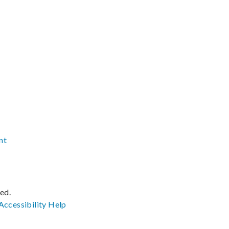
nt
ved.
Accessibility
Help