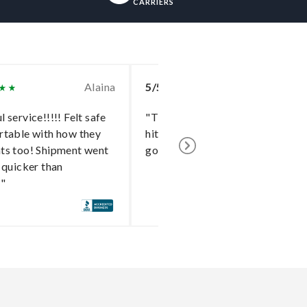
CARRIERS
Alaina
5/5
To
 service!!!!! Felt safe
"The delivery went without a
rtable with how they
hitch and I cannot say enough
ts too! Shipment went
good things about the shipper!"
 quicker than
!"