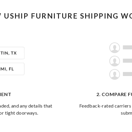
 USHIP FURNITURE SHIPPING W
PMENT
2. COMPARE 
aded, and any details that
Feedback-rated carriers 
, or tight doorways.
subm