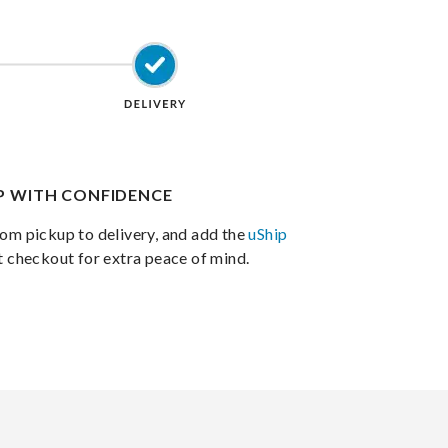
IP WITH CONFIDENCE
om pickup to delivery, and add the
uShip
t checkout for extra peace of mind.