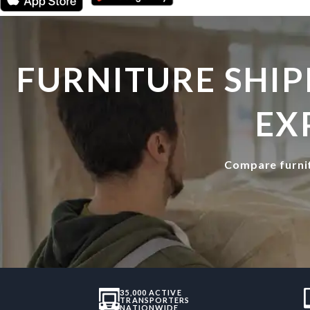
FURNITURE SHIP
EX
Compare furnit
35,000 ACTIVE
TRANSPORTERS
NATIONWIDE