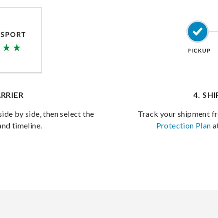
RRIER
4. SH
side by side, then select the
Track your shipment fr
and timeline.
Protection Plan
a