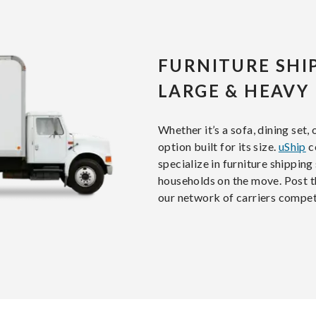
FURNITURE SHI
LARGE & HEAVY
Whether it’s a sofa, dining set,
option built for its size.
uShip
c
specialize in furniture shipping 
households on the move. Post th
our network of carriers compet