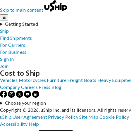
Skip to main content
☰
Getting Started
Ship
Find Shipments
For Carriers
For Business
Sign In
Join
Cost to Ship
Vehicles
Motorcycles
Furniture
Freight
Boats
Heavy Equipme
Company
Careers
Press
Blog
Choose your region
Copyright © 2026, uShip Inc. and its licensors. All rights reser
uShip User Agreement
Privacy Policy
Site Map
Cookie Policy
Accessibility
Help