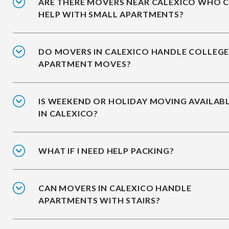
ARE THERE MOVERS NEAR CALEXICO WHO 
HELP WITH SMALL APARTMENTS?
DO MOVERS IN CALEXICO HANDLE COLLEG
APARTMENT MOVES?
IS WEEKEND OR HOLIDAY MOVING AVAILAB
IN CALEXICO?
WHAT IF I NEED HELP PACKING?
CAN MOVERS IN CALEXICO HANDLE
APARTMENTS WITH STAIRS?