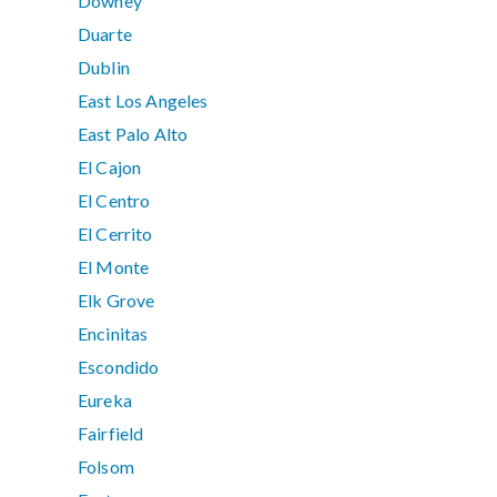
Downey
Duarte
Dublin
East Los Angeles
East Palo Alto
El Cajon
El Centro
El Cerrito
El Monte
Elk Grove
Encinitas
Escondido
Eureka
Fairfield
Folsom