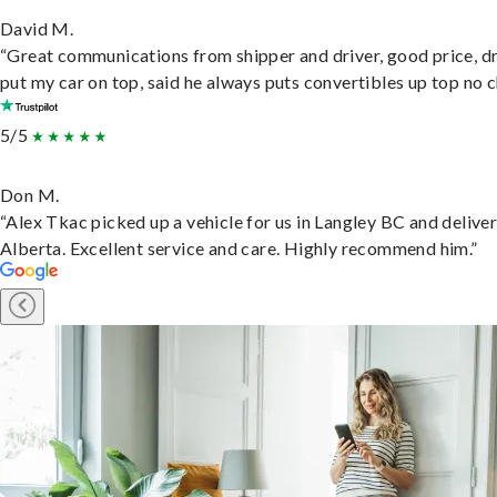
David M.
“Great communications from shipper and driver, good price, dr
put my car on top, said he always puts convertibles up top no c
5/5
Don M.
“Alex Tkac picked up a vehicle for us in Langley BC and deliver
Alberta. Excellent service and care. Highly recommend him.”