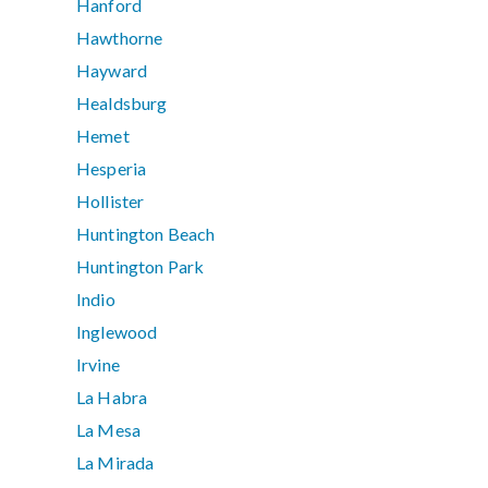
Hanford
Hawthorne
Hayward
Healdsburg
Hemet
Hesperia
Hollister
Huntington Beach
Huntington Park
Indio
Inglewood
Irvine
La Habra
La Mesa
La Mirada