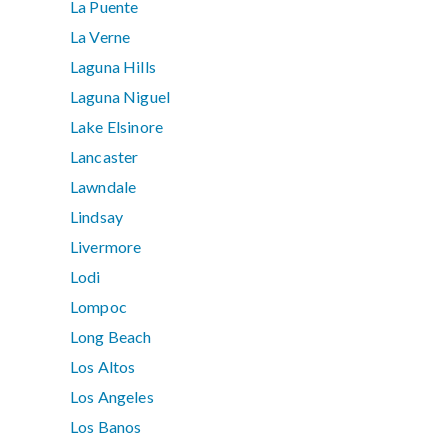
La Puente
La Verne
Laguna Hills
Laguna Niguel
Lake Elsinore
Lancaster
Lawndale
Lindsay
Livermore
Lodi
Lompoc
Long Beach
Los Altos
Los Angeles
Los Banos