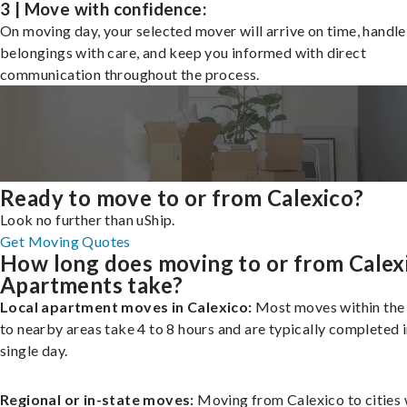
3 | Move with confidence:
On moving day, your selected mover will arrive on time, handle
belongings with care, and keep you informed with direct
communication throughout the process.
Ready to move to or from Calexico?
Look no further than uShip.
Get Moving Quotes
How long does moving to or from Calex
Apartments take?
Local apartment moves in Calexico:
Most moves within the 
to nearby areas take 4 to 8 hours and are typically completed i
single day.
Regional or in-state moves:
Moving from Calexico to cities 