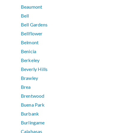
Beaumont
Bell
Bell Gardens
Bellflower
Belmont
Benicia
Berkeley
Beverly Hills
Brawley
Brea
Brentwood
Buena Park
Burbank
Burlingame
Calabasas