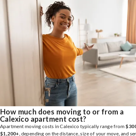
How much does moving to or from a
Calexico apartment cost?
Apartment moving costs in Calexico typically range from
$300
$1,200+
, depending on the distance, size of your move, and se