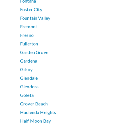
Fontana
Foster City
Fountain Valley
Fremont
Fresno
Fullerton
Garden Grove
Gardena
Gilroy
Glendale
Glendora
Goleta
Grover Beach
Hacienda Heights
Half Moon Bay