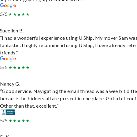
5/5
Sueellen B.
“I had a wonderful experience using U Ship. My mover Sam wa
fantastic. I highly recommend using U Ship, I have already refe
friends.”
5/5
Nancy G.
“Good service. Navigating the email thread was a wee bit diffic
because the bidders all are present in one place. Got a bit conf
Other than that, excellent.”
5/5
D. K.