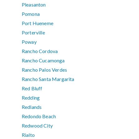
Pleasanton
Pomona
Port Hueneme
Porterville
Poway
Rancho Cordova
Rancho Cucamonga
Rancho Palos Verdes
Rancho Santa Margarita
Red Bluff
Redding
Redlands
Redondo Beach
Redwood City
Rialto