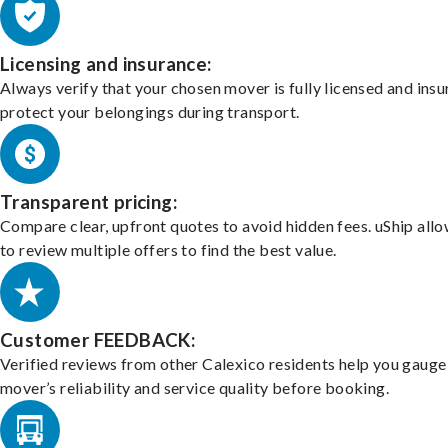
Licensing and insurance:
Always verify that your chosen mover is fully licensed and insu
protect your belongings during transport.
Transparent pricing:
Compare clear, upfront quotes to avoid hidden fees. uShip all
to review multiple offers to find the best value.
Customer FEEDBACK:
Verified reviews from other Calexico residents help you gauge
mover’s reliability and service quality before booking.