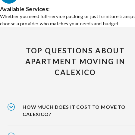
Available Services:
Whether you need full-service packing or just furniture transpo
choose a provider who matches your needs and budget.
TOP QUESTIONS ABOUT
APARTMENT MOVING IN
CALEXICO
HOW MUCH DOES IT COST TO MOVE TO
CALEXICO?