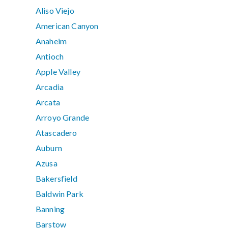
Aliso Viejo
American Canyon
Anaheim
Antioch
Apple Valley
Arcadia
Arcata
Arroyo Grande
Atascadero
Auburn
Azusa
Bakersfield
Baldwin Park
Banning
Barstow