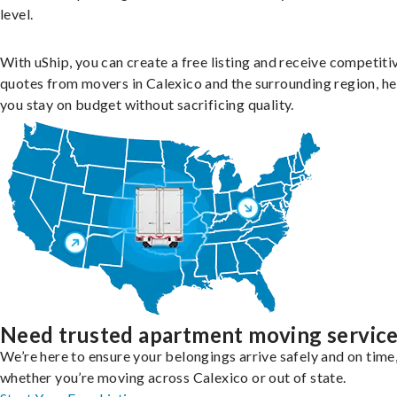
level.
With uShip, you can create a free listing and receive competiti
quotes from movers in Calexico and the surrounding region, he
you stay on budget without sacrificing quality.
Need trusted apartment moving servic
We’re here to ensure your belongings arrive safely and on time
whether you’re moving across Calexico or out of state.