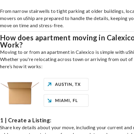
From narrow stairwells to tight parking at older buildings, loca
movers on uShip are prepared to handle the details, keeping y
move on time and stress-free.
How does apartment moving in Calexic
Work?
Moving to or from an apartment in Calexico is simple with uSh
Whether you're relocating across town or arriving from out of 
here’s how it works:
1 | Create a Listing:
Share key details about your move, including your current and