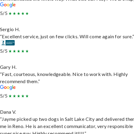
5/5
Sergio H.
“Excellent service, just on few clicks. Will come again for sure.
5/5
Gary H.
“Fast, courteous, knowledgeable. Nice to work with. Highly
recommend them.”
5/5
Dana V.
“Jayme picked up two dogs in Salt Lake City and delivered the
me in Reno. He is an excellent communicator, very responsible
super nice guy. Highly recommend it!!!!”