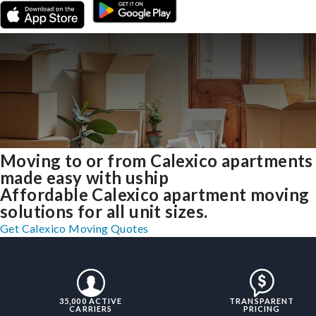
Moving to or from Calexico apartments
made easy with uship
Affordable Calexico apartment moving
solutions for all unit sizes.
Get Calexico Moving Quotes
35,000 ACTIVE
TRANSPARENT
CARRIERS
PRICING