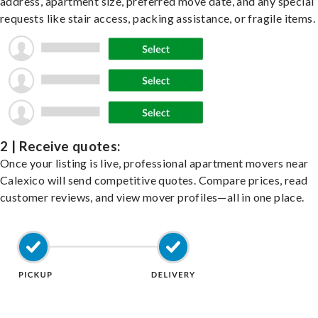
address, apartment size, preferred move date, and any special
requests like stair access, packing assistance, or fragile items.
2 | Receive quotes:
Once your listing is live, professional apartment movers near
Calexico will send competitive quotes. Compare prices, read
customer reviews, and view mover profiles—all in one place.