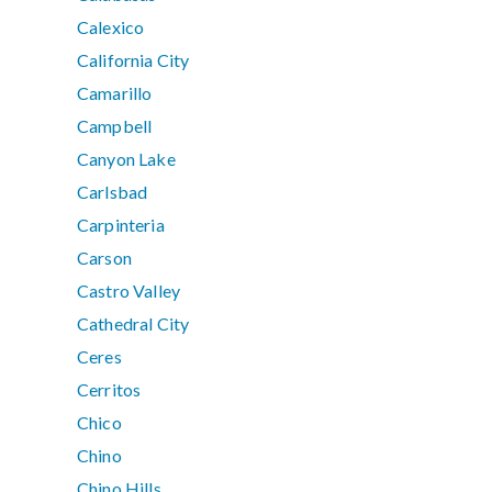
Calexico
California City
Camarillo
Campbell
Canyon Lake
Carlsbad
Carpinteria
Carson
Castro Valley
Cathedral City
Ceres
Cerritos
Chico
Chino
Chino Hills