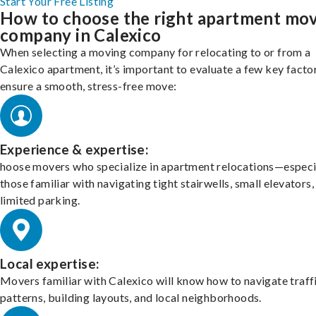
Start Your Free Listing
How to choose the right apartment mo
company in Calexico
When selecting a moving company for relocating to or from a
Calexico apartment, it’s important to evaluate a few key facto
ensure a smooth, stress-free move:
Experience & expertise:
hoose movers who specialize in apartment relocations—especi
those familiar with navigating tight stairwells, small elevators,
limited parking.
Local expertise:
Movers familiar with Calexico will know how to navigate traff
patterns, building layouts, and local neighborhoods.