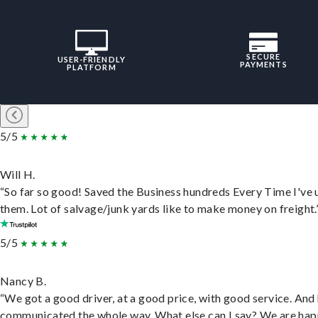
SECURE
USER-FRIENDLY
PAYMENTS
PLATFORM
5/5
Will H.
“So far so good! Saved the Business hundreds Every Time I've 
them. Lot of salvage/junk yards like to make money on freight.
5/5
Nancy B.
“We got a good driver, at a good price, with good service. And
communicated the whole way. What else can I say? We are hap