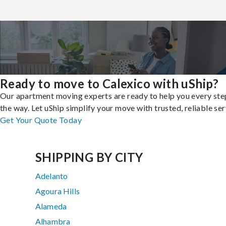
Ready to move to Calexico with uShip?
Our apartment moving experts are ready to help you every ste
the way. Let uShip simplify your move with trusted, reliable ser
Get Your Quote Today
SHIPPING BY CITY
Adelanto
Agoura Hills
Alameda
Alhambra