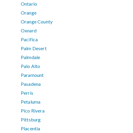
Ontario
Orange
Orange County
Oxnard
Pacifica
Palm Desert
Palmdale
Palo Alto
Paramount
Pasadena
Perris
Petaluma
Pico Rivera
Pittsburg
Placentia