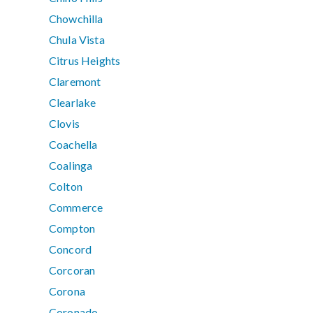
Chowchilla
Chula Vista
Citrus Heights
Claremont
Clearlake
Clovis
Coachella
Coalinga
Colton
Commerce
Compton
Concord
Corcoran
Corona
Coronado