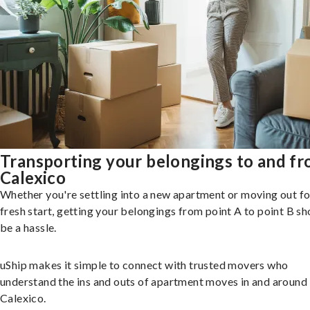
Transporting your belongings to and f
Calexico
Whether you're settling into a new apartment or moving out fo
fresh start, getting your belongings from point A to point B sh
be a hassle.
uShip makes it simple to connect with trusted movers who
understand the ins and outs of apartment moves in and around
Calexico.