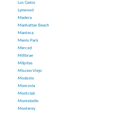
Los Gatos
Lynwood
Madera
Manhattan Beach
Manteca
Menlo Park
Merced
Millbrae
Milpitas
Mission Viejo
Modesto
Monrovia
Montclair
Montebello
Monterey