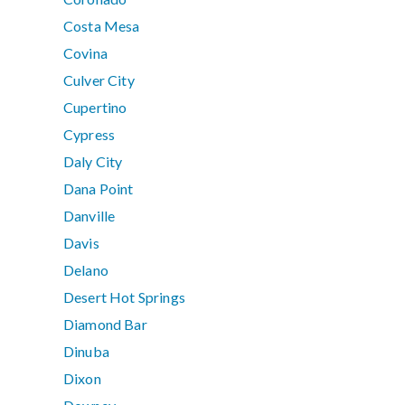
Costa Mesa
Covina
Culver City
Cupertino
Cypress
Daly City
Dana Point
Danville
Davis
Delano
Desert Hot Springs
Diamond Bar
Dinuba
Dixon