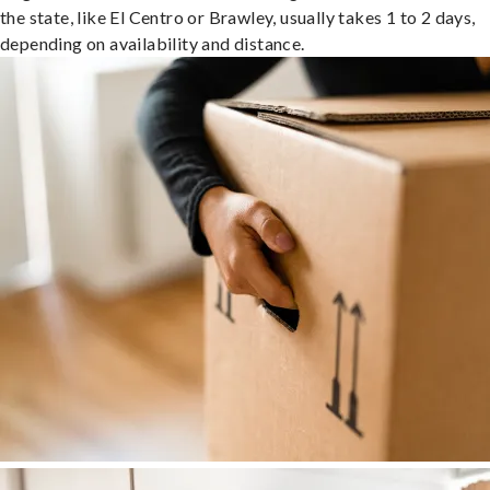
the state, like El Centro or Brawley, usually takes 1 to 2 days,
depending on availability and distance.