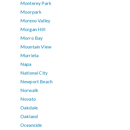
Monterey Park
Moorpark
Moreno Valley
Morgan Hill
Morro Bay
Mountain View
Murrieta
Napa
National City
Newport Beach
Norwalk
Novato
Oakdale
Oakland
Oceanside