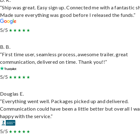
“Ship was great. Easy sign up. Connected me with a fantastic sh
Made sure everything was good before I released the funds.”
5/5
B. B.
“First time user, seamless process, awesome trailer, great
communication, delivered on time. Thank you!!”
5/5
Douglas E.
“Everything went well. Packages picked up and delivered.
Communication could have been a little better but overall I wa
happy with the service.”
5/5