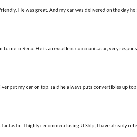
 friendly. He was great. And my car was delivered on the day he 
 to me in Reno. He is an excellent communicator, very responsi
ver put my car on top, said he always puts convertibles up top
antastic. I highly recommend using U Ship, I have already refe