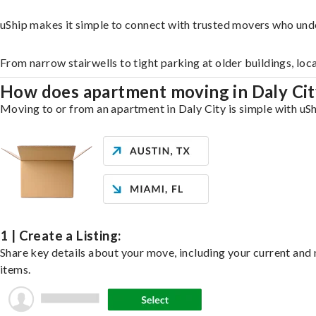
uShip makes it simple to connect with trusted movers who unde
From narrow stairwells to tight parking at older buildings, loc
How does apartment moving in Daly Ci
Moving to or from an apartment in Daly City is simple with uSh
1 | Create a Listing:
Share key details about your move, including your current and n
items.