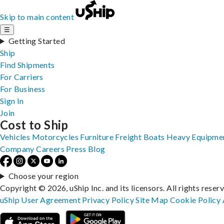
Skip to main content
☰
Getting Started
Ship
Find Shipments
For Carriers
For Business
Sign In
Join
Cost to Ship
Vehicles
Motorcycles
Furniture
Freight
Boats
Heavy Equipme
Company
Careers
Press
Blog
Choose your region
Copyright © 2026, uShip Inc. and its licensors. All rights reser
uShip User Agreement
Privacy Policy
Site Map
Cookie Policy