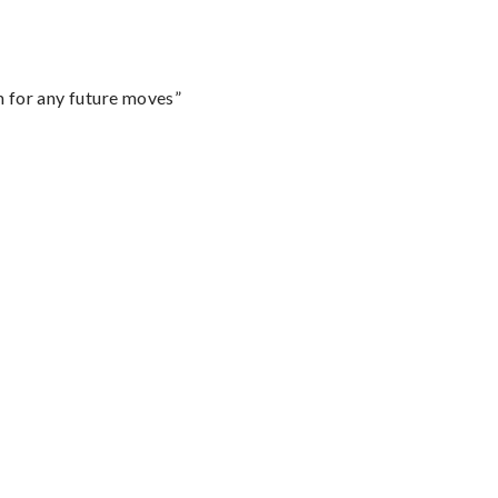
m for any future moves”