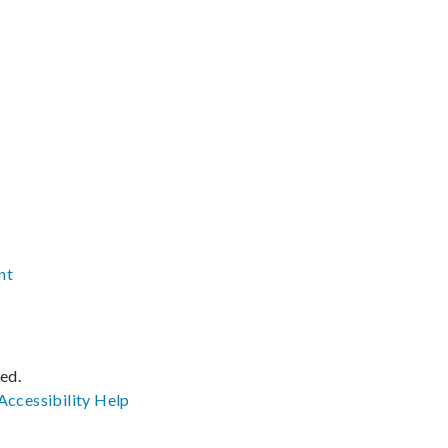
nt
ved.
Accessibility
Help