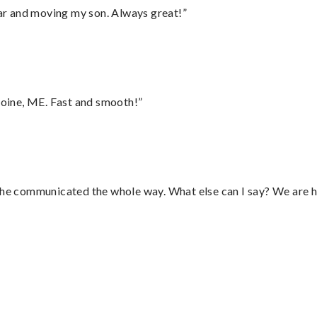
 car and moving my son. Always great!”
oine, ME. Fast and smooth!”
d he communicated the whole way. What else can I say? We are h