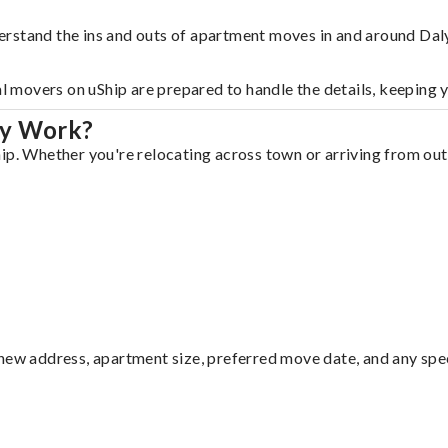
rstand the ins and outs of apartment moves in and around Daly
al movers on uShip are prepared to handle the details, keeping 
ty Work?
ip. Whether you're relocating across town or arriving from out 
ew address, apartment size, preferred move date, and any specia