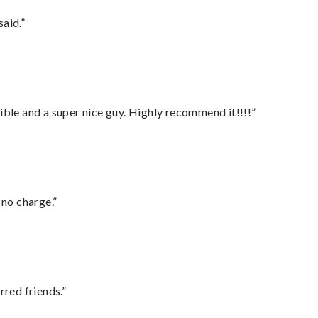
said.”
ble and a super nice guy. Highly recommend it!!!!”
 no charge.”
rred friends.”