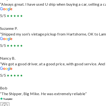
“Always great. I have used U ship when buying a car, selling a
5/5
Suzanne P.
“Shipped my son's vintage pickup from Hartshorne, OK to Lam
5/5
Nancy B.
“We got a good driver, at a good price, with good service. An
5/5
Bob
“The Shipper, Big Mike. He was extremely reliable”