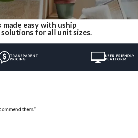
s made easy with uship
lutions for all unit sizes.
TRANSPARENT
USER-FRIENDLY
PRICING
PLATFORM
recommend them.”