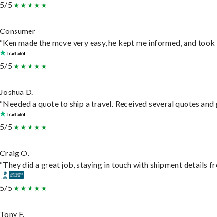
5/5
Consumer
“Ken made the move very easy, he kept me informed, and took 
5/5
Joshua D.
“Needed a quote to ship a travel. Received several quotes and g
5/5
Craig O.
“They did a great job, staying in touch with shipment details fro
5/5
Tony F.