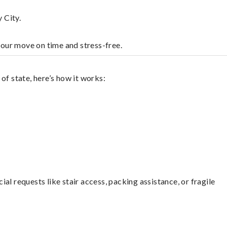
 City.
your move on time and stress-free.
of state, here’s how it works:
l requests like stair access, packing assistance, or fragile