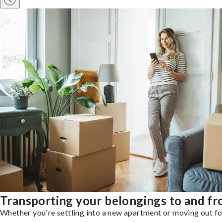
Transporting your belongings to and fr
Whether you're settling into a new apartment or moving out for 