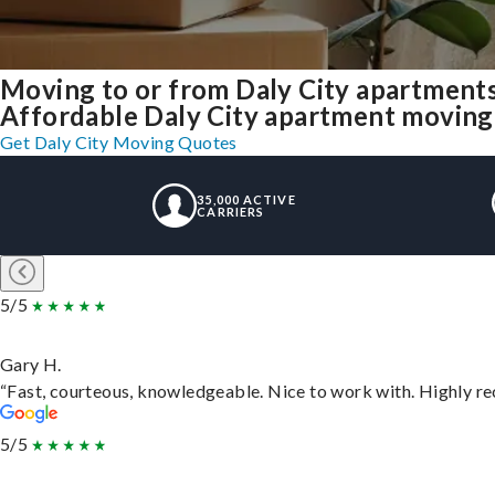
Moving to or from Daly City apartment
Affordable Daly City apartment moving so
Get Daly City Moving Quotes
35,000 ACTIVE
CARRIERS
5/5
Gary H.
“Fast, courteous, knowledgeable. Nice to work with. Highly 
5/5