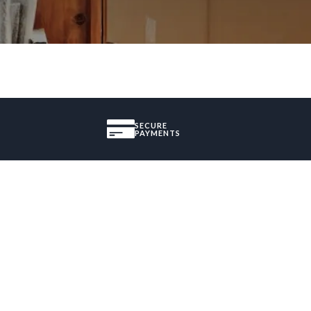
SECURE
PAYMENTS