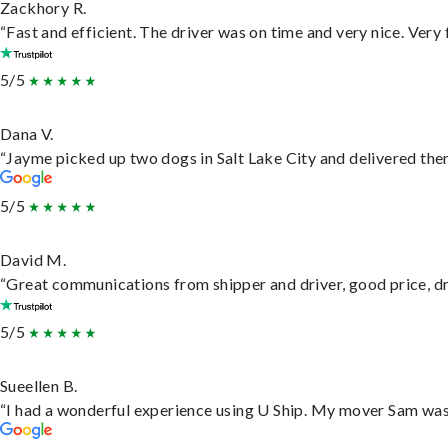
Zackhory R.
“Fast and efficient. The driver was on time and very nice. Very
5/5
Dana V.
“Jayme picked up two dogs in Salt Lake City and delivered them
5/5
David M.
“Great communications from shipper and driver, good price, dri
5/5
Sueellen B.
“I had a wonderful experience using U Ship. My mover Sam was f