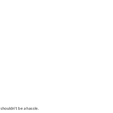
shouldn't be a hassle.