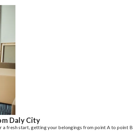
om Daly City
a fresh start, getting your belongings from point A to point B 