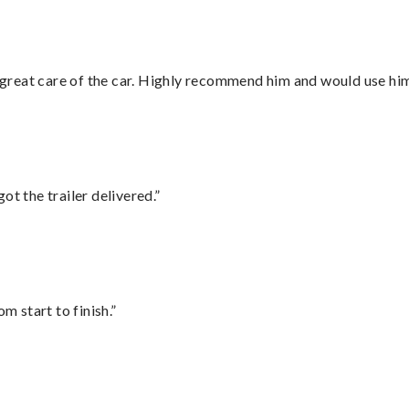
great care of the car. Highly recommend him and would use hi
ot the trailer delivered.”
m start to finish.”