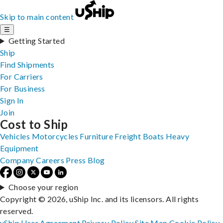
Skip to main content
☰
Getting Started
Ship
Find Shipments
For Carriers
For Business
Sign In
Join
Cost to Ship
Vehicles
Motorcycles
Furniture
Freight
Boats
Heavy
Equipment
Company
Careers
Press
Blog
Choose your region
Copyright © 2026, uShip Inc. and its licensors. All rights
reserved.
uShip User Agreement
Privacy Policy
Site Map
Cookie Policy