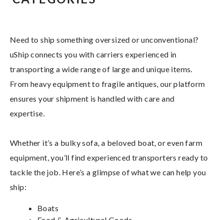
Need to ship something oversized or unconventional?
uShip connects you with carriers experienced in
transporting a wide range of large and unique items.
From heavy equipment to fragile antiques, our platform
ensures your shipment is handled with care and
expertise.
Whether it’s a bulky sofa, a beloved boat, or even farm
equipment, you’ll find experienced transporters ready to
tackle the job. Here’s a glimpse of what we can help you
ship:
Boats
Food & Agricultural Goods