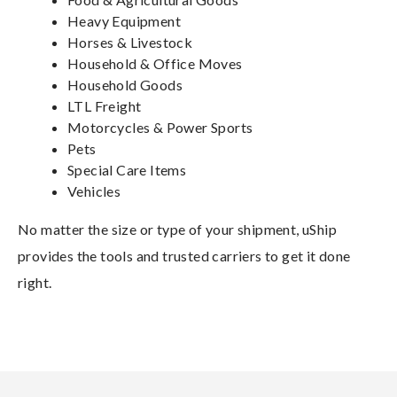
Heavy Equipment
Horses & Livestock
Household & Office Moves
Household Goods
LTL Freight
Motorcycles & Power Sports
Pets
Special Care Items
Vehicles
No matter the size or type of your shipment, uShip
provides the tools and trusted carriers to get it done
right.