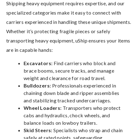
Shipping heavy equipment requires expertise, and our
specialized categories make it easy to connect with
carriers experienced in handling these unique shipments.
Whether it’s protecting fragile pieces or safely
transporting heavy equipment, uShip ensures your items
are in capable hands:
Excavators:
Find carriers who block and
brace booms, secure tracks, and manage
weight and clearance for road travel.
Bulldozers:
Professionals experienced in
chaining down blade and ripper assemblies
and stabilizing tracked undercarriages.
Wheel Loaders:
Transporters who protect
cabs and hydraulics, chock wheels, and
balance loads on lowboy trailers.
Skid Steers:
Specialists who strap and chain
safely at rated points, safeguarding