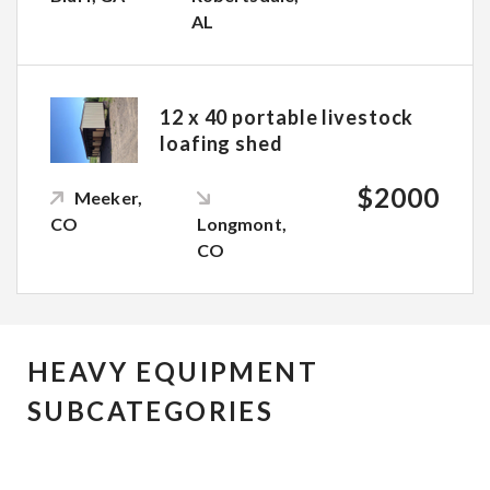
AL
12 x 40 portable livestock
loafing shed
$2000
Meeker,
CO
Longmont,
CO
HEAVY EQUIPMENT
SUBCATEGORIES