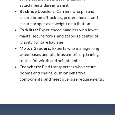
attachments during transit.
Backhoe Loaders:
Carriers who pin and
secure booms/buckets, protect hoses, and
ensure proper axle weight distribution.
Forklifts:
Experienced handlers who lower
masts, secure forks, and stabilize center of
gravity for safe haulage.
Motor Graders:
Experts who manage long
wheelbases and blade assemblies, planning
routes for width and height limits.
Trenchers:
Find transporters who secure
booms and chains, cushion sensitive
components, and meet oversize requirements.