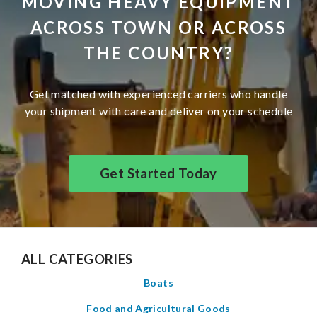
MOVING HEAVY EQUIPMENT
ACROSS TOWN OR ACROSS
THE COUNTRY?
Get matched with experienced carriers who handle
your shipment with care and deliver on your schedule
Get Started Today
ALL CATEGORIES
Boats
Food and Agricultural Goods