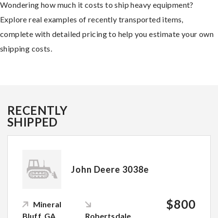
Wondering how much it costs to ship heavy equipment?
Explore real examples of recently transported items,
complete with detailed pricing to help you estimate your own
shipping costs.
RECENTLY
SHIPPED
John Deere 3038e
$800
Mineral
Bluff, GA
Robertsdale,