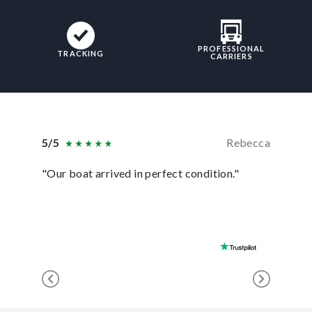
PROFESSIONAL
TRACKING
CARRIERS
5/5
Rebecca
5/5
"Our boat arrived in perfect condition."
“Shipme
with ext
recomme