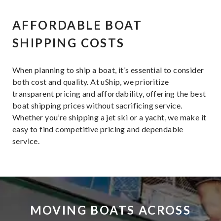
AFFORDABLE BOAT
SHIPPING COSTS
When planning to ship a boat, it’s essential to consider
both cost and quality. At uShip, we prioritize
transparent pricing and affordability, offering the best
boat shipping prices without sacrificing service.
Whether you’re shipping a jet ski or a yacht, we make it
easy to find competitive pricing and dependable
service.
MOVING BOATS ACROSS