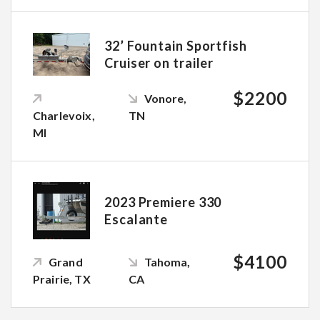
32’ Fountain Sportfish
Cruiser on trailer
$2200
Vonore,
Charlevoix,
TN
MI
2023 Premiere 330
Escalante
$4100
Grand
Tahoma,
Prairie, TX
CA