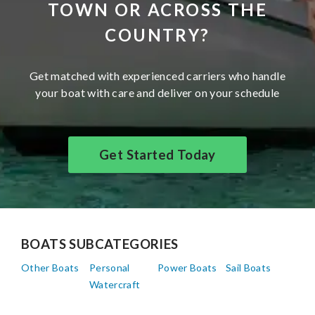
TOWN OR ACROSS THE
COUNTRY?
Get matched with experienced carriers who handle
your boat with care and deliver on your schedule
Get Started Today
BOATS SUBCATEGORIES
Other Boats
Personal
Power Boats
Sail Boats
Watercraft