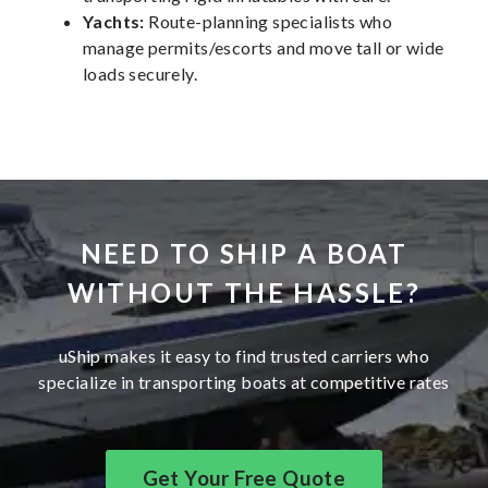
Yachts:
Route-planning specialists who
manage permits/escorts and move tall or wide
loads securely.
NEED TO SHIP A BOAT
WITHOUT THE HASSLE?
uShip makes it easy to find trusted carriers who
specialize in transporting boats at competitive rates
Get Your Free Quote