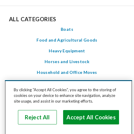
ALL CATEGORIES
Boats
Food and Agricultural Goods
Heavy Equipment
Horses and Livestock
Household and Office Moves
Household Goods
By clicking “Accept All Cookies”, you agree to the storing of
LTL Freight
cookies on your device to enhance site navigation, analyze
site usage, and assist in our marketing efforts.
Motorcycles and Power Sports
Pets
Reject All
Accept All Cookies
Special Care Items