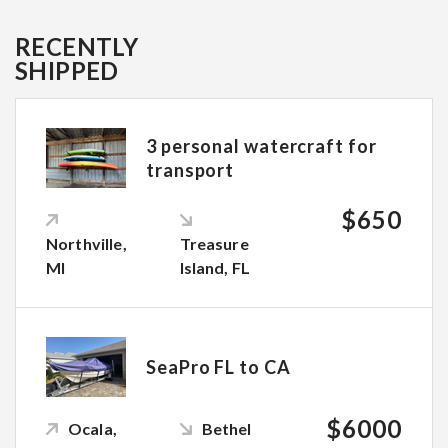
RECENTLY
SHIPPED
3 personal watercraft for
transport
$650
Northville,
Treasure
MI
Island, FL
SeaPro FL to CA
$6000
Ocala,
Bethel