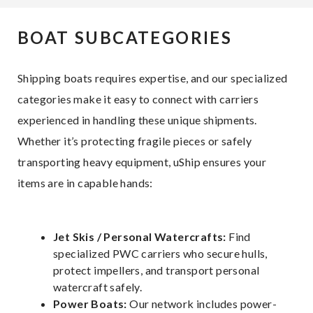
BOAT SUBCATEGORIES
Shipping boats requires expertise, and our specialized
categories make it easy to connect with carriers
experienced in handling these unique shipments.
Whether it’s protecting fragile pieces or safely
transporting heavy equipment, uShip ensures your
items are in capable hands:
Jet Skis / Personal Watercrafts:
Find
specialized PWC carriers who secure hulls,
protect impellers, and transport personal
watercraft safely.
Power Boats:
Our network includes power-