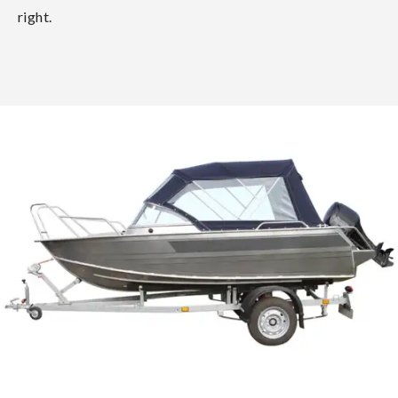
right.