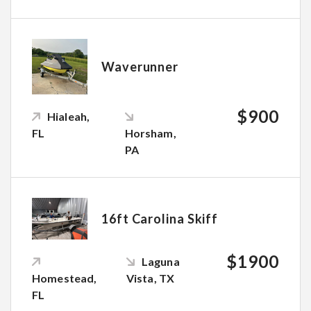
Waverunner
$900
Hialeah,
FL
Horsham,
PA
16ft Carolina Skiff
$1900
Laguna
Homestead,
Vista, TX
FL