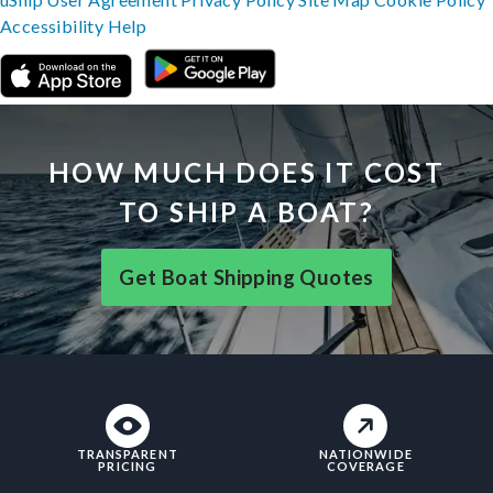
Accessibility
Help
HOW MUCH DOES IT COST
TO SHIP A BOAT?
Get Boat Shipping Quotes
TRANSPARENT
NATIONWIDE
PRICING
COVERAGE