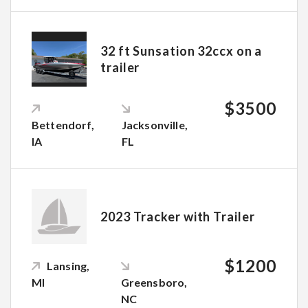
32 ft Sunsation 32ccx on a
trailer
$3500
Bettendorf,
Jacksonville,
IA
FL
2023 Tracker with Trailer
$1200
Lansing,
MI
Greensboro,
NC