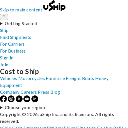
Skip to main content
☰
Getting Started
Ship
Find Shipments
For Carriers
For Business
Sign In
Join
Cost to Ship
Vehicles
Motorcycles
Furniture
Freight
Boats
Heavy
Equipment
Company
Careers
Press
Blog
Choose your region
Copyright © 2026, uShip Inc. and its licensors. All rights
reserved.
uShip User Agreement
Privacy Policy
Site Map
Cookie Policy