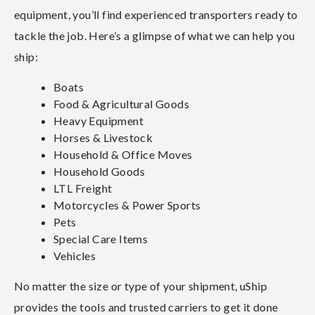
equipment, you’ll find experienced transporters ready to
tackle the job. Here’s a glimpse of what we can help you
ship:
Boats
Food & Agricultural Goods
Heavy Equipment
Horses & Livestock
Household & Office Moves
Household Goods
LTL Freight
Motorcycles & Power Sports
Pets
Special Care Items
Vehicles
No matter the size or type of your shipment, uShip
provides the tools and trusted carriers to get it done