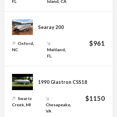
FL
Island, CA
Searay 200
$961
Oxford,
NC
Maitland,
FL
1990 Glastron CSS18
$1150
Swartz
Creek, MI
Chesapeake,
VA