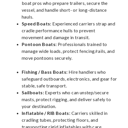
boat pros who prepare trailers, secure the
vessel, and handle short- or long-distance
hauls.
Speed Boats:
Experienced carriers strap and
cradle performance hulls to prevent
movement and damage in transit.
Pontoon Boats:
Professionals trained to
manage wide loads, protect fencing/rails, and
move pontoons securely.
Fishing / Bass Boats:
Hire handlers who
safeguard outboards, electronics, and gear for
stable, safe transport.
Sailboats:
Experts who can unstep/secure
masts, protect rigging, and deliver safely to
your destination.
Inflatable / RIB Boats:
Carriers skilled in
cradling tubes, protecting floors, and
transporting rigid inflatables with care.