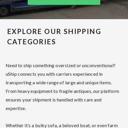
EXPLORE OUR SHIPPING
CATEGORIES
Need to ship something oversized or unconventional?
uShip connects you with carriers experienced in
transporting a wide range of large and unique items.
From heavy equipment to fragile antiques, our platform
ensures your shipment is handled with care and
expertise.
Whether it’s a bulky sofa, a beloved boat, or even farm