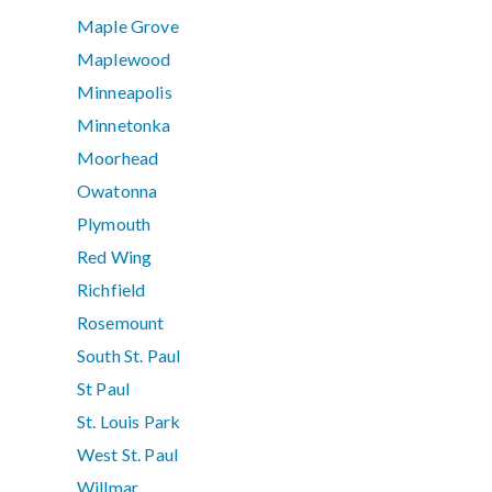
Maple Grove
Maplewood
Minneapolis
Minnetonka
Moorhead
Owatonna
Plymouth
Red Wing
Richfield
Rosemount
South St. Paul
St Paul
St. Louis Park
West St. Paul
Willmar