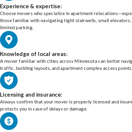
Experience & expertise:
Choose movers who specialize in apartment relocations—espec
those familiar with navigating tight stairwells, small elevators,
limited parking.
Knowledge of local areas:
A mover familiar with cities across Minnesota can better navi
traffic, building layouts, and apartment complex access points
Licensing and insurance:
Always confirm that your mover is properly licensed and insur
protects you in case of delays or damage.