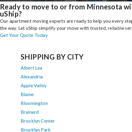
Ready to move to or from Minnesota wi
uShip?
Our apartment moving experts are ready to help you every ste
the way. Let uShip simplify your move with trusted, reliable ser
Get Your Quote Today
SHIPPING BY CITY
Albert Lea
Alexandria
Apple Valley
Blaine
Bloomington
Brainerd
Brooklyn Center
Brooklyn Park