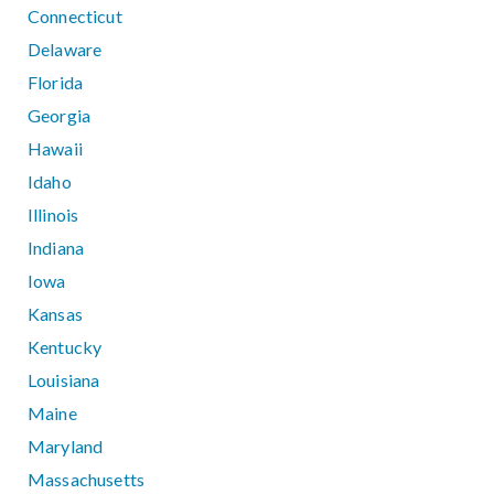
Connecticut
Delaware
Florida
Georgia
Hawaii
Idaho
Illinois
Indiana
Iowa
Kansas
Kentucky
Louisiana
Maine
Maryland
Massachusetts