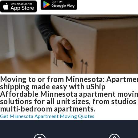
Moving to or from Minnesota: Apartme
shipping made easy with uShip
Affordable Minnesota apartment movi
solutions for all unit sizes, from studios
multi-bedroom apartments.
Get Minnesota Apartment Moving Quotes