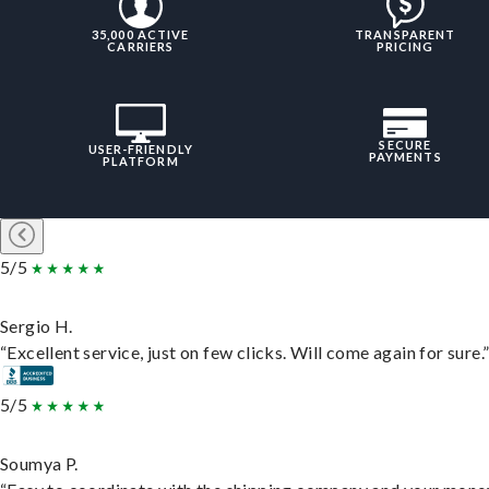
35,000 ACTIVE
TRANSPARENT
CARRIERS
PRICING
SECURE
USER-FRIENDLY
PAYMENTS
PLATFORM
5/5
Sergio H.
“Excellent service, just on few clicks. Will come again for sure.
5/5
Soumya P.