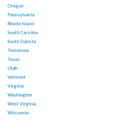
Oregon
Pennsylvania
Rhode Island
South Carolina
South Dakota
Tennessee
Texas
Utah
Vermont
Virginia
Washington
West Virginia
Wisconsin