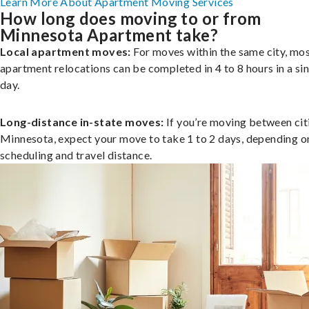
Learn More About Apartment Moving Services
How long does moving to or from
Minnesota Apartment take?
Local apartment moves:
For moves within the same city, mo
apartment relocations can be completed in 4 to 8 hours in a si
day.
Long-distance in-state moves:
If you’re moving between citi
Minnesota, expect your move to take 1 to 2 days, depending o
scheduling and travel distance.