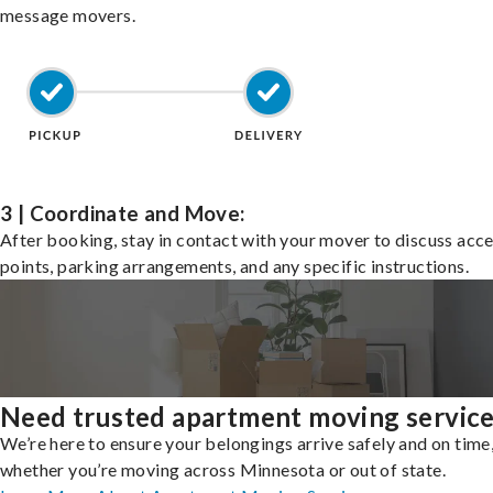
message movers.
3 | Coordinate and Move:
After booking, stay in contact with your mover to discuss acc
points, parking arrangements, and any specific instructions.
Need trusted apartment moving servic
We’re here to ensure your belongings arrive safely and on time
whether you’re moving across Minnesota or out of state.