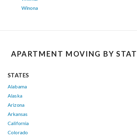
Winona
APARTMENT MOVING BY STAT
STATES
Alabama
Alaska
Arizona
Arkansas
California
Colorado