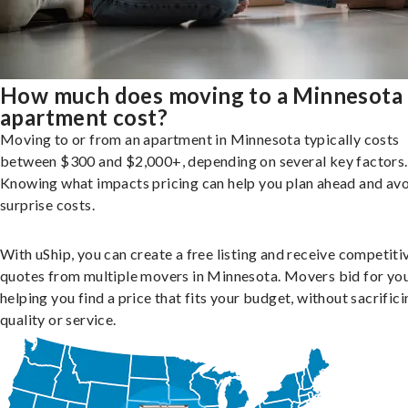
How much does moving to a Minnesota
apartment cost?
Moving to or from an apartment in Minnesota typically costs
between $300 and $2,000+, depending on several key factors.
Knowing what impacts pricing can help you plan ahead and av
surprise costs.
With uShip, you can create a free listing and receive competiti
quotes from multiple movers in Minnesota. Movers bid for you
helping you find a price that fits your budget, without sacrific
quality or service.