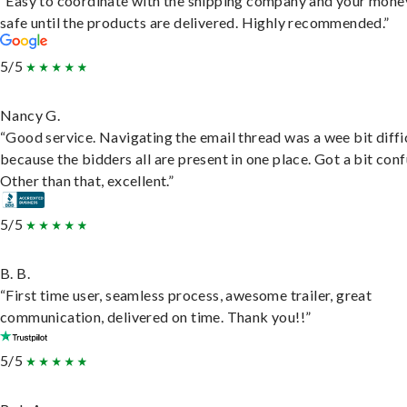
“Easy to coordinate with the shipping company and your money
safe until the products are delivered. Highly recommended.”
5/5
Nancy G.
“Good service. Navigating the email thread was a wee bit diffic
because the bidders all are present in one place. Got a bit conf
Other than that, excellent.”
5/5
B. B.
“First time user, seamless process, awesome trailer, great
communication, delivered on time. Thank you!!”
5/5