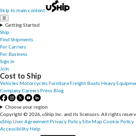
Skip to main content
☰
Getting Started
Ship
Find Shipments
For Carriers
For Business
Sign In
Join
Cost to Ship
Vehicles
Motorcycles
Furniture
Freight
Boats
Heavy Equipme
Company
Careers
Press
Blog
Choose your region
Copyright © 2026, uShip Inc. and its licensors. All rights reser
uShip User Agreement
Privacy Policy
Site Map
Cookie Policy
Accessibility
Help