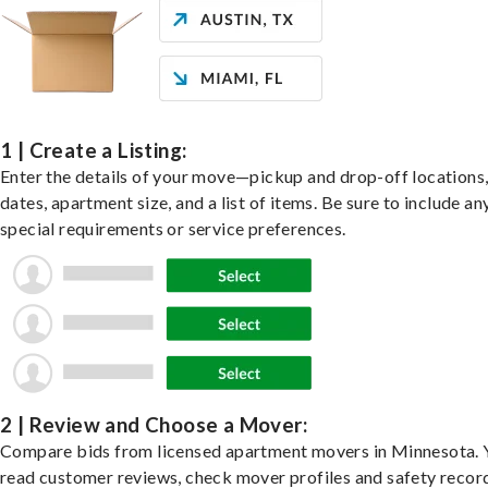
1 | Create a Listing:
Enter the details of your move—pickup and drop-off locations
dates, apartment size, and a list of items. Be sure to include an
special requirements or service preferences.
2 | Review and Choose a Mover:
Compare bids from licensed apartment movers in Minnesota. 
read customer reviews, check mover profiles and safety recor