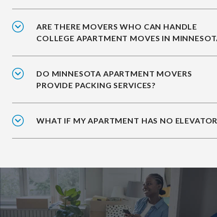
ARE THERE MOVERS WHO CAN HANDLE
COLLEGE APARTMENT MOVES IN MINNESOT
DO MINNESOTA APARTMENT MOVERS
PROVIDE PACKING SERVICES?
WHAT IF MY APARTMENT HAS NO ELEVATOR