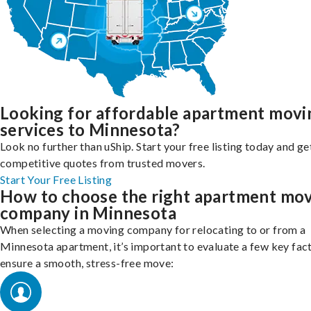
Looking for affordable apartment movi
services to Minnesota?
Look no further than uShip. Start your free listing today and ge
competitive quotes from trusted movers.
Start Your Free Listing
How to choose the right apartment mo
company in Minnesota
When selecting a moving company for relocating to or from a
Minnesota apartment, it’s important to evaluate a few key fac
ensure a smooth, stress-free move: