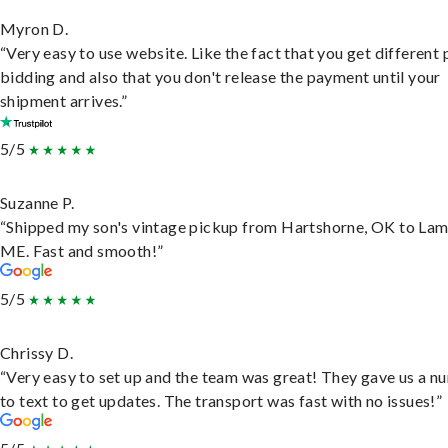
Myron D.
“Very easy to use website. Like the fact that you get different
bidding and also that you don't release the payment until your
shipment arrives.”
5/5
Suzanne P.
“Shipped my son's vintage pickup from Hartshorne, OK to Lam
ME. Fast and smooth!”
5/5
Chrissy D.
“Very easy to set up and the team was great! They gave us a 
to text to get updates. The transport was fast with no issues!”