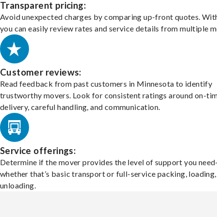
Transparent pricing:
Avoid unexpected charges by comparing up-front quotes. With
you can easily review rates and service details from multiple m
Customer reviews:
Read feedback from past customers in Minnesota to identify
trustworthy movers. Look for consistent ratings around on-ti
delivery, careful handling, and communication.
Service offerings:
Determine if the mover provides the level of support you nee
whether that’s basic transport or full-service packing, loading
unloading.