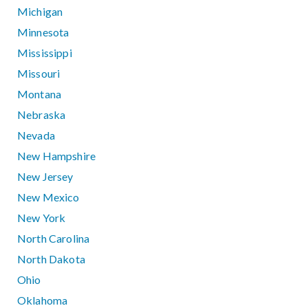
Michigan
Minnesota
Mississippi
Missouri
Montana
Nebraska
Nevada
New Hampshire
New Jersey
New Mexico
New York
North Carolina
North Dakota
Ohio
Oklahoma