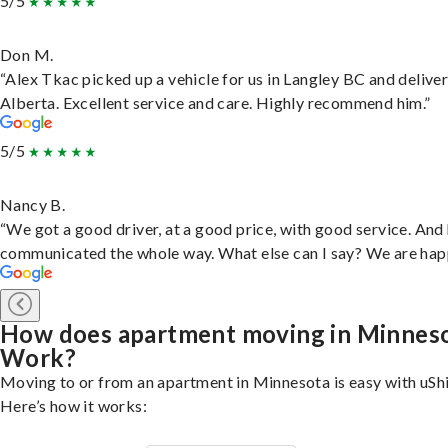
5/5
Don M.
“Alex Tkac picked up a vehicle for us in Langley BC and deliver
Alberta. Excellent service and care. Highly recommend him.”
5/5
Nancy B.
“We got a good driver, at a good price, with good service. And
communicated the whole way. What else can I say? We are hap
How does apartment moving in Minnes
Work?
Moving to or from an apartment in Minnesota is easy with uShi
Here’s how it works: