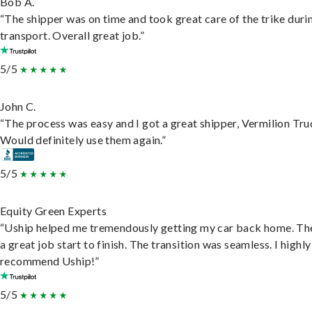
Bob A.
“The shipper was on time and took great care of the trike duri
transport. Overall great job.”
5/5
John C.
“The process was easy and I got a great shipper, Vermilion Tru
Would definitely use them again.”
5/5
Equity Green Experts
“Uship helped me tremendously getting my car back home. Th
a great job start to finish. The transition was seamless. I highly
recommend Uship!”
5/5