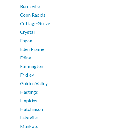
Burnsville
Coon Rapids
Cottage Grove
Crystal
Eagan
Eden Prairie
Edina
Farmington
Fridley
Golden Valley
Hastings
Hopkins
Hutchinson
Lakeville
Mankato