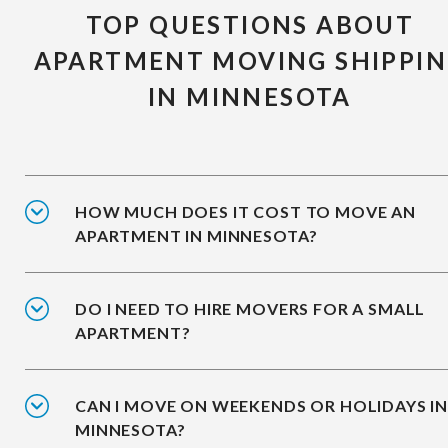
TOP QUESTIONS ABOUT
APARTMENT MOVING SHIPPI
IN MINNESOTA
HOW MUCH DOES IT COST TO MOVE AN
APARTMENT IN MINNESOTA?
DO I NEED TO HIRE MOVERS FOR A SMALL
APARTMENT?
CAN I MOVE ON WEEKENDS OR HOLIDAYS I
MINNESOTA?