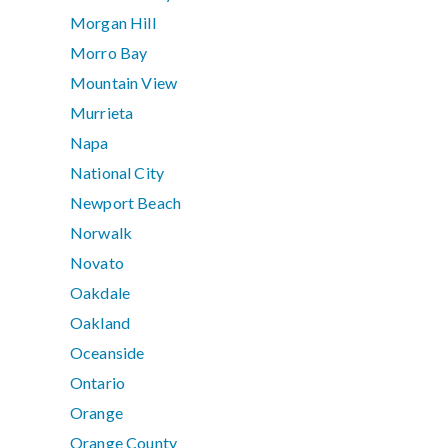
Morgan Hill
Morro Bay
Mountain View
Murrieta
Napa
National City
Newport Beach
Norwalk
Novato
Oakdale
Oakland
Oceanside
Ontario
Orange
Orange County