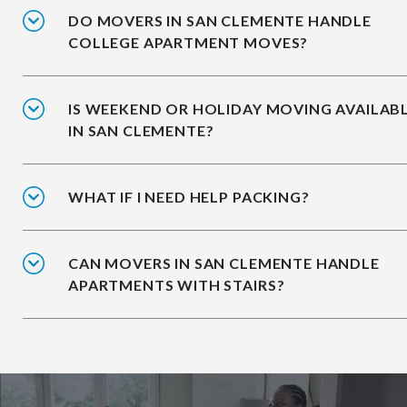
DO MOVERS IN SAN CLEMENTE HANDLE
COLLEGE APARTMENT MOVES?
IS WEEKEND OR HOLIDAY MOVING AVAILAB
IN SAN CLEMENTE?
WHAT IF I NEED HELP PACKING?
CAN MOVERS IN SAN CLEMENTE HANDLE
APARTMENTS WITH STAIRS?