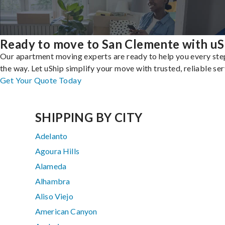
Ready to move to San Clemente with uS
Our apartment moving experts are ready to help you every ste
the way. Let uShip simplify your move with trusted, reliable ser
Get Your Quote Today
SHIPPING BY CITY
Adelanto
Agoura Hills
Alameda
Alhambra
Aliso Viejo
American Canyon