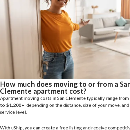
How much does moving to or from a Sa
Clemente apartment cost?
Apartment moving costs in San Clemente typically range from
to $1,200+
, depending on the distance, size of your move, and
service level.
With uShip, you can create a free listing and receive competiti