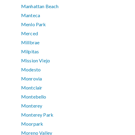
Manhattan Beach
Manteca
Menlo Park
Merced
Millbrae
Milpitas
Mission Viejo
Modesto
Monrovia
Montclair
Montebello
Monterey
Monterey Park
Moorpark
Moreno Valley