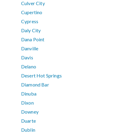
Culver City
Cupertino
Cypress
Daly City
Dana Point
Danville
Davis
Delano
Desert Hot Springs
Diamond Bar
Dinuba
Dixon
Downey
Duarte
Dublin