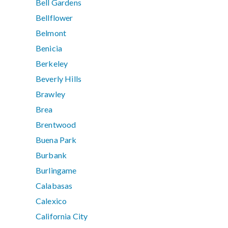
Bell Gardens
Bellflower
Belmont
Benicia
Berkeley
Beverly Hills
Brawley
Brea
Brentwood
Buena Park
Burbank
Burlingame
Calabasas
Calexico
California City