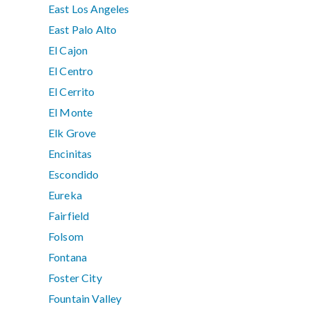
East Los Angeles
East Palo Alto
El Cajon
El Centro
El Cerrito
El Monte
Elk Grove
Encinitas
Escondido
Eureka
Fairfield
Folsom
Fontana
Foster City
Fountain Valley