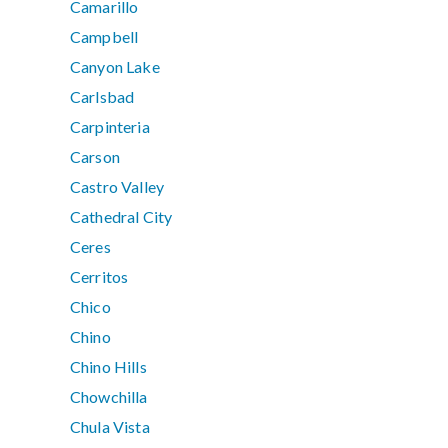
Camarillo
Campbell
Canyon Lake
Carlsbad
Carpinteria
Carson
Castro Valley
Cathedral City
Ceres
Cerritos
Chico
Chino
Chino Hills
Chowchilla
Chula Vista