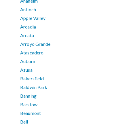
Anaheim
Antioch
Apple Valley
Arcadia
Arcata
Arroyo Grande
Atascadero
Auburn
Azusa
Bakersfield
Baldwin Park
Banning
Barstow
Beaumont
Bell