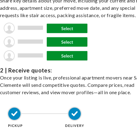
Share key details about your move, including your current and
address, apartment size, preferred move date, and any special
requests like stair access, packing assistance, or fragile items.
2 | Receive quotes:
Once your listing is live, professional apartment movers near 
Clemente will send competitive quotes. Compare prices, read
customer reviews, and view mover profiles—all in one place.