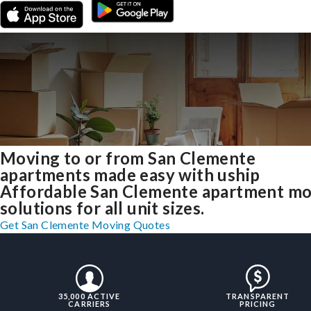
Moving to or from San Clemente
apartments made easy with uship
Affordable San Clemente apartment m
solutions for all unit sizes.
Get San Clemente Moving Quotes
35,000 ACTIVE
TRANSPARENT
CARRIERS
PRICING