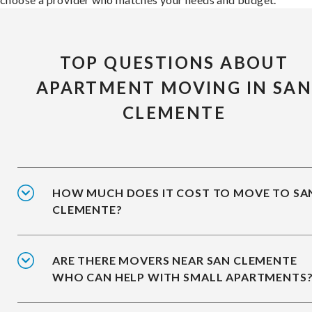
TOP QUESTIONS ABOUT
APARTMENT MOVING IN SA
CLEMENTE
HOW MUCH DOES IT COST TO MOVE TO SA
CLEMENTE?
ARE THERE MOVERS NEAR SAN CLEMENTE
WHO CAN HELP WITH SMALL APARTMENTS