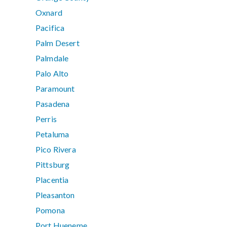
Oxnard
Pacifica
Palm Desert
Palmdale
Palo Alto
Paramount
Pasadena
Perris
Petaluma
Pico Rivera
Pittsburg
Placentia
Pleasanton
Pomona
Port Hueneme