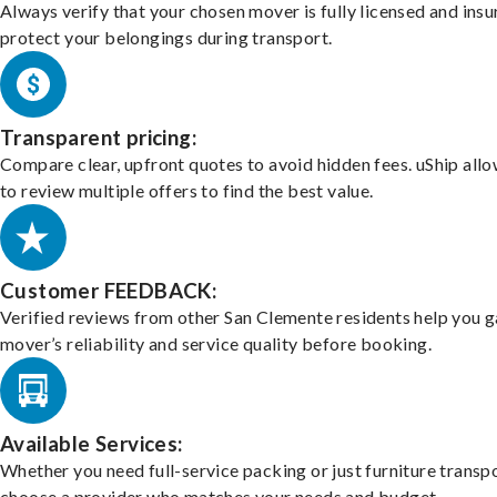
Always verify that your chosen mover is fully licensed and insu
protect your belongings during transport.
Transparent pricing:
Compare clear, upfront quotes to avoid hidden fees. uShip all
to review multiple offers to find the best value.
Customer FEEDBACK:
Verified reviews from other San Clemente residents help you 
mover’s reliability and service quality before booking.
Available Services:
Whether you need full-service packing or just furniture transpo
choose a provider who matches your needs and budget.