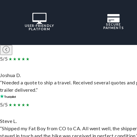
SECURE
USER-FRIENDLY
PAYMENTS
PLATFORM
5/5
Joshua D.
“Needed a quote to ship a travel. Received several quotes and 
trailer delivered.”
5/5
Steve L.
“Shipped my Fat Boy from CO to CA. All went well, the shippe
stayed in touch and the bike was received in perfect condition.