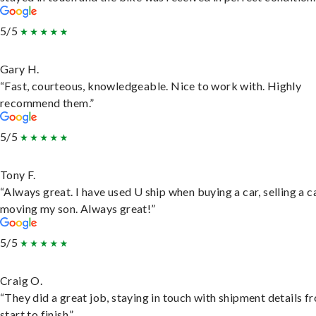
5/5
Gary H.
“Fast, courteous, knowledgeable. Nice to work with. Highly
recommend them.”
5/5
Tony F.
“Always great. I have used U ship when buying a car, selling a c
moving my son. Always great!”
5/5
Craig O.
“They did a great job, staying in touch with shipment details f
start to finish.”