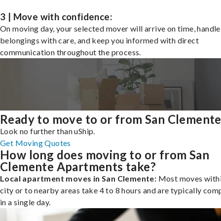
3 | Move with confidence:
On moving day, your selected mover will arrive on time, handle
belongings with care, and keep you informed with direct
communication throughout the process.
Ready to move to or from San Clement
Look no further than uShip.
Get Moving Quotes
How long does moving to or from San
Clemente Apartments take?
Local apartment moves in San Clemente:
Most moves withi
city or to nearby areas take 4 to 8 hours and are typically com
in a single day.