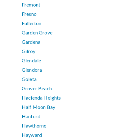
Fremont
Fresno
Fullerton
Garden Grove
Gardena
Gilroy
Glendale
Glendora
Goleta
Grover Beach
Hacienda Heights
Half Moon Bay
Hanford
Hawthorne
Hayward