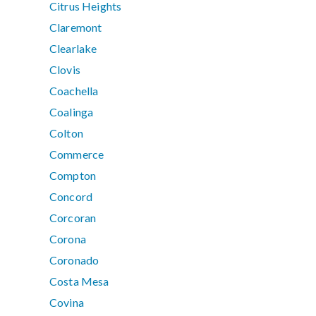
Citrus Heights
Claremont
Clearlake
Clovis
Coachella
Coalinga
Colton
Commerce
Compton
Concord
Corcoran
Corona
Coronado
Costa Mesa
Covina