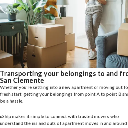
Transporting your belongings to and f
San Clemente
Whether you're settling into a new apartment or moving out fo
fresh start, getting your belongings from point A to point B sh
be a hassle.
uShip makes it simple to connect with trusted movers who
understand the ins and outs of apartment moves in and around