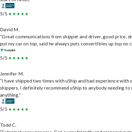
5/5
David M.
“Great communications from shipper and driver, good price, dr
put my car on top, said he always puts convertibles up top no c
5/5
Jennifer M.
“I have shipped two times with uShip and had experience with 
shippers. I definitely recommend uShip to anybody needing to 
anything.”
5/5
Todd C.
“Extremely easy process. Got a very friendly and responsive 