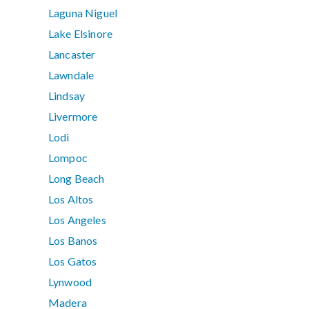
Laguna Niguel
Lake Elsinore
Lancaster
Lawndale
Lindsay
Livermore
Lodi
Lompoc
Long Beach
Los Altos
Los Angeles
Los Banos
Los Gatos
Lynwood
Madera