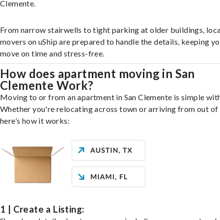
Clemente.
From narrow stairwells to tight parking at older buildings, loca
movers on uShip are prepared to handle the details, keeping y
move on time and stress-free.
How does apartment moving in San
Clemente Work?
Moving to or from an apartment in San Clemente is simple with
Whether you're relocating across town or arriving from out of 
here’s how it works:
1 | Create a Listing: