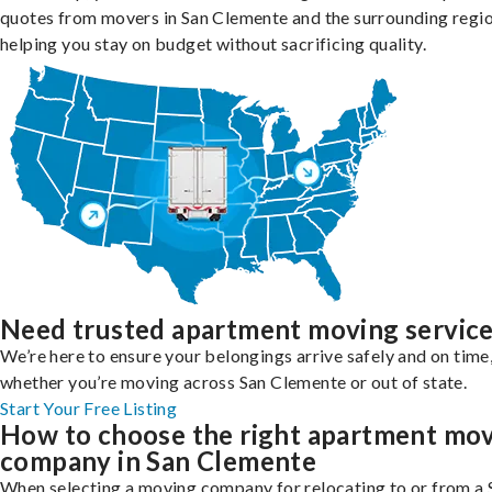
quotes from movers in San Clemente and the surrounding regio
helping you stay on budget without sacrificing quality.
Need trusted apartment moving servic
We’re here to ensure your belongings arrive safely and on time
whether you’re moving across San Clemente or out of state.
Start Your Free Listing
How to choose the right apartment mo
company in San Clemente
When selecting a moving company for relocating to or from a 