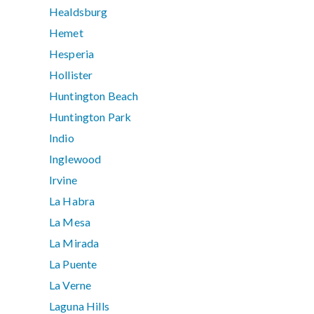
Healdsburg
Hemet
Hesperia
Hollister
Huntington Beach
Huntington Park
Indio
Inglewood
Irvine
La Habra
La Mesa
La Mirada
La Puente
La Verne
Laguna Hills