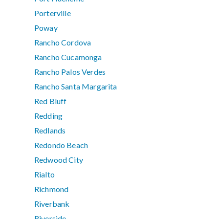
Porterville
Poway
Rancho Cordova
Rancho Cucamonga
Rancho Palos Verdes
Rancho Santa Margarita
Red Bluff
Redding
Redlands
Redondo Beach
Redwood City
Rialto
Richmond
Riverbank
Riverside