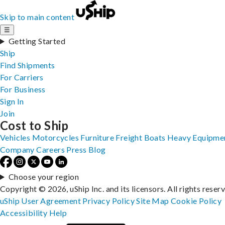
Skip to main content
☰
Getting Started
Ship
Find Shipments
For Carriers
For Business
Sign In
Join
Cost to Ship
Vehicles
Motorcycles
Furniture
Freight
Boats
Heavy Equipme
Company
Careers
Press
Blog
Choose your region
Copyright © 2026, uShip Inc. and its licensors. All rights reser
uShip User Agreement
Privacy Policy
Site Map
Cookie Policy
Accessibility
Help