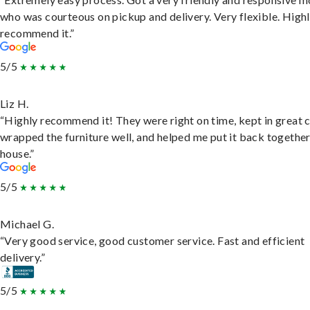
who was courteous on pickup and delivery. Very flexible. High
recommend it.”
5/5
Liz H.
“Highly recommend it! They were right on time, kept in great 
wrapped the furniture well, and helped me put it back togethe
house.”
5/5
Michael G.
“Very good service, good customer service. Fast and efficient
delivery.”
5/5