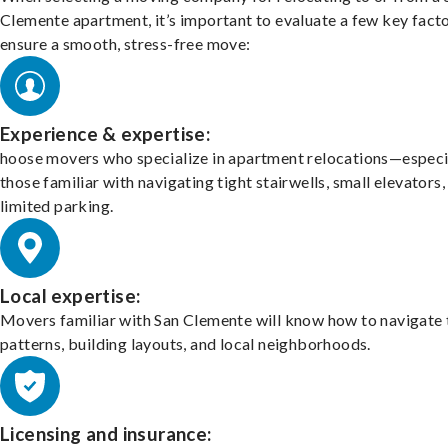
Clemente apartment, it’s important to evaluate a few key facto
ensure a smooth, stress-free move:
Experience & expertise:
hoose movers who specialize in apartment relocations—especi
those familiar with navigating tight stairwells, small elevators,
limited parking.
Local expertise:
Movers familiar with San Clemente will know how to navigate 
patterns, building layouts, and local neighborhoods.
Licensing and insurance: