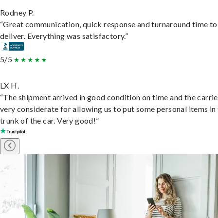
Rodney P.
“Great communication, quick response and turnaround time to
deliver. Everything was satisfactory.”
5/5
LX H.
“The shipment arrived in good condition on time and the carri
very considerate for allowing us to put some personal items in
trunk of the car. Very good!”