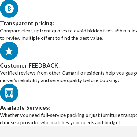
Transparent pricing:
Compare clear, upfront quotes to avoid hidden fees. uShip all
to review multiple offers to find the best value.
Customer FEEDBACK:
Verified reviews from other Camarillo residents help you gaug
mover’s reliability and service quality before booking.
Available Services:
Whether you need full-service packing or just furniture transpo
choose a provider who matches your needs and budget.