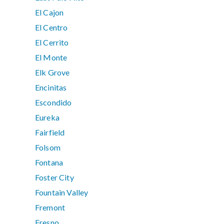
El Cajon
El Centro
El Cerrito
El Monte
Elk Grove
Encinitas
Escondido
Eureka
Fairfield
Folsom
Fontana
Foster City
Fountain Valley
Fremont
Fresno