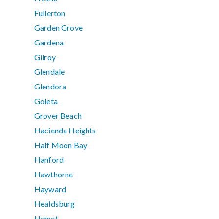
Fullerton
Garden Grove
Gardena
Gilroy
Glendale
Glendora
Goleta
Grover Beach
Hacienda Heights
Half Moon Bay
Hanford
Hawthorne
Hayward
Healdsburg
Hemet