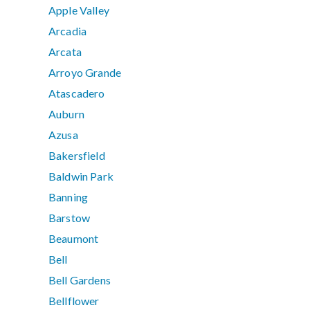
Apple Valley
Arcadia
Arcata
Arroyo Grande
Atascadero
Auburn
Azusa
Bakersfield
Baldwin Park
Banning
Barstow
Beaumont
Bell
Bell Gardens
Bellflower