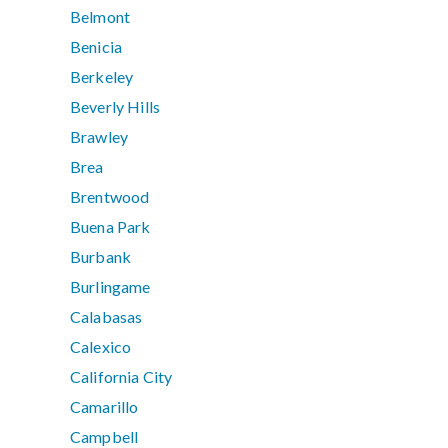
Belmont
Benicia
Berkeley
Beverly Hills
Brawley
Brea
Brentwood
Buena Park
Burbank
Burlingame
Calabasas
Calexico
California City
Camarillo
Campbell