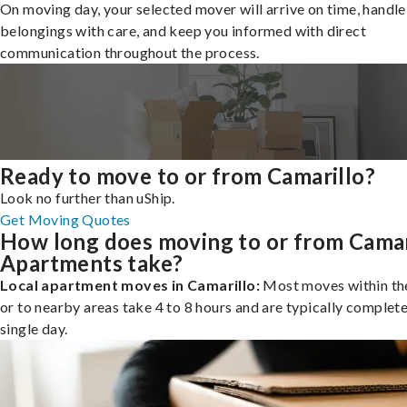
On moving day, your selected mover will arrive on time, handle
belongings with care, and keep you informed with direct
communication throughout the process.
Ready to move to or from Camarillo?
Look no further than uShip.
Get Moving Quotes
How long does moving to or from Camar
Apartments take?
Local apartment moves in Camarillo:
Most moves within the
or to nearby areas take 4 to 8 hours and are typically complete
single day.