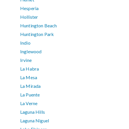
Hesperia
Hollister
Huntington Beach
Huntington Park
Indio
Inglewood
Irvine
La Habra
La Mesa
La Mirada
La Puente
La Verne
Laguna Hills
Laguna Niguel