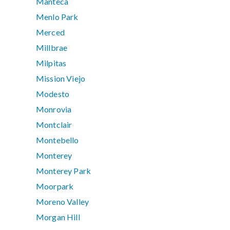
Manteca
Menlo Park
Merced
Millbrae
Milpitas
Mission Viejo
Modesto
Monrovia
Montclair
Montebello
Monterey
Monterey Park
Moorpark
Moreno Valley
Morgan Hill