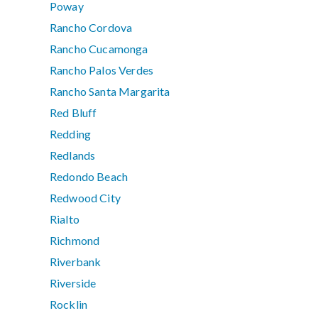
Poway
Rancho Cordova
Rancho Cucamonga
Rancho Palos Verdes
Rancho Santa Margarita
Red Bluff
Redding
Redlands
Redondo Beach
Redwood City
Rialto
Richmond
Riverbank
Riverside
Rocklin