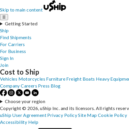
Skip to main content
☰
Getting Started
Ship
Find Shipments
For Carriers
For Business
Sign In
Join
Cost to Ship
Vehicles
Motorcycles
Furniture
Freight
Boats
Heavy Equipme
Company
Careers
Press
Blog
Choose your region
Copyright © 2026, uShip Inc. and its licensors. All rights reser
uShip User Agreement
Privacy Policy
Site Map
Cookie Policy
Accessibility
Help