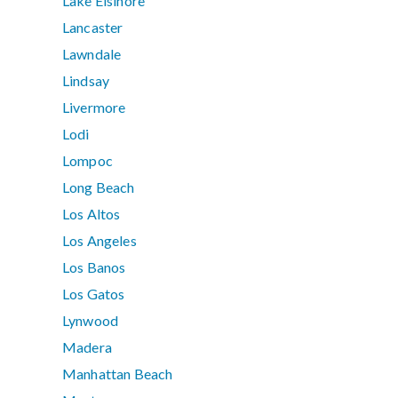
Lake Elsinore
Lancaster
Lawndale
Lindsay
Livermore
Lodi
Lompoc
Long Beach
Los Altos
Los Angeles
Los Banos
Los Gatos
Lynwood
Madera
Manhattan Beach