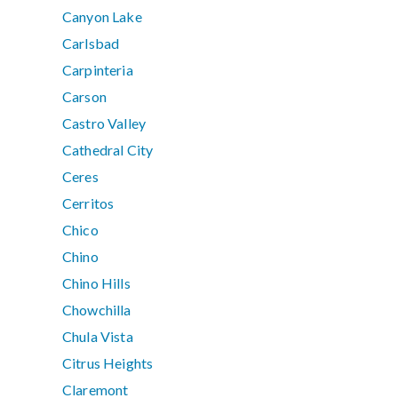
Canyon Lake
Carlsbad
Carpinteria
Carson
Castro Valley
Cathedral City
Ceres
Cerritos
Chico
Chino
Chino Hills
Chowchilla
Chula Vista
Citrus Heights
Claremont