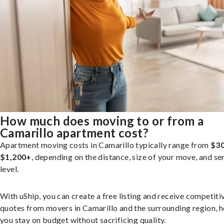
How much does moving to or from a
Camarillo apartment cost?
Apartment moving costs in Camarillo typically range from
$30
$1,200+
, depending on the distance, size of your move, and se
level.
With uShip, you can create a free listing and receive competiti
quotes from movers in Camarillo and the surrounding region, h
you stay on budget without sacrificing quality.