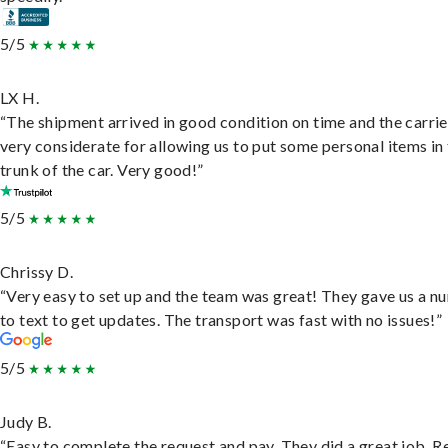
5/5
LX H.
“The shipment arrived in good condition on time and the carri
very considerate for allowing us to put some personal items in
trunk of the car. Very good!”
5/5
Chrissy D.
“Very easy to set up and the team was great! They gave us a 
to text to get updates. The transport was fast with no issues!”
5/5
Judy B.
“Easy to complete the request and pay. They did a great job. R