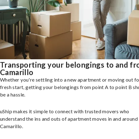
Transporting your belongings to and f
Camarillo
Whether you're settling into a new apartment or moving out fo
fresh start, getting your belongings from point A to point B sh
be a hassle.
uShip makes it simple to connect with trusted movers who
understand the ins and outs of apartment moves in and around
Camarillo.