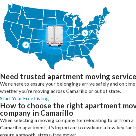
Need trusted apartment moving servic
We’re here to ensure your belongings arrive safely and on time
whether you’re moving across Camarillo or out of state.
Start Your Free Listing
How to choose the right apartment mo
company in Camarillo
When selecting a moving company for relocating to or from a
Camarillo apartment, it’s important to evaluate a few key fact
ensure a smooth, stress-free move: