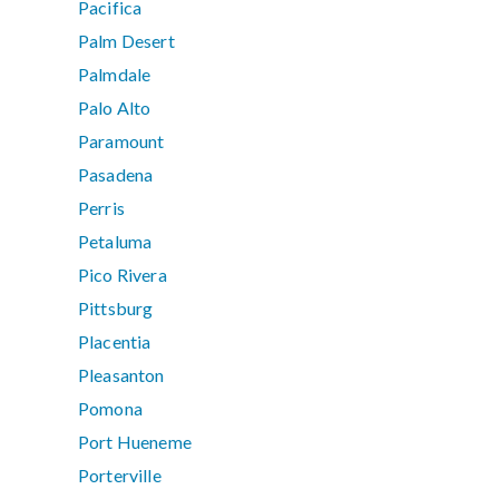
Pacifica
Palm Desert
Palmdale
Palo Alto
Paramount
Pasadena
Perris
Petaluma
Pico Rivera
Pittsburg
Placentia
Pleasanton
Pomona
Port Hueneme
Porterville