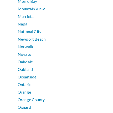
Morro Bay
Mountain View
Murrieta
Napa
National City
Newport Beach
Norwalk
Novato
Oakdale
Oakland
Oceanside
Ontario
Orange
Orange County
Oxnard