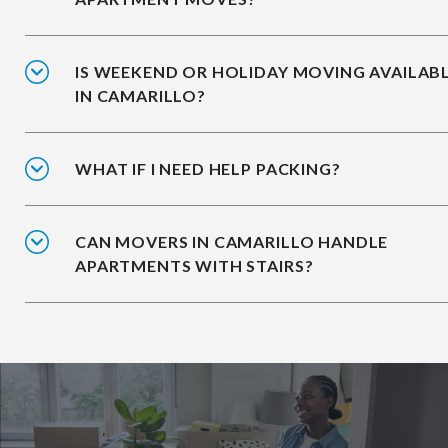
IS WEEKEND OR HOLIDAY MOVING AVAILAB
IN CAMARILLO?
WHAT IF I NEED HELP PACKING?
CAN MOVERS IN CAMARILLO HANDLE
APARTMENTS WITH STAIRS?