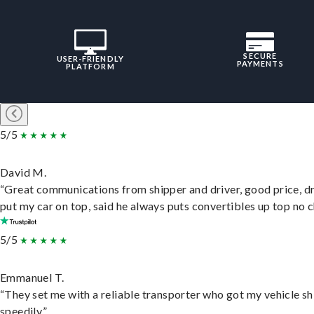
SECURE
USER-FRIENDLY
PAYMENTS
PLATFORM
5/5
David M.
“Great communications from shipper and driver, good price, dr
put my car on top, said he always puts convertibles up top no c
5/5
Emmanuel T.
“They set me with a reliable transporter who got my vehicle s
speedily.”