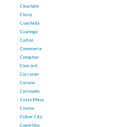
Clearlake
Clovis
Coachella
Coalinga
Colton
Commerce
Compton
Concord
Corcoran
Corona
Coronado
Costa Mesa
Covina
Culver City
Cupertino