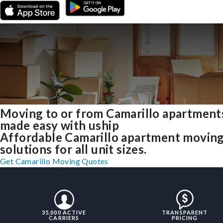
Moving to or from Camarillo apartment
made easy with uship
Affordable Camarillo apartment movin
solutions for all unit sizes.
Get Camarillo Moving Quotes
35,000 ACTIVE
TRANSPARENT
CARRIERS
PRICING