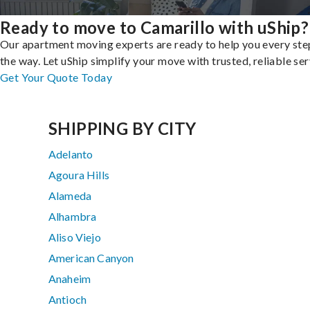
Ready to move to Camarillo with uShip?
Our apartment moving experts are ready to help you every ste
the way. Let uShip simplify your move with trusted, reliable ser
Get Your Quote Today
SHIPPING BY CITY
Adelanto
Agoura Hills
Alameda
Alhambra
Aliso Viejo
American Canyon
Anaheim
Antioch