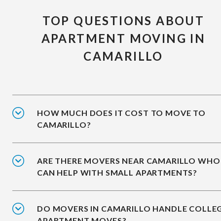
TOP QUESTIONS ABOUT
APARTMENT MOVING IN
CAMARILLO
HOW MUCH DOES IT COST TO MOVE TO
CAMARILLO?
ARE THERE MOVERS NEAR CAMARILLO WHO
CAN HELP WITH SMALL APARTMENTS?
DO MOVERS IN CAMARILLO HANDLE COLLE
APARTMENT MOVES?