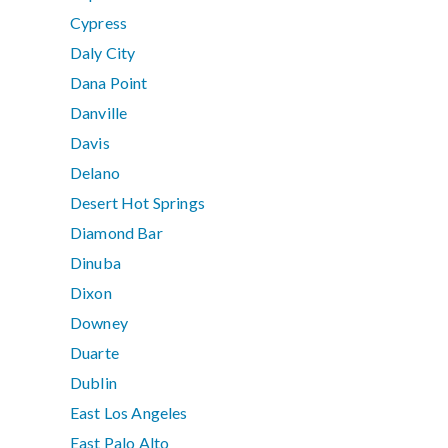
Cypress
Daly City
Dana Point
Danville
Davis
Delano
Desert Hot Springs
Diamond Bar
Dinuba
Dixon
Downey
Duarte
Dublin
East Los Angeles
East Palo Alto