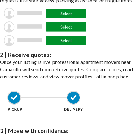
requests like stair access, packing assistance, or fragile items.
2 | Receive quotes:
Once your listing is live, professional apartment movers near
Camarillo will send competitive quotes. Compare prices, read
customer reviews, and view mover profiles—all in one place.
3 | Move with confidence: