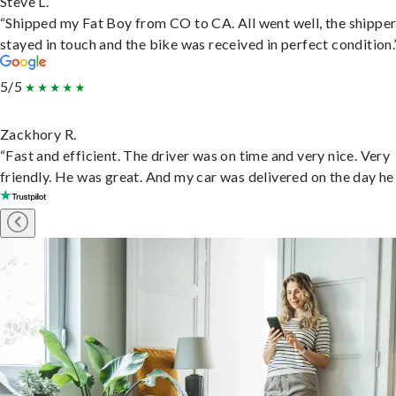
Steve L.
“Shipped my Fat Boy from CO to CA. All went well, the shippe
stayed in touch and the bike was received in perfect condition.
5/5
Zackhory R.
“Fast and efficient. The driver was on time and very nice. Very
friendly. He was great. And my car was delivered on the day he 