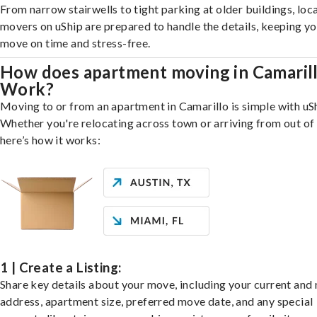
From narrow stairwells to tight parking at older buildings, loca
movers on uShip are prepared to handle the details, keeping y
move on time and stress-free.
How does apartment moving in Camaril
Work?
Moving to or from an apartment in Camarillo is simple with uS
Whether you're relocating across town or arriving from out of 
here’s how it works:
1 | Create a Listing:
Share key details about your move, including your current and
address, apartment size, preferred move date, and any special