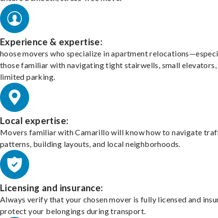
Experience & expertise:
hoose movers who specialize in apartment relocations—especi
those familiar with navigating tight stairwells, small elevators,
limited parking.
Local expertise:
Movers familiar with Camarillo will know how to navigate traf
patterns, building layouts, and local neighborhoods.
Licensing and insurance:
Always verify that your chosen mover is fully licensed and insu
protect your belongings during transport.