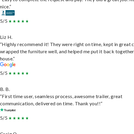
nice.”
5/5
Liz H.
“Highly recommend it! They were right on time, kept in great 
wrapped the furniture well, and helped me put it back togethe
house.”
5/5
B. B.
“First time user, seamless process, awesome trailer, great
communication, delivered on time. Thank you!!”
5/5
Craig O.