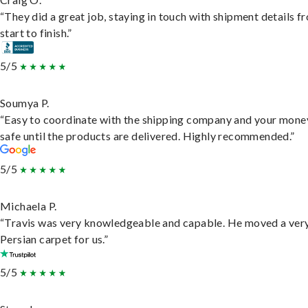
“They did a great job, staying in touch with shipment details f
start to finish.”
5/5
Soumya P.
“Easy to coordinate with the shipping company and your money
safe until the products are delivered. Highly recommended.”
5/5
Michaela P.
“Travis was very knowledgeable and capable. He moved a ver
Persian carpet for us.”
5/5