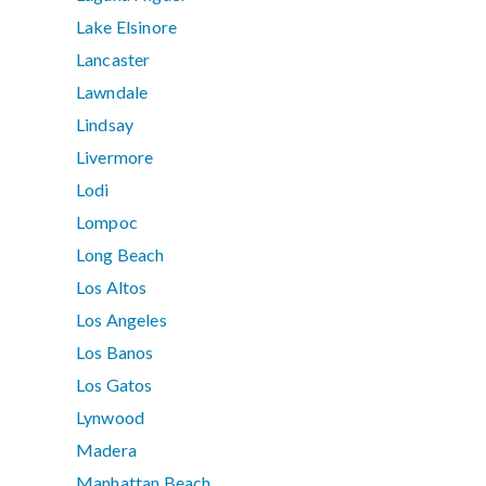
Lake Elsinore
Lancaster
Lawndale
Lindsay
Livermore
Lodi
Lompoc
Long Beach
Los Altos
Los Angeles
Los Banos
Los Gatos
Lynwood
Madera
Manhattan Beach