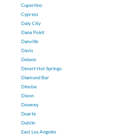
Cupertino
Cypress
Daly City
Dana Point
Danville
Davis
Delano
Desert Hot Springs
Diamond Bar
Dinuba
Dixon
Downey
Duarte
Dublin
East Los Angeles