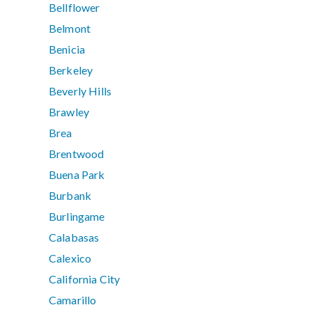
Bellflower
Belmont
Benicia
Berkeley
Beverly Hills
Brawley
Brea
Brentwood
Buena Park
Burbank
Burlingame
Calabasas
Calexico
California City
Camarillo