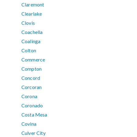
Claremont
Clearlake
Clovis
Coachella
Coalinga
Colton
Commerce
Compton
Concord
Corcoran
Corona
Coronado
Costa Mesa
Covina
Culver City