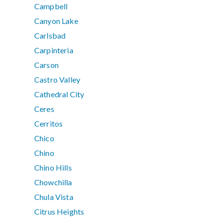
Campbell
Canyon Lake
Carlsbad
Carpinteria
Carson
Castro Valley
Cathedral City
Ceres
Cerritos
Chico
Chino
Chino Hills
Chowchilla
Chula Vista
Citrus Heights