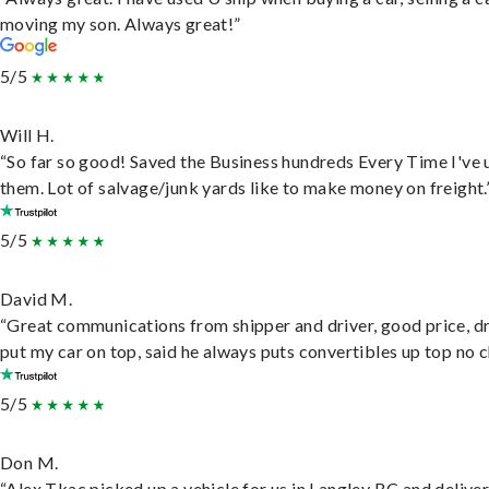
moving my son. Always great!”
5/5
Will H.
“So far so good! Saved the Business hundreds Every Time I've 
them. Lot of salvage/junk yards like to make money on freight.
5/5
David M.
“Great communications from shipper and driver, good price, dr
put my car on top, said he always puts convertibles up top no c
5/5
Don M.
“Alex Tkac picked up a vehicle for us in Langley BC and deliver