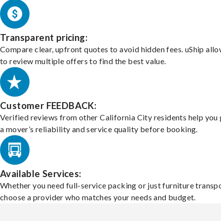
Transparent pricing:
Compare clear, upfront quotes to avoid hidden fees. uShip all
to review multiple offers to find the best value.
Customer FEEDBACK:
Verified reviews from other California City residents help you
a mover’s reliability and service quality before booking.
Available Services:
Whether you need full-service packing or just furniture transpo
choose a provider who matches your needs and budget.