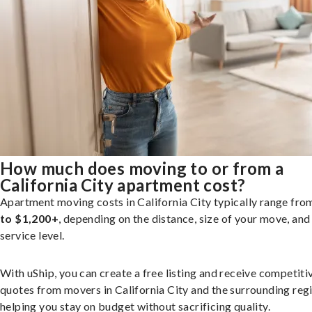
How much does moving to or from a
California City apartment cost?
Apartment moving costs in California City typically range fr
to $1,200+
, depending on the distance, size of your move, and
service level.
With uShip, you can create a free listing and receive competiti
quotes from movers in California City and the surrounding reg
helping you stay on budget without sacrificing quality.