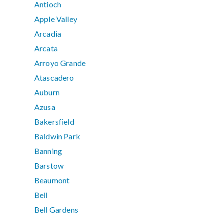
Antioch
Apple Valley
Arcadia
Arcata
Arroyo Grande
Atascadero
Auburn
Azusa
Bakersfield
Baldwin Park
Banning
Barstow
Beaumont
Bell
Bell Gardens