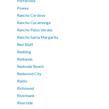
Porterville
Poway
Rancho Cordova
Rancho Cucamonga
Rancho Palos Verdes
Rancho Santa Margarita
Red Bluff
Redding
Redlands
Redondo Beach
Redwood City
Rialto
Richmond
Riverbank
Riverside