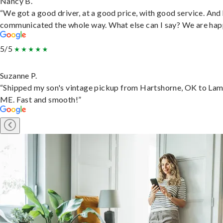
Nancy B.
“We got a good driver, at a good price, with good service. And
communicated the whole way. What else can I say? We are hap
5/5
Suzanne P.
“Shipped my son's vintage pickup from Hartshorne, OK to Lam
ME. Fast and smooth!”