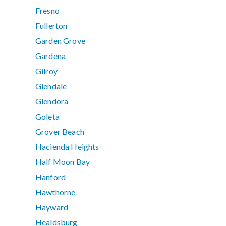
Fresno
Fullerton
Garden Grove
Gardena
Gilroy
Glendale
Glendora
Goleta
Grover Beach
Hacienda Heights
Half Moon Bay
Hanford
Hawthorne
Hayward
Healdsburg