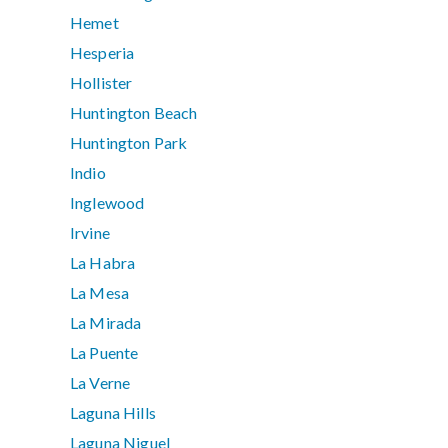
Hemet
Hesperia
Hollister
Huntington Beach
Huntington Park
Indio
Inglewood
Irvine
La Habra
La Mesa
La Mirada
La Puente
La Verne
Laguna Hills
Laguna Niguel