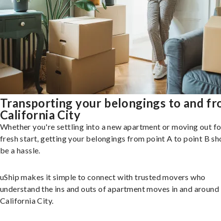
Transporting your belongings to and f
California City
Whether you're settling into a new apartment or moving out fo
fresh start, getting your belongings from point A to point B sh
be a hassle.
uShip makes it simple to connect with trusted movers who
understand the ins and outs of apartment moves in and around
California City.