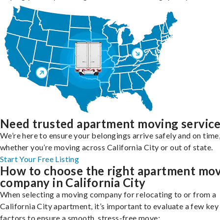
Need trusted apartment moving servic
We’re here to ensure your belongings arrive safely and on time
whether you’re moving across California City or out of state.
Start Your Free Listing
How to choose the right apartment mo
company in California City
When selecting a moving company for relocating to or from a
California City apartment, it’s important to evaluate a few key
factors to ensure a smooth, stress-free move: