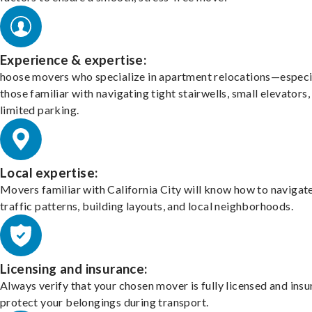
Experience & expertise:
hoose movers who specialize in apartment relocations—especi
those familiar with navigating tight stairwells, small elevators,
limited parking.
Local expertise:
Movers familiar with California City will know how to navigat
traffic patterns, building layouts, and local neighborhoods.
Licensing and insurance:
Always verify that your chosen mover is fully licensed and insu
protect your belongings during transport.