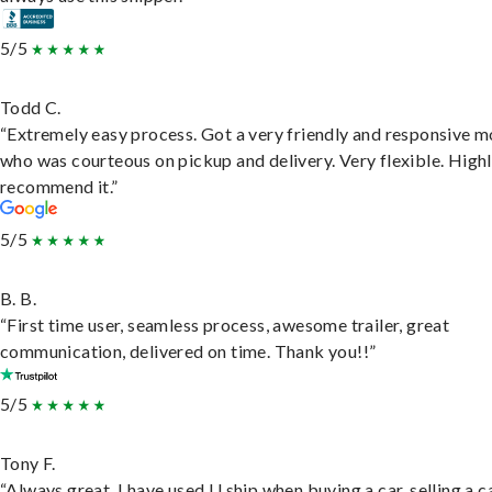
5/5
Todd C.
“Extremely easy process. Got a very friendly and responsive 
who was courteous on pickup and delivery. Very flexible. High
recommend it.”
5/5
B. B.
“First time user, seamless process, awesome trailer, great
communication, delivered on time. Thank you!!”
5/5
Tony F.
“Always great. I have used U ship when buying a car, selling a c