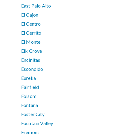
East Palo Alto
El Cajon
El Centro
El Cerrito
El Monte
Elk Grove
Encinitas
Escondido
Eureka
Fairfield
Folsom
Fontana
Foster City
Fountain Valley
Fremont