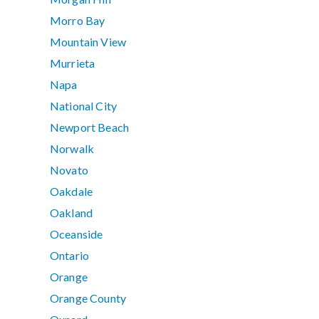
Morro Bay
Mountain View
Murrieta
Napa
National City
Newport Beach
Norwalk
Novato
Oakdale
Oakland
Oceanside
Ontario
Orange
Orange County