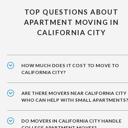
TOP QUESTIONS ABOUT
APARTMENT MOVING IN
CALIFORNIA CITY
HOW MUCH DOES IT COST TO MOVE TO
CALIFORNIA CITY?
ARE THERE MOVERS NEAR CALIFORNIA CITY
WHO CAN HELP WITH SMALL APARTMENTS
DO MOVERS IN CALIFORNIA CITY HANDLE
COLLEGE APARTMENT MOVES?