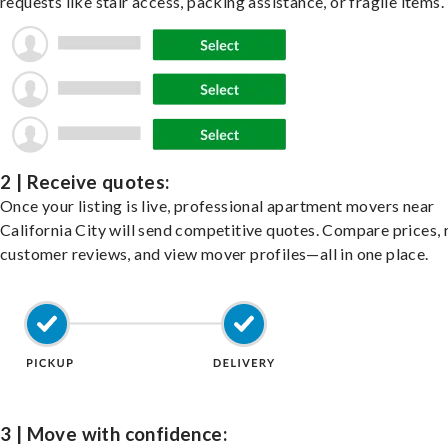
requests like stair access, packing assistance, or fragile items.
2 | Receive quotes:
Once your listing is live, professional apartment movers near
California City will send competitive quotes. Compare prices, 
customer reviews, and view mover profiles—all in one place.
3 | Move with confidence: