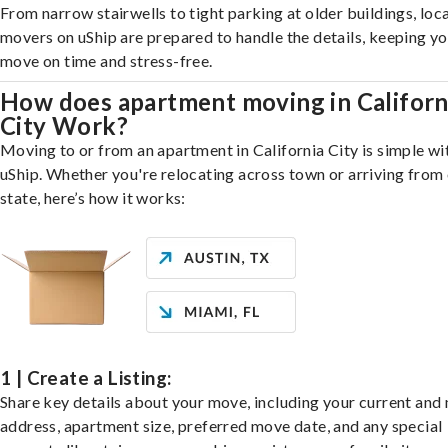
From narrow stairwells to tight parking at older buildings, loca
movers on uShip are prepared to handle the details, keeping y
move on time and stress-free.
How does apartment moving in Californ
City Work?
Moving to or from an apartment in California City is simple wi
uShip. Whether you're relocating across town or arriving from 
state, here’s how it works:
1 | Create a Listing:
Share key details about your move, including your current and
address, apartment size, preferred move date, and any special