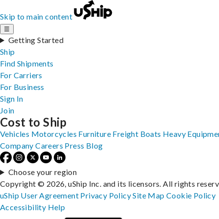
Skip to main content
☰
Getting Started
Ship
Find Shipments
For Carriers
For Business
Sign In
Join
Cost to Ship
Vehicles
Motorcycles
Furniture
Freight
Boats
Heavy Equipme
Company
Careers
Press
Blog
Choose your region
Copyright © 2026, uShip Inc. and its licensors. All rights reser
uShip User Agreement
Privacy Policy
Site Map
Cookie Policy
Accessibility
Help