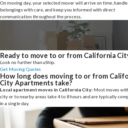
On moving day, your selected mover will arrive on time, handle
belongings with care, and keep you informed with direct
communication throughout the process.
Ready to move to or from California Cit
Look no further than uShip.
Get Moving Quotes
How long does moving to or from Califo
City Apartments take?
Local apartment moves in California City:
Most moves with
city or to nearby areas take 4 to 8 hours and are typically com
in a single day.