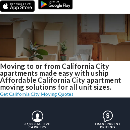
Moving to or from California City
apartments made easy with uship
Affordable California City apartment
moving solutions for all unit sizes.
Get California City Moving Quotes
35,000 ACTIVE
TRANSPARENT
CARRIERS
PRICING