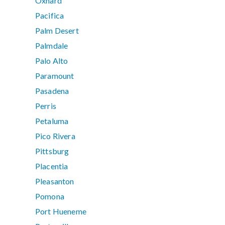
Oxnard
Pacifica
Palm Desert
Palmdale
Palo Alto
Paramount
Pasadena
Perris
Petaluma
Pico Rivera
Pittsburg
Placentia
Pleasanton
Pomona
Port Hueneme