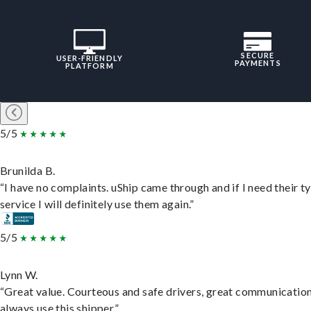
SECURE
USER-FRIENDLY
PAYMENTS
PLATFORM
5/5
Brunilda B.
“I have no complaints. uShip came through and if I need their t
service I will definitely use them again.”
5/5
Lynn W.
“Great value. Courteous and safe drivers, great communication
always use this shipper.”