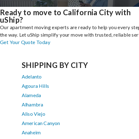
Ready to move to California City with
uShip?
Our apartment moving experts are ready to help you every ste
the way. Let uShip simplify your move with trusted, reliable ser
Get Your Quote Today
SHIPPING BY CITY
Adelanto
Agoura Hills
Alameda
Alhambra
Aliso Viejo
American Canyon
Anaheim