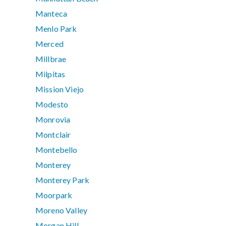
Manteca
Menlo Park
Merced
Millbrae
Milpitas
Mission Viejo
Modesto
Monrovia
Montclair
Montebello
Monterey
Monterey Park
Moorpark
Moreno Valley
Morgan Hill