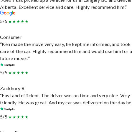
Alberta. Excellent service and care. Highly recommend him.”
5/5
Consumer
“Ken made the move very easy, he kept me informed, and took
care of the car. Highly recommend him and would use him for 
future moves”
5/5
Zackhory R.
“Fast and efficient. The driver was on time and very nice. Very
friendly. He was great. And my car was delivered on the day he 
5/5