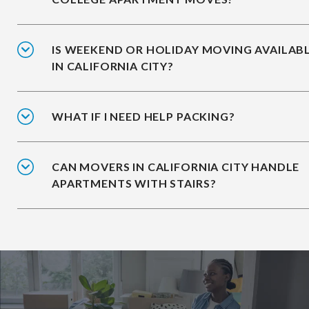
IS WEEKEND OR HOLIDAY MOVING AVAILAB
IN CALIFORNIA CITY?
WHAT IF I NEED HELP PACKING?
CAN MOVERS IN CALIFORNIA CITY HANDLE
APARTMENTS WITH STAIRS?