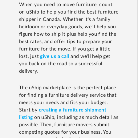
When you need to move furniture, count
on uShip to help you find the best furniture
shipper in Canada. Whether it's a family
heirloom or everyday goods, we'll help you
figure how to ship it plus help you find the
best rates, and offer tips to prepare your
furniture for the move. If you get a little
lost, just
give us a call
and we'll help get
you back on the road to a successful
delivery.
The uShip marketplace is the perfect place
for finding a furniture delivery service that
meets your needs and fits your budget.
Start by
creating a furniture shipment
listing
on uShip, including as much detail as
possible. Then, furniture movers submit
competing quotes for your business. You