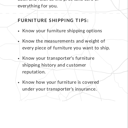
everything for you.
FURNITURE SHIPPING TIPS:
Know your furniture shipping options
Know the measurements and weight of
every piece of furniture you want to ship.
Know your transporter's furniture
shipping history and customer
reputation.
Know how your furniture is covered
under your transporter's insurance.