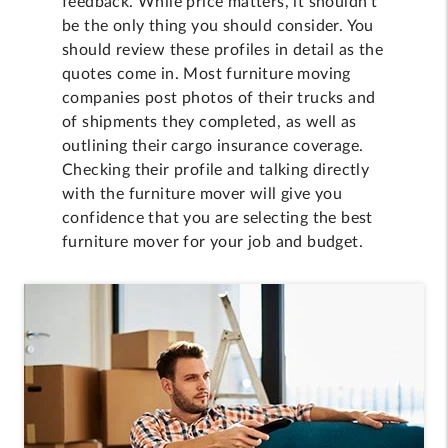
feedback. While price matters, it shouldn't
be the only thing you should consider. You
should review these profiles in detail as the
quotes come in. Most furniture moving
companies post photos of their trucks and
of shipments they completed, as well as
outlining their cargo insurance coverage.
Checking their profile and talking directly
with the furniture mover will give you
confidence that you are selecting the best
furniture mover for your job and budget.