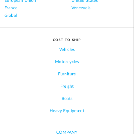
European Union
United States
France
Venezuela
Global
COST TO SHIP
Vehicles
Motorcycles
Furniture
Freight
Boats
Heavy Equipment
COMPANY