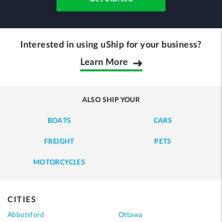
Interested in using uShip for your business?
Learn More
ALSO SHIP YOUR
BOATS
CARS
FREIGHT
PETS
MOTORCYCLES
CITIES
Abbotsford
Ottawa