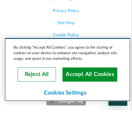
Privacy Policy
Site Map
Cookie Policy
Accessibility
By clicking “Accept All Cookies”, you agree to the storing of
cookies on your device to enhance site navigation, analyze site
usage, and assist in our marketing efforts.
Help
Reject All
Accept All Cookies
Cookies Settings