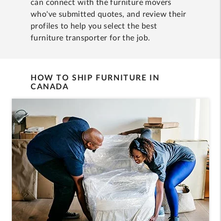
can connect with the furniture movers
who've submitted quotes, and review their
profiles to help you select the best
furniture transporter for the job.
HOW TO SHIP FURNITURE IN
CANADA