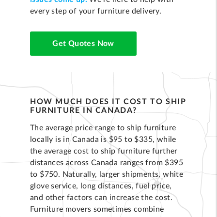
every step of your furniture delivery.
Get Quotes Now
HOW MUCH DOES IT COST TO SHIP
FURNITURE IN CANADA?
The average price range to ship furniture
locally is in Canada is $95 to $335, while
the average cost to ship furniture further
distances across Canada ranges from $395
to $750. Naturally, larger shipments, white
glove service, long distances, fuel price,
and other factors can increase the cost.
Furniture movers sometimes combine