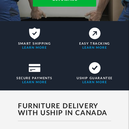
SMART SHIPPING
EASY TRACKING
LEARN MORE
LEARN MORE
SECURE PAYMENTS
USHIP GUARANTEE
LEARN MORE
LEARN MORE
FURNITURE DELIVERY
WITH USHIP IN CANADA