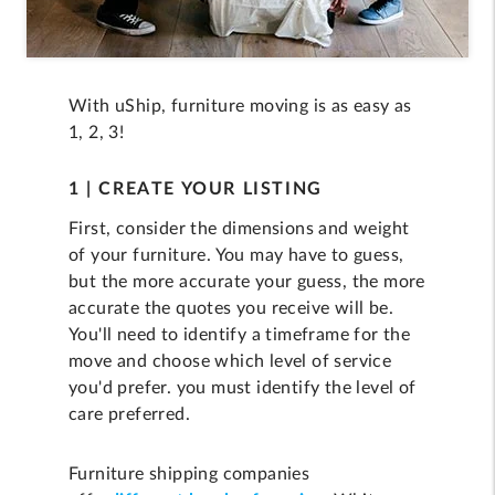
With uShip, furniture moving is as easy as
1, 2, 3!
1 | CREATE YOUR LISTING
First, consider the dimensions and weight
of your furniture. You may have to guess,
but the more accurate your guess, the more
accurate the quotes you receive will be.
You'll need to identify a timeframe for the
move and choose which level of service
you'd prefer. you must identify the level of
care preferred.
Furniture shipping companies