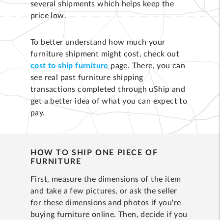
several shipments which helps keep the
price low.
To better understand how much your
furniture shipment might cost, check out
cost to ship furniture
page. There, you can
see real past furniture shipping
transactions completed through uShip and
get a better idea of what you can expect to
pay.
HOW TO SHIP ONE PIECE OF
FURNITURE
First, measure the dimensions of the item
and take a few pictures, or ask the seller
for these dimensions and photos if you're
buying furniture online. Then, decide if you