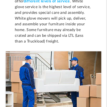
offer
different levels of service
. White
glove service is the highest level of service,
and provides special care and assembly.
White glove movers will pick up, deliver,
and assemble your furniture inside your
home. Some furniture may already be
crated and can be shipped via LTL (Less
than a Truckload) freight.