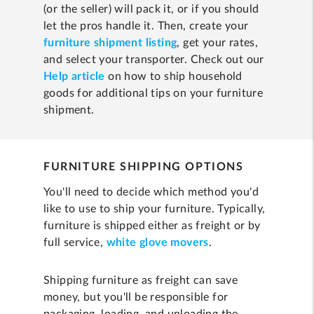
(or the seller) will pack it, or if you should
let the pros handle it. Then, create your
furniture shipment listing
, get your rates,
and select your transporter. Check out our
Help article
on how to ship household
goods for additional tips on your furniture
shipment.
FURNITURE SHIPPING OPTIONS
You'll need to decide which method you'd
like to use to ship your furniture. Typically,
furniture is shipped either as freight or by
full service,
white glove movers
.
Shipping furniture as freight can save
money, but you'll be responsible for