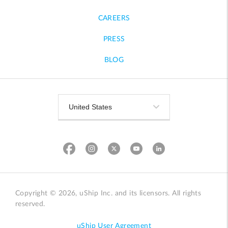
CAREERS
PRESS
BLOG
Copyright © 2026, uShip Inc. and its licensors. All rights
reserved.
uShip User Agreement