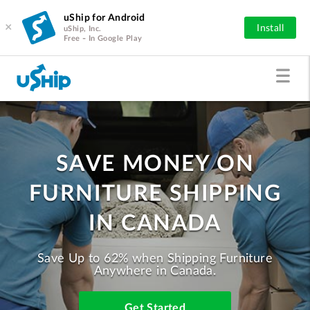
uShip for Android
×
Install
uShip, Inc.
Free - In Google Play
SAVE MONEY ON
FURNITURE SHIPPING
IN CANADA
Save Up to 62% when Shipping Furniture
Anywhere in Canada.
Get Started