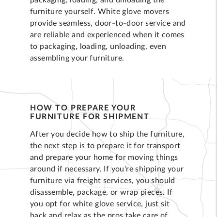
packaging, loading, and unloading the
furniture yourself. White glove movers
provide seamless, door-to-door service and
are reliable and experienced when it comes
to packaging, loading, unloading, even
assembling your furniture.
HOW TO PREPARE YOUR
FURNITURE FOR SHIPMENT
After you decide how to ship the furniture,
the next step is to prepare it for transport
and prepare your home for moving things
around if necessary. If you're shipping your
furniture via freight services, you should
disassemble, package, or wrap pieces. If
you opt for white glove service, just sit
back and relax as the pros take care of