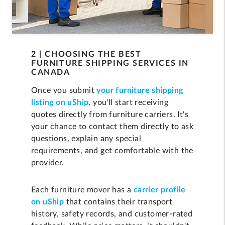
2 | CHOOSING THE BEST
FURNITURE SHIPPING SERVICES IN
CANADA
Once you submit
your furniture shipping
listing on uShip
, you'll start receiving
quotes directly from furniture carriers. It's
your chance to contact them directly to ask
questions, explain any special
requirements, and get comfortable with the
provider.
Each furniture mover has a
carrier profile
on uShip
that contains their transport
history, safety records, and customer-rated