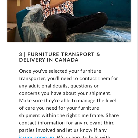
3 | FURNITURE TRANSPORT &
DELIVERY IN CANADA
Once you've selected your furniture
transporter, you'll need to contact them for
any additional details, questions or
concerns you have about your shipment.
Make sure they're able to manage the level
of care you need for your furniture
shipment within the right time frame. Share
contact information for any relevant third
parties involved and let us know if any
issues come up.
We're here to help with