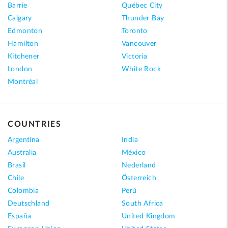
Barrie
Québec City
Calgary
Thunder Bay
Edmonton
Toronto
Hamilton
Vancouver
Kitchener
Victoria
London
White Rock
Montréal
COUNTRIES
Argentina
India
Australia
México
Brasil
Nederland
Chile
Österreich
Colombia
Perú
Deutschland
South Africa
España
United Kingdom