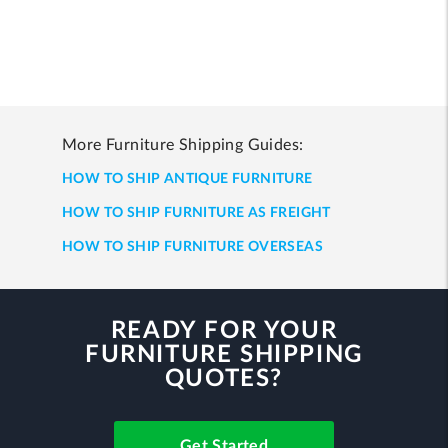
More Furniture Shipping Guides:
HOW TO SHIP ANTIQUE FURNITURE
HOW TO SHIP FURNITURE AS FREIGHT
HOW TO SHIP FURNITURE OVERSEAS
READY FOR YOUR
FURNITURE SHIPPING
QUOTES?
Get Started