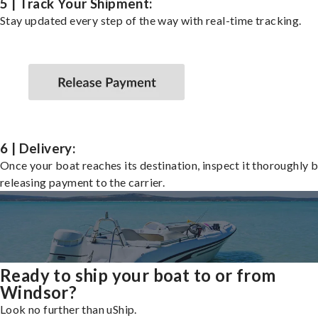
5 | Track Your Shipment:
Stay updated every step of the way with real-time tracking.
6 | Delivery:
Once your boat reaches its destination, inspect it thoroughly 
releasing payment to the carrier.
Ready to ship your boat to or from
Windsor?
Look no further than uShip.