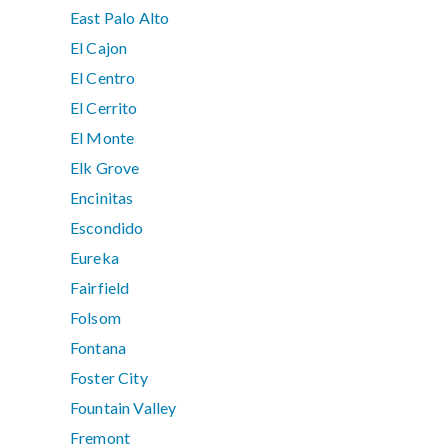
East Palo Alto
El Cajon
El Centro
El Cerrito
El Monte
Elk Grove
Encinitas
Escondido
Eureka
Fairfield
Folsom
Fontana
Foster City
Fountain Valley
Fremont