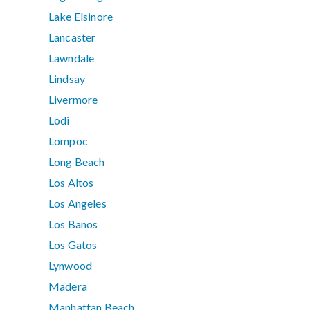
Lake Elsinore
Lancaster
Lawndale
Lindsay
Livermore
Lodi
Lompoc
Long Beach
Los Altos
Los Angeles
Los Banos
Los Gatos
Lynwood
Madera
Manhattan Beach