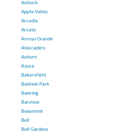
Antioch
Apple Valley
Arcadia
Arcata
Arroyo Grande
Atascadero
Auburn
Azusa
Bakersfield
Baldwin Park
Banning
Barstow
Beaumont
Bell
Bell Gardens