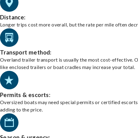
Distance:
Longer trips cost more overall, but the rate per mile often dec
Transport method:
Overland trailer transport is usually the most cost-effective. 
like enclosed trailers or boat cradles may increase your total.
Permits & escorts:
Oversized boats may need special permits or certified escorts
adding to the price.
Season & urgency: