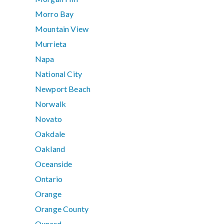
Morro Bay
Mountain View
Murrieta
Napa
National City
Newport Beach
Norwalk
Novato
Oakdale
Oakland
Oceanside
Ontario
Orange
Orange County
Oxnard