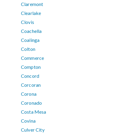
Claremont
Clearlake
Clovis
Coachella
Coalinga
Colton
Commerce
Compton
Concord
Corcoran
Corona
Coronado
Costa Mesa
Covina
Culver City