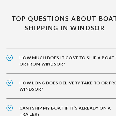
TOP QUESTIONS ABOUT BOA
SHIPPING IN WINDSOR
HOW MUCH DOES IT COST TO SHIP A BOAT
OR FROM WINDSOR?
HOW LONG DOES DELIVERY TAKE TO OR F
WINDSOR?
CAN I SHIP MY BOAT IF IT’S ALREADY ON A
TRAILER?