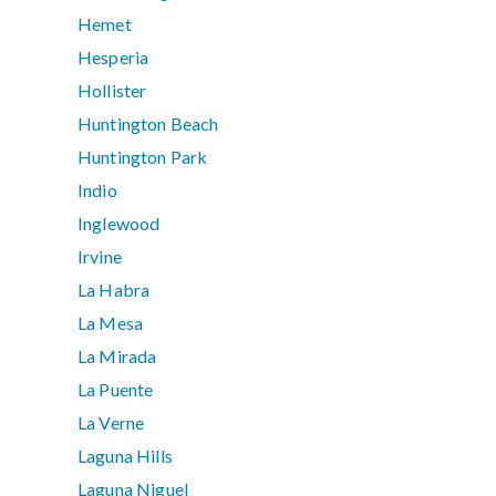
Hemet
Hesperia
Hollister
Huntington Beach
Huntington Park
Indio
Inglewood
Irvine
La Habra
La Mesa
La Mirada
La Puente
La Verne
Laguna Hills
Laguna Niguel