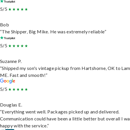
5/5
Bob
“The Shipper, Big Mike. He was extremely reliable”
5/5
Suzanne P.
“Shipped my son's vintage pickup from Hartshorne, OK to Lam
ME. Fast and smooth!”
5/5
Douglas E.
“Everything went well. Packages picked up and delivered.
Communication could have been a little better but overall I wa
happy with the service.”