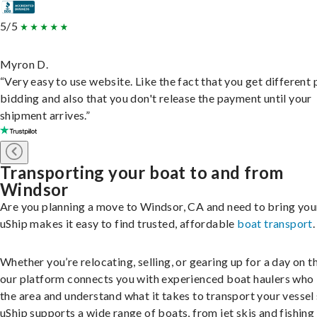
5/5
Myron D.
“Very easy to use website. Like the fact that you get different
bidding and also that you don't release the payment until your
shipment arrives.”
Transporting your boat to and from
Windsor
Are you planning a move to Windsor, CA and need to bring you
uShip makes it easy to find trusted, affordable
boat transport
.
Whether you’re relocating, selling, or gearing up for a day on th
our platform connects you with experienced boat haulers wh
the area and understand what it takes to transport your vessel 
uShip supports a wide range of boats, from jet skis and fishing