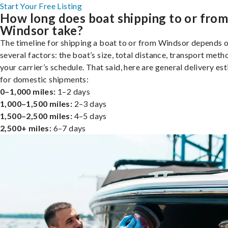
Start Your Free Listing
How long does boat shipping to or fro
Windsor take?
The timeline for shipping a boat to or from Windsor depends 
several factors: the boat’s size, total distance, transport meth
your carrier’s schedule. That said, here are general delivery es
for domestic shipments:
0–1,000 miles:
1–2 days
1,000–1,500 miles:
2–3 days
1,500–2,500 miles:
4–5 days
2,500+ miles:
6–7 days