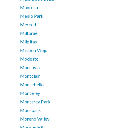
Manteca
Menlo Park
Merced
Millbrae
Milpitas
Mission Viejo
Modesto
Monrovia
Montclair
Montebello
Monterey
Monterey Park
Moorpark
Moreno Valley
Morgan Hill