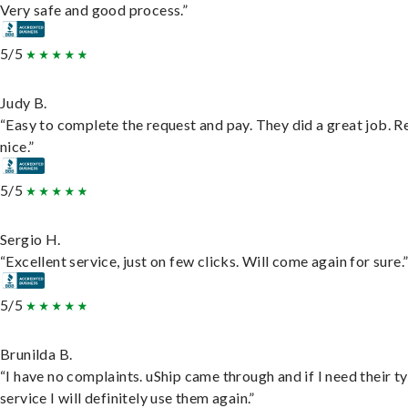
Very safe and good process.”
5/5
Judy B.
“Easy to complete the request and pay. They did a great job. R
nice.”
5/5
Sergio H.
“Excellent service, just on few clicks. Will come again for sure.
5/5
Brunilda B.
“I have no complaints. uShip came through and if I need their t
service I will definitely use them again.”