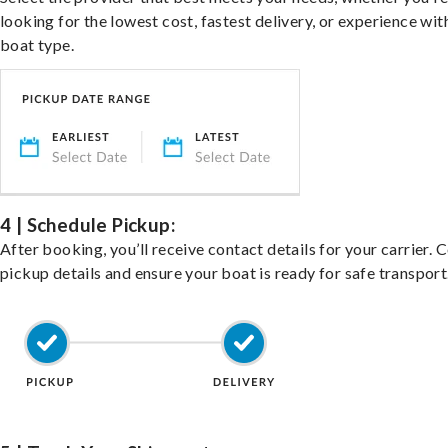
looking for the lowest cost, fastest delivery, or experience wit
boat type.
4 | Schedule Pickup:
After booking, you’ll receive contact details for your carrier. 
pickup details and ensure your boat is ready for safe transport