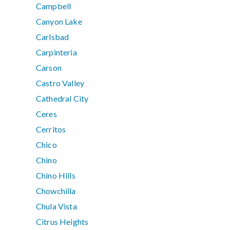
Campbell
Canyon Lake
Carlsbad
Carpinteria
Carson
Castro Valley
Cathedral City
Ceres
Cerritos
Chico
Chino
Chino Hills
Chowchilla
Chula Vista
Citrus Heights