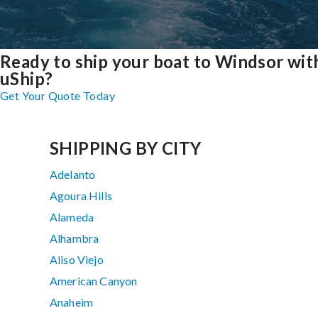
Ready to ship your boat to Windsor wit
uShip?
Get Your Quote Today
SHIPPING BY CITY
Adelanto
Agoura Hills
Alameda
Alhambra
Aliso Viejo
American Canyon
Anaheim