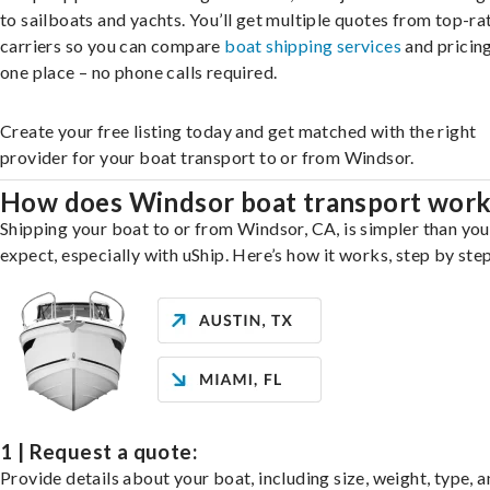
to sailboats and yachts. You’ll get multiple quotes from top-ra
carriers so you can compare
boat shipping services
and pricing,
one place – no phone calls required.
Create your free listing today and get matched with the right
provider for your boat transport to or from Windsor.
How does Windsor boat transport wor
Shipping your boat to or from Windsor, CA, is simpler than yo
expect, especially with uShip. Here’s how it works, step by step
1 | Request a quote:
Provide details about your boat, including size, weight, type, a