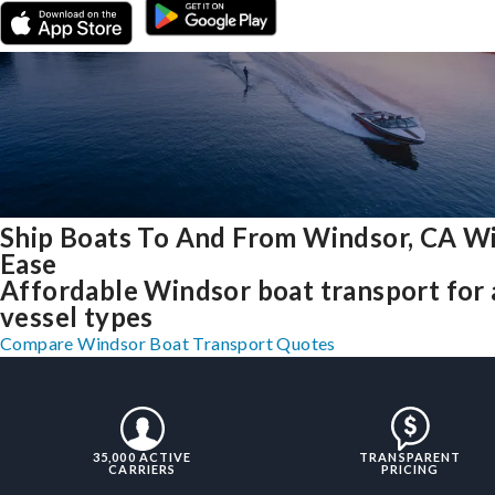
Ship Boats To And From Windsor, CA W
Ease
Affordable Windsor boat transport for 
vessel types
Compare Windsor Boat Transport Quotes
35,000 ACTIVE
TRANSPARENT
CARRIERS
PRICING