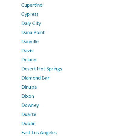
Cupertino
Cypress
Daly City
Dana Point
Danville
Davis
Delano
Desert Hot Springs
Diamond Bar
Dinuba
Dixon
Downey
Duarte
Dublin
East Los Angeles