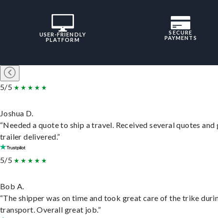
SECURE
USER-FRIENDLY
PAYMENTS
PLATFORM
5/5
Joshua D.
“Needed a quote to ship a travel. Received several quotes and 
trailer delivered.”
5/5
Bob A.
“The shipper was on time and took great care of the trike duri
transport. Overall great job.”