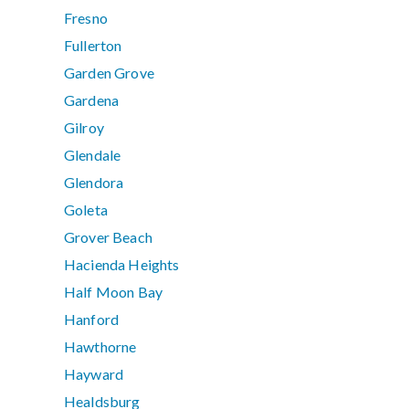
Fresno
Fullerton
Garden Grove
Gardena
Gilroy
Glendale
Glendora
Goleta
Grover Beach
Hacienda Heights
Half Moon Bay
Hanford
Hawthorne
Hayward
Healdsburg