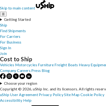
Skip to main content
☰
Getting Started
Ship
Find Shipments
For Carriers
For Business
Sign In
Join
Cost to Ship
Vehicles
Motorcycles
Furniture
Freight
Boats
Heavy Equipme
Company
Careers
Press
Blog
Choose your region
Copyright © 2026, uShip Inc. and its licensors. All rights reser
uShip User Agreement
Privacy Policy
Site Map
Cookie Policy
Accessibility
Help