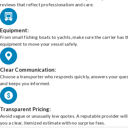
reviews that reflect professionalism and care.
Equipment:
From small fishing boats to yachts, make sure the carrier has t
equipment to move your vessel safely.
Clear Communication:
Choose a transporter who responds quickly, answers your ques
and keeps you informed.
Transparent Pricing:
Avoid vague or unusually low quotes. A reputable provider will
you a clear, itemized estimate with no surprise fees.