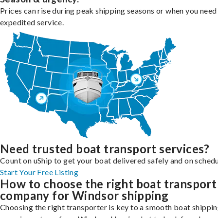
Prices can rise during peak shipping seasons or when you need
expedited service.
Need trusted boat transport services?
Count on uShip to get your boat delivered safely and on schedu
Start Your Free Listing
How to choose the right boat transport
company for Windsor shipping
Choosing the right transporter is key to a smooth boat shippi