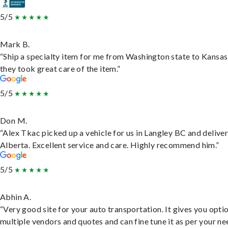
5/5
Mark B.
“Ship a specialty item for me from Washington state to Kansas
they took great care of the item.”
5/5
Don M.
“Alex Tkac picked up a vehicle for us in Langley BC and deliver
Alberta. Excellent service and care. Highly recommend him.”
5/5
Abhin A.
“Very good site for your auto transportation. It gives you opti
multiple vendors and quotes and can fine tune it as per your ne