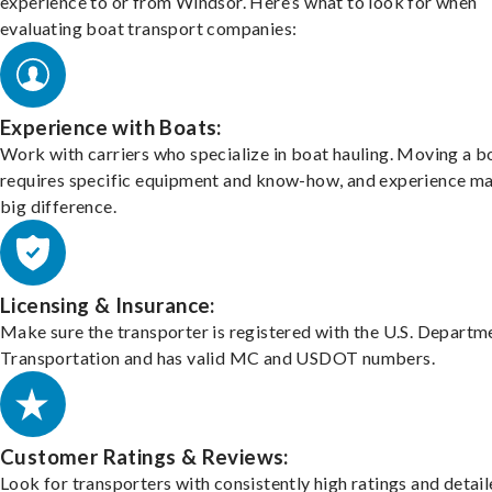
experience to or from Windsor. Here’s what to look for when
evaluating boat transport companies:
Experience with Boats:
Work with carriers who specialize in boat hauling. Moving a b
requires specific equipment and know-how, and experience m
big difference.
Licensing & Insurance:
Make sure the transporter is registered with the U.S. Departm
Transportation and has valid MC and USDOT numbers.
Customer Ratings & Reviews:
Look for transporters with consistently high ratings and detai