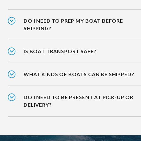
DO I NEED TO PREP MY BOAT BEFORE
SHIPPING?
IS BOAT TRANSPORT SAFE?
WHAT KINDS OF BOATS CAN BE SHIPPED?
DO I NEED TO BE PRESENT AT PICK-UP OR
DELIVERY?