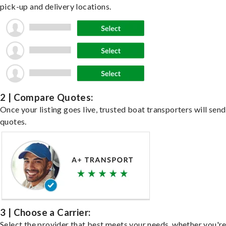
pick-up and delivery locations.
2 | Compare Quotes:
Once your listing goes live, trusted boat transporters will send
quotes.
3 | Choose a Carrier:
Select the provider that best meets your needs, whether you'r