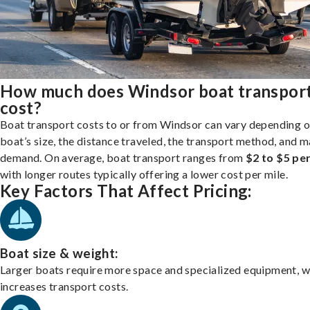
How much does Windsor boat transpor
cost?
Boat transport costs to or from Windsor can vary depending o
boat’s size, the distance traveled, the transport method, and 
demand. On average, boat transport ranges from
$2 to $5 per
with longer routes typically offering a lower cost per mile.
Key Factors That Affect Pricing:
Boat size & weight:
Larger boats require more space and specialized equipment, w
increases transport costs.