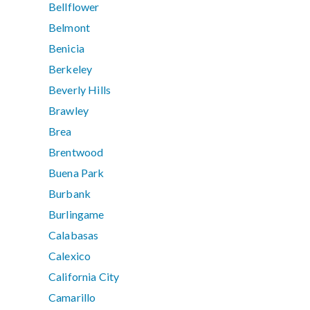
Bellflower
Belmont
Benicia
Berkeley
Beverly Hills
Brawley
Brea
Brentwood
Buena Park
Burbank
Burlingame
Calabasas
Calexico
California City
Camarillo