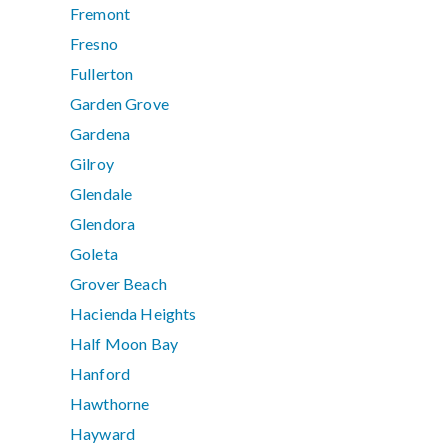
Fremont
Fresno
Fullerton
Garden Grove
Gardena
Gilroy
Glendale
Glendora
Goleta
Grover Beach
Hacienda Heights
Half Moon Bay
Hanford
Hawthorne
Hayward