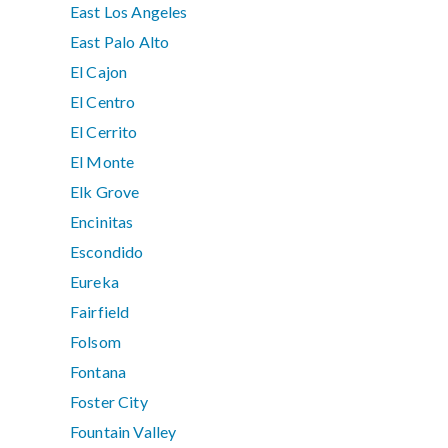
East Los Angeles
East Palo Alto
El Cajon
El Centro
El Cerrito
El Monte
Elk Grove
Encinitas
Escondido
Eureka
Fairfield
Folsom
Fontana
Foster City
Fountain Valley