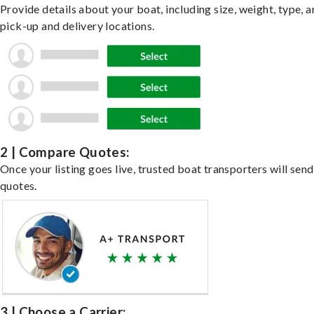
Provide details about your boat, including size, weight, type, a
pick-up and delivery locations.
2 | Compare Quotes:
Once your listing goes live, trusted boat transporters will send
quotes.
3 | Choose a Carrier: