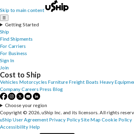
Skip to main content
☰
Getting Started
Ship
Find Shipments
For Carriers
For Business
Sign In
Join
Cost to Ship
Vehicles
Motorcycles
Furniture
Freight
Boats
Heavy Equipme
Company
Careers
Press
Blog
Choose your region
Copyright © 2026, uShip Inc. and its licensors. All rights reser
uShip User Agreement
Privacy Policy
Site Map
Cookie Policy
Accessibility
Help