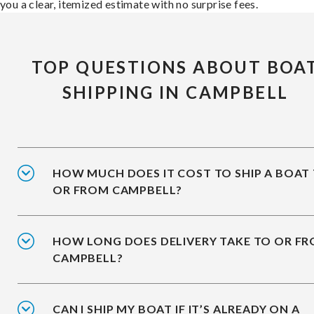
you a clear, itemized estimate with no surprise fees.
TOP QUESTIONS ABOUT BOA
SHIPPING IN CAMPBELL
HOW MUCH DOES IT COST TO SHIP A BOAT
OR FROM CAMPBELL?
HOW LONG DOES DELIVERY TAKE TO OR F
CAMPBELL?
CAN I SHIP MY BOAT IF IT’S ALREADY ON A