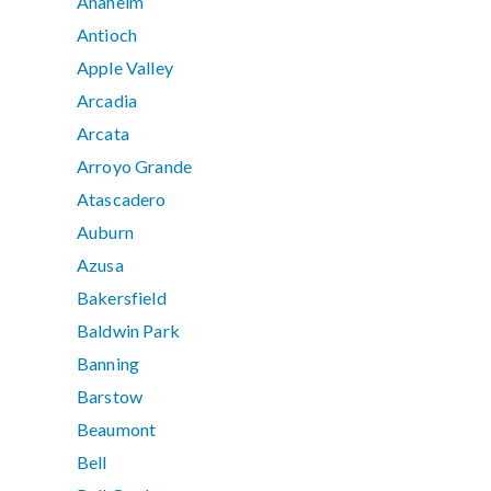
Anaheim
Antioch
Apple Valley
Arcadia
Arcata
Arroyo Grande
Atascadero
Auburn
Azusa
Bakersfield
Baldwin Park
Banning
Barstow
Beaumont
Bell