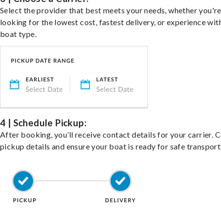
Select the provider that best meets your needs, whether you'r
looking for the lowest cost, fastest delivery, or experience wit
boat type.
4 | Schedule Pickup:
After booking, you’ll receive contact details for your carrier. 
pickup details and ensure your boat is ready for safe transport