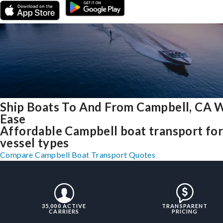
Ship Boats To And From Campbell, CA 
Ease
Affordable Campbell boat transport for 
vessel types
Compare Campbell Boat Transport Quotes
35,000 ACTIVE
TRANSPARENT
CARRIERS
PRICING