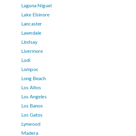
Laguna Niguel
Lake Elsinore
Lancaster
Lawndale
Lindsay
Livermore
Lodi
Lompoc
Long Beach
Los Altos
Los Angeles
Los Banos
Los Gatos
Lynwood
Madera