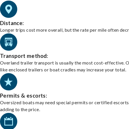
Distance:
Longer trips cost more overall, but the rate per mile often dec
Transport method:
Overland trailer transport is usually the most cost-effective. 
like enclosed trailers or boat cradles may increase your total.
Permits & escorts:
Oversized boats may need special permits or certified escorts
adding to the price.