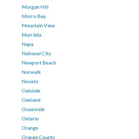
Morgan Hill
Morro Bay
Mountain View
Murrieta
Napa
National City
Newport Beach
Norwalk
Novato
Oakdale
Oakland
Oceanside
Ontario
Orange
Orange County