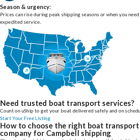
Season & urgency:
Prices can rise during peak shipping seasons or when you need
expedited service.
Need trusted boat transport services?
Count on uShip to get your boat delivered safely and on schedu
Start Your Free Listing
How to choose the right boat transport
company for Campbell shipping