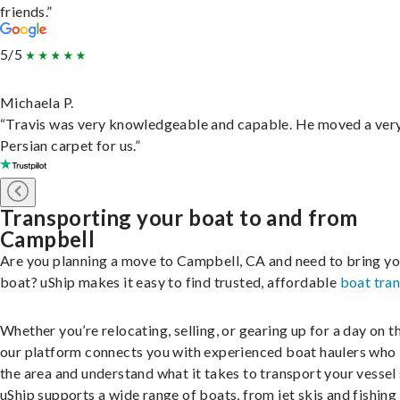
friends.”
5/5
Michaela P.
“Travis was very knowledgeable and capable. He moved a ver
Persian carpet for us.”
Transporting your boat to and from
Campbell
Are you planning a move to Campbell, CA and need to bring yo
boat? uShip makes it easy to find trusted, affordable
boat tra
Whether you’re relocating, selling, or gearing up for a day on th
our platform connects you with experienced boat haulers wh
the area and understand what it takes to transport your vessel 
uShip supports a wide range of boats, from jet skis and fishing