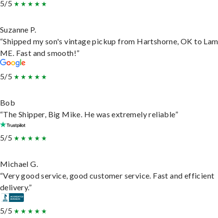
5/5
Suzanne P.
“Shipped my son's vintage pickup from Hartshorne, OK to Lam
ME. Fast and smooth!”
5/5
Bob
“The Shipper, Big Mike. He was extremely reliable”
5/5
Michael G.
“Very good service, good customer service. Fast and efficient
delivery.”
5/5