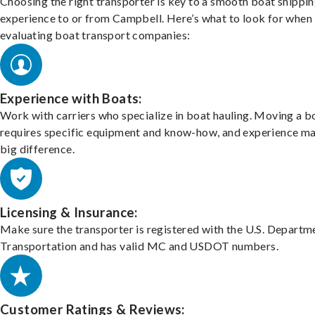
Choosing the right transporter is key to a smooth boat shippi
experience to or from Campbell. Here’s what to look for when
evaluating boat transport companies:
Experience with Boats:
Work with carriers who specialize in boat hauling. Moving a b
requires specific equipment and know-how, and experience m
big difference.
Licensing & Insurance:
Make sure the transporter is registered with the U.S. Departm
Transportation and has valid MC and USDOT numbers.
Customer Ratings & Reviews: