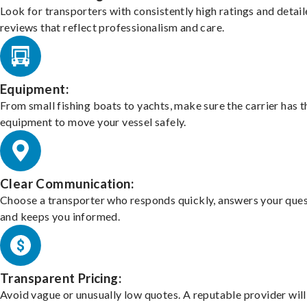
Look for transporters with consistently high ratings and detai
reviews that reflect professionalism and care.
Equipment:
From small fishing boats to yachts, make sure the carrier has t
equipment to move your vessel safely.
Clear Communication:
Choose a transporter who responds quickly, answers your ques
and keeps you informed.
Transparent Pricing:
Avoid vague or unusually low quotes. A reputable provider will