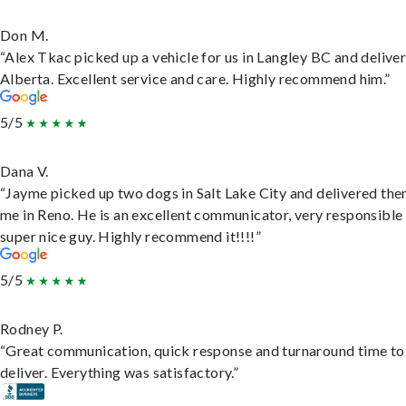
Don M.
“Alex Tkac picked up a vehicle for us in Langley BC and deliver
Alberta. Excellent service and care. Highly recommend him.”
5/5
Dana V.
“Jayme picked up two dogs in Salt Lake City and delivered the
me in Reno. He is an excellent communicator, very responsible
super nice guy. Highly recommend it!!!!”
5/5
Rodney P.
“Great communication, quick response and turnaround time to
deliver. Everything was satisfactory.”