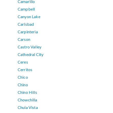
Camarillo
Campbell
Canyon Lake
Carlsbad
Carpinteria
Carson
Castro Valley
Cathedral City
Ceres
Cerritos
Chico
Chino
Chino Hills
Chowchilla
Chula Vista