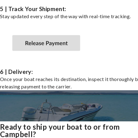
5 | Track Your Shipment:
Stay updated every step of the way with real-time tracking.
6 | Delivery:
Once your boat reaches its destination, inspect it thoroughly 
releasing payment to the carrier.
Ready to ship your boat to or from
Campbell?