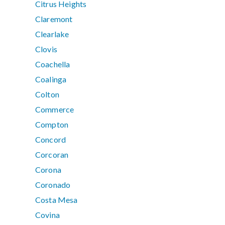
Citrus Heights
Claremont
Clearlake
Clovis
Coachella
Coalinga
Colton
Commerce
Compton
Concord
Corcoran
Corona
Coronado
Costa Mesa
Covina