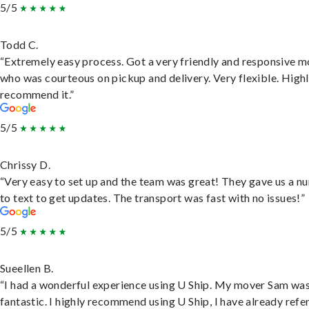
5/5
Todd C.
“Extremely easy process. Got a very friendly and responsive 
who was courteous on pickup and delivery. Very flexible. High
recommend it.”
5/5
Chrissy D.
“Very easy to set up and the team was great! They gave us a 
to text to get updates. The transport was fast with no issues!”
5/5
Sueellen B.
“I had a wonderful experience using U Ship. My mover Sam wa
fantastic. I highly recommend using U Ship, I have already refe