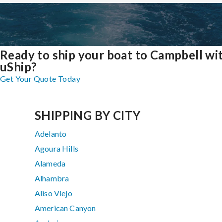
Ready to ship your boat to Campbell wi
uShip?
Get Your Quote Today
SHIPPING BY CITY
Adelanto
Agoura Hills
Alameda
Alhambra
Aliso Viejo
American Canyon