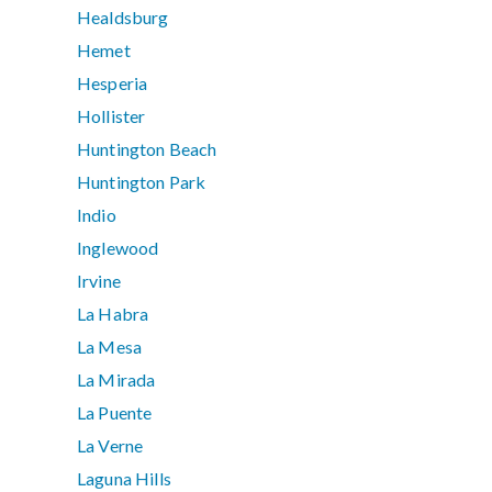
Healdsburg
Hemet
Hesperia
Hollister
Huntington Beach
Huntington Park
Indio
Inglewood
Irvine
La Habra
La Mesa
La Mirada
La Puente
La Verne
Laguna Hills