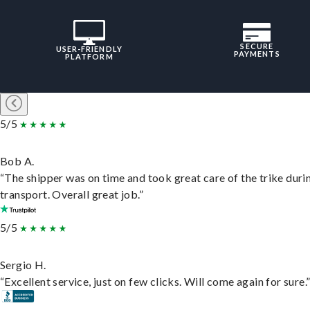
SECURE
USER-FRIENDLY
PAYMENTS
PLATFORM
5/5
Bob A.
“The shipper was on time and took great care of the trike duri
transport. Overall great job.”
5/5
Sergio H.
“Excellent service, just on few clicks. Will come again for sure.