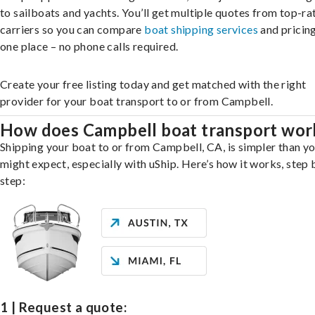
to sailboats and yachts. You’ll get multiple quotes from top-ra
carriers so you can compare
boat shipping services
and pricing,
one place – no phone calls required.
Create your free listing today and get matched with the right
provider for your boat transport to or from Campbell.
How does Campbell boat transport wor
Shipping your boat to or from Campbell, CA, is simpler than y
might expect, especially with uShip. Here’s how it works, step 
step:
1 | Request a quote: