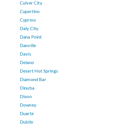
Culver City
Cupertino
Cypress
Daly City
Dana Point
Danville
Davis
Delano
Desert Hot Springs
Diamond Bar
Dinuba
Dixon
Downey
Duarte
Dublin