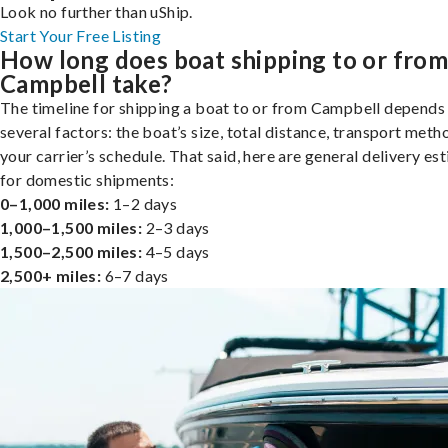
Look no further than uShip.
Start Your Free Listing
How long does boat shipping to or fro
Campbell take?
The timeline for shipping a boat to or from Campbell depends
several factors: the boat’s size, total distance, transport meth
your carrier’s schedule. That said, here are general delivery es
for domestic shipments:
0–1,000 miles:
1–2 days
1,000–1,500 miles:
2–3 days
1,500–2,500 miles:
4–5 days
2,500+ miles:
6–7 days