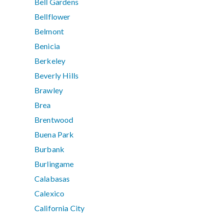
Bell Gardens
Bellflower
Belmont
Benicia
Berkeley
Beverly Hills
Brawley
Brea
Brentwood
Buena Park
Burbank
Burlingame
Calabasas
Calexico
California City