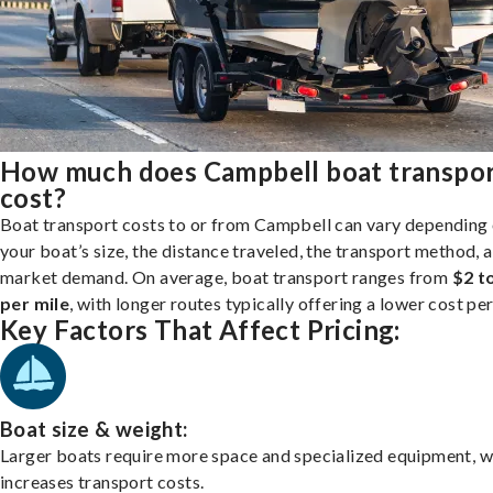
How much does Campbell boat transpo
cost?
Boat transport costs to or from Campbell can vary depending
your boat’s size, the distance traveled, the transport method, 
market demand. On average, boat transport ranges from
$2 t
per mile
, with longer routes typically offering a lower cost per
Key Factors That Affect Pricing:
Boat size & weight:
Larger boats require more space and specialized equipment, w
increases transport costs.