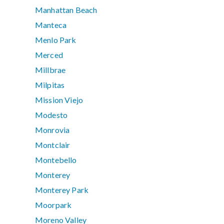
Manhattan Beach
Manteca
Menlo Park
Merced
Millbrae
Milpitas
Mission Viejo
Modesto
Monrovia
Montclair
Montebello
Monterey
Monterey Park
Moorpark
Moreno Valley