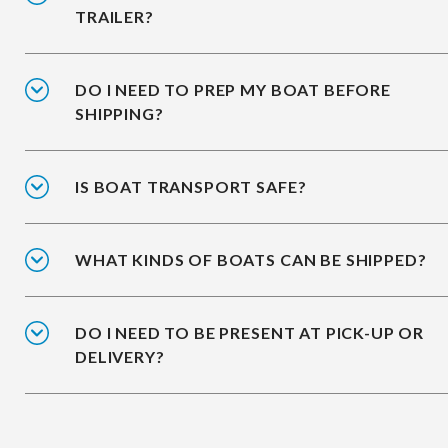
TRAILER?
DO I NEED TO PREP MY BOAT BEFORE
SHIPPING?
IS BOAT TRANSPORT SAFE?
WHAT KINDS OF BOATS CAN BE SHIPPED?
DO I NEED TO BE PRESENT AT PICK-UP OR
DELIVERY?