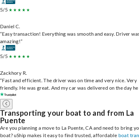
5/5
Daniel C.
“Easy transaction! Everything was smooth and easy. Driver wa
amazing!”
5/5
Zackhory R.
“Fast and efficient. The driver was on time and very nice. Very
friendly. He was great. And my car was delivered on the day he 
Transporting your boat to and from La
Puente
Are you planning a move to La Puente, CA and need to bring y
boat? uShip makes it easy to find trusted, affordable
boat tra