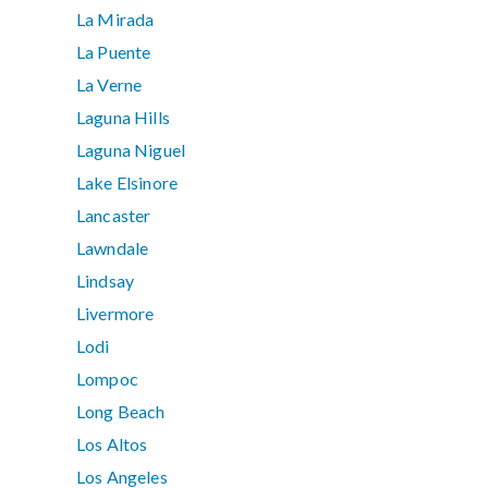
La Mirada
La Puente
La Verne
Laguna Hills
Laguna Niguel
Lake Elsinore
Lancaster
Lawndale
Lindsay
Livermore
Lodi
Lompoc
Long Beach
Los Altos
Los Angeles