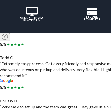
SECURE
USER-FRIENDLY
PAYMENTS
PLATFORM
5/5
Todd C.
“Extremely easy process. Got a very friendly and responsive 
who was courteous on pickup and delivery. Very flexible. High
recommend it.”
5/5
Chrissy D.
“Very easy to set up and the team was great! They gave us a 