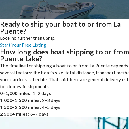
Ready to ship your boat to or from La
Puente?
Look no further than uShip.
Start Your Free Listing
How long does boat shipping to or from
Puente take?
The timeline for shipping a boat to or from La Puente depends
several factors: the boat’s size, total distance, transport meth
your carrier’s schedule. That said, here are general delivery es
for domestic shipments:
0–1,000 miles:
1–2 days
1,000–1,500 miles:
2–3 days
1,500–2,500 miles:
4–5 days
2,500+ miles:
6–7 days