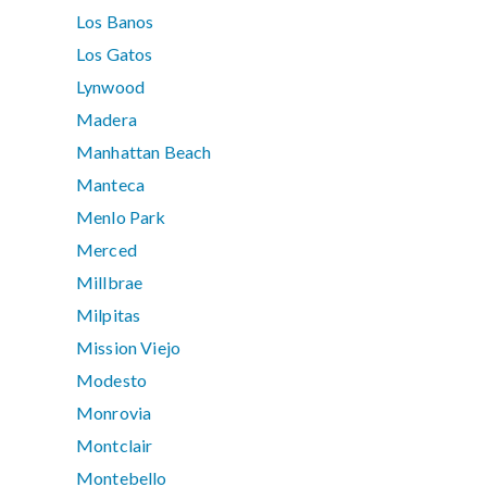
Los Banos
Los Gatos
Lynwood
Madera
Manhattan Beach
Manteca
Menlo Park
Merced
Millbrae
Milpitas
Mission Viejo
Modesto
Monrovia
Montclair
Montebello