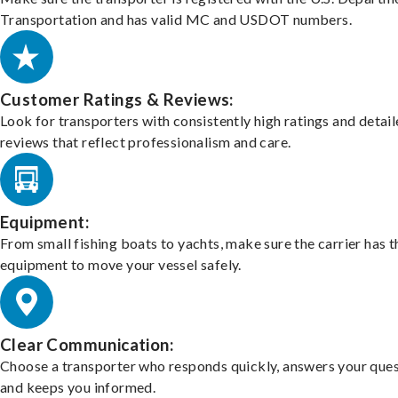
Transportation and has valid MC and USDOT numbers.
Customer Ratings & Reviews:
Look for transporters with consistently high ratings and detai
reviews that reflect professionalism and care.
Equipment:
From small fishing boats to yachts, make sure the carrier has t
equipment to move your vessel safely.
Clear Communication:
Choose a transporter who responds quickly, answers your ques
and keeps you informed.