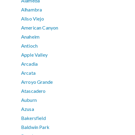
Alameda
Alhambra
Aliso Viejo
American Canyon
Anaheim
Antioch
Apple Valley
Arcadia
Arcata
Arroyo Grande
Atascadero
Auburn
Azusa
Bakersfield
Baldwin Park