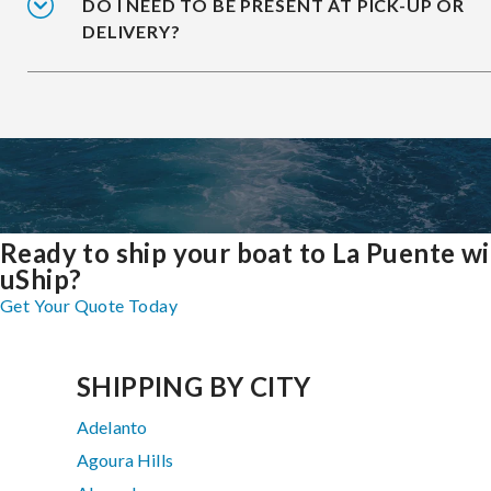
DO I NEED TO BE PRESENT AT PICK-UP OR
DELIVERY?
Ready to ship your boat to La Puente w
uShip?
Get Your Quote Today
SHIPPING BY CITY
Adelanto
Agoura Hills