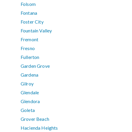
Folsom
Fontana
Foster City
Fountain Valley
Fremont
Fresno
Fullerton
Garden Grove
Gardena
Gilroy
Glendale
Glendora
Goleta
Grover Beach
Hacienda Heights