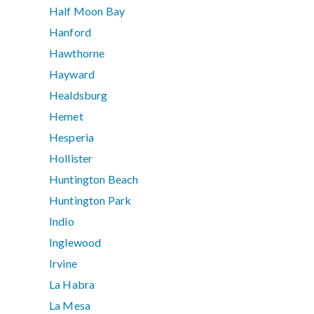
Half Moon Bay
Hanford
Hawthorne
Hayward
Healdsburg
Hemet
Hesperia
Hollister
Huntington Beach
Huntington Park
Indio
Inglewood
Irvine
La Habra
La Mesa