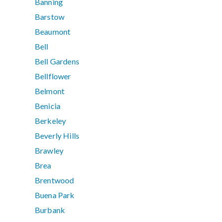
Banning
Barstow
Beaumont
Bell
Bell Gardens
Bellflower
Belmont
Benicia
Berkeley
Beverly Hills
Brawley
Brea
Brentwood
Buena Park
Burbank