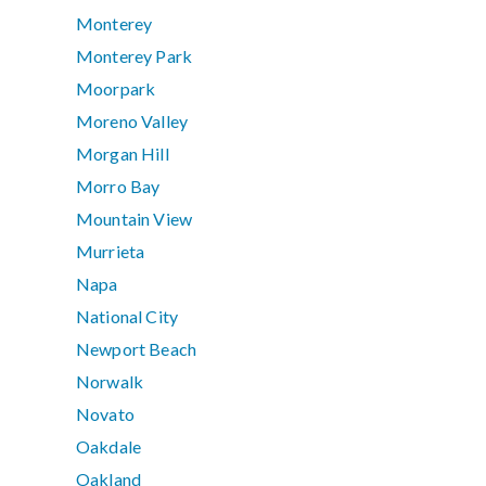
Monterey
Monterey Park
Moorpark
Moreno Valley
Morgan Hill
Morro Bay
Mountain View
Murrieta
Napa
National City
Newport Beach
Norwalk
Novato
Oakdale
Oakland