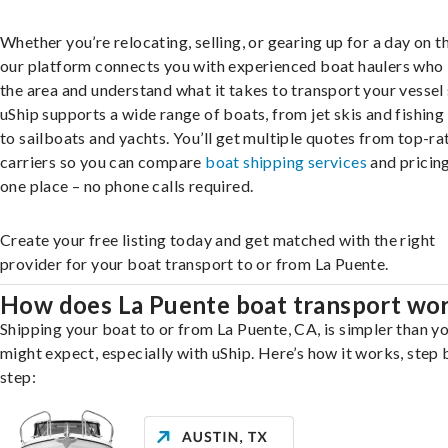
Whether you’re relocating, selling, or gearing up for a day on th
our platform connects you with experienced boat haulers wh
the area and understand what it takes to transport your vessel 
uShip supports a wide range of boats, from jet skis and fishing
to sailboats and yachts. You’ll get multiple quotes from top-ra
carriers so you can compare
boat shipping services
and pricing,
one place – no phone calls required.
Create your free listing today and get matched with the right
provider for your boat transport to or from La Puente.
How does La Puente boat transport wo
Shipping your boat to or from La Puente, CA, is simpler than y
might expect, especially with uShip. Here’s how it works, step 
step: