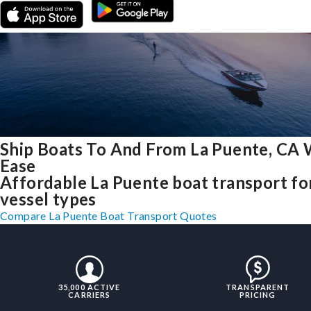
Ship Boats To And From La Puente, CA 
Ease
Affordable La Puente boat transport for
vessel types
Compare La Puente Boat Transport Quotes
35,000 ACTIVE
TRANSPARENT
CARRIERS
PRICING