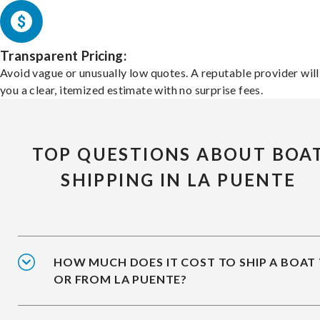
Transparent Pricing:
Avoid vague or unusually low quotes. A reputable provider will
you a clear, itemized estimate with no surprise fees.
TOP QUESTIONS ABOUT BOA
SHIPPING IN LA PUENTE
HOW MUCH DOES IT COST TO SHIP A BOAT
OR FROM LA PUENTE?