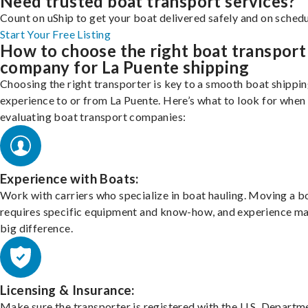
Need trusted boat transport services?
Count on uShip to get your boat delivered safely and on schedu
Start Your Free Listing
How to choose the right boat transport
company for La Puente shipping
Choosing the right transporter is key to a smooth boat shippi
experience to or from La Puente. Here’s what to look for when
evaluating boat transport companies:
Experience with Boats:
Work with carriers who specialize in boat hauling. Moving a b
requires specific equipment and know-how, and experience m
big difference.
Licensing & Insurance:
Make sure the transporter is registered with the U.S. Departm