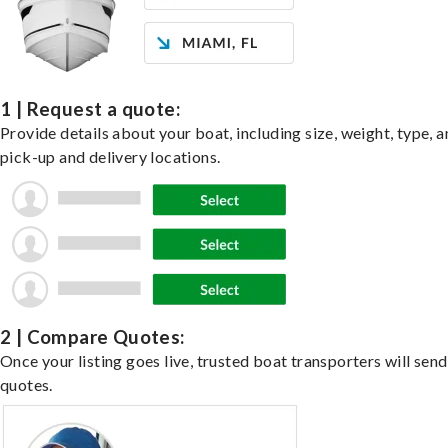
1 | Request a quote:
Provide details about your boat, including size, weight, type, a
pick-up and delivery locations.
2 | Compare Quotes:
Once your listing goes live, trusted boat transporters will send
quotes.