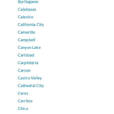
Burlingame
Calabasas
Calexico
California City
Camarillo
Campbell
Canyon Lake
Carlsbad
Carpinteria
Carson
Castro Valley
Cathedral City
Ceres
Cerritos
Chico