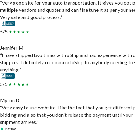
“Very good site for your auto transportation. It gives you opti
multiple vendors and quotes and can fine tune it as per your ne
Very safe and good process.”
5/5
Jennifer M.
“I have shipped two times with uShip and had experience with 
shippers. I definitely recommend uShip to anybody needing to 
anything.”
5/5
Myron D.
“Very easy to use website. Like the fact that you get different
bidding and also that you don't release the payment until your
shipment arrives.”