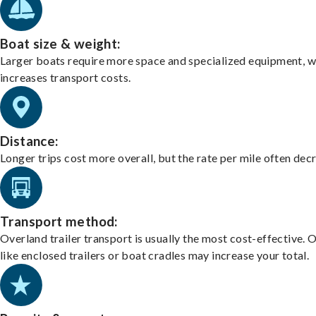
Boat size & weight:
Larger boats require more space and specialized equipment, w
increases transport costs.
Distance:
Longer trips cost more overall, but the rate per mile often dec
Transport method:
Overland trailer transport is usually the most cost-effective. 
like enclosed trailers or boat cradles may increase your total.