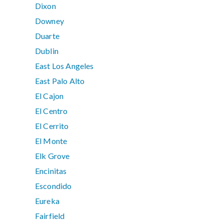
Dixon
Downey
Duarte
Dublin
East Los Angeles
East Palo Alto
El Cajon
El Centro
El Cerrito
El Monte
Elk Grove
Encinitas
Escondido
Eureka
Fairfield