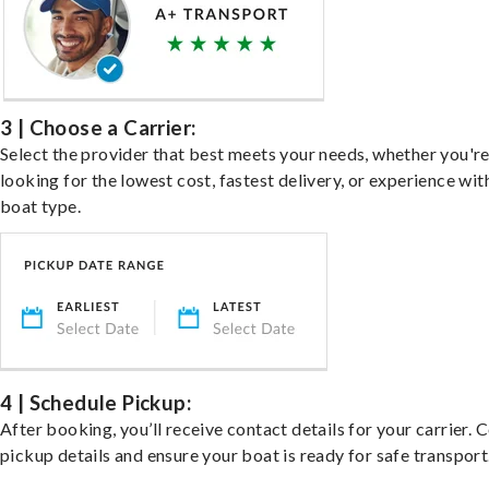
3 | Choose a Carrier:
Select the provider that best meets your needs, whether you'r
looking for the lowest cost, fastest delivery, or experience wit
boat type.
4 | Schedule Pickup:
After booking, you’ll receive contact details for your carrier. 
pickup details and ensure your boat is ready for safe transport