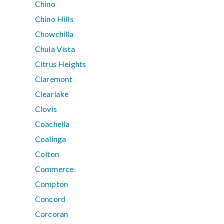
Chino
Chino Hills
Chowchilla
Chula Vista
Citrus Heights
Claremont
Clearlake
Clovis
Coachella
Coalinga
Colton
Commerce
Compton
Concord
Corcoran