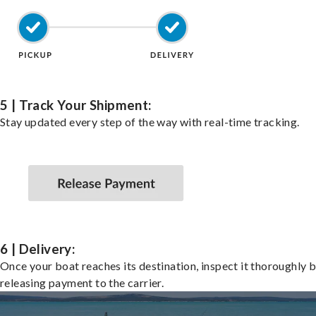
5 | Track Your Shipment:
Stay updated every step of the way with real-time tracking.
6 | Delivery:
Once your boat reaches its destination, inspect it thoroughly 
releasing payment to the carrier.