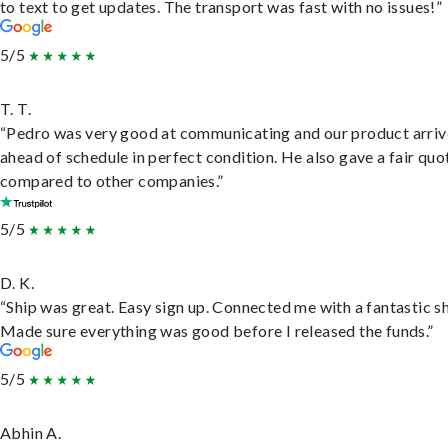
to text to get updates. The transport was fast with no issues!”
5/5
T. T.
“Pedro was very good at communicating and our product arri
ahead of schedule in perfect condition. He also gave a fair quo
compared to other companies.”
5/5
D. K.
“Ship was great. Easy sign up. Connected me with a fantastic sh
Made sure everything was good before I released the funds.”
5/5
Abhin A.