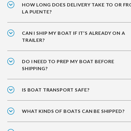
HOW LONG DOES DELIVERY TAKE TO OR F
LA PUENTE?
CAN I SHIP MY BOAT IF IT’S ALREADY ON A
TRAILER?
DO I NEED TO PREP MY BOAT BEFORE
SHIPPING?
IS BOAT TRANSPORT SAFE?
WHAT KINDS OF BOATS CAN BE SHIPPED?