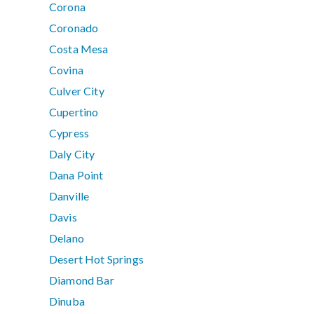
Corona
Coronado
Costa Mesa
Covina
Culver City
Cupertino
Cypress
Daly City
Dana Point
Danville
Davis
Delano
Desert Hot Springs
Diamond Bar
Dinuba