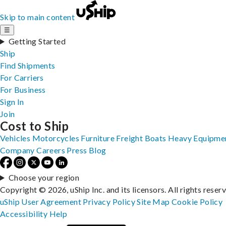
Skip to main content
☰
Getting Started
Ship
Find Shipments
For Carriers
For Business
Sign In
Join
Cost to Ship
Vehicles
Motorcycles
Furniture
Freight
Boats
Heavy Equipme
Company
Careers
Press
Blog
Choose your region
Copyright © 2026, uShip Inc. and its licensors. All rights reser
uShip User Agreement
Privacy Policy
Site Map
Cookie Policy
Accessibility
Help