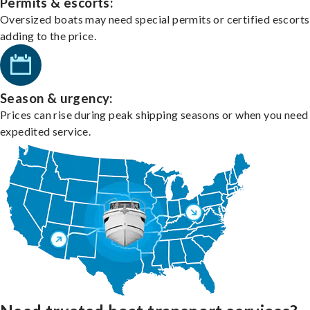
Permits & escorts:
Oversized boats may need special permits or certified escorts
adding to the price.
Season & urgency:
Prices can rise during peak shipping seasons or when you need
expedited service.