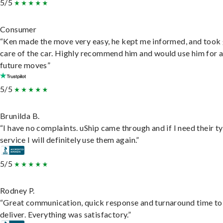
5/5
Consumer
“Ken made the move very easy, he kept me informed, and took
care of the car. Highly recommend him and would use him for 
future moves”
5/5
Brunilda B.
“I have no complaints. uShip came through and if I need their t
service I will definitely use them again.”
5/5
Rodney P.
“Great communication, quick response and turnaround time to
deliver. Everything was satisfactory.”