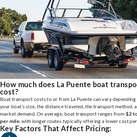
How much does La Puente boat transpo
cost?
Boat transport costs to or from La Puente can vary depending
your boat’s size, the distance traveled, the transport method, 
market demand. On average, boat transport ranges from
$2 t
per mile
, with longer routes typically offering a lower cost per
Key Factors That Affect Pricing: