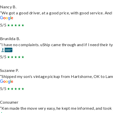
Nancy B.
“We got a good driver, at a good price, with good service. An
5/5
Brunilda B.
“I have no complaints. uShip came through and if I need their typ
5/5
Suzanne P.
“Shipped my son's vintage pickup from Hartshorne, OK to Lam
5/5
Consumer
“Ken made the move very easy, he kept me informed, and took 