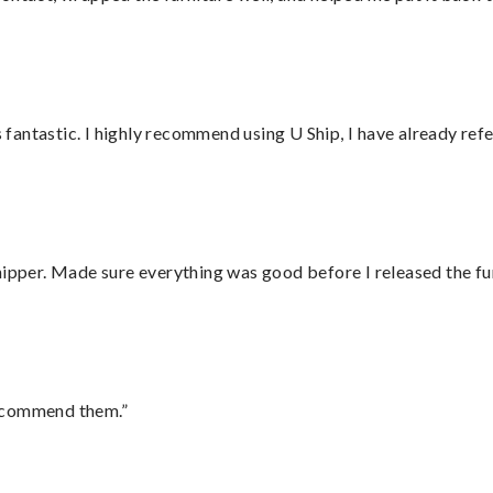
antastic. I highly recommend using U Ship, I have already refe
hipper. Made sure everything was good before I released the fu
recommend them.”