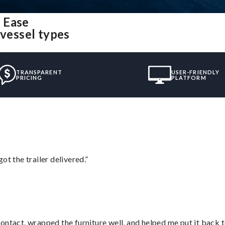
 Ease
 vessel types
TRANSPARENT
USER-FRIENDLY
PRICING
PLATFORM
ot the trailer delivered.”
ontact, wrapped the furniture well, and helped me put it back 