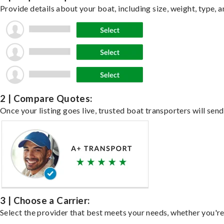
Provide details about your boat, including size, weight, type, a
2 | Compare Quotes:
Once your listing goes live, trusted boat transporters will send
3 | Choose a Carrier:
Select the provider that best meets your needs, whether you're 