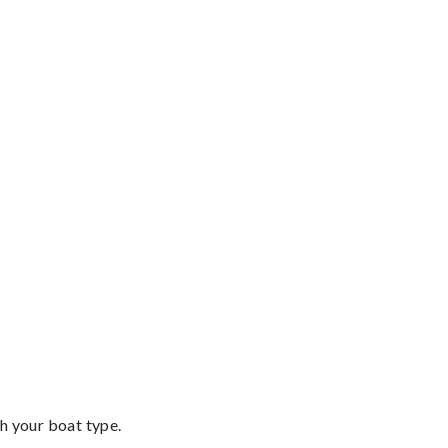
th your boat type.