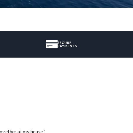
SECURE
PAYMENTS
together at my house.”