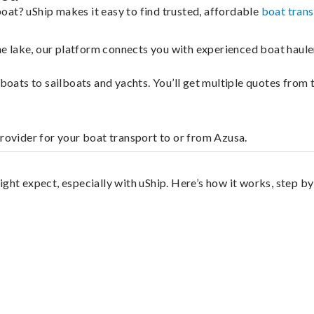
oat? uShip makes it easy to find trusted, affordable
boat tran
 the lake, our platform connects you with experienced boat hau
g boats to sailboats and yachts. You’ll get multiple quotes fro
provider for your boat transport to or from Azusa.
ght expect, especially with uShip. Here’s how it works, step by