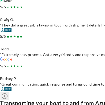
5/5
Craig O.
“They did a great job, staying in touch with shipment details fro
5/5
Todd C.
“Extremely easy process. Got a very friendly and responsive m
5/5
Rodney P.
“Great communication, quick response and turnaround time to d
Transporting your boat to and from Az