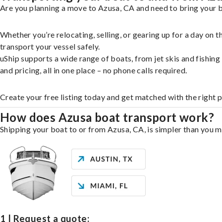
Are you planning a move to Azusa, CA and need to bring your b
Whether you’re relocating, selling, or gearing up for a day on
transport your vessel safely.
uShip supports a wide range of boats, from jet skis and fishin
and pricing, all in one place – no phone calls required.
Create your free listing today and get matched with the right 
How does Azusa boat transport work?
Shipping your boat to or from Azusa, CA, is simpler than you mi
1 | Request a quote: