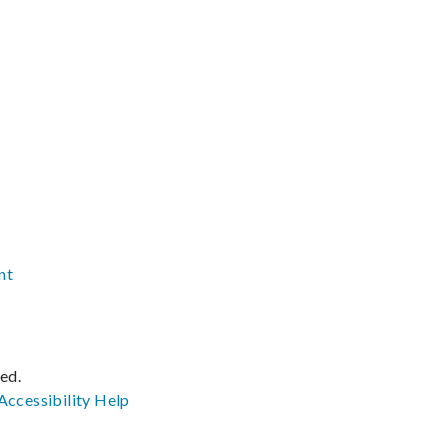
nt
ved.
Accessibility
Help