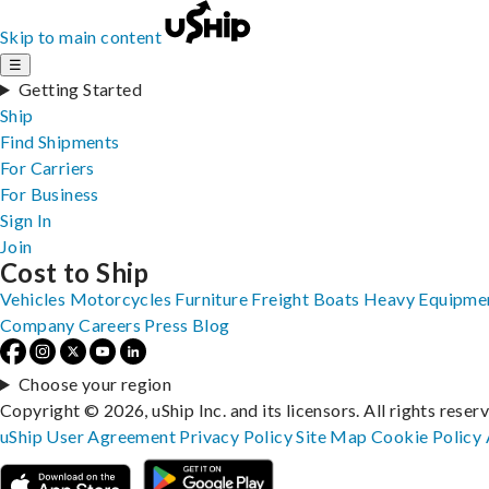
Skip to main content
☰
Getting Started
Ship
Find Shipments
For Carriers
For Business
Sign In
Join
Cost to Ship
Vehicles
Motorcycles
Furniture
Freight
Boats
Heavy Equipme
Company
Careers
Press
Blog
Choose your region
Copyright © 2026, uShip Inc. and its licensors. All rights reser
uShip User Agreement
Privacy Policy
Site Map
Cookie Policy