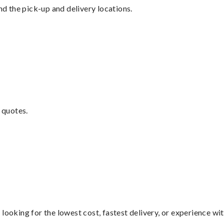
nd the pick-up and delivery locations.
 quotes.
looking for the lowest cost, fastest delivery, or experience wi