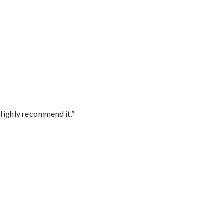
Highly recommend it.”