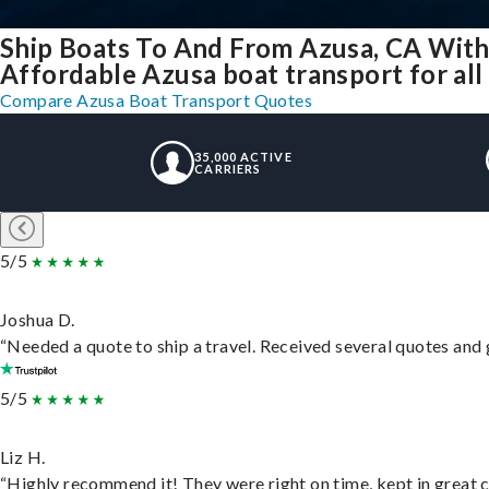
Ship Boats To And From Azusa, CA With
Affordable Azusa boat transport for all
Compare Azusa Boat Transport Quotes
35,000 ACTIVE
CARRIERS
5/5
Joshua D.
“Needed a quote to ship a travel. Received several quotes and g
5/5
Liz H.
“Highly recommend it! They were right on time, kept in great c