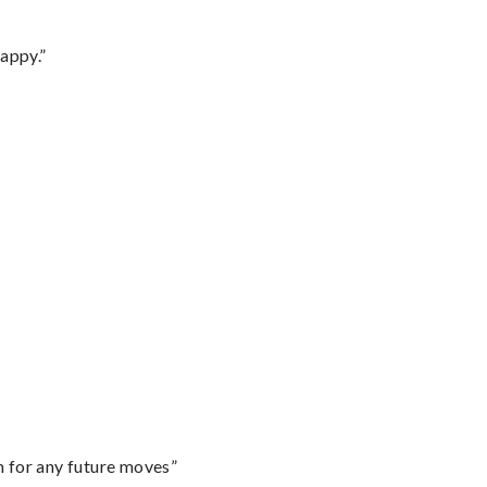
appy.”
m for any future moves”