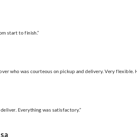
m start to finish.”
over who was courteous on pickup and delivery. Very flexible. 
eliver. Everything was satisfactory.”
usa