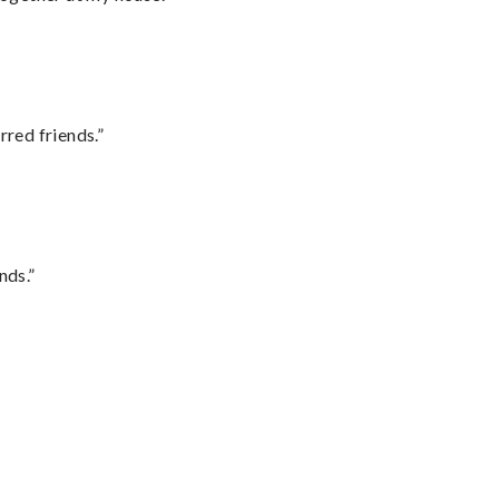
rred friends.”
nds.”