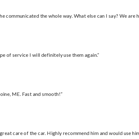
d he communicated the whole way. What else can I say? We are h
e of service I will definitely use them again.”
oine, ME. Fast and smooth!”
great care of the car. Highly recommend him and would use hi