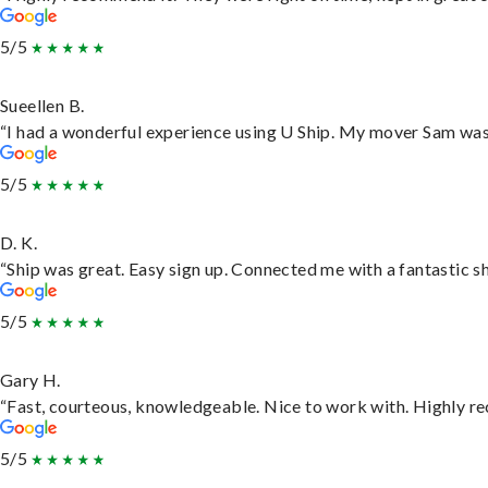
5/5
Sueellen B.
“I had a wonderful experience using U Ship. My mover Sam was f
5/5
D. K.
“Ship was great. Easy sign up. Connected me with a fantastic s
5/5
Gary H.
“Fast, courteous, knowledgeable. Nice to work with. Highly 
5/5