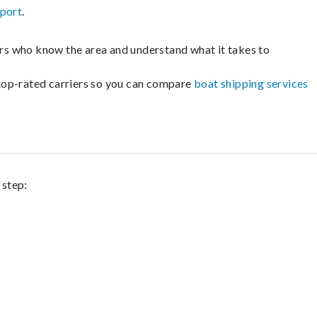
sport
.
lers who know the area and understand what it takes to
m top-rated carriers so you can compare
boat shipping services
 step: