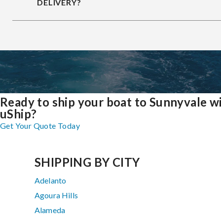
DELIVERY?
Ready to ship your boat to Sunnyvale w
uShip?
Get Your Quote Today
SHIPPING BY CITY
Adelanto
Agoura Hills
Alameda