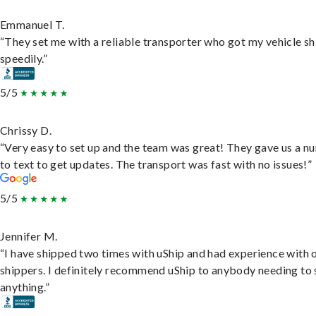
Emmanuel T.
“They set me with a reliable transporter who got my vehicle s
speedily.”
5/5
Chrissy D.
“Very easy to set up and the team was great! They gave us a 
to text to get updates. The transport was fast with no issues!”
5/5
Jennifer M.
“I have shipped two times with uShip and had experience with 
shippers. I definitely recommend uShip to anybody needing to 
anything.”