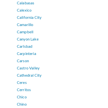
Calabasas
Calexico
California City
Camarillo
Campbell
Canyon Lake
Carlsbad
Carpinteria
Carson
Castro Valley
Cathedral City
Ceres
Cerritos
Chico
Chino