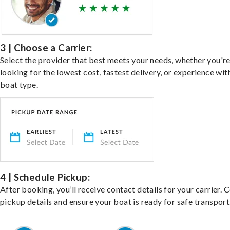
3 | Choose a Carrier:
Select the provider that best meets your needs, whether you'r
looking for the lowest cost, fastest delivery, or experience wit
boat type.
4 | Schedule Pickup:
After booking, you’ll receive contact details for your carrier. 
pickup details and ensure your boat is ready for safe transport