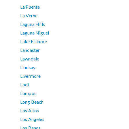
La Puente
La Verne
Laguna Hills
Laguna Niguel
Lake Elsinore
Lancaster
Lawndale
Lindsay
Livermore
Lodi
Lompoc
Long Beach
Los Altos
Los Angeles
Los Banos