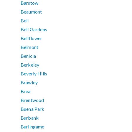
Barstow
Beaumont
Bell
Bell Gardens
Bellflower
Belmont
Benicia
Berkeley
Beverly Hills
Brawley
Brea
Brentwood
Buena Park
Burbank
Burlingame