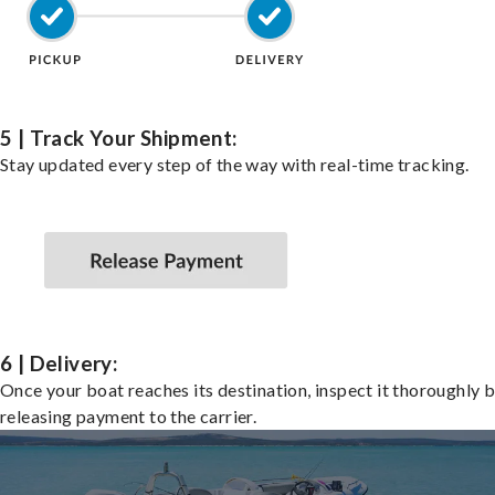
5 | Track Your Shipment:
Stay updated every step of the way with real-time tracking.
6 | Delivery:
Once your boat reaches its destination, inspect it thoroughly 
releasing payment to the carrier.