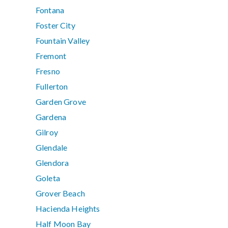
Fontana
Foster City
Fountain Valley
Fremont
Fresno
Fullerton
Garden Grove
Gardena
Gilroy
Glendale
Glendora
Goleta
Grover Beach
Hacienda Heights
Half Moon Bay