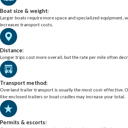
Boat size & weight:
Larger boats require more space and specialized equipment, w
increases transport costs.
Distance:
Longer trips cost more overall, but the rate per mile often dec
Transport method:
Overland trailer transport is usually the most cost-effective. 
like enclosed trailers or boat cradles may increase your total.
Permits & escorts: