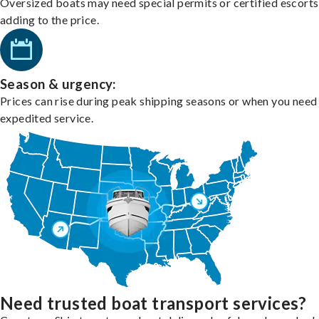
Oversized boats may need special permits or certified escorts
adding to the price.
Season & urgency:
Prices can rise during peak shipping seasons or when you need
expedited service.
Need trusted boat transport services?