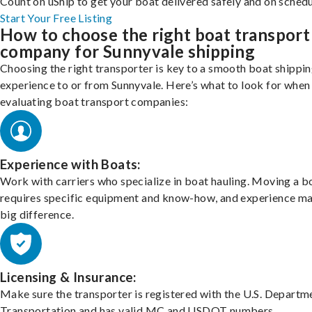
Count on uShip to get your boat delivered safely and on schedu
Start Your Free Listing
How to choose the right boat transport
company for Sunnyvale shipping
Choosing the right transporter is key to a smooth boat shippi
experience to or from Sunnyvale. Here’s what to look for when
evaluating boat transport companies:
Experience with Boats:
Work with carriers who specialize in boat hauling. Moving a b
requires specific equipment and know-how, and experience m
big difference.
Licensing & Insurance:
Make sure the transporter is registered with the U.S. Departm
Transportation and has valid MC and USDOT numbers.