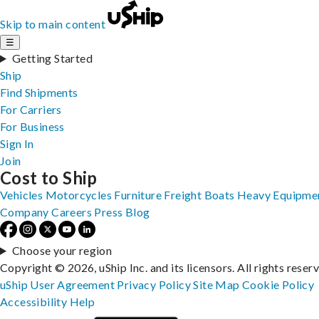
Skip to main content
☰
Getting Started
Ship
Find Shipments
For Carriers
For Business
Sign In
Join
Cost to Ship
Vehicles
Motorcycles
Furniture
Freight
Boats
Heavy Equipme
Company
Careers
Press
Blog
Choose your region
Copyright © 2026, uShip Inc. and its licensors. All rights reser
uShip User Agreement
Privacy Policy
Site Map
Cookie Policy
Accessibility
Help