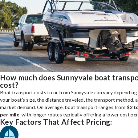
How much does Sunnyvale boat transpo
cost?
Boat transport costs to or from Sunnyvale can vary depending
your boat’s size, the distance traveled, the transport method, 
market demand. On average, boat transport ranges from
$2 t
per mile
, with longer routes typically offering a lower cost per
Key Factors That Affect Pricing: