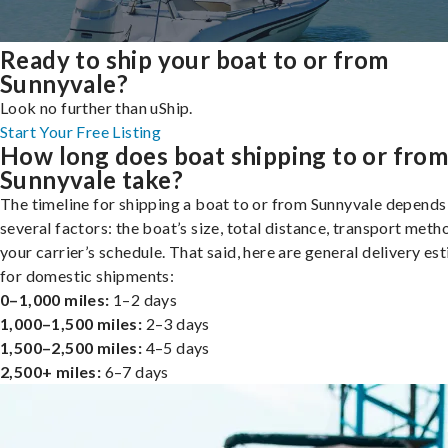
Ready to ship your boat to or from
Sunnyvale?
Look no further than uShip.
Start Your Free Listing
How long does boat shipping to or fro
Sunnyvale take?
The timeline for shipping a boat to or from Sunnyvale depends
several factors: the boat’s size, total distance, transport meth
your carrier’s schedule. That said, here are general delivery es
for domestic shipments:
0–1,000 miles:
1–2 days
1,000–1,500 miles:
2–3 days
1,500–2,500 miles:
4–5 days
2,500+ miles:
6–7 days