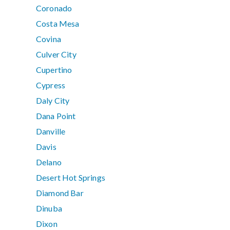
Coronado
Costa Mesa
Covina
Culver City
Cupertino
Cypress
Daly City
Dana Point
Danville
Davis
Delano
Desert Hot Springs
Diamond Bar
Dinuba
Dixon