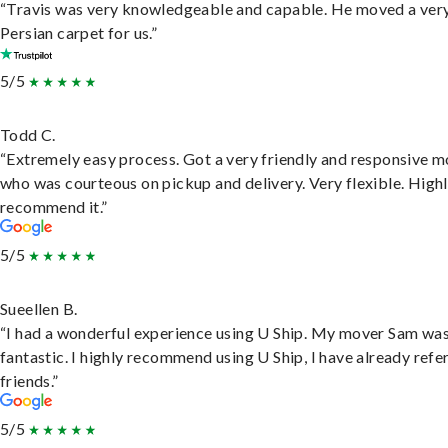
“Travis was very knowledgeable and capable. He moved a ver
Persian carpet for us.”
5/5
Todd C.
“Extremely easy process. Got a very friendly and responsive 
who was courteous on pickup and delivery. Very flexible. High
recommend it.”
5/5
Sueellen B.
“I had a wonderful experience using U Ship. My mover Sam wa
fantastic. I highly recommend using U Ship, I have already refe
friends.”
5/5