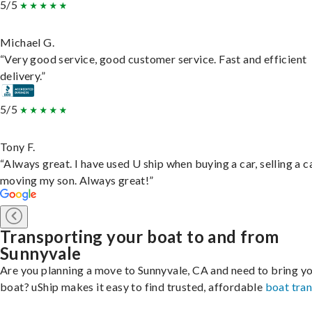
5/5
Michael G.
“Very good service, good customer service. Fast and efficient
delivery.”
5/5
Tony F.
“Always great. I have used U ship when buying a car, selling a c
moving my son. Always great!”
Transporting your boat to and from
Sunnyvale
Are you planning a move to Sunnyvale, CA and need to bring y
boat? uShip makes it easy to find trusted, affordable
boat tra