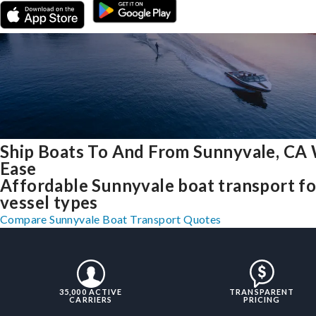
Ship Boats To And From Sunnyvale, CA
Ease
Affordable Sunnyvale boat transport for
vessel types
Compare Sunnyvale Boat Transport Quotes
35,000 ACTIVE
TRANSPARENT
CARRIERS
PRICING