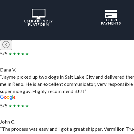
SECURE
USER-FRIENDLY
PAYMENTS
PLATFORM
5/5
Dana V.
“Jayme picked up two dogs in Salt Lake City and delivered the
me in Reno. He is an excellent communicator, very responsible
super nice guy. Highly recommend it!!!!”
5/5
John C.
“The process was easy and I got a great shipper, Vermilion Tru