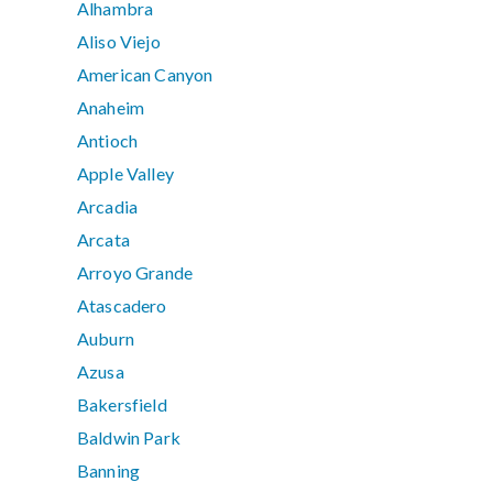
Alhambra
Aliso Viejo
American Canyon
Anaheim
Antioch
Apple Valley
Arcadia
Arcata
Arroyo Grande
Atascadero
Auburn
Azusa
Bakersfield
Baldwin Park
Banning