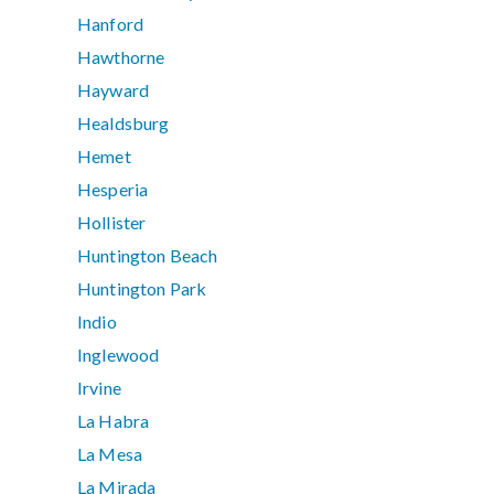
Hanford
Hawthorne
Hayward
Healdsburg
Hemet
Hesperia
Hollister
Huntington Beach
Huntington Park
Indio
Inglewood
Irvine
La Habra
La Mesa
La Mirada