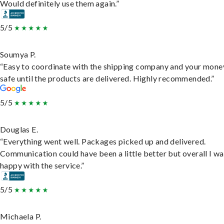
Would definitely use them again.”
5/5
Soumya P.
“Easy to coordinate with the shipping company and your money
safe until the products are delivered. Highly recommended.”
5/5
Douglas E.
“Everything went well. Packages picked up and delivered.
Communication could have been a little better but overall I wa
happy with the service.”
5/5
Michaela P.