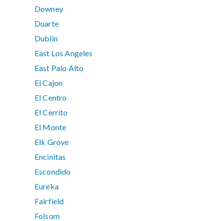
Downey
Duarte
Dublin
East Los Angeles
East Palo Alto
El Cajon
El Centro
El Cerrito
El Monte
Elk Grove
Encinitas
Escondido
Eureka
Fairfield
Folsom