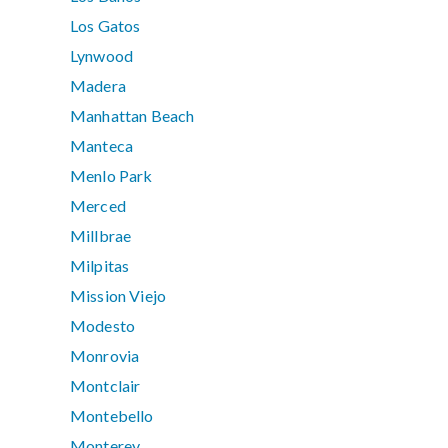
Los Gatos
Lynwood
Madera
Manhattan Beach
Manteca
Menlo Park
Merced
Millbrae
Milpitas
Mission Viejo
Modesto
Monrovia
Montclair
Montebello
Monterey