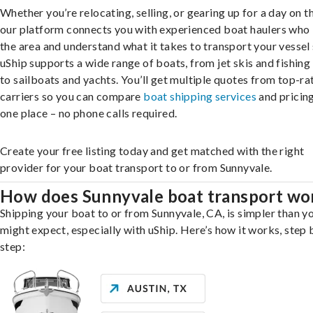
Whether you’re relocating, selling, or gearing up for a day on th
our platform connects you with experienced boat haulers wh
the area and understand what it takes to transport your vessel 
uShip supports a wide range of boats, from jet skis and fishing
to sailboats and yachts. You’ll get multiple quotes from top-ra
carriers so you can compare
boat shipping services
and pricing,
one place – no phone calls required.
Create your free listing today and get matched with the right
provider for your boat transport to or from Sunnyvale.
How does Sunnyvale boat transport wo
Shipping your boat to or from Sunnyvale, CA, is simpler than y
might expect, especially with uShip. Here’s how it works, step 
step: