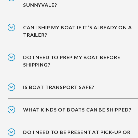
SUNNYVALE?
CAN I SHIP MY BOAT IF IT’S ALREADY ON A
TRAILER?
DO I NEED TO PREP MY BOAT BEFORE
SHIPPING?
IS BOAT TRANSPORT SAFE?
WHAT KINDS OF BOATS CAN BE SHIPPED?
DO I NEED TO BE PRESENT AT PICK-UP OR