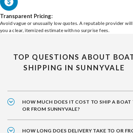
Transparent Pricing:
Avoid vague or unusually low quotes. A reputable provider will
you a clear, itemized estimate with no surprise fees.
TOP QUESTIONS ABOUT BOA
SHIPPING IN SUNNYVALE
HOW MUCH DOES IT COST TO SHIP A BOAT
OR FROM SUNNYVALE?
HOW LONG DOES DELIVERY TAKE TO OR F