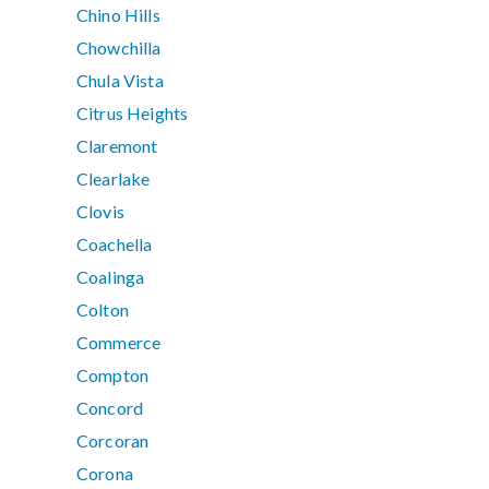
Chino Hills
Chowchilla
Chula Vista
Citrus Heights
Claremont
Clearlake
Clovis
Coachella
Coalinga
Colton
Commerce
Compton
Concord
Corcoran
Corona