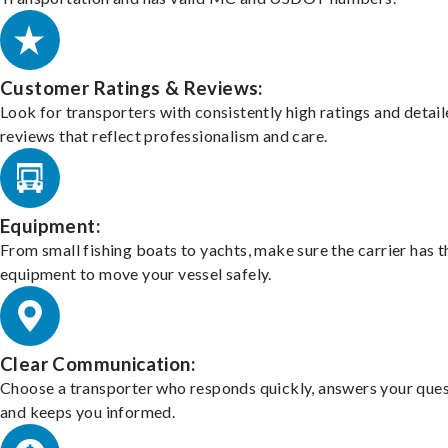
Customer Ratings & Reviews:
Look for transporters with consistently high ratings and detai
reviews that reflect professionalism and care.
Equipment:
From small fishing boats to yachts, make sure the carrier has t
equipment to move your vessel safely.
Clear Communication:
Choose a transporter who responds quickly, answers your ques
and keeps you informed.