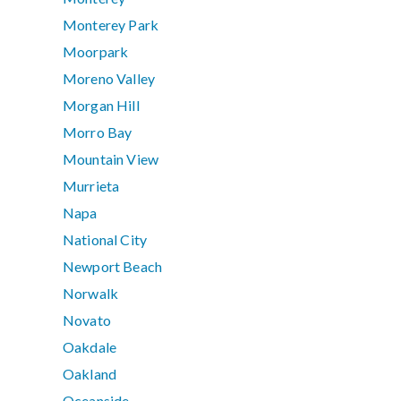
Monterey Park
Moorpark
Moreno Valley
Morgan Hill
Morro Bay
Mountain View
Murrieta
Napa
National City
Newport Beach
Norwalk
Novato
Oakdale
Oakland
Oceanside