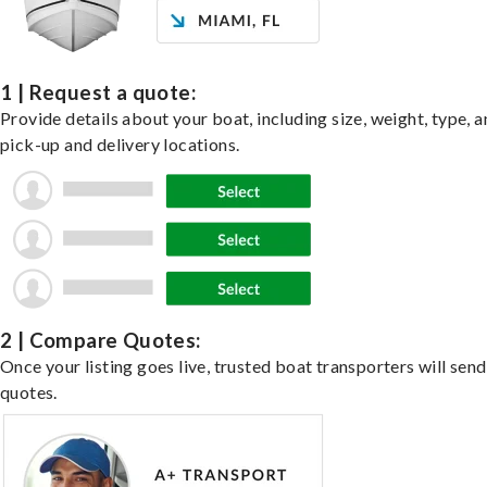
1 | Request a quote:
Provide details about your boat, including size, weight, type, a
pick-up and delivery locations.
2 | Compare Quotes:
Once your listing goes live, trusted boat transporters will send
quotes.