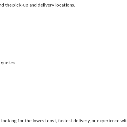
nd the pick-up and delivery locations.
 quotes.
looking for the lowest cost, fastest delivery, or experience wi