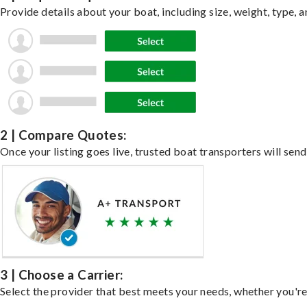
Provide details about your boat, including size, weight, type, a
2 | Compare Quotes:
Once your listing goes live, trusted boat transporters will send
3 | Choose a Carrier:
Select the provider that best meets your needs, whether you're 