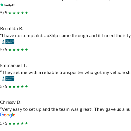
5/5
Brunilda B.
“I have no complaints. uShip came through and if I need their typ
5/5
Emmanuel T.
“They set me with a reliable transporter who got my vehicle sh
5/5
Chrissy D.
“Very easy to set up and the team was great! They gave us a nu
5/5