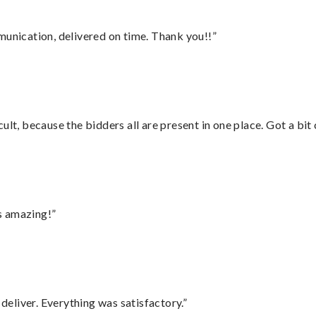
munication, delivered on time. Thank you!!”
lt, because the bidders all are present in one place. Got a bit 
s amazing!”
eliver. Everything was satisfactory.”