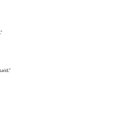
.”
said.”