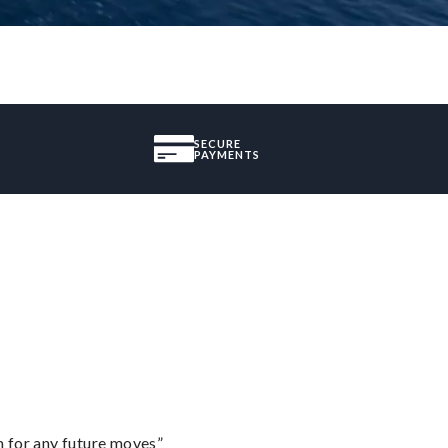
SECURE
PAYMENTS
m for any future moves”