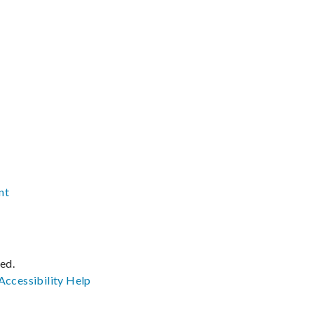
nt
ved.
Accessibility
Help