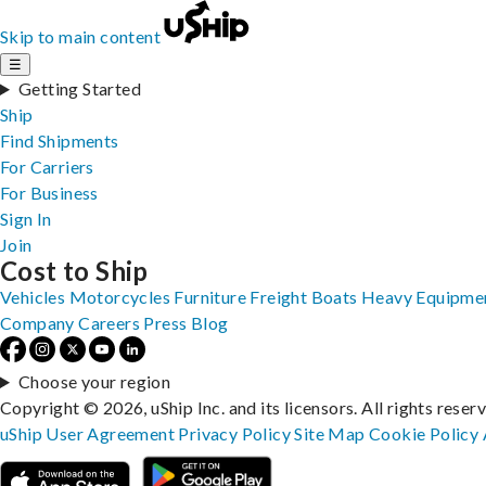
Skip to main content
☰
Getting Started
Ship
Find Shipments
For Carriers
For Business
Sign In
Join
Cost to Ship
Vehicles
Motorcycles
Furniture
Freight
Boats
Heavy Equipme
Company
Careers
Press
Blog
Choose your region
Copyright © 2026, uShip Inc. and its licensors. All rights reser
uShip User Agreement
Privacy Policy
Site Map
Cookie Policy