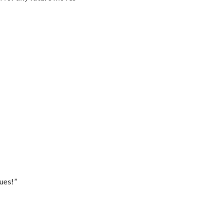
ues!”