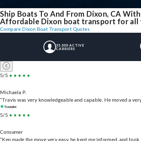
Ship Boats To And From Dixon, CA With
Affordable Dixon boat transport for all
Compare Dixon Boat Transport Quotes
35,000 ACTIVE
CARRIERS
5/5
Michaela P.
“Travis was very knowledgeable and capable. He moved a very 
5/5
Consumer
“Ken made the move very easy, he kept me informed, and took 