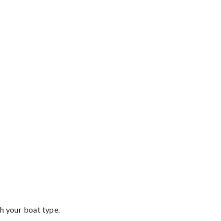
th your boat type.