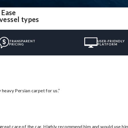
 Ease
 vessel types
TRANSPARENT
USER-FRIENDLY
PRICING
PLATFORM
heavy Persian carpet for us.”
great care of the car. Highly recommend him and would use hi