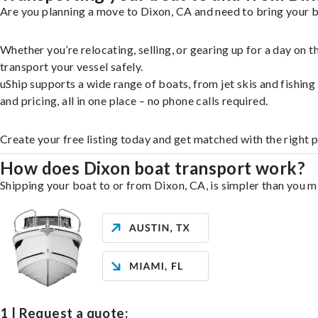
Are you planning a move to Dixon, CA and need to bring your b
Whether you’re relocating, selling, or gearing up for a day on
transport your vessel safely.
uShip supports a wide range of boats, from jet skis and fishin
and pricing, all in one place – no phone calls required.
Create your free listing today and get matched with the right 
How does Dixon boat transport work?
Shipping your boat to or from Dixon, CA, is simpler than you mi
1 | Request a quote: