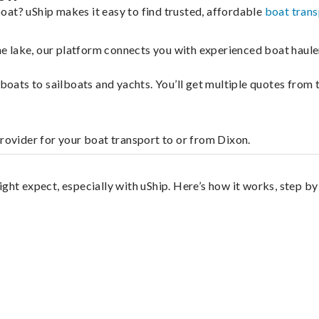
oat? uShip makes it easy to find trusted, affordable
boat trans
 the lake, our platform connects you with experienced boat hau
g boats to sailboats and yachts. You’ll get multiple quotes fro
provider for your boat transport to or from Dixon.
ght expect, especially with uShip. Here’s how it works, step by