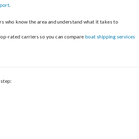
port
.
lers who know the area and understand what it takes to
m top-rated carriers so you can compare
boat shipping services
 step: