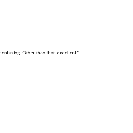
confusing. Other than that, excellent.”