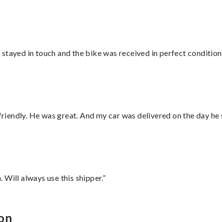
stayed in touch and the bike was received in perfect condition
 friendly. He was great. And my car was delivered on the day he 
Will always use this shipper.”
xon