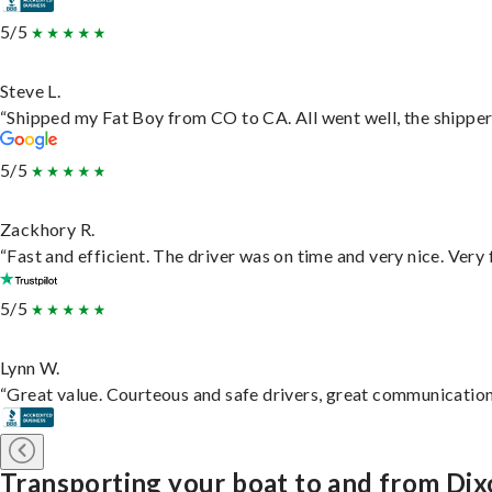
5/5
Steve L.
“Shipped my Fat Boy from CO to CA. All went well, the shipper 
5/5
Zackhory R.
“Fast and efficient. The driver was on time and very nice. Very
5/5
Lynn W.
“Great value. Courteous and safe drivers, great communication. 
Transporting your boat to and from Di