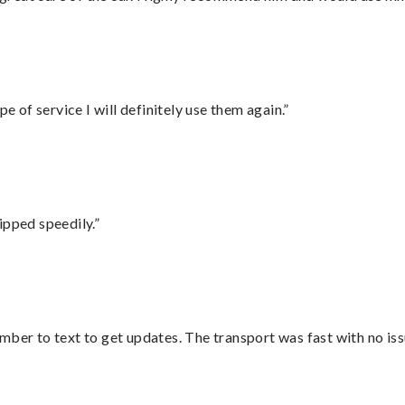
e of service I will definitely use them again.”
ipped speedily.”
mber to text to get updates. The transport was fast with no iss