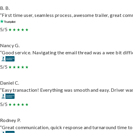
B. B.
“First time user, seamless process, awesome trailer, great com
5/5
Nancy G.
“Good service. Navigating the email thread was a wee bit difficu
5/5
Daniel C.
“Easy transaction! Everything was smooth and easy. Driver wa
5/5
Rodney P.
“Great communication, quick response and turnaround time to d