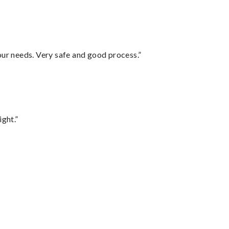
your needs. Very safe and good process.”
ght.”