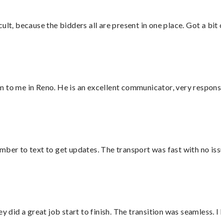
lt, because the bidders all are present in one place. Got a bit 
 to me in Reno. He is an excellent communicator, very responsi
mber to text to get updates. The transport was fast with no iss
did a great job start to finish. The transition was seamless. 