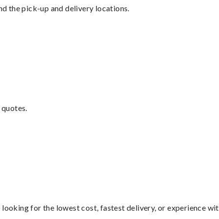
nd the pick-up and delivery locations.
 quotes.
looking for the lowest cost, fastest delivery, or experience wi