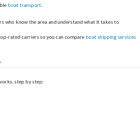
able
boat transport
.
lers who know the area and understand what it takes to
m top-rated carriers so you can compare
boat shipping services
.
works, step by step: