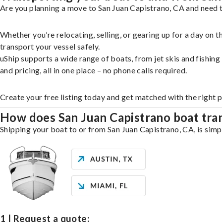
Are you planning a move to San Juan Capistrano, CA and need t
Whether you’re relocating, selling, or gearing up for a day on
transport your vessel safely.
uShip supports a wide range of boats, from jet skis and fishin
and pricing, all in one place – no phone calls required.
Create your free listing today and get matched with the right 
How does San Juan Capistrano boat tra
Shipping your boat to or from San Juan Capistrano, CA, is simpl
1 | Request a quote: