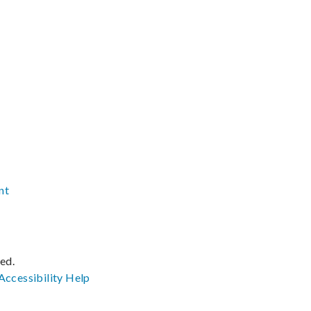
nt
ved.
Accessibility
Help