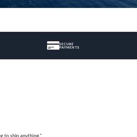
SECURE
PAYMENTS
 to ship anything.”