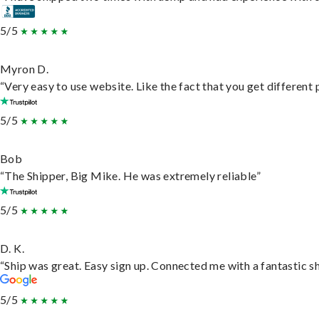
5/5
Myron D.
“Very easy to use website. Like the fact that you get different
5/5
Bob
“The Shipper, Big Mike. He was extremely reliable”
5/5
D. K.
“Ship was great. Easy sign up. Connected me with a fantastic s
5/5