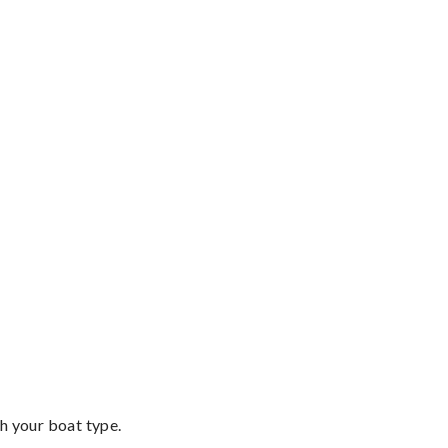
th your boat type.