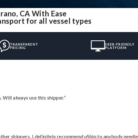
trano, CA With Ease
nsport for all vessel types
TRANSPARENT
USER-FRIENDLY
PRICING
PLATFORM
Will always use this shipper.”
ther shippers. I definitely recommend uShip to anybody needing