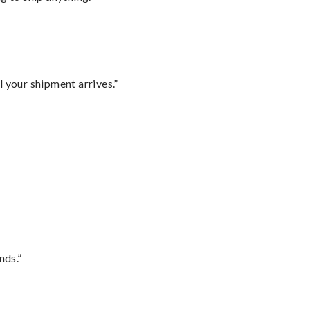
l your shipment arrives.”
nds.”