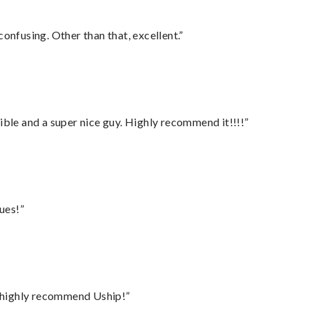
confusing. Other than that, excellent.”
ble and a super nice guy. Highly recommend it!!!!”
ues!”
I highly recommend Uship!”