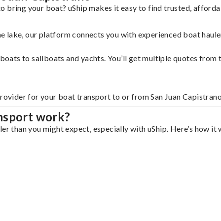
o bring your boat? uShip makes it easy to find trusted, afford
 the lake, our platform connects you with experienced boat hau
g boats to sailboats and yachts. You’ll get multiple quotes fro
provider for your boat transport to or from San Juan Capistrano
nsport work?
er than you might expect, especially with uShip. Here’s how it 