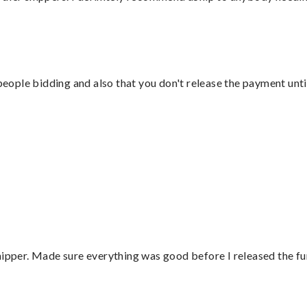
 people bidding and also that you don't release the payment unti
hipper. Made sure everything was good before I released the fu