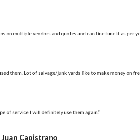
ons on multiple vendors and quotes and can fine tune it as per 
sed them. Lot of salvage/junk yards like to make money on frei
e of service I will definitely use them again.”
 Juan Capistrano