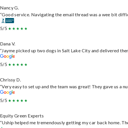
Nancy G.
“Good service. Navigating the email thread was a wee bit difficu
5/5
Dana V.
“Jayme picked up two dogs in Salt Lake City and delivered them
5/5
Chrissy D.
“Very easy to set up and the team was great! They gave us a nu
5/5
Equity Green Experts
“Uship helped me tremendously getting my car back home. They 