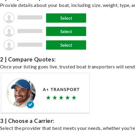
Provide details about your boat, including size, weight, type, a
2 | Compare Quotes:
Once your listing goes live, trusted boat transporters will send
3 | Choose a Carrier:
Select the provider that best meets your needs, whether you're 