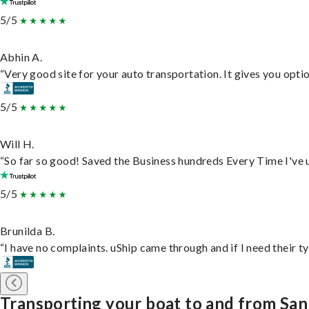
5/5
Abhin A.
“Very good site for your auto transportation. It gives you opti
5/5
Will H.
“So far so good! Saved the Business hundreds Every Time I've u
5/5
Brunilda B.
“I have no complaints. uShip came through and if I need their typ
Transporting your boat to and from San