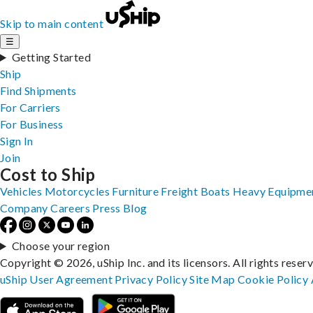
Skip to main content
☰
Getting Started
Ship
Find Shipments
For Carriers
For Business
Sign In
Join
Cost to Ship
Vehicles
Motorcycles
Furniture
Freight
Boats
Heavy Equipme
Company
Careers
Press
Blog
Choose your region
Copyright © 2026, uShip Inc. and its licensors. All rights reser
uShip User Agreement
Privacy Policy
Site Map
Cookie Policy