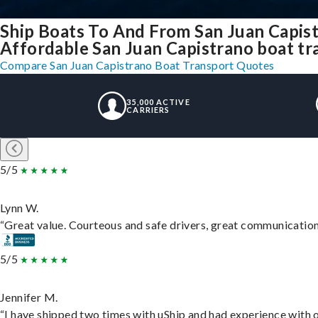
Ship Boats To And From San Juan Capis
Affordable San Juan Capistrano boat tra
Compare San Juan Capistrano Boat Transport Quotes
35,000 ACTIVE
CARRIERS
5/5
Lynn W.
“Great value. Courteous and safe drivers, great communication. 
5/5
Jennifer M.
“I have shipped two times with uShip and had experience with o