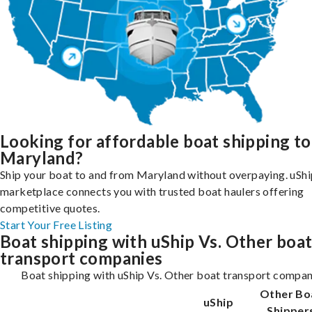
Looking for affordable boat shipping to
Maryland?
Ship your boat to and from Maryland without overpaying. uShi
marketplace connects you with trusted boat haulers offering
competitive quotes.
Start Your Free Listing
Boat shipping with uShip Vs. Other boa
transport companies
Boat shipping with uShip Vs. Other boat transport compan
Other Bo
uShip
Shipper