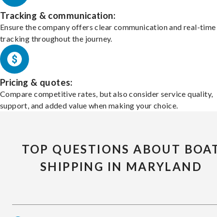
Tracking & communication:
Ensure the company offers clear communication and real-time
tracking throughout the journey.
Pricing & quotes:
Compare competitive rates, but also consider service quality,
support, and added value when making your choice.
TOP QUESTIONS ABOUT BOA
SHIPPING IN MARYLAND