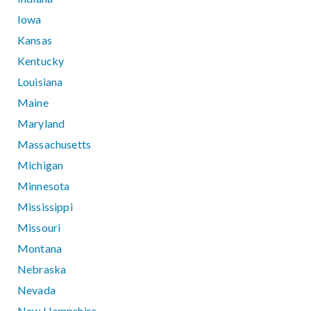
Iowa
Kansas
Kentucky
Louisiana
Maine
Maryland
Massachusetts
Michigan
Minnesota
Mississippi
Missouri
Montana
Nebraska
Nevada
New Hampshire