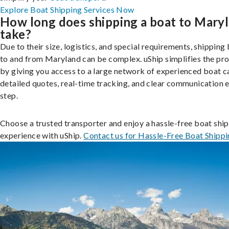
Explore Boat Shipping Services Now
How long does shipping a boat to Mary
take?
Due to their size, logistics, and special requirements, shipping
to and from Maryland can be complex. uShip simplifies the pr
by giving you access to a large network of experienced boat ca
detailed quotes, real-time tracking, and clear communication 
step.
Choose a trusted transporter and enjoy a hassle-free boat shi
experience with uShip.
Contact us for Hassle-Free Boat Shipp