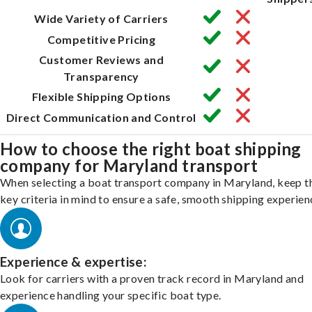
Wide Variety of Carriers
Competitive Pricing
Customer Reviews and
Transparency
Flexible Shipping Options
Direct Communication and Control
How to choose the right boat shipping
company for Maryland transport
When selecting a boat transport company in Maryland, keep t
key criteria in mind to ensure a safe, smooth shipping experien
Experience & expertise:
Look for carriers with a proven track record in Maryland and
experience handling your specific boat type.