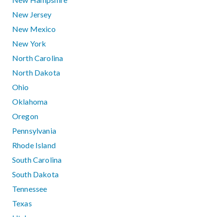
New Jersey
New Mexico
New York
North Carolina
North Dakota
Ohio
Oklahoma
Oregon
Pennsylvania
Rhode Island
South Carolina
South Dakota
Tennessee
Texas