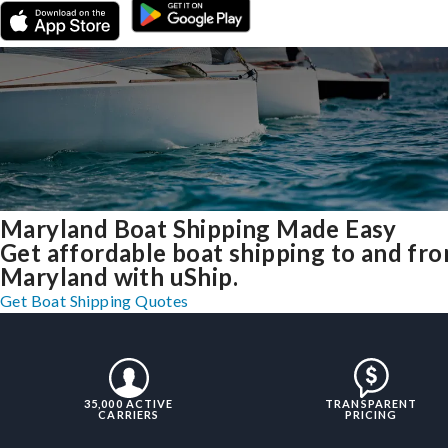
Maryland Boat Shipping Made Easy
Get affordable boat shipping to and fr
Maryland with uShip.
Get Boat Shipping Quotes
35,000 ACTIVE
TRANSPARENT
CARRIERS
PRICING