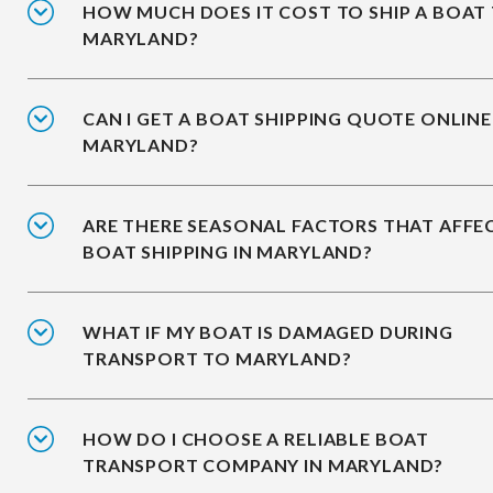
HOW MUCH DOES IT COST TO SHIP A BOAT
MARYLAND?
CAN I GET A BOAT SHIPPING QUOTE ONLINE
MARYLAND?
ARE THERE SEASONAL FACTORS THAT AFFE
BOAT SHIPPING IN MARYLAND?
WHAT IF MY BOAT IS DAMAGED DURING
TRANSPORT TO MARYLAND?
HOW DO I CHOOSE A RELIABLE BOAT
TRANSPORT COMPANY IN MARYLAND?