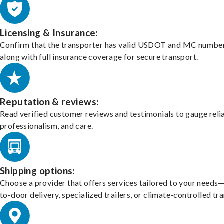
Licensing & Insurance:
Confirm that the transporter has valid USDOT and MC number
along with full insurance coverage for secure transport.
Reputation & reviews:
Read verified customer reviews and testimonials to gauge relia
professionalism, and care.
Shipping options:
Choose a provider that offers services tailored to your needs
to-door delivery, specialized trailers, or climate-controlled tr