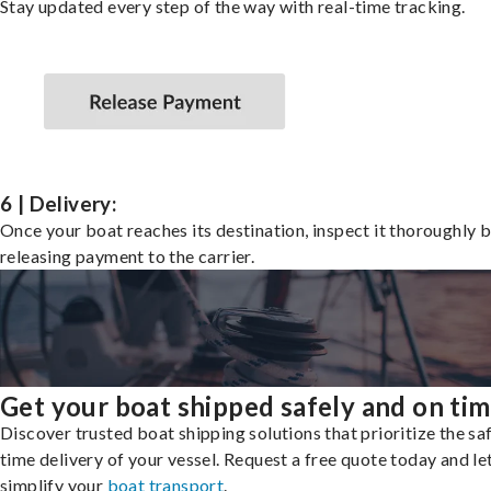
Stay updated every step of the way with real-time tracking.
6 | Delivery:
Once your boat reaches its destination, inspect it thoroughly 
releasing payment to the carrier.
Get your boat shipped safely and on ti
Discover trusted boat shipping solutions that prioritize the saf
time delivery of your vessel. Request a free quote today and le
simplify your
boat transport
.