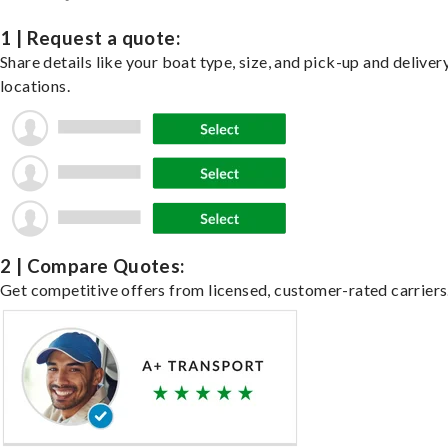
1 | Request a quote:
Share details like your boat type, size, and pick-up and deliver
locations.
2 | Compare Quotes:
Get competitive offers from licensed, customer-rated carriers