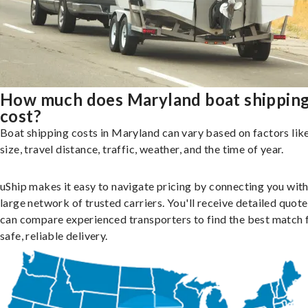
How much does Maryland boat shippin
cost?
Boat shipping costs in Maryland can vary based on factors lik
size, travel distance, traffic, weather, and the time of year.
uShip makes it easy to navigate pricing by connecting you with
large network of trusted carriers. You'll receive detailed quot
can compare experienced transporters to find the best match 
safe, reliable delivery.