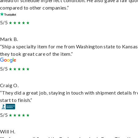
ahead of schedule in perfect condition. He also gave a fair quo
compared to other companies.”
5/5
Mark B.
“Ship a specialty item for me from Washington state to Kansas
they took great care of the item.”
5/5
Craig O.
“They did a great job, staying in touch with shipment details f
start to finish.”
5/5
Will H.