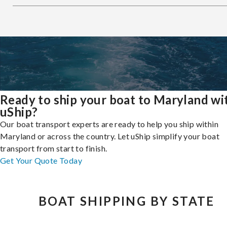
Ready to ship your boat to Maryland wi
uShip?
Our boat transport experts are ready to help you ship within
Maryland or across the country. Let uShip simplify your boat
transport from start to finish.
Get Your Quote Today
BOAT SHIPPING BY STATE