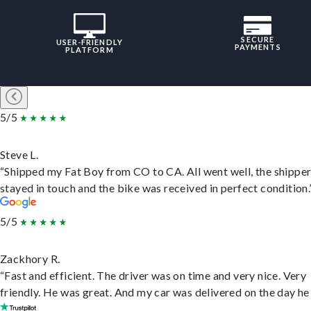
SECURE
USER-FRIENDLY
PAYMENTS
PLATFORM
5/5
Steve L.
“Shipped my Fat Boy from CO to CA. All went well, the shippe
stayed in touch and the bike was received in perfect condition.
5/5
Zackhory R.
“Fast and efficient. The driver was on time and very nice. Very
friendly. He was great. And my car was delivered on the day he 