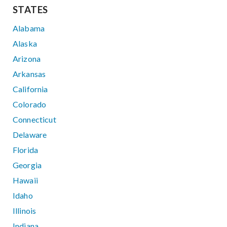
STATES
Alabama
Alaska
Arizona
Arkansas
California
Colorado
Connecticut
Delaware
Florida
Georgia
Hawaii
Idaho
Illinois
Indiana