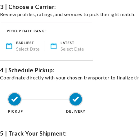
3 | Choose a Carrier:
Review profiles, ratings, and services to pick the right match.
4 | Schedule Pickup:
Coordinate directly with your chosen transporter to finalize ti
5 | Track Your Shipment: