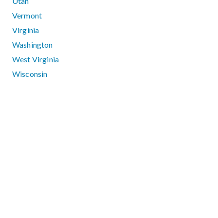
Utah
Vermont
Virginia
Washington
West Virginia
Wisconsin