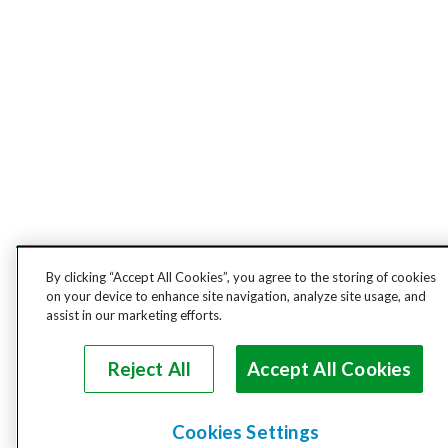
By clicking “Accept All Cookies”, you agree to the storing of cookies
on your device to enhance site navigation, analyze site usage, and
assist in our marketing efforts.
Reject All
Accept All Cookies
Cookies Settings