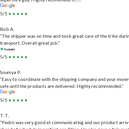
5/5
Bob A.
“The shipper was on time and took great care of the trike duri
transport. Overall great job.”
5/5
Soumya P.
“Easy to coordinate with the shipping company and your money
safe until the products are delivered. Highly recommended.”
5/5
T. T.
“Pedro was very good at communicating and our product arri