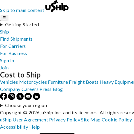
Skip to main content
☰
Getting Started
Ship
Find Shipments
For Carriers
For Business
Sign In
Join
Cost to Ship
Vehicles
Motorcycles
Furniture
Freight
Boats
Heavy Equipme
Company
Careers
Press
Blog
Choose your region
Copyright © 2026, uShip Inc. and its licensors. All rights reser
uShip User Agreement
Privacy Policy
Site Map
Cookie Policy
Accessibility
Help