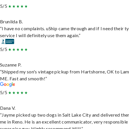
5/5
Brunilda B.
“I have no complaints. uShip came through and if I need their t
service I will definitely use them again.”
5/5
Suzanne P.
“Shipped my son's vintage pickup from Hartshorne, OK to Lam
ME. Fast and smooth!”
5/5
Dana V.
“Jayme picked up two dogs in Salt Lake City and delivered the
me in Reno. He is an excellent communicator, very responsible
super nice guy. Highly recommend it!!!!”