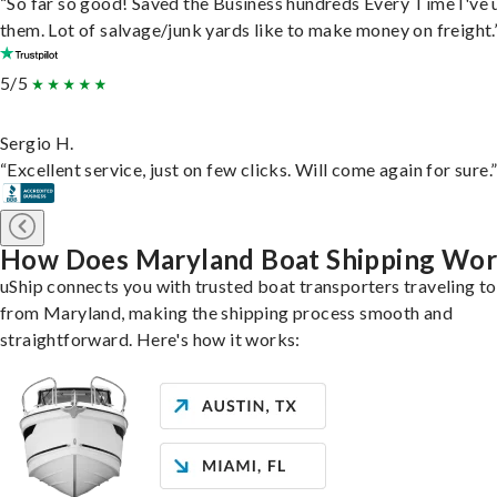
“So far so good! Saved the Business hundreds Every Time I've 
them. Lot of salvage/junk yards like to make money on freight.
5/5
Sergio H.
“Excellent service, just on few clicks. Will come again for sure.
How Does Maryland Boat Shipping Wo
uShip connects you with trusted boat transporters traveling t
from Maryland, making the shipping process smooth and
straightforward. Here's how it works: