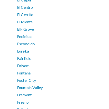
El Centro
El Cerrito
El Monte
Elk Grove
Encinitas
Escondido
Eureka
Fairfield
Folsom
Fontana
Foster City
Fountain Valley
Fremont
Fresno