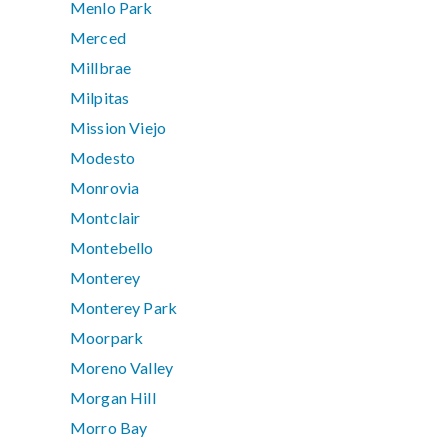
Menlo Park
Merced
Millbrae
Milpitas
Mission Viejo
Modesto
Monrovia
Montclair
Montebello
Monterey
Monterey Park
Moorpark
Moreno Valley
Morgan Hill
Morro Bay