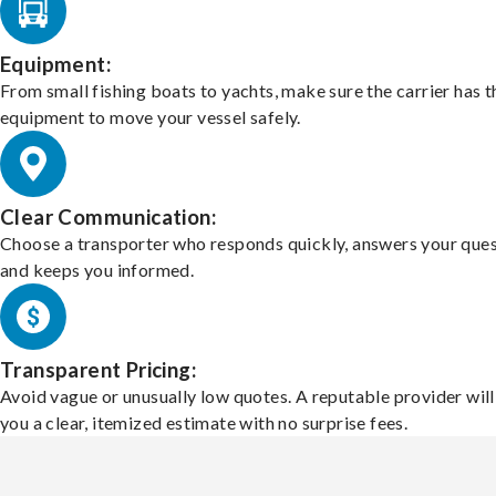
Equipment:
From small fishing boats to yachts, make sure the carrier has t
equipment to move your vessel safely.
Clear Communication:
Choose a transporter who responds quickly, answers your ques
and keeps you informed.
Transparent Pricing:
Avoid vague or unusually low quotes. A reputable provider will
you a clear, itemized estimate with no surprise fees.