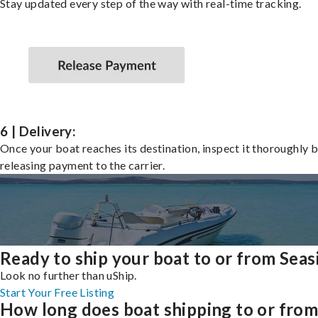
Stay updated every step of the way with real-time tracking.
6 | Delivery:
Once your boat reaches its destination, inspect it thoroughly 
releasing payment to the carrier.
Ready to ship your boat to or from Seas
Look no further than uShip.
Start Your Free Listing
How long does boat shipping to or fro