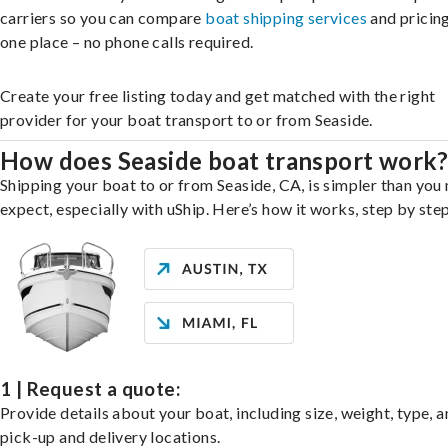
carriers so you can compare
boat shipping services
and pricing,
one place – no phone calls required.
Create your free listing today and get matched with the right
provider for your boat transport to or from Seaside.
How does Seaside boat transport work
Shipping your boat to or from Seaside, CA, is simpler than you
expect, especially with uShip. Here’s how it works, step by step
1 | Request a quote:
Provide details about your boat, including size, weight, type, a
pick-up and delivery locations.