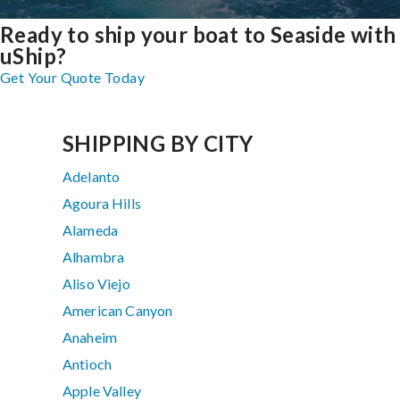
Ready to ship your boat to Seaside with
uShip?
Get Your Quote Today
SHIPPING BY CITY
Adelanto
Agoura Hills
Alameda
Alhambra
Aliso Viejo
American Canyon
Anaheim
Antioch
Apple Valley