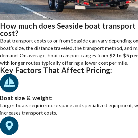
How much does Seaside boat transport
cost?
Boat transport costs to or from Seaside can vary depending o
boat’s size, the distance traveled, the transport method, and 
demand. On average, boat transport ranges from
$2 to $5 per
with longer routes typically offering a lower cost per mile.
Key Factors That Affect Pricing:
Boat size & weight:
Larger boats require more space and specialized equipment, w
increases transport costs.