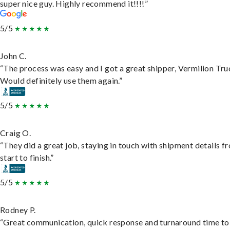
super nice guy. Highly recommend it!!!!”
5/5
John C.
“The process was easy and I got a great shipper, Vermilion Tru
Would definitely use them again.”
5/5
Craig O.
“They did a great job, staying in touch with shipment details f
start to finish.”
5/5
Rodney P.
“Great communication, quick response and turnaround time to