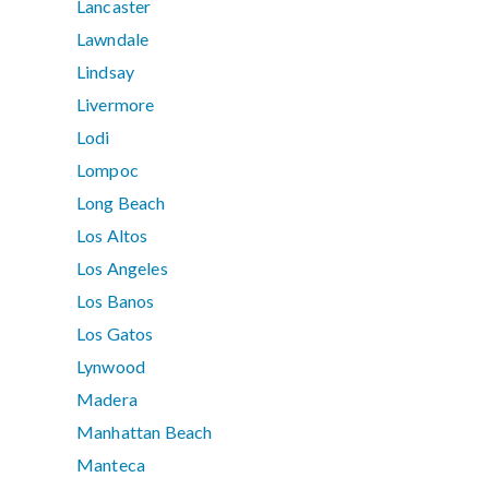
Lancaster
Lawndale
Lindsay
Livermore
Lodi
Lompoc
Long Beach
Los Altos
Los Angeles
Los Banos
Los Gatos
Lynwood
Madera
Manhattan Beach
Manteca