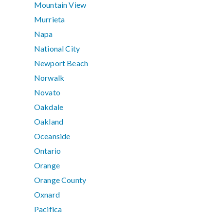
Mountain View
Murrieta
Napa
National City
Newport Beach
Norwalk
Novato
Oakdale
Oakland
Oceanside
Ontario
Orange
Orange County
Oxnard
Pacifica