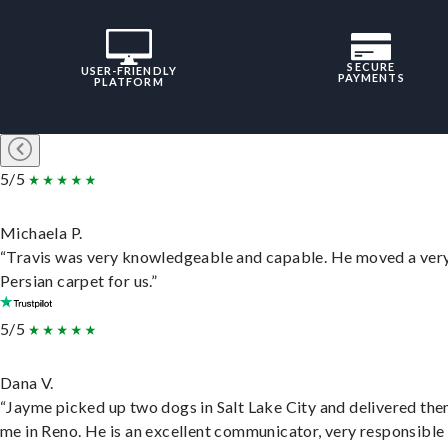
SECURE
USER-FRIENDLY
PAYMENTS
PLATFORM
5/5
Michaela P.
“Travis was very knowledgeable and capable. He moved a ver
Persian carpet for us.”
5/5
Dana V.
“Jayme picked up two dogs in Salt Lake City and delivered the
me in Reno. He is an excellent communicator, very responsible