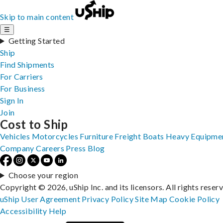
Skip to main content
☰
Getting Started
Ship
Find Shipments
For Carriers
For Business
Sign In
Join
Cost to Ship
Vehicles
Motorcycles
Furniture
Freight
Boats
Heavy Equipme
Company
Careers
Press
Blog
Choose your region
Copyright © 2026, uShip Inc. and its licensors. All rights reser
uShip User Agreement
Privacy Policy
Site Map
Cookie Policy
Accessibility
Help