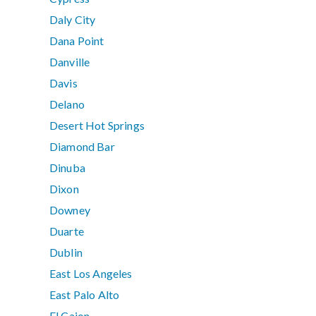
Daly City
Dana Point
Danville
Davis
Delano
Desert Hot Springs
Diamond Bar
Dinuba
Dixon
Downey
Duarte
Dublin
East Los Angeles
East Palo Alto
El Cajon