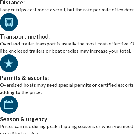
Distance:
Longer trips cost more overall, but the rate per mile often dec
Transport method:
Overland trailer transport is usually the most cost-effective. 
like enclosed trailers or boat cradles may increase your total.
Permits & escorts:
Oversized boats may need special permits or certified escorts
adding to the price.
Season & urgency:
Prices can rise during peak shipping seasons or when you need
expedited service.