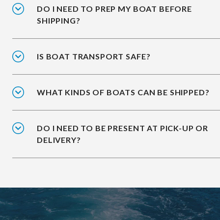
DO I NEED TO PREP MY BOAT BEFORE
SHIPPING?
IS BOAT TRANSPORT SAFE?
WHAT KINDS OF BOATS CAN BE SHIPPED?
DO I NEED TO BE PRESENT AT PICK-UP OR
DELIVERY?