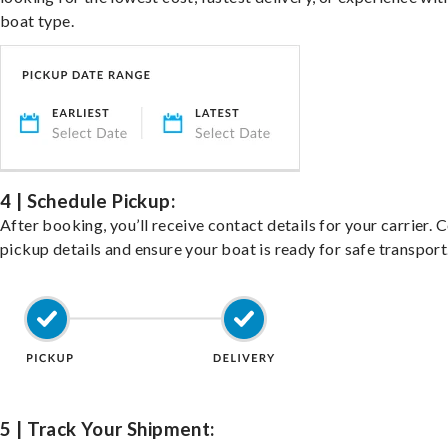
boat type.
4 | Schedule Pickup:
After booking, you’ll receive contact details for your carrier. 
pickup details and ensure your boat is ready for safe transport
5 | Track Your Shipment: