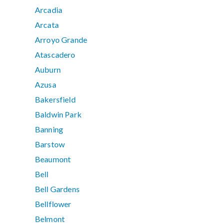
Arcadia
Arcata
Arroyo Grande
Atascadero
Auburn
Azusa
Bakersfield
Baldwin Park
Banning
Barstow
Beaumont
Bell
Bell Gardens
Bellflower
Belmont