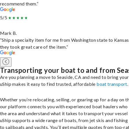
recommend them.”
5/5
Mark B.
“Ship a specialty item for me from Washington state to Kansas
they took great care of the item.”
Transporting your boat to and from Sea
Are you planning a move to Seaside, CA and need to bring you
uShip makes it easy to find trusted, affordable
boat transport
.
Whether you’re relocating, selling, or gearing up for a day on th
our platform connects you with experienced boat haulers wh
the area and understand what it takes to transport your vessel 
uShip supports a wide range of boats, from jet skis and fishing
to sailboats and yachts. You’ll get multiple quotes from top-ra