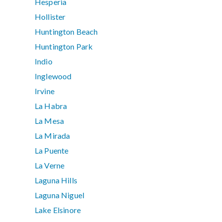
Hesperia
Hollister
Huntington Beach
Huntington Park
Indio
Inglewood
Irvine
La Habra
La Mesa
La Mirada
La Puente
La Verne
Laguna Hills
Laguna Niguel
Lake Elsinore