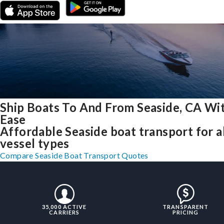
Ship Boats To And From Seaside, CA Wi
Ease
Affordable Seaside boat transport for a
vessel types
Compare Seaside Boat Transport Quotes
35,000 ACTIVE
TRANSPARENT
CARRIERS
PRICING