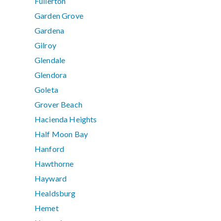
Fullerton
Garden Grove
Gardena
Gilroy
Glendale
Glendora
Goleta
Grover Beach
Hacienda Heights
Half Moon Bay
Hanford
Hawthorne
Hayward
Healdsburg
Hemet