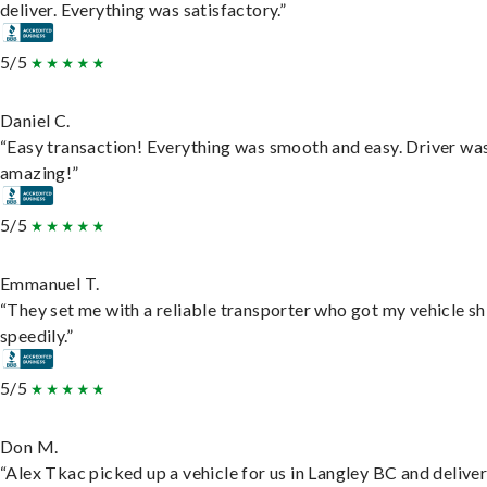
deliver. Everything was satisfactory.”
5/5
Daniel C.
“Easy transaction! Everything was smooth and easy. Driver wa
amazing!”
5/5
Emmanuel T.
“They set me with a reliable transporter who got my vehicle s
speedily.”
5/5
Don M.
“Alex Tkac picked up a vehicle for us in Langley BC and deliver