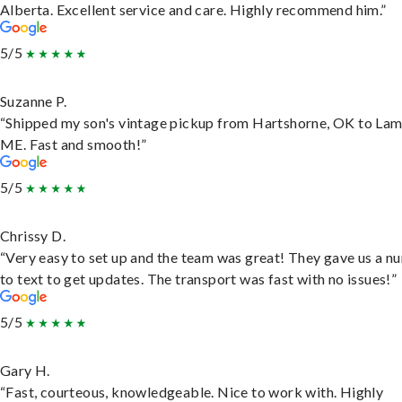
Alberta. Excellent service and care. Highly recommend him.”
5/5
Suzanne P.
“Shipped my son's vintage pickup from Hartshorne, OK to Lam
ME. Fast and smooth!”
5/5
Chrissy D.
“Very easy to set up and the team was great! They gave us a 
to text to get updates. The transport was fast with no issues!”
5/5
Gary H.
“Fast, courteous, knowledgeable. Nice to work with. Highly