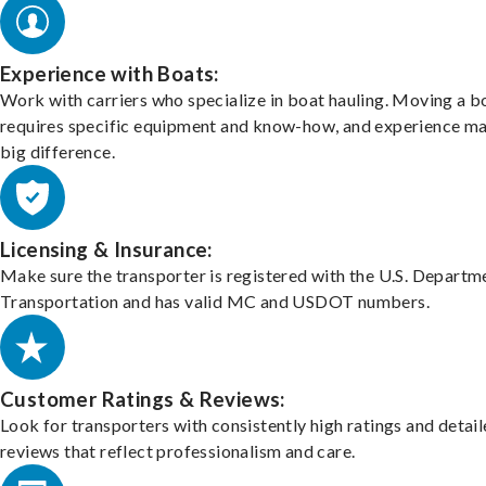
Experience with Boats:
Work with carriers who specialize in boat hauling. Moving a b
requires specific equipment and know-how, and experience m
big difference.
Licensing & Insurance:
Make sure the transporter is registered with the U.S. Departm
Transportation and has valid MC and USDOT numbers.
Customer Ratings & Reviews:
Look for transporters with consistently high ratings and detai
reviews that reflect professionalism and care.