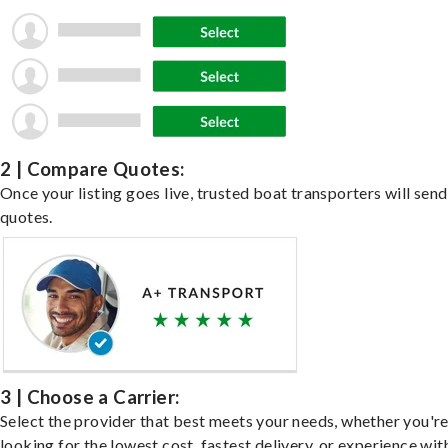
2 | Compare Quotes:
Once your listing goes live, trusted boat transporters will send
quotes.
3 | Choose a Carrier:
Select the provider that best meets your needs, whether you'r
looking for the lowest cost, fastest delivery, or experience wit