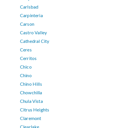
Carlsbad
Carpinteria
Carson
Castro Valley
Cathedral City
Ceres
Cerritos
Chico
Chino
Chino Hills
Chowchilla
Chula Vista
Citrus Heights
Claremont
Clearlake