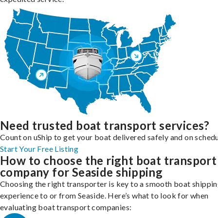
Need trusted boat transport services?
Count on uShip to get your boat delivered safely and on schedu
Start Your Free Listing
How to choose the right boat transport
company for Seaside shipping
Choosing the right transporter is key to a smooth boat shippi
experience to or from Seaside. Here’s what to look for when
evaluating boat transport companies: