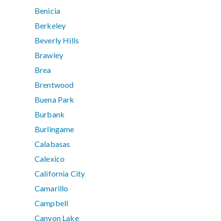
Benicia
Berkeley
Beverly Hills
Brawley
Brea
Brentwood
Buena Park
Burbank
Burlingame
Calabasas
Calexico
California City
Camarillo
Campbell
Canyon Lake