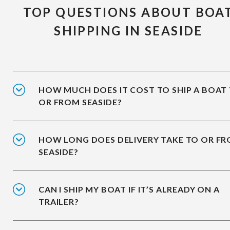
TOP QUESTIONS ABOUT BOA
SHIPPING IN SEASIDE
HOW MUCH DOES IT COST TO SHIP A BOAT
OR FROM SEASIDE?
HOW LONG DOES DELIVERY TAKE TO OR F
SEASIDE?
CAN I SHIP MY BOAT IF IT’S ALREADY ON A
TRAILER?