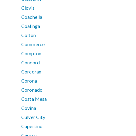
Clovis
Coachella
Coalinga
Colton
Commerce
Compton
Concord
Corcoran
Corona
Coronado
Costa Mesa
Covina
Culver City
Cupertino
Cypress