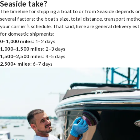
Seaside take?
The timeline for shipping a boat to or from Seaside depends o
several factors: the boat’s size, total distance, transport meth
your carrier’s schedule. That said, here are general delivery es
for domestic shipments:
0–1,000 miles:
1–2 days
1,000–1,500 miles:
2–3 days
1,500–2,500 miles:
4–5 days
2,500+ miles:
6–7 days