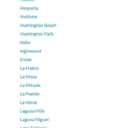
Hesperia
Hollister
Huntington Beach
Huntington Park
Indio
Inglewood
Irvine
La Habra
La Mesa
La Mirada
La Puente
La Verne
Laguna Hills
Laguna Niguel
Lake Elsinore