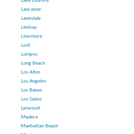
Lancaster
Lawndale
Lindsay
Livermore
Lodi
Lompoc
Long Beach
Los Altos
Los Angeles
Los Banos
Los Gatos
Lynwood
Madera
Manhattan Beach