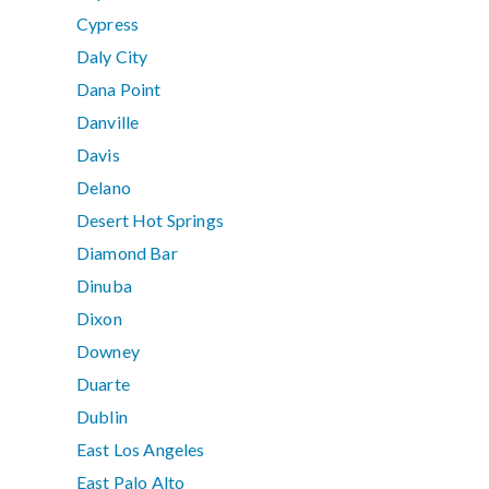
Cypress
Daly City
Dana Point
Danville
Davis
Delano
Desert Hot Springs
Diamond Bar
Dinuba
Dixon
Downey
Duarte
Dublin
East Los Angeles
East Palo Alto