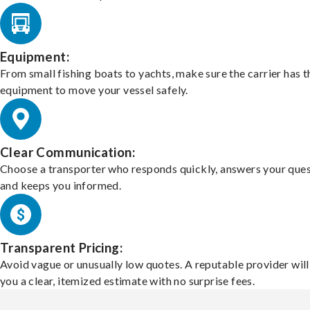
Equipment:
From small fishing boats to yachts, make sure the carrier has t
equipment to move your vessel safely.
Clear Communication:
Choose a transporter who responds quickly, answers your ques
and keeps you informed.
Transparent Pricing:
Avoid vague or unusually low quotes. A reputable provider will
you a clear, itemized estimate with no surprise fees.