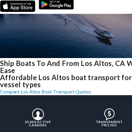
Ship Boats To And From Los Altos, CA 
Ease
Affordable Los Altos boat transport for 
vessel types
Compare Los Altos Boat Transport Quotes
35,000 ACTIVE
TRANSPARENT
CARRIERS
PRICING