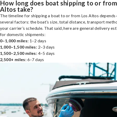
How long does boat shipping to or from
Altos take?
The timeline for shipping a boat to or from Los Altos depends
several factors: the boat’s size, total distance, transport meth
your carrier’s schedule. That said, here are general delivery es
for domestic shipments:
0–1,000 miles:
1–2 days
1,000–1,500 miles:
2–3 days
1,500–2,500 miles:
4–5 days
2,500+ miles:
6–7 days