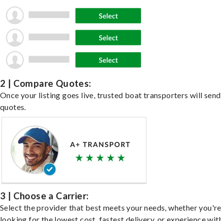
2 | Compare Quotes:
Once your listing goes live, trusted boat transporters will send
quotes.
3 | Choose a Carrier:
Select the provider that best meets your needs, whether you'r
looking for the lowest cost, fastest delivery, or experience wit