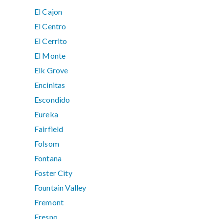
El Cajon
El Centro
El Cerrito
El Monte
Elk Grove
Encinitas
Escondido
Eureka
Fairfield
Folsom
Fontana
Foster City
Fountain Valley
Fremont
Fresno