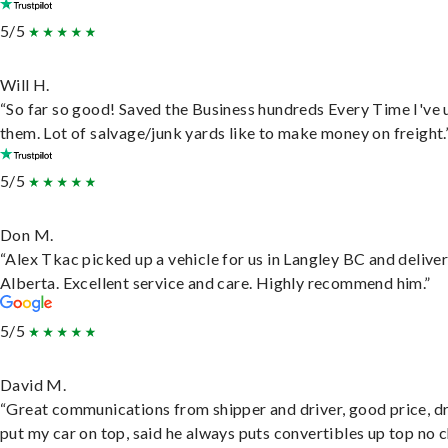
5/5
Will H.
“So far so good! Saved the Business hundreds Every Time I've 
them. Lot of salvage/junk yards like to make money on freight.
5/5
Don M.
“Alex Tkac picked up a vehicle for us in Langley BC and deliver
Alberta. Excellent service and care. Highly recommend him.”
5/5
David M.
“Great communications from shipper and driver, good price, dr
put my car on top, said he always puts convertibles up top no c