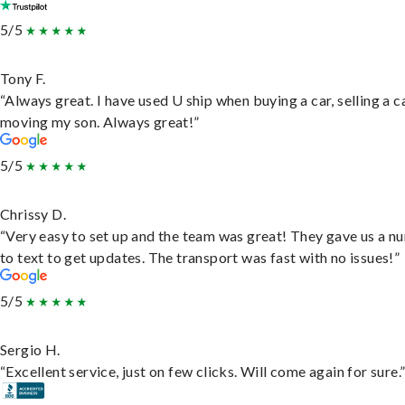
5/5
Tony F.
“Always great. I have used U ship when buying a car, selling a c
moving my son. Always great!”
5/5
Chrissy D.
“Very easy to set up and the team was great! They gave us a 
to text to get updates. The transport was fast with no issues!”
5/5
Sergio H.
“Excellent service, just on few clicks. Will come again for sure.