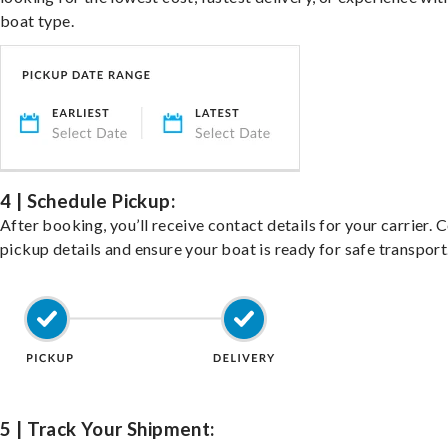
boat type.
4 | Schedule Pickup:
After booking, you’ll receive contact details for your carrier. 
pickup details and ensure your boat is ready for safe transport
5 | Track Your Shipment: