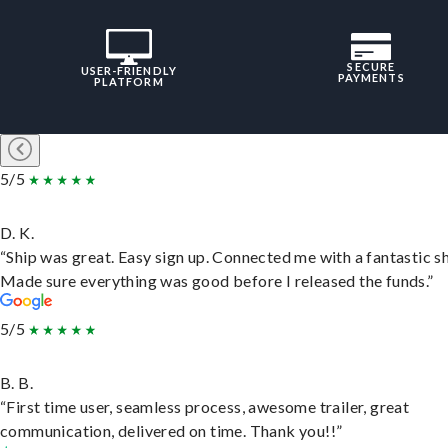
SECURE
USER-FRIENDLY
PAYMENTS
PLATFORM
5/5
D. K.
“Ship was great. Easy sign up. Connected me with a fantastic sh
Made sure everything was good before I released the funds.”
5/5
B. B.
“First time user, seamless process, awesome trailer, great
communication, delivered on time. Thank you!!”