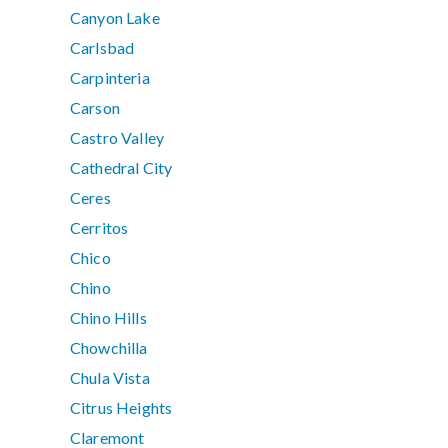
Canyon Lake
Carlsbad
Carpinteria
Carson
Castro Valley
Cathedral City
Ceres
Cerritos
Chico
Chino
Chino Hills
Chowchilla
Chula Vista
Citrus Heights
Claremont