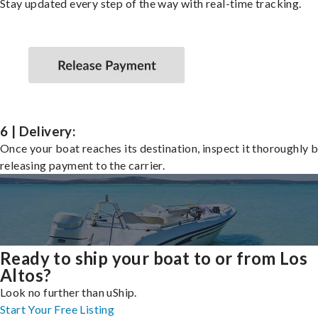
Stay updated every step of the way with real-time tracking.
6 | Delivery:
Once your boat reaches its destination, inspect it thoroughly 
releasing payment to the carrier.
Ready to ship your boat to or from Los
Altos?
Look no further than uShip.
Start Your Free Listing