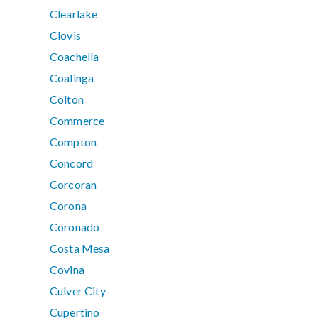
Clearlake
Clovis
Coachella
Coalinga
Colton
Commerce
Compton
Concord
Corcoran
Corona
Coronado
Costa Mesa
Covina
Culver City
Cupertino