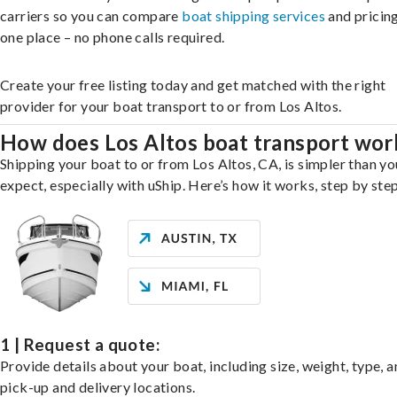
carriers so you can compare
boat shipping services
and pricing,
one place – no phone calls required.
Create your free listing today and get matched with the right
provider for your boat transport to or from Los Altos.
How does Los Altos boat transport wor
Shipping your boat to or from Los Altos, CA, is simpler than y
expect, especially with uShip. Here’s how it works, step by step
1 | Request a quote:
Provide details about your boat, including size, weight, type, a
pick-up and delivery locations.