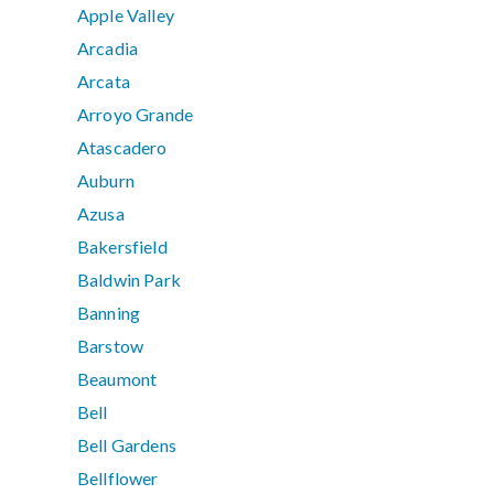
Apple Valley
Arcadia
Arcata
Arroyo Grande
Atascadero
Auburn
Azusa
Bakersfield
Baldwin Park
Banning
Barstow
Beaumont
Bell
Bell Gardens
Bellflower