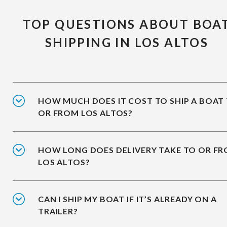
TOP QUESTIONS ABOUT BOA
SHIPPING IN LOS ALTOS
HOW MUCH DOES IT COST TO SHIP A BOAT
OR FROM LOS ALTOS?
HOW LONG DOES DELIVERY TAKE TO OR F
LOS ALTOS?
CAN I SHIP MY BOAT IF IT’S ALREADY ON A
TRAILER?