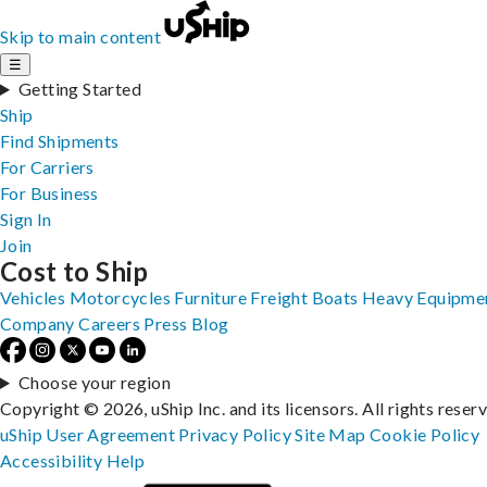
Skip to main content
☰
Getting Started
Ship
Find Shipments
For Carriers
For Business
Sign In
Join
Cost to Ship
Vehicles
Motorcycles
Furniture
Freight
Boats
Heavy Equipme
Company
Careers
Press
Blog
Choose your region
Copyright © 2026, uShip Inc. and its licensors. All rights reser
uShip User Agreement
Privacy Policy
Site Map
Cookie Policy
Accessibility
Help