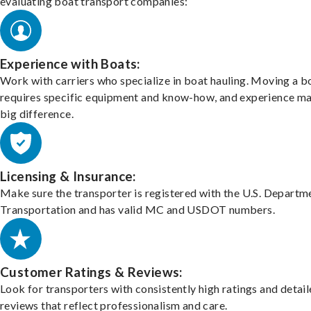
evaluating boat transport companies:
Experience with Boats:
Work with carriers who specialize in boat hauling. Moving a b
requires specific equipment and know-how, and experience m
big difference.
Licensing & Insurance:
Make sure the transporter is registered with the U.S. Departm
Transportation and has valid MC and USDOT numbers.
Customer Ratings & Reviews:
Look for transporters with consistently high ratings and detai
reviews that reflect professionalism and care.