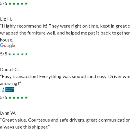
5/5
Liz H.
“Highly recommend it! They were right on time, kept in great 
wrapped the furniture well, and helped me put it back togethe
house.”
5/5
Daniel C.
“Easy transaction! Everything was smooth and easy. Driver wa
amazing!”
5/5
Lynn W.
“Great value. Courteous and safe drivers, great communication
always use this shipper.”