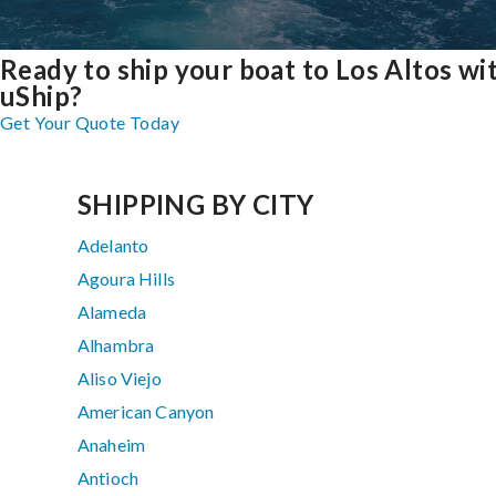
Ready to ship your boat to Los Altos wi
uShip?
Get Your Quote Today
SHIPPING BY CITY
Adelanto
Agoura Hills
Alameda
Alhambra
Aliso Viejo
American Canyon
Anaheim
Antioch