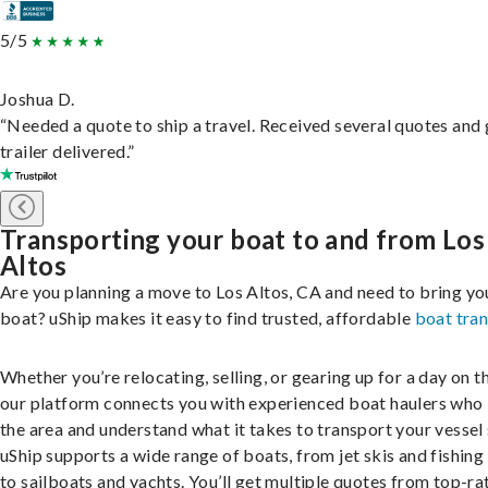
5/5
Joshua D.
“Needed a quote to ship a travel. Received several quotes and 
trailer delivered.”
Transporting your boat to and from Los
Altos
Are you planning a move to Los Altos, CA and need to bring yo
boat? uShip makes it easy to find trusted, affordable
boat tra
Whether you’re relocating, selling, or gearing up for a day on th
our platform connects you with experienced boat haulers wh
the area and understand what it takes to transport your vessel 
uShip supports a wide range of boats, from jet skis and fishing
to sailboats and yachts. You’ll get multiple quotes from top-ra