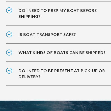
DO I NEED TO PREP MY BOAT BEFORE
SHIPPING?
IS BOAT TRANSPORT SAFE?
WHAT KINDS OF BOATS CAN BE SHIPPED?
DO I NEED TO BE PRESENT AT PICK-UP OR
DELIVERY?