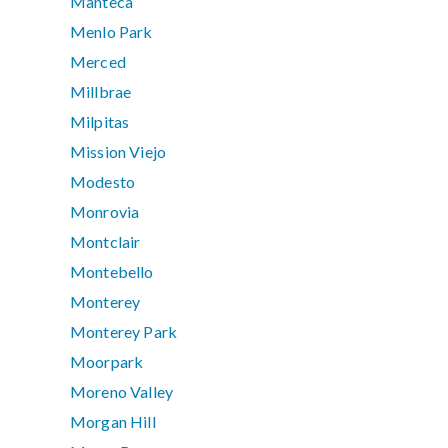
Manteca
Menlo Park
Merced
Millbrae
Milpitas
Mission Viejo
Modesto
Monrovia
Montclair
Montebello
Monterey
Monterey Park
Moorpark
Moreno Valley
Morgan Hill