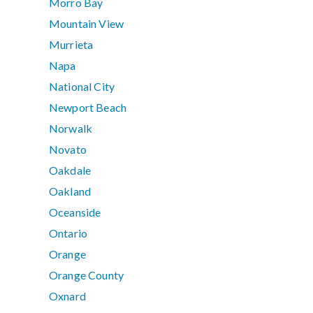
Morro Bay
Mountain View
Murrieta
Napa
National City
Newport Beach
Norwalk
Novato
Oakdale
Oakland
Oceanside
Ontario
Orange
Orange County
Oxnard