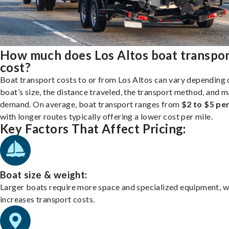
How much does Los Altos boat transpo
cost?
Boat transport costs to or from Los Altos can vary depending 
boat’s size, the distance traveled, the transport method, and 
demand. On average, boat transport ranges from
$2 to $5 per
with longer routes typically offering a lower cost per mile.
Key Factors That Affect Pricing:
Boat size & weight:
Larger boats require more space and specialized equipment, w
increases transport costs.