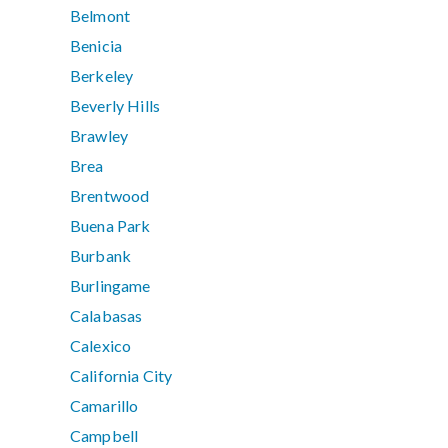
Belmont
Benicia
Berkeley
Beverly Hills
Brawley
Brea
Brentwood
Buena Park
Burbank
Burlingame
Calabasas
Calexico
California City
Camarillo
Campbell