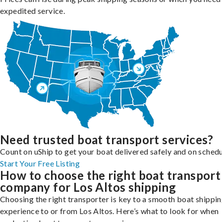
expedited service.
Need trusted boat transport services?
Count on uShip to get your boat delivered safely and on schedu
Start Your Free Listing
How to choose the right boat transport
company for Los Altos shipping
Choosing the right transporter is key to a smooth boat shippi
experience to or from Los Altos. Here’s what to look for when