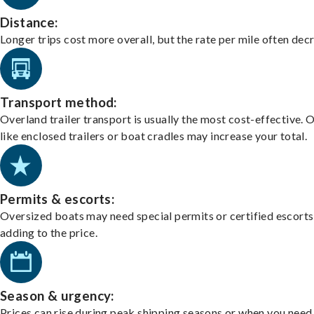
Distance:
Longer trips cost more overall, but the rate per mile often dec
Transport method:
Overland trailer transport is usually the most cost-effective. 
like enclosed trailers or boat cradles may increase your total.
Permits & escorts:
Oversized boats may need special permits or certified escorts
adding to the price.
Season & urgency:
Prices can rise during peak shipping seasons or when you need