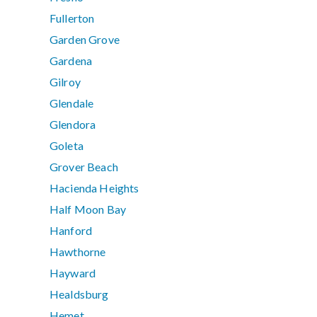
Fullerton
Garden Grove
Gardena
Gilroy
Glendale
Glendora
Goleta
Grover Beach
Hacienda Heights
Half Moon Bay
Hanford
Hawthorne
Hayward
Healdsburg
Hemet