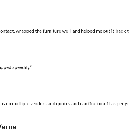
ontact, wrapped the furniture well, and helped me put it back 
ipped speedily.”
ons on multiple vendors and quotes and can fine tune it as per 
Verne