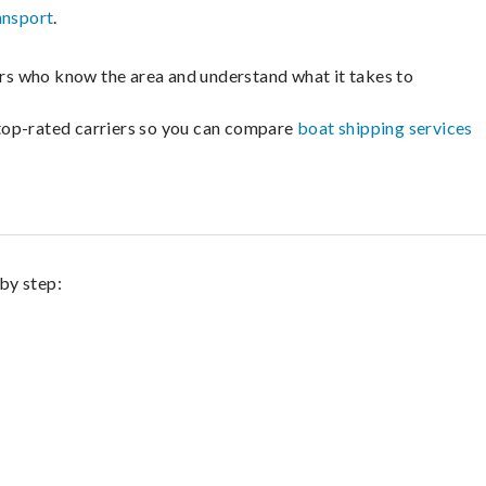
ansport
.
lers who know the area and understand what it takes to
m top-rated carriers so you can compare
boat shipping services
 by step: