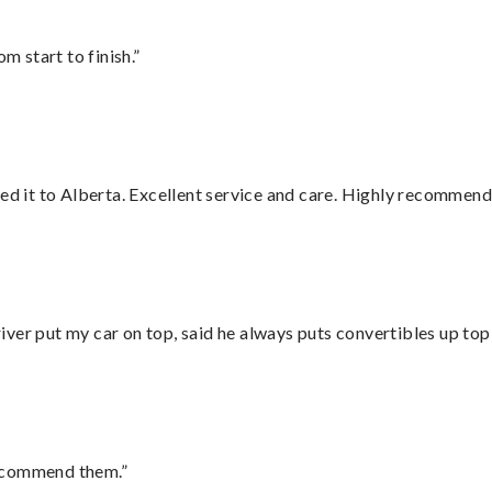
m start to finish.”
red it to Alberta. Excellent service and care. Highly recommend
ver put my car on top, said he always puts convertibles up top
recommend them.”