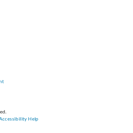
nt
ved.
Accessibility
Help