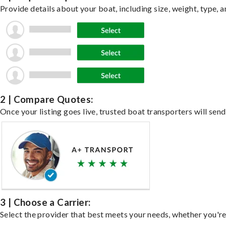
Provide details about your boat, including size, weight, type, a
2 | Compare Quotes:
Once your listing goes live, trusted boat transporters will send
3 | Choose a Carrier:
Select the provider that best meets your needs, whether you're 