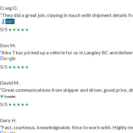
Craig O.
“They did a great job, staying in touch with shipment details fro
5/5
Don M.
“Alex Tkac picked up a vehicle for us in Langley BC and delive
5/5
David M.
“Great communications from shipper and driver, good price, dri
5/5
Gary H.
“Fast, courteous, knowledgeable. Nice to work with. Highly 