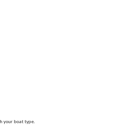
th your boat type.