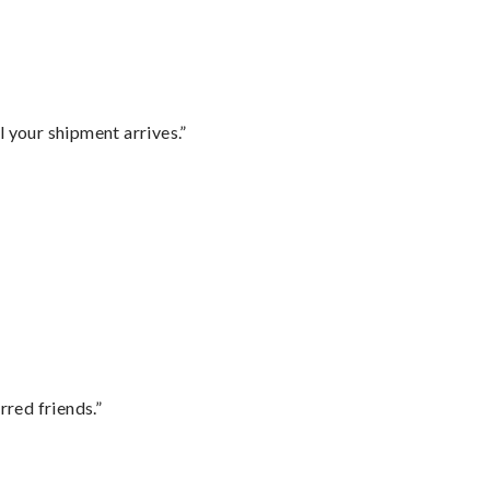
l your shipment arrives.”
rred friends.”