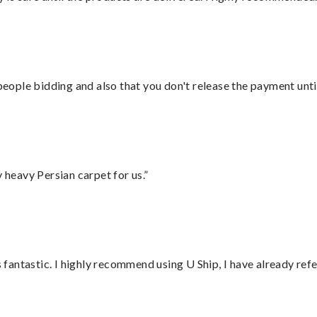
 people bidding and also that you don't release the payment unti
heavy Persian carpet for us.”
antastic. I highly recommend using U Ship, I have already refe