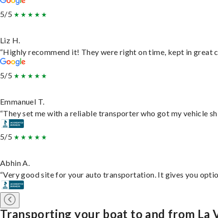
5/5
Liz H.
“Highly recommend it! They were right on time, kept in great c
5/5
Emmanuel T.
“They set me with a reliable transporter who got my vehicle sh
5/5
Abhin A.
“Very good site for your auto transportation. It gives you opti
Transporting your boat to and from La 