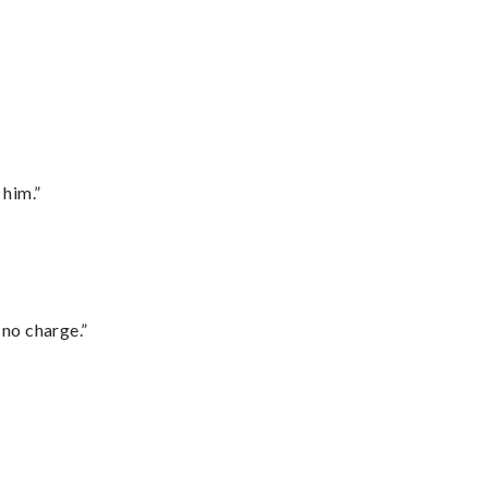
 him.”
 no charge.”