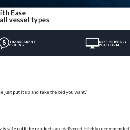
ith Ease
all vessel types
TRANSPARENT
USER-FRIENDLY
PRICING
PLATFORM
ust put it up and take the bid you want.”
is safe until the products are delivered. Highly recommended.