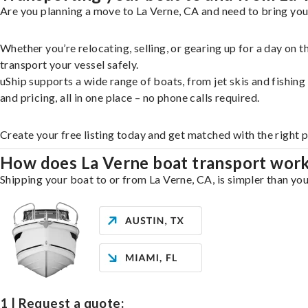
Are you planning a move to La Verne, CA and need to bring you
Whether you’re relocating, selling, or gearing up for a day on
transport your vessel safely.
uShip supports a wide range of boats, from jet skis and fishin
and pricing, all in one place – no phone calls required.
Create your free listing today and get matched with the right 
How does La Verne boat transport wor
Shipping your boat to or from La Verne, CA, is simpler than you
1 | Request a quote: