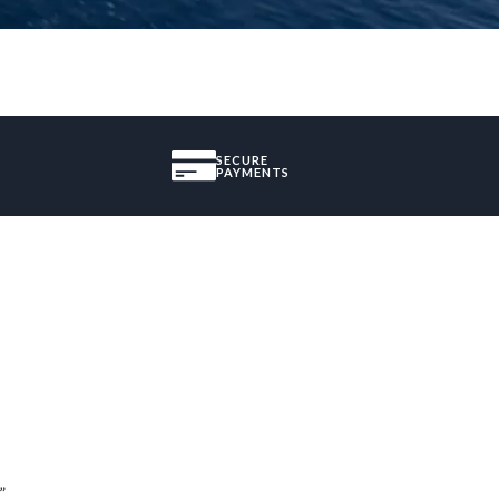
SECURE
PAYMENTS
”