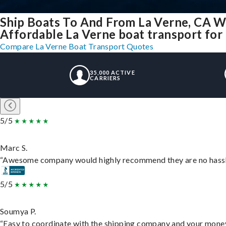
Ship Boats To And From La Verne, CA W
Affordable La Verne boat transport for 
Compare La Verne Boat Transport Quotes
35,000 ACTIVE
CARRIERS
5/5
Marc S.
“Awesome company would highly recommend they are no hassle j
5/5
Soumya P.
“Easy to coordinate with the shipping company and your money 