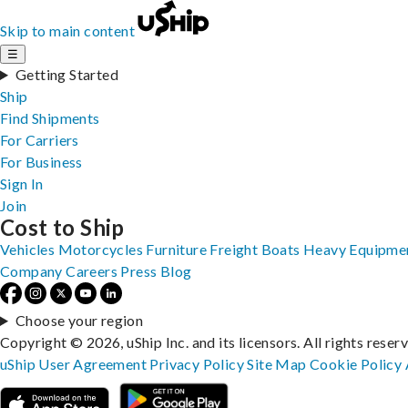
Skip to main content
☰
Getting Started
Ship
Find Shipments
For Carriers
For Business
Sign In
Join
Cost to Ship
Vehicles
Motorcycles
Furniture
Freight
Boats
Heavy Equipme
Company
Careers
Press
Blog
Choose your region
Copyright © 2026, uShip Inc. and its licensors. All rights reser
uShip User Agreement
Privacy Policy
Site Map
Cookie Policy