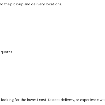
nd the pick-up and delivery locations.
 quotes.
looking for the lowest cost, fastest delivery, or experience wi