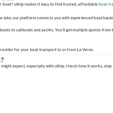
r boat? uShip makes it easy to find trusted, affordable
boat tr
 the lake, our platform connects you with experienced boat hau
g boats to sailboats and yachts. You’ll get multiple quotes fro
provider for your boat transport to or from La Verne.
k?
 might expect, especially with uShip. Here’s how it works, step