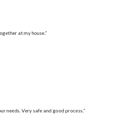
together at my house.”
your needs. Very safe and good process.”