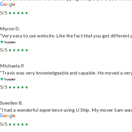
5/5
Myron D.
“Very easy to use website. Like the fact that you get different
5/5
Michaela P.
“Travis was very knowledgeable and capable. He moved a very 
5/5
Sueellen B.
“I had a wonderful experience using U Ship. My mover Sam was f
5/5