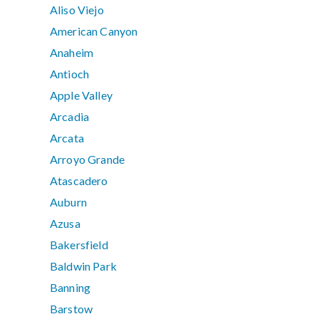
Aliso Viejo
American Canyon
Anaheim
Antioch
Apple Valley
Arcadia
Arcata
Arroyo Grande
Atascadero
Auburn
Azusa
Bakersfield
Baldwin Park
Banning
Barstow