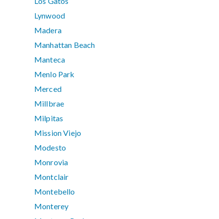
Los Gatos
Lynwood
Madera
Manhattan Beach
Manteca
Menlo Park
Merced
Millbrae
Milpitas
Mission Viejo
Modesto
Monrovia
Montclair
Montebello
Monterey