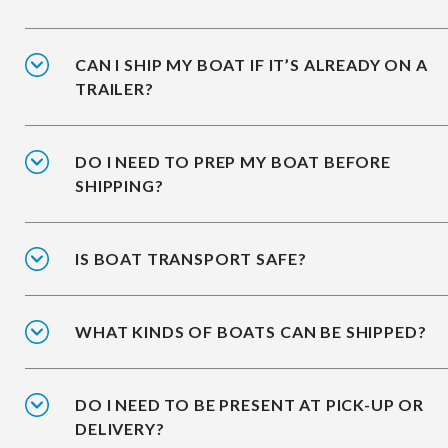
CAN I SHIP MY BOAT IF IT’S ALREADY ON A
TRAILER?
DO I NEED TO PREP MY BOAT BEFORE
SHIPPING?
IS BOAT TRANSPORT SAFE?
WHAT KINDS OF BOATS CAN BE SHIPPED?
DO I NEED TO BE PRESENT AT PICK-UP OR
DELIVERY?