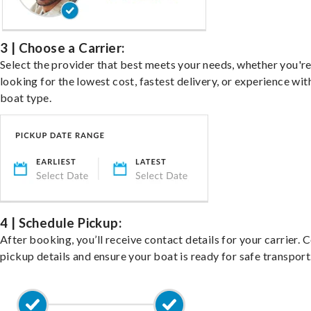
3 | Choose a Carrier:
Select the provider that best meets your needs, whether you'r
looking for the lowest cost, fastest delivery, or experience wit
boat type.
4 | Schedule Pickup:
After booking, you’ll receive contact details for your carrier. 
pickup details and ensure your boat is ready for safe transport