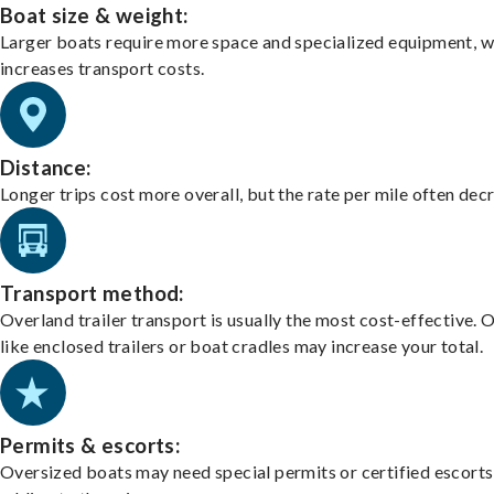
Boat size & weight:
Larger boats require more space and specialized equipment, w
increases transport costs.
Distance:
Longer trips cost more overall, but the rate per mile often dec
Transport method:
Overland trailer transport is usually the most cost-effective. 
like enclosed trailers or boat cradles may increase your total.
Permits & escorts:
Oversized boats may need special permits or certified escorts