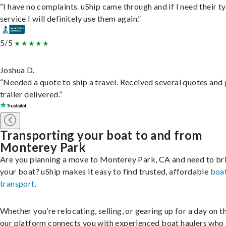
“I have no complaints. uShip came through and if I need their t
service I will definitely use them again.”
5/5
Joshua D.
“Needed a quote to ship a travel. Received several quotes and 
trailer delivered.”
Transporting your boat to and from
Monterey Park
Are you planning a move to Monterey Park, CA and need to br
your boat? uShip makes it easy to find trusted, affordable
boa
transport
.
Whether you’re relocating, selling, or gearing up for a day on th
our platform connects you with experienced boat haulers wh