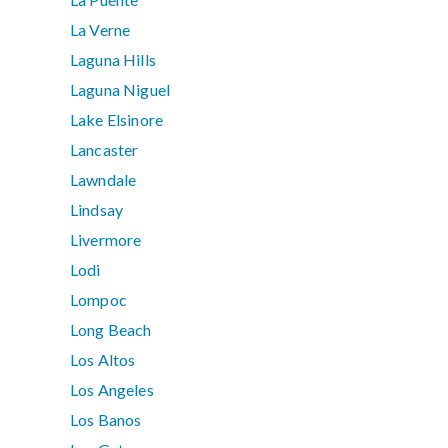
La Verne
Laguna Hills
Laguna Niguel
Lake Elsinore
Lancaster
Lawndale
Lindsay
Livermore
Lodi
Lompoc
Long Beach
Los Altos
Los Angeles
Los Banos