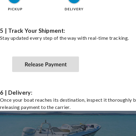
5 | Track Your Shipment:
Stay updated every step of the way with real-time tracking.
6 | Delivery:
Once your boat reaches its destination, inspect it thoroughly 
releasing payment to the carrier.