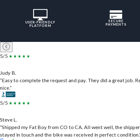
SECURE
USER-FRIENDLY
PAYMENTS
PLATFORM
5/5
Judy B.
“Easy to complete the request and pay. They did a great job. R
nice.”
5/5
Steve L.
“Shipped my Fat Boy from CO to CA. All went well, the shippe
stayed in touch and the bike was received in perfect condition.