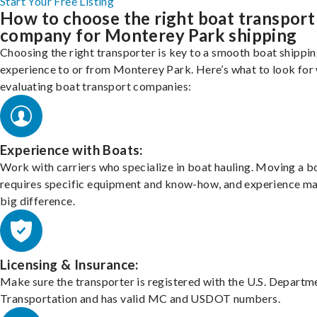
Start Your Free Listing
How to choose the right boat transport
company for Monterey Park shipping
Choosing the right transporter is key to a smooth boat shippi
experience to or from Monterey Park. Here’s what to look for
evaluating boat transport companies:
Experience with Boats:
Work with carriers who specialize in boat hauling. Moving a b
requires specific equipment and know-how, and experience m
big difference.
Licensing & Insurance:
Make sure the transporter is registered with the U.S. Departm
Transportation and has valid MC and USDOT numbers.