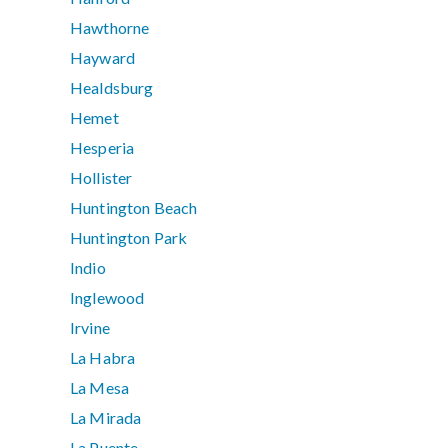
Hawthorne
Hayward
Healdsburg
Hemet
Hesperia
Hollister
Huntington Beach
Huntington Park
Indio
Inglewood
Irvine
La Habra
La Mesa
La Mirada
La Puente