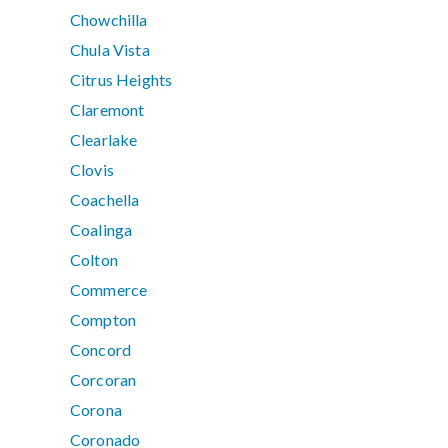
Chowchilla
Chula Vista
Citrus Heights
Claremont
Clearlake
Clovis
Coachella
Coalinga
Colton
Commerce
Compton
Concord
Corcoran
Corona
Coronado