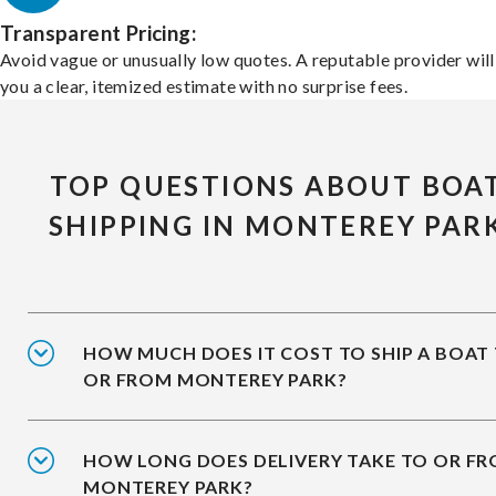
Transparent Pricing:
Avoid vague or unusually low quotes. A reputable provider will
you a clear, itemized estimate with no surprise fees.
TOP QUESTIONS ABOUT BOA
SHIPPING IN MONTEREY PAR
HOW MUCH DOES IT COST TO SHIP A BOAT
OR FROM MONTEREY PARK?
HOW LONG DOES DELIVERY TAKE TO OR F
MONTEREY PARK?