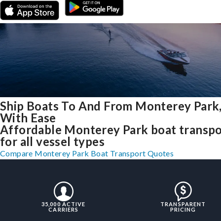
Ship Boats To And From Monterey Park
With Ease
Affordable Monterey Park boat transpo
for all vessel types
Compare Monterey Park Boat Transport Quotes
35,000 ACTIVE
TRANSPARENT
CARRIERS
PRICING