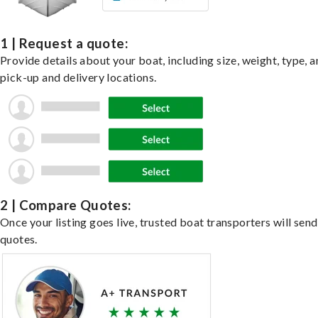
1 | Request a quote:
Provide details about your boat, including size, weight, type, a
pick-up and delivery locations.
2 | Compare Quotes:
Once your listing goes live, trusted boat transporters will send
quotes.