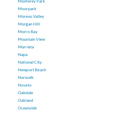
Monterey Park
Moorpark
Moreno Valley
Morgan Hill
Morro Bay
Mountain View
Murrieta
Napa
National City
Newport Beach
Norwalk
Novato
Oakdale
Oakland
Oceanside