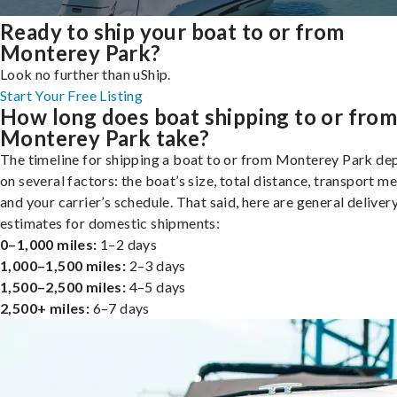
Ready to ship your boat to or from
Monterey Park?
Look no further than uShip.
Start Your Free Listing
How long does boat shipping to or fro
Monterey Park take?
The timeline for shipping a boat to or from Monterey Park de
on several factors: the boat’s size, total distance, transport m
and your carrier’s schedule. That said, here are general deliver
estimates for domestic shipments:
0–1,000 miles:
1–2 days
1,000–1,500 miles:
2–3 days
1,500–2,500 miles:
4–5 days
2,500+ miles:
6–7 days