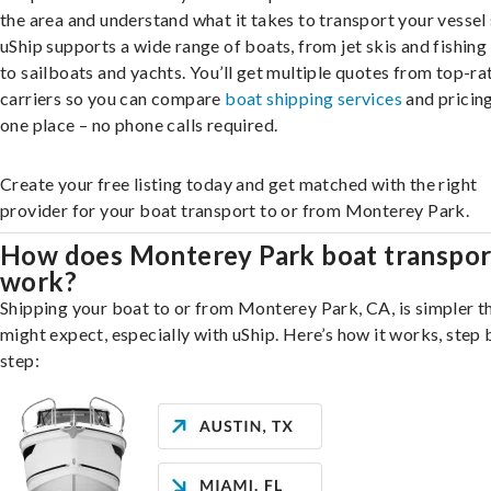
the area and understand what it takes to transport your vessel 
uShip supports a wide range of boats, from jet skis and fishing
to sailboats and yachts. You’ll get multiple quotes from top-ra
carriers so you can compare
boat shipping services
and pricing,
one place – no phone calls required.
Create your free listing today and get matched with the right
provider for your boat transport to or from Monterey Park.
How does Monterey Park boat transpor
work?
Shipping your boat to or from Monterey Park, CA, is simpler t
might expect, especially with uShip. Here’s how it works, step 
step: