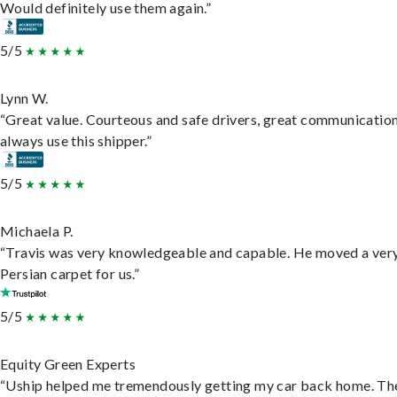
Would definitely use them again.”
5/5
Lynn W.
“Great value. Courteous and safe drivers, great communication
always use this shipper.”
5/5
Michaela P.
“Travis was very knowledgeable and capable. He moved a ver
Persian carpet for us.”
5/5
Equity Green Experts
“Uship helped me tremendously getting my car back home. Th