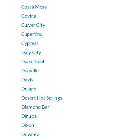
Costa Mesa
Covina
Culver City
Cupertino
Cypress
Daly City
Dana Point
Danville
Davis
Delano
Desert Hot Springs
Diamond Bar
Dinuba
Dixon
Downey