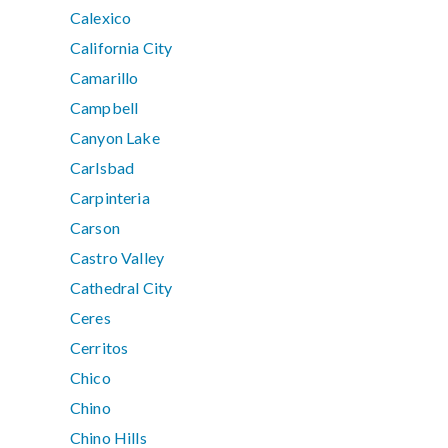
Calexico
California City
Camarillo
Campbell
Canyon Lake
Carlsbad
Carpinteria
Carson
Castro Valley
Cathedral City
Ceres
Cerritos
Chico
Chino
Chino Hills