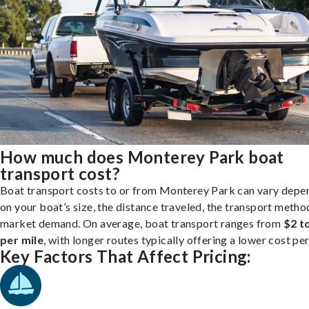
How much does Monterey Park boat
transport cost?
Boat transport costs to or from Monterey Park can vary depe
on your boat’s size, the distance traveled, the transport metho
market demand. On average, boat transport ranges from
$2 t
per mile
, with longer routes typically offering a lower cost per
Key Factors That Affect Pricing: