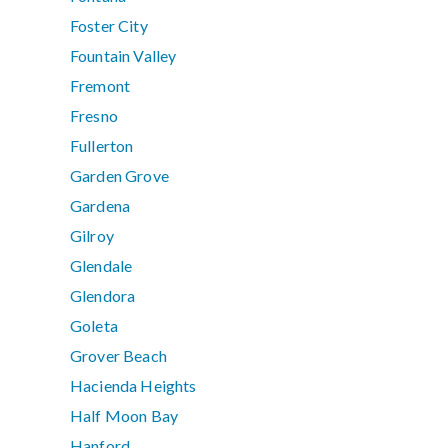
Foster City
Fountain Valley
Fremont
Fresno
Fullerton
Garden Grove
Gardena
Gilroy
Glendale
Glendora
Goleta
Grover Beach
Hacienda Heights
Half Moon Bay
Hanford