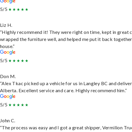
5/5
Liz H.
“Highly recommend it! They were right on time, kept in great 
wrapped the furniture well, and helped me put it back togethe
house.”
5/5
Don M.
“Alex Tkac picked up a vehicle for us in Langley BC and deliver
Alberta. Excellent service and care. Highly recommend him.”
5/5
John C.
“The process was easy and I got a great shipper, Vermilion Tru