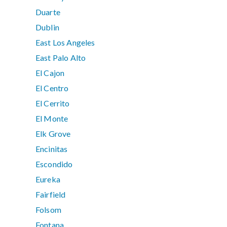
Duarte
Dublin
East Los Angeles
East Palo Alto
El Cajon
El Centro
El Cerrito
El Monte
Elk Grove
Encinitas
Escondido
Eureka
Fairfield
Folsom
Fontana