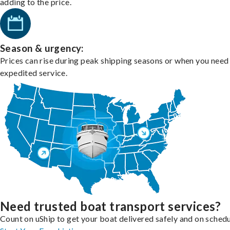
adding to the price.
Season & urgency:
Prices can rise during peak shipping seasons or when you need
expedited service.
Need trusted boat transport services?
Count on uShip to get your boat delivered safely and on schedu