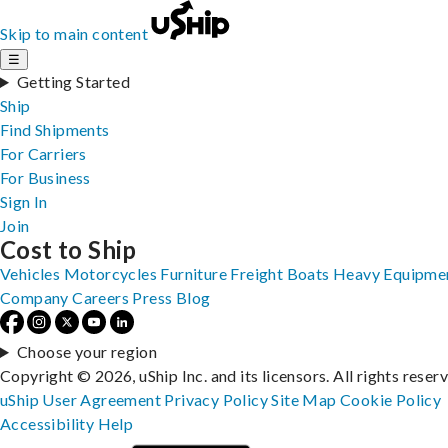
Skip to main content
☰
Getting Started
Ship
Find Shipments
For Carriers
For Business
Sign In
Join
Cost to Ship
Vehicles
Motorcycles
Furniture
Freight
Boats
Heavy Equipme
Company
Careers
Press
Blog
Choose your region
Copyright © 2026, uShip Inc. and its licensors. All rights reser
uShip User Agreement
Privacy Policy
Site Map
Cookie Policy
Accessibility
Help