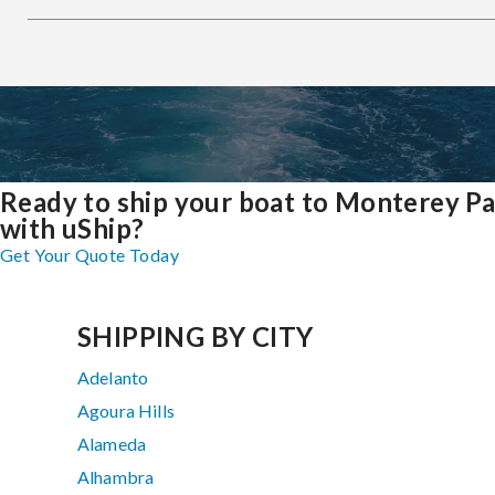
Ready to ship your boat to Monterey P
with uShip?
Get Your Quote Today
SHIPPING BY CITY
Adelanto
Agoura Hills
Alameda
Alhambra