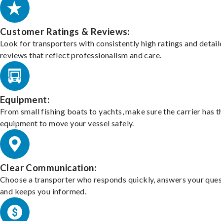
Customer Ratings & Reviews:
Look for transporters with consistently high ratings and detai
reviews that reflect professionalism and care.
Equipment:
From small fishing boats to yachts, make sure the carrier has t
equipment to move your vessel safely.
Clear Communication:
Choose a transporter who responds quickly, answers your ques
and keeps you informed.