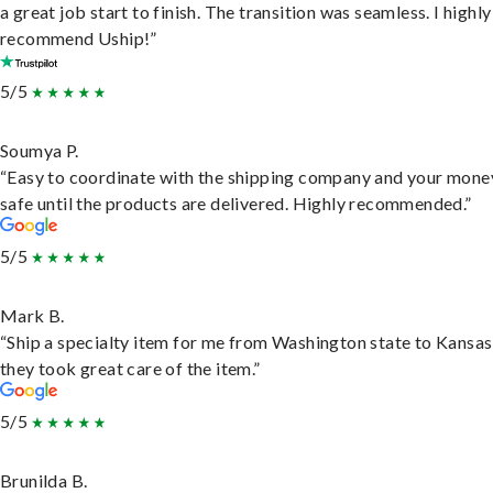
a great job start to finish. The transition was seamless. I highly
recommend Uship!”
5/5
Soumya P.
“Easy to coordinate with the shipping company and your money
safe until the products are delivered. Highly recommended.”
5/5
Mark B.
“Ship a specialty item for me from Washington state to Kansas
they took great care of the item.”
5/5
Brunilda B.