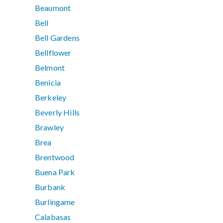
Beaumont
Bell
Bell Gardens
Bellflower
Belmont
Benicia
Berkeley
Beverly Hills
Brawley
Brea
Brentwood
Buena Park
Burbank
Burlingame
Calabasas