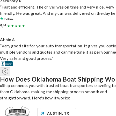
Zackhory R.
“Fast and efficient. The driver was on time and very nice. Very
friendly. He was great. And my car was delivered on the day he 
5/5
Abhin A.
“Very good site for your auto transportation. It gives you opti
multiple vendors and quotes and can fine tune it as per your ne
Very safe and good process.”
How Does Oklahoma Boat Shipping Wo
uShip connects you with trusted boat transporters traveling t
from Oklahoma, making the shipping process smooth and
straightforward. Here's how it works: