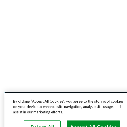
By clicking “Accept All Cookies”, you agree to the storing of cookies
on your device to enhance site navigation, analyze site usage, and
assist in our marketing efforts.