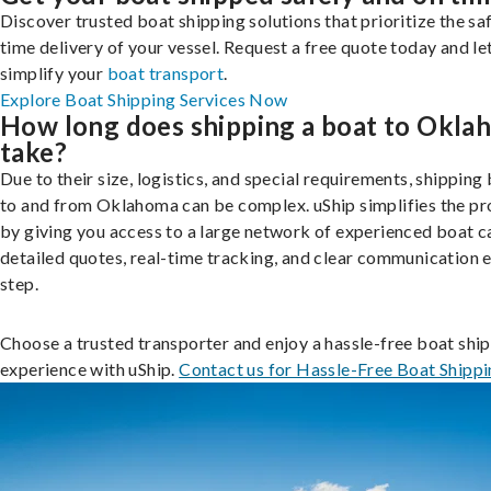
Discover trusted boat shipping solutions that prioritize the saf
time delivery of your vessel. Request a free quote today and le
simplify your
boat transport
.
Explore Boat Shipping Services Now
How long does shipping a boat to Okla
take?
Due to their size, logistics, and special requirements, shipping
to and from Oklahoma can be complex. uShip simplifies the pr
by giving you access to a large network of experienced boat ca
detailed quotes, real-time tracking, and clear communication 
step.
Choose a trusted transporter and enjoy a hassle-free boat shi
experience with uShip.
Contact us for Hassle-Free Boat Shipp