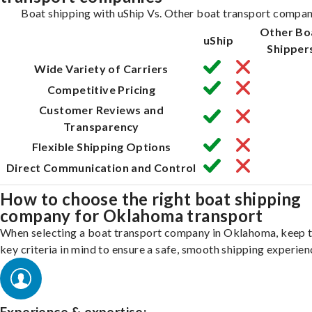
Boat shipping with uShip Vs. Other boat transport compan
Other Bo
uShip
Shipper
Wide Variety of Carriers
Competitive Pricing
Customer Reviews and
Transparency
Flexible Shipping Options
Direct Communication and Control
How to choose the right boat shipping
company for Oklahoma transport
When selecting a boat transport company in Oklahoma, keep 
key criteria in mind to ensure a safe, smooth shipping experien