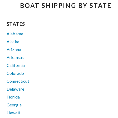
BOAT SHIPPING BY STATE
STATES
Alabama
Alaska
Arizona
Arkansas
California
Colorado
Connecticut
Delaware
Florida
Georgia
Hawaii