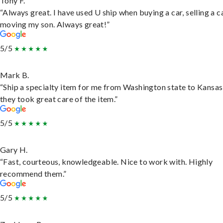
Tony F.
“Always great. I have used U ship when buying a car, selling a c
moving my son. Always great!”
5/5
Mark B.
“Ship a specialty item for me from Washington state to Kansas
they took great care of the item.”
5/5
Gary H.
“Fast, courteous, knowledgeable. Nice to work with. Highly
recommend them.”
5/5