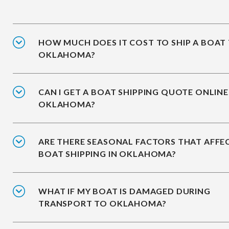
HOW MUCH DOES IT COST TO SHIP A BOAT
OKLAHOMA?
CAN I GET A BOAT SHIPPING QUOTE ONLINE
OKLAHOMA?
ARE THERE SEASONAL FACTORS THAT AFFE
BOAT SHIPPING IN OKLAHOMA?
WHAT IF MY BOAT IS DAMAGED DURING
TRANSPORT TO OKLAHOMA?