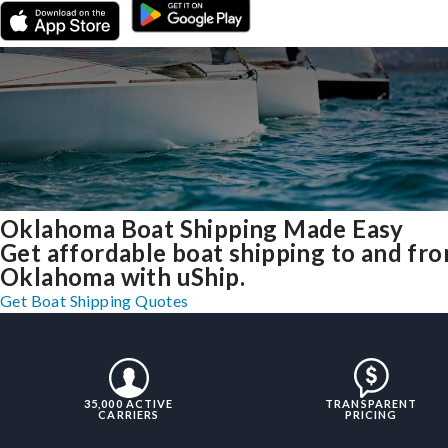
Oklahoma Boat Shipping Made Easy
Get affordable boat shipping to and fr
Oklahoma with uShip.
Get Boat Shipping Quotes
35,000 ACTIVE
TRANSPARENT
CARRIERS
PRICING