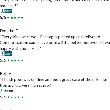
amazing!”
5/5
Douglas E.
“Everything went well. Packages picked up and delivered.
Communication could have been a little better but overall I wa
happy with the service.”
5/5
Bob A.
“The shipper was on time and took great care of the trike duri
transport. Overall great job.”
5/5