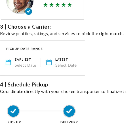
3 | Choose a Carrier:
Review profiles, ratings, and services to pick the right match.
4 | Schedule Pickup:
Coordinate directly with your chosen transporter to finalize ti