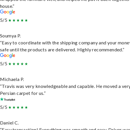
house.”
5/5
Soumya P.
“Easy to coordinate with the shipping company and your money
safe until the products are delivered. Highly recommended.”
5/5
Michaela P.
“Travis was very knowledgeable and capable. He moved a ver
Persian carpet for us.”
5/5
Daniel C.
“Easy transaction! Everything was smooth and easy. Driver wa