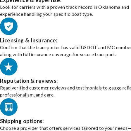
Experience & expertise:
Look for carriers with a proven track record in Oklahoma and
experience handling your specific boat type.
Licensing & Insurance:
Confirm that the transporter has valid USDOT and MC number
along with full insurance coverage for secure transport.
Reputation & reviews:
Read verified customer reviews and testimonials to gauge relia
professionalism, and care.
Shipping options:
Choose a provider that offers services tailored to your needs