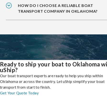
HOW DO I CHOOSE A RELIABLE BOAT
TRANSPORT COMPANY IN OKLAHOMA?
Ready to ship your boat to Oklahoma w
uShip?
Our boat transport experts are ready to help you ship within
Oklahoma or across the country. Let uShip simplify your boat
transport from start to finish.
Get Your Quote Today