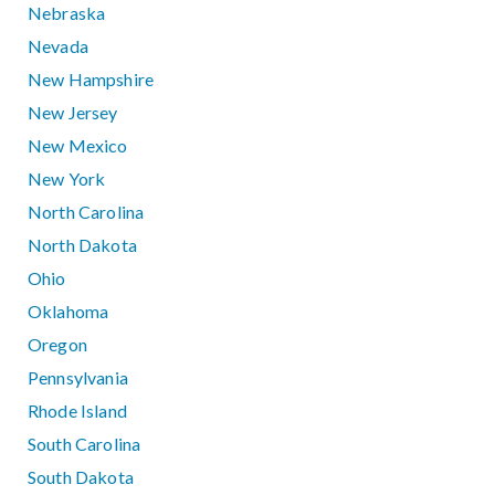
Nebraska
Nevada
New Hampshire
New Jersey
New Mexico
New York
North Carolina
North Dakota
Ohio
Oklahoma
Oregon
Pennsylvania
Rhode Island
South Carolina
South Dakota