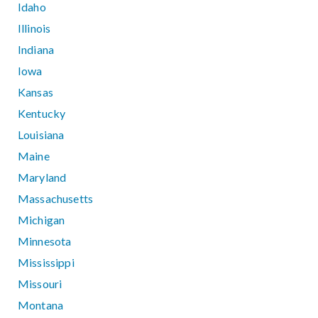
Idaho
Illinois
Indiana
Iowa
Kansas
Kentucky
Louisiana
Maine
Maryland
Massachusetts
Michigan
Minnesota
Mississippi
Missouri
Montana