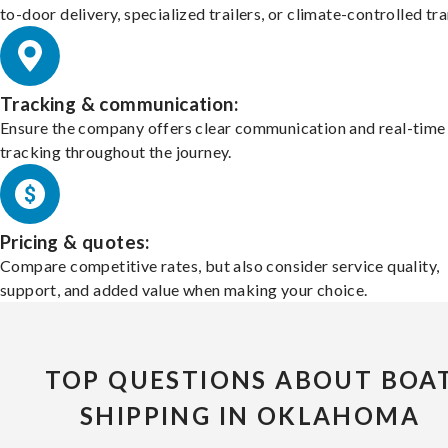
to-door delivery, specialized trailers, or climate-controlled tr
Tracking & communication:
Ensure the company offers clear communication and real-time
tracking throughout the journey.
Pricing & quotes:
Compare competitive rates, but also consider service quality,
support, and added value when making your choice.
TOP QUESTIONS ABOUT BOA
SHIPPING IN OKLAHOMA