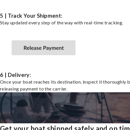
5 | Track Your Shipment:
Stay updated every step of the way with real-time tracking.
6 | Delivery:
Once your boat reaches its destination, inspect it thoroughly 
releasing payment to the carrier.
Get your boat shipped safely and on ti