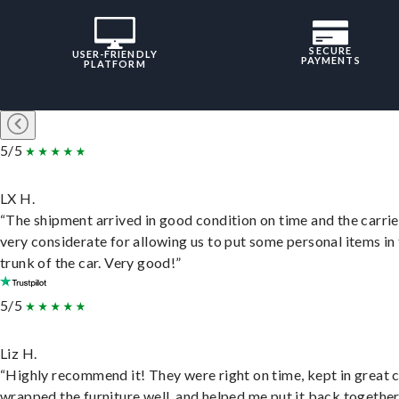
SECURE
USER-FRIENDLY
PAYMENTS
PLATFORM
5/5
LX H.
“The shipment arrived in good condition on time and the carri
very considerate for allowing us to put some personal items in
trunk of the car. Very good!”
5/5
Liz H.
“Highly recommend it! They were right on time, kept in great 
wrapped the furniture well, and helped me put it back togethe