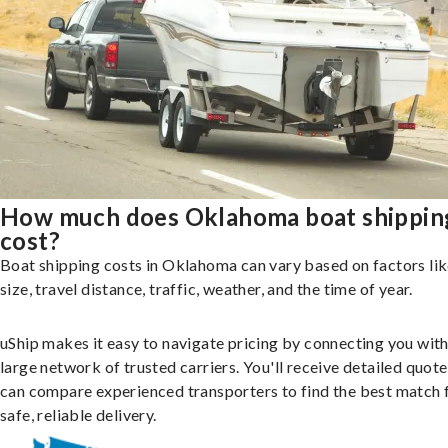
How much does Oklahoma boat shippin
cost?
Boat shipping costs in Oklahoma can vary based on factors li
size, travel distance, traffic, weather, and the time of year.
uShip makes it easy to navigate pricing by connecting you with
large network of trusted carriers. You'll receive detailed quot
can compare experienced transporters to find the best match 
safe, reliable delivery.