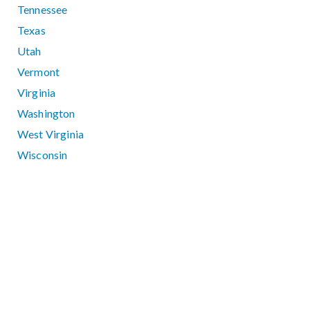
Tennessee
Texas
Utah
Vermont
Virginia
Washington
West Virginia
Wisconsin