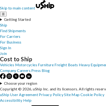
Skip to main content
☰
Getting Started
Ship
Find Shipments
For Carriers
For Business
Sign In
Join
Cost to Ship
Vehicles
Motorcycles
Furniture
Freight
Boats
Heavy Equipme
Company
Careers
Press
Blog
Choose your region
Copyright © 2026, uShip Inc. and its licensors. All rights reser
uShip User Agreement
Privacy Policy
Site Map
Cookie Policy
Accessibility
Help