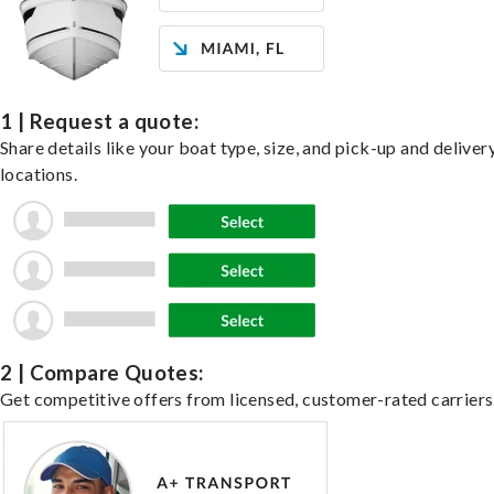
1 | Request a quote:
Share details like your boat type, size, and pick-up and deliver
locations.
2 | Compare Quotes:
Get competitive offers from licensed, customer-rated carriers