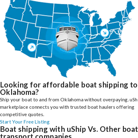
Looking for affordable boat shipping to
Oklahoma?
Ship your boat to and from Oklahoma without overpaying. uSh
marketplace connects you with trusted boat haulers offering
competitive quotes.
Start Your Free Listing
Boat shipping with uShip Vs. Other boa
transport companies