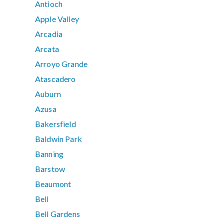
Antioch
Apple Valley
Arcadia
Arcata
Arroyo Grande
Atascadero
Auburn
Azusa
Bakersfield
Baldwin Park
Banning
Barstow
Beaumont
Bell
Bell Gardens