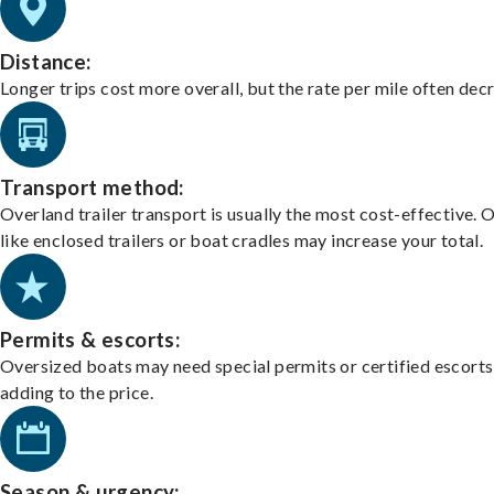
Distance:
Longer trips cost more overall, but the rate per mile often dec
Transport method:
Overland trailer transport is usually the most cost-effective. 
like enclosed trailers or boat cradles may increase your total.
Permits & escorts:
Oversized boats may need special permits or certified escorts
adding to the price.
Season & urgency: