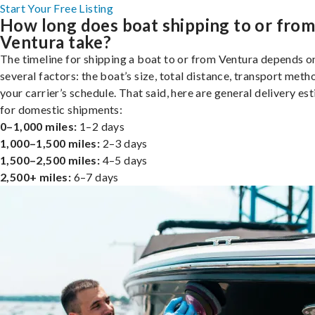
Start Your Free Listing
How long does boat shipping to or fro
Ventura take?
The timeline for shipping a boat to or from Ventura depends o
several factors: the boat’s size, total distance, transport meth
your carrier’s schedule. That said, here are general delivery es
for domestic shipments:
0–1,000 miles:
1–2 days
1,000–1,500 miles:
2–3 days
1,500–2,500 miles:
4–5 days
2,500+ miles:
6–7 days