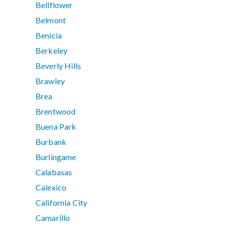
Bellflower
Belmont
Benicia
Berkeley
Beverly Hills
Brawley
Brea
Brentwood
Buena Park
Burbank
Burlingame
Calabasas
Calexico
California City
Camarillo