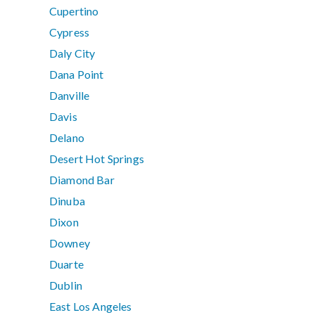
Cupertino
Cypress
Daly City
Dana Point
Danville
Davis
Delano
Desert Hot Springs
Diamond Bar
Dinuba
Dixon
Downey
Duarte
Dublin
East Los Angeles