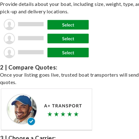
Provide details about your boat, including size, weight, type, a
pick-up and delivery locations.
2 | Compare Quotes:
Once your listing goes live, trusted boat transporters will send
quotes.
3 | Choose a Carrier: