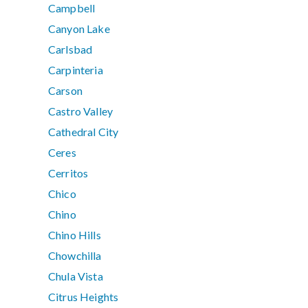
Campbell
Canyon Lake
Carlsbad
Carpinteria
Carson
Castro Valley
Cathedral City
Ceres
Cerritos
Chico
Chino
Chino Hills
Chowchilla
Chula Vista
Citrus Heights