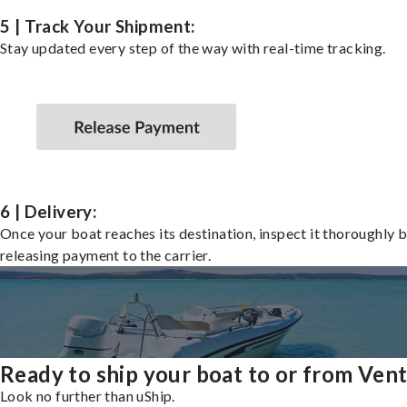
5 | Track Your Shipment:
Stay updated every step of the way with real-time tracking.
6 | Delivery:
Once your boat reaches its destination, inspect it thoroughly 
releasing payment to the carrier.
Ready to ship your boat to or from Ven
Look no further than uShip.