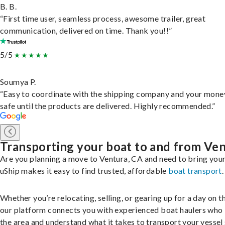
B. B.
“First time user, seamless process, awesome trailer, great
communication, delivered on time. Thank you!!”
5/5
Soumya P.
“Easy to coordinate with the shipping company and your money
safe until the products are delivered. Highly recommended.”
Transporting your boat to and from Ve
Are you planning a move to Ventura, CA and need to bring you
uShip makes it easy to find trusted, affordable
boat transport
.
Whether you’re relocating, selling, or gearing up for a day on th
our platform connects you with experienced boat haulers wh
the area and understand what it takes to transport your vessel 