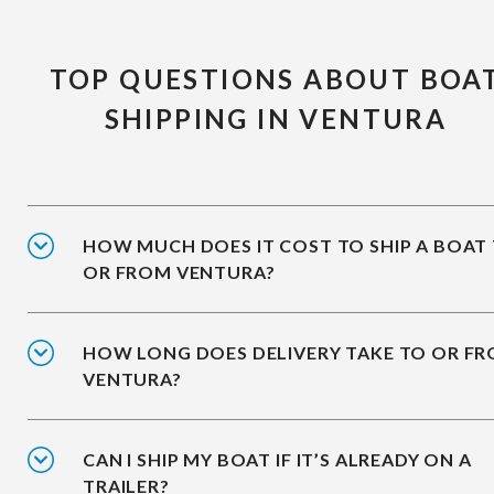
TOP QUESTIONS ABOUT BOA
SHIPPING IN VENTURA
HOW MUCH DOES IT COST TO SHIP A BOAT
OR FROM VENTURA?
HOW LONG DOES DELIVERY TAKE TO OR F
VENTURA?
CAN I SHIP MY BOAT IF IT’S ALREADY ON A
TRAILER?