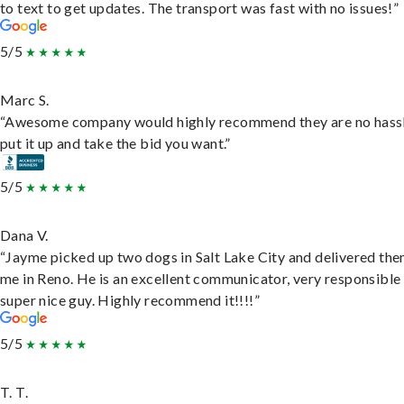
to text to get updates. The transport was fast with no issues!”
5/5
Marc S.
“Awesome company would highly recommend they are no hassl
put it up and take the bid you want.”
5/5
Dana V.
“Jayme picked up two dogs in Salt Lake City and delivered the
me in Reno. He is an excellent communicator, very responsible
super nice guy. Highly recommend it!!!!”
5/5
T. T.