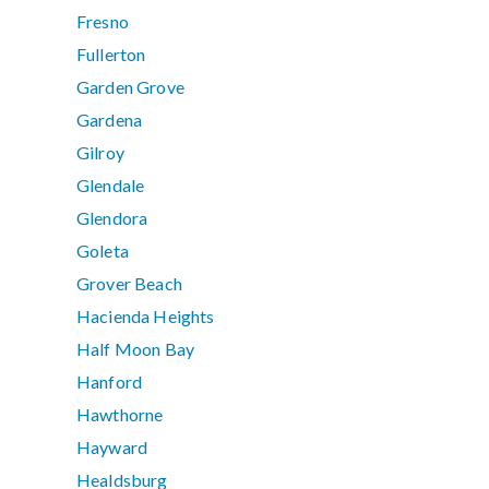
Fresno
Fullerton
Garden Grove
Gardena
Gilroy
Glendale
Glendora
Goleta
Grover Beach
Hacienda Heights
Half Moon Bay
Hanford
Hawthorne
Hayward
Healdsburg