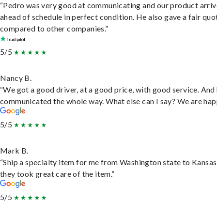
“Pedro was very good at communicating and our product arri
ahead of schedule in perfect condition. He also gave a fair quo
compared to other companies.”
5/5
Nancy B.
“We got a good driver, at a good price, with good service. And
communicated the whole way. What else can I say? We are hap
5/5
Mark B.
“Ship a specialty item for me from Washington state to Kansas
they took great care of the item.”
5/5