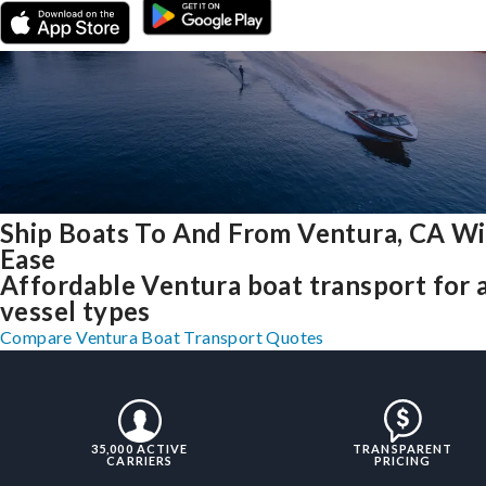
Ship Boats To And From Ventura, CA W
Ease
Affordable Ventura boat transport for a
vessel types
Compare Ventura Boat Transport Quotes
35,000 ACTIVE
TRANSPARENT
CARRIERS
PRICING