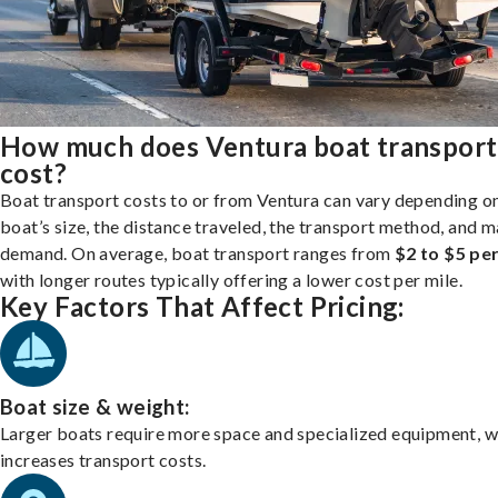
How much does Ventura boat transport
cost?
Boat transport costs to or from Ventura can vary depending o
boat’s size, the distance traveled, the transport method, and 
demand. On average, boat transport ranges from
$2 to $5 per
with longer routes typically offering a lower cost per mile.
Key Factors That Affect Pricing:
Boat size & weight:
Larger boats require more space and specialized equipment, w
increases transport costs.