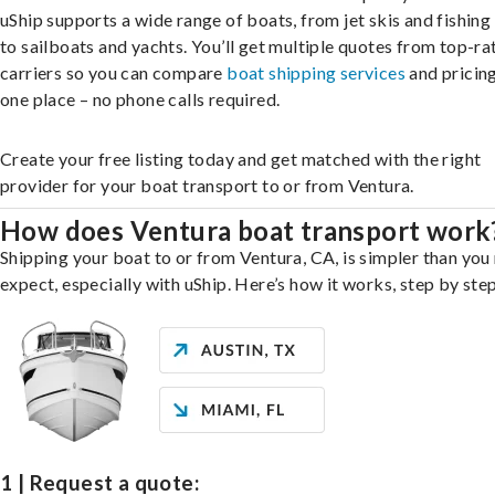
uShip supports a wide range of boats, from jet skis and fishing
to sailboats and yachts. You’ll get multiple quotes from top-ra
carriers so you can compare
boat shipping services
and pricing,
one place – no phone calls required.
Create your free listing today and get matched with the right
provider for your boat transport to or from Ventura.
How does Ventura boat transport work
Shipping your boat to or from Ventura, CA, is simpler than you
expect, especially with uShip. Here’s how it works, step by step
1 | Request a quote: