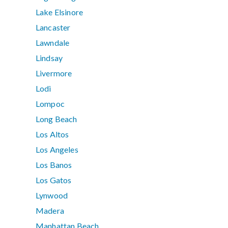
Lake Elsinore
Lancaster
Lawndale
Lindsay
Livermore
Lodi
Lompoc
Long Beach
Los Altos
Los Angeles
Los Banos
Los Gatos
Lynwood
Madera
Manhattan Beach