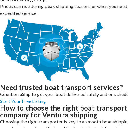
Prices can rise during peak shipping seasons or when you need
expedited service.
Need trusted boat transport services?
Count on uShip to get your boat delivered safely and on schedu
Start Your Free Listing
How to choose the right boat transport
company for Ventura shipping
Choosing the right transporter is key to a smooth boat shippi