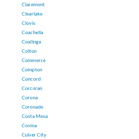
Claremont
Clearlake
Clovis
Coachella
Coalinga
Colton
Commerce
Compton
Concord
Corcoran
Corona
Coronado
Costa Mesa
Covina
Culver City