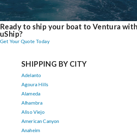
Ready to ship your boat to Ventura wit
uShip?
Get Your Quote Today
SHIPPING BY CITY
Adelanto
Agoura Hills
Alameda
Alhambra
Aliso Viejo
American Canyon
Anaheim