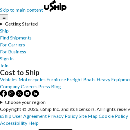
Skip to main content
☰
Getting Started
Ship
Find Shipments
For Carriers
For Business
Sign In
Join
Cost to Ship
Vehicles
Motorcycles
Furniture
Freight
Boats
Heavy Equipme
Company
Careers
Press
Blog
Choose your region
Copyright © 2026, uShip Inc. and its licensors. All rights reser
uShip User Agreement
Privacy Policy
Site Map
Cookie Policy
Accessibility
Help