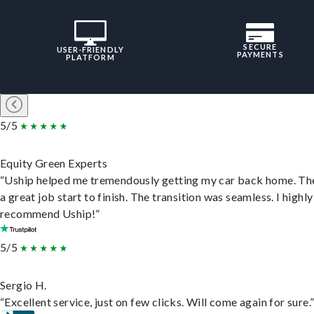
SECURE
USER-FRIENDLY
PAYMENTS
PLATFORM
5/5
Equity Green Experts
“Uship helped me tremendously getting my car back home. Th
a great job start to finish. The transition was seamless. I highly
recommend Uship!”
5/5
Sergio H.
“Excellent service, just on few clicks. Will come again for sure.