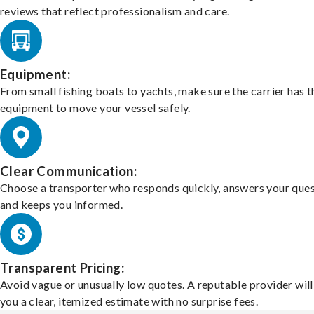
reviews that reflect professionalism and care.
Equipment:
From small fishing boats to yachts, make sure the carrier has t
equipment to move your vessel safely.
Clear Communication:
Choose a transporter who responds quickly, answers your ques
and keeps you informed.
Transparent Pricing:
Avoid vague or unusually low quotes. A reputable provider will
you a clear, itemized estimate with no surprise fees.