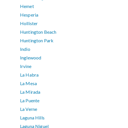
Hemet
Hesperia
Hollister
Huntington Beach
Huntington Park
Indio
Inglewood
Irvine
La Habra
La Mesa
La Mirada
La Puente
La Verne
Laguna Hills
Laguna Niguel