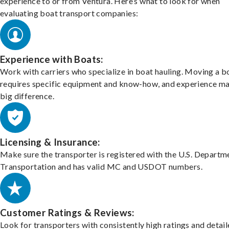
experience to or from Ventura. Here’s what to look for when
evaluating boat transport companies:
Experience with Boats:
Work with carriers who specialize in boat hauling. Moving a b
requires specific equipment and know-how, and experience m
big difference.
Licensing & Insurance:
Make sure the transporter is registered with the U.S. Departm
Transportation and has valid MC and USDOT numbers.
Customer Ratings & Reviews:
Look for transporters with consistently high ratings and detai