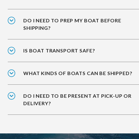
DO I NEED TO PREP MY BOAT BEFORE
SHIPPING?
IS BOAT TRANSPORT SAFE?
WHAT KINDS OF BOATS CAN BE SHIPPED?
DO I NEED TO BE PRESENT AT PICK-UP OR
DELIVERY?