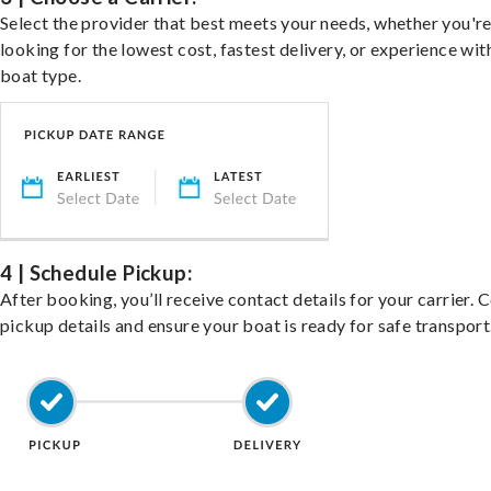
Select the provider that best meets your needs, whether you'r
looking for the lowest cost, fastest delivery, or experience wit
boat type.
4 | Schedule Pickup:
After booking, you’ll receive contact details for your carrier. 
pickup details and ensure your boat is ready for safe transport