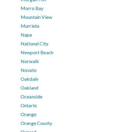
Morro Bay
Mountain View
Murrieta
Napa
National City
Newport Beach
Norwalk
Novato
Oakdale
Oakland
Oceanside
Ontario
Orange
Orange County
Oxnard