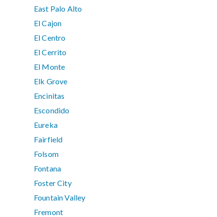
East Palo Alto
El Cajon
El Centro
El Cerrito
El Monte
Elk Grove
Encinitas
Escondido
Eureka
Fairfield
Folsom
Fontana
Foster City
Fountain Valley
Fremont