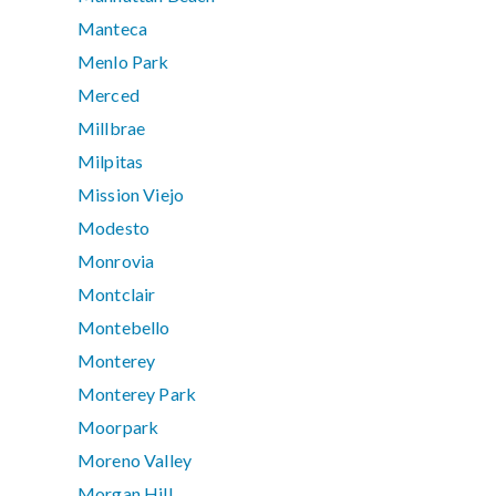
Manteca
Menlo Park
Merced
Millbrae
Milpitas
Mission Viejo
Modesto
Monrovia
Montclair
Montebello
Monterey
Monterey Park
Moorpark
Moreno Valley
Morgan Hill