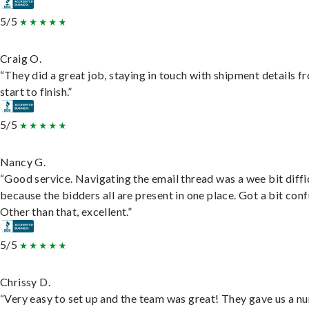
5/5
Craig O.
“They did a great job, staying in touch with shipment details f
start to finish.”
5/5
Nancy G.
“Good service. Navigating the email thread was a wee bit diffic
because the bidders all are present in one place. Got a bit conf
Other than that, excellent.”
5/5
Chrissy D.
“Very easy to set up and the team was great! They gave us a 