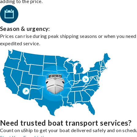
adding to the price.
Season & urgency:
Prices can rise during peak shipping seasons or when you need
expedited service.
Need trusted boat transport services?
Count on uShip to get your boat delivered safely and on schedu