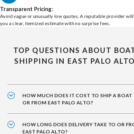
Transparent Pricing:
Avoid vague or unusually low quotes. A reputable provider will
you a clear, itemized estimate with no surprise fees.
TOP QUESTIONS ABOUT BOA
SHIPPING IN EAST PALO ALT
HOW MUCH DOES IT COST TO SHIP A BOAT
OR FROM EAST PALO ALTO?
HOW LONG DOES DELIVERY TAKE TO OR F
EAST PALO ALTO?