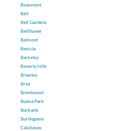
Beaumont
Bell
Bell Gardens
Bellflower
Belmont
Benicia
Berkeley
Beverly Hills
Brawley
Brea
Brentwood
Buena Park
Burbank
Burlingame
Calabasas