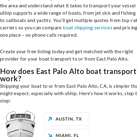
the area and understand what it takes to transport your vessel 
uShip supports a wide range of boats, from jet skis and fishing
to sailboats and yachts. You’ll get multiple quotes from top-ra
carriers so you can compare
boat shipping services
and pricing,
one place – no phone calls required.
Create your free listing today and get matched with the right
provider for your boat transport to or from East Palo Alto.
How does East Palo Alto boat transport
work?
Shipping your boat to or from East Palo Alto, CA, is simpler th
might expect, especially with uShip. Here’s how it works, step 
step: