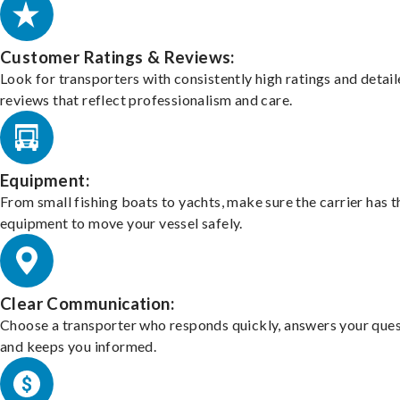
Customer Ratings & Reviews:
Look for transporters with consistently high ratings and detai
reviews that reflect professionalism and care.
Equipment:
From small fishing boats to yachts, make sure the carrier has t
equipment to move your vessel safely.
Clear Communication:
Choose a transporter who responds quickly, answers your ques
and keeps you informed.