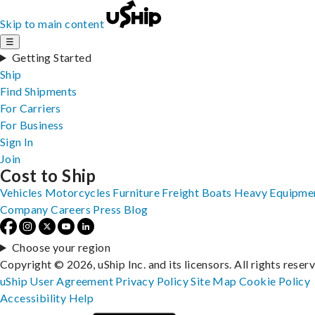
Skip to main content
☰
Getting Started
Ship
Find Shipments
For Carriers
For Business
Sign In
Join
Cost to Ship
Vehicles
Motorcycles
Furniture
Freight
Boats
Heavy Equipme
Company
Careers
Press
Blog
Choose your region
Copyright © 2026, uShip Inc. and its licensors. All rights reser
uShip User Agreement
Privacy Policy
Site Map
Cookie Policy
Accessibility
Help