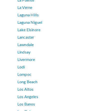
La Verne
Laguna Hills
Laguna Niguel
Lake Elsinore
Lancaster
Lawndale
Lindsay
Livermore
Lodi
Lompoc
Long Beach
Los Altos
Los Angeles
Los Banos