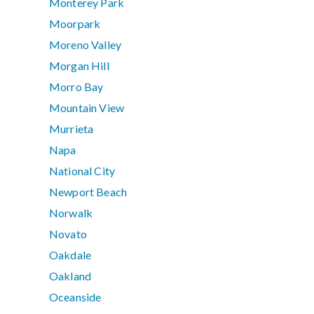
Monterey Park
Moorpark
Moreno Valley
Morgan Hill
Morro Bay
Mountain View
Murrieta
Napa
National City
Newport Beach
Norwalk
Novato
Oakdale
Oakland
Oceanside