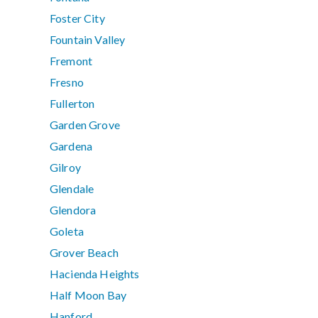
Foster City
Fountain Valley
Fremont
Fresno
Fullerton
Garden Grove
Gardena
Gilroy
Glendale
Glendora
Goleta
Grover Beach
Hacienda Heights
Half Moon Bay
Hanford