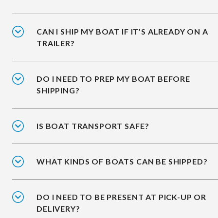
CAN I SHIP MY BOAT IF IT’S ALREADY ON A
TRAILER?
DO I NEED TO PREP MY BOAT BEFORE
SHIPPING?
IS BOAT TRANSPORT SAFE?
WHAT KINDS OF BOATS CAN BE SHIPPED?
DO I NEED TO BE PRESENT AT PICK-UP OR
DELIVERY?