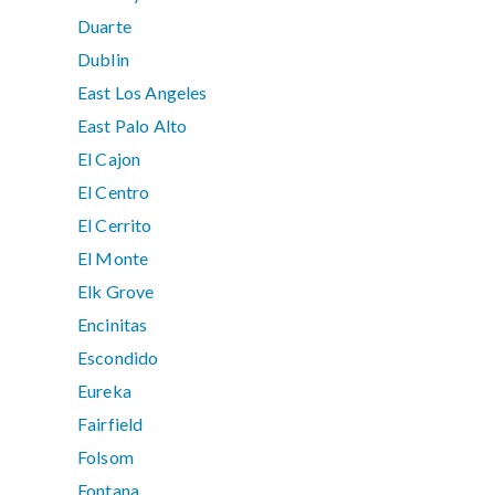
Duarte
Dublin
East Los Angeles
East Palo Alto
El Cajon
El Centro
El Cerrito
El Monte
Elk Grove
Encinitas
Escondido
Eureka
Fairfield
Folsom
Fontana