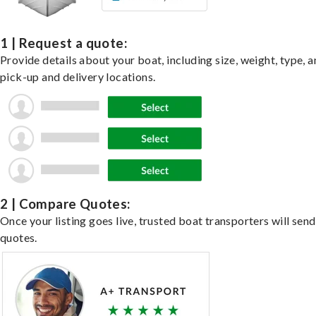
1 | Request a quote:
Provide details about your boat, including size, weight, type, a
pick-up and delivery locations.
2 | Compare Quotes:
Once your listing goes live, trusted boat transporters will send
quotes.