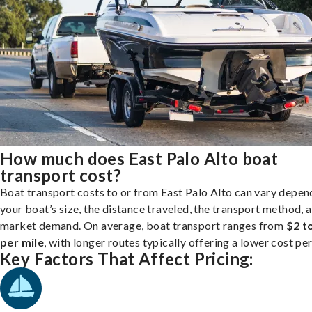
How much does East Palo Alto boat
transport cost?
Boat transport costs to or from East Palo Alto can vary depen
your boat’s size, the distance traveled, the transport method, 
market demand. On average, boat transport ranges from
$2 t
per mile
, with longer routes typically offering a lower cost per
Key Factors That Affect Pricing: