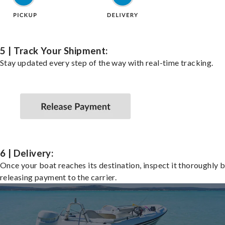
5 | Track Your Shipment:
Stay updated every step of the way with real-time tracking.
6 | Delivery:
Once your boat reaches its destination, inspect it thoroughly 
releasing payment to the carrier.