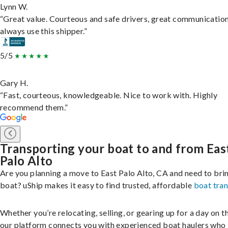
Lynn W.
“Great value. Courteous and safe drivers, great communication
always use this shipper.”
5/5
Gary H.
“Fast, courteous, knowledgeable. Nice to work with. Highly
recommend them.”
Transporting your boat to and from Eas
Palo Alto
Are you planning a move to East Palo Alto, CA and need to bri
boat? uShip makes it easy to find trusted, affordable
boat tra
Whether you’re relocating, selling, or gearing up for a day on th
our platform connects you with experienced boat haulers wh