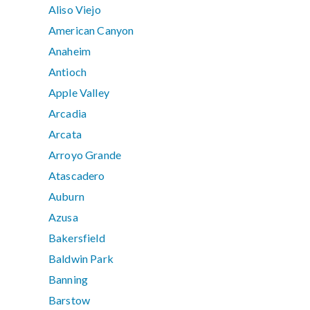
Aliso Viejo
American Canyon
Anaheim
Antioch
Apple Valley
Arcadia
Arcata
Arroyo Grande
Atascadero
Auburn
Azusa
Bakersfield
Baldwin Park
Banning
Barstow