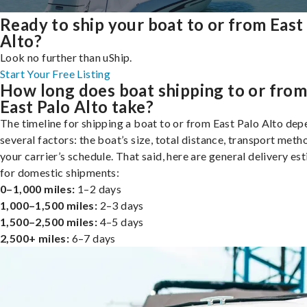
Ready to ship your boat to or from East
Alto?
Look no further than uShip.
Start Your Free Listing
How long does boat shipping to or fro
East Palo Alto take?
The timeline for shipping a boat to or from East Palo Alto de
several factors: the boat’s size, total distance, transport meth
your carrier’s schedule. That said, here are general delivery es
for domestic shipments:
0–1,000 miles:
1–2 days
1,000–1,500 miles:
2–3 days
1,500–2,500 miles:
4–5 days
2,500+ miles:
6–7 days