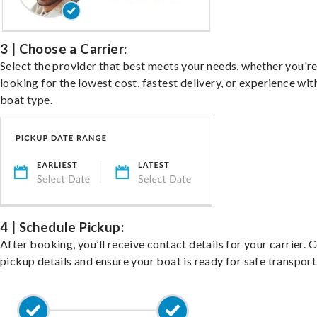
3 | Choose a Carrier:
Select the provider that best meets your needs, whether you'r
looking for the lowest cost, fastest delivery, or experience wit
boat type.
4 | Schedule Pickup:
After booking, you’ll receive contact details for your carrier. 
pickup details and ensure your boat is ready for safe transport