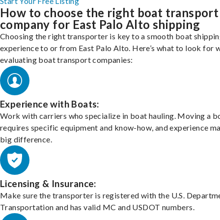
Start Your Free Listing
How to choose the right boat transport
company for East Palo Alto shipping
Choosing the right transporter is key to a smooth boat shippi
experience to or from East Palo Alto. Here’s what to look for 
evaluating boat transport companies:
Experience with Boats:
Work with carriers who specialize in boat hauling. Moving a b
requires specific equipment and know-how, and experience m
big difference.
Licensing & Insurance:
Make sure the transporter is registered with the U.S. Departm
Transportation and has valid MC and USDOT numbers.