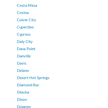
Costa Mesa
Covina
Culver City
Cupertino
Cypress
Daly City
Dana Point
Danville
Davis
Delano
Desert Hot Springs
Diamond Bar
Dinuba
Dixon
Downey