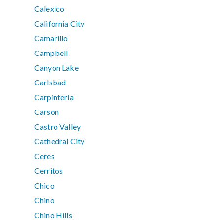
Calexico
California City
Camarillo
Campbell
Canyon Lake
Carlsbad
Carpinteria
Carson
Castro Valley
Cathedral City
Ceres
Cerritos
Chico
Chino
Chino Hills