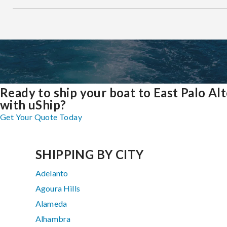
Ready to ship your boat to East Palo Al
with uShip?
Get Your Quote Today
SHIPPING BY CITY
Adelanto
Agoura Hills
Alameda
Alhambra