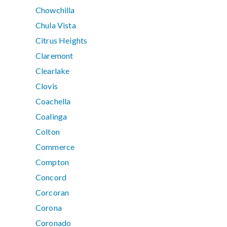
Chowchilla
Chula Vista
Citrus Heights
Claremont
Clearlake
Clovis
Coachella
Coalinga
Colton
Commerce
Compton
Concord
Corcoran
Corona
Coronado