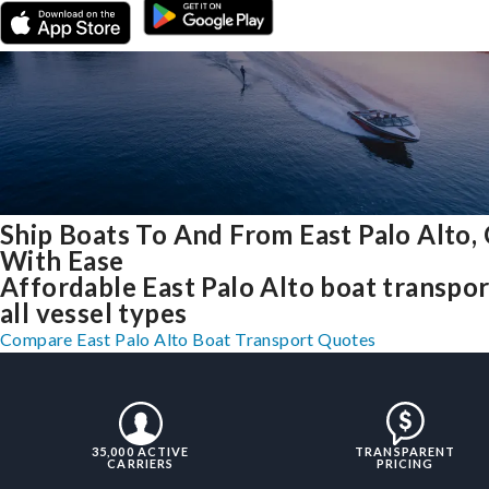
Ship Boats To And From East Palo Alto,
With Ease
Affordable East Palo Alto boat transpor
all vessel types
Compare East Palo Alto Boat Transport Quotes
35,000 ACTIVE
TRANSPARENT
CARRIERS
PRICING