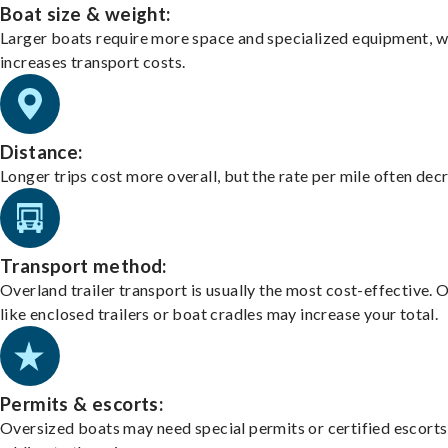
Boat size & weight:
Larger boats require more space and specialized equipment, w
increases transport costs.
Distance:
Longer trips cost more overall, but the rate per mile often dec
Transport method:
Overland trailer transport is usually the most cost-effective. 
like enclosed trailers or boat cradles may increase your total.
Permits & escorts:
Oversized boats may need special permits or certified escorts