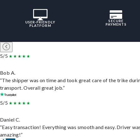
SECURE
USER-FRIENDLY
PAYMENTS
PLATFORM
5/5
Bob A.
“The shipper was on time and took great care of the trike duri
transport. Overall great job.”
5/5
Daniel C.
“Easy transaction! Everything was smooth and easy. Driver wa
amazing!”