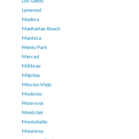
Los Gatos
Lynwood
Madera
Manhattan Beach
Manteca
Menlo Park
Merced
Millbrae
Milpitas
Mission Viejo
Modesto
Monrovia
Montclair
Montebello
Monterey