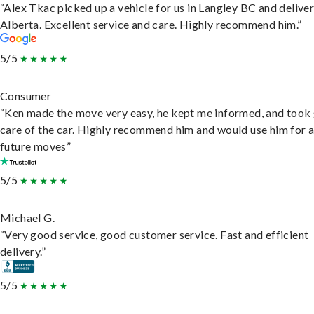
“Alex Tkac picked up a vehicle for us in Langley BC and deliver
Alberta. Excellent service and care. Highly recommend him.”
5/5
Consumer
“Ken made the move very easy, he kept me informed, and took
care of the car. Highly recommend him and would use him for 
future moves”
5/5
Michael G.
“Very good service, good customer service. Fast and efficient
delivery.”
5/5