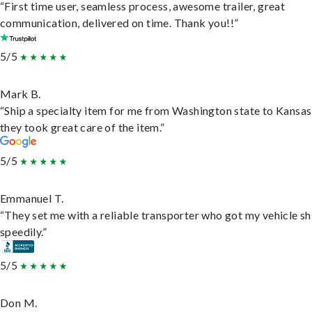
“First time user, seamless process, awesome trailer, great
communication, delivered on time. Thank you!!”
5/5
Mark B.
“Ship a specialty item for me from Washington state to Kansas
they took great care of the item.”
5/5
Emmanuel T.
“They set me with a reliable transporter who got my vehicle s
speedily.”
5/5
Don M.