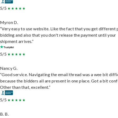
5/5
Myron D.
“Very easy to use website. Like the fact that you get different
bidding and also that you don't release the payment until your
shipment arrives.”
5/5
Nancy G.
“Good service. Navigating the email thread was a wee bit diffic
because the bidders all are present in one place. Got a bit conf
Other than that, excellent.”
5/5
B. B.