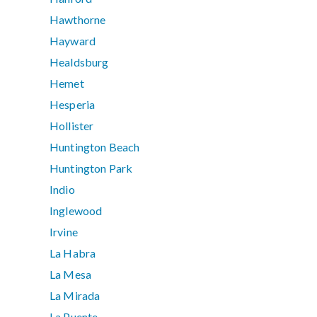
Hawthorne
Hayward
Healdsburg
Hemet
Hesperia
Hollister
Huntington Beach
Huntington Park
Indio
Inglewood
Irvine
La Habra
La Mesa
La Mirada
La Puente