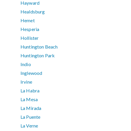
Hayward
Healdsburg
Hemet
Hesperia
Hollister
Huntington Beach
Huntington Park
Indio
Inglewood
Irvine
La Habra
La Mesa
La Mirada
La Puente
La Verne