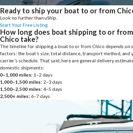
Ready to ship your boat to or from Chic
Look no further than uShip.
Start Your Free Listing
How long does boat shipping to or fro
Chico take?
The timeline for shipping a boat to or from Chico depends on 
factors: the boat’s size, total distance, transport method, and 
carrier’s schedule. That said, here are general delivery estimat
domestic shipments:
0–1,000 miles:
1–2 days
1,000–1,500 miles:
2–3 days
1,500–2,500 miles:
4–5 days
2,500+ miles:
6–7 days