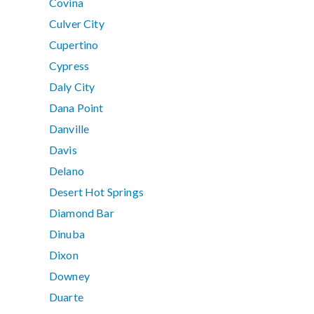
Covina
Culver City
Cupertino
Cypress
Daly City
Dana Point
Danville
Davis
Delano
Desert Hot Springs
Diamond Bar
Dinuba
Dixon
Downey
Duarte