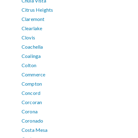
Chula Vista
Citrus Heights
Claremont
Clearlake
Clovis
Coachella
Coalinga
Colton
Commerce
Compton
Concord
Corcoran
Corona
Coronado
Costa Mesa