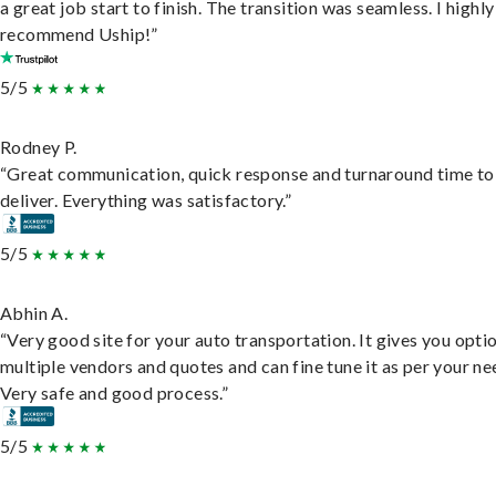
a great job start to finish. The transition was seamless. I highly
recommend Uship!”
5/5
Rodney P.
“Great communication, quick response and turnaround time to
deliver. Everything was satisfactory.”
5/5
Abhin A.
“Very good site for your auto transportation. It gives you opti
multiple vendors and quotes and can fine tune it as per your ne
Very safe and good process.”
5/5