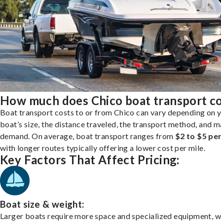
How much does Chico boat transport c
Boat transport costs to or from Chico can vary depending on 
boat’s size, the distance traveled, the transport method, and 
demand. On average, boat transport ranges from
$2 to $5 per
with longer routes typically offering a lower cost per mile.
Key Factors That Affect Pricing:
Boat size & weight:
Larger boats require more space and specialized equipment, w