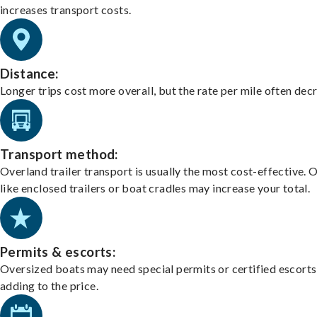
increases transport costs.
Distance:
Longer trips cost more overall, but the rate per mile often dec
Transport method:
Overland trailer transport is usually the most cost-effective. 
like enclosed trailers or boat cradles may increase your total.
Permits & escorts:
Oversized boats may need special permits or certified escorts
adding to the price.