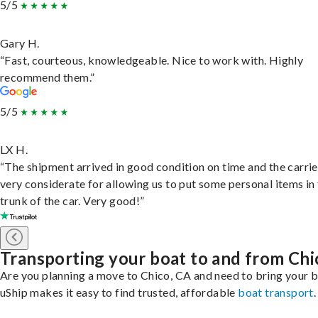
5/5
Gary H.
“Fast, courteous, knowledgeable. Nice to work with. Highly
recommend them.”
5/5
LX H.
“The shipment arrived in good condition on time and the carri
very considerate for allowing us to put some personal items in
trunk of the car. Very good!”
Transporting your boat to and from Chi
Are you planning a move to Chico, CA and need to bring your 
uShip makes it easy to find trusted, affordable
boat transport
.