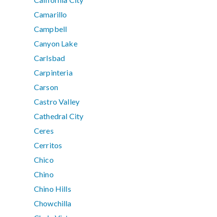
Camarillo
Campbell
Canyon Lake
Carlsbad
Carpinteria
Carson
Castro Valley
Cathedral City
Ceres
Cerritos
Chico
Chino
Chino Hills
Chowchilla