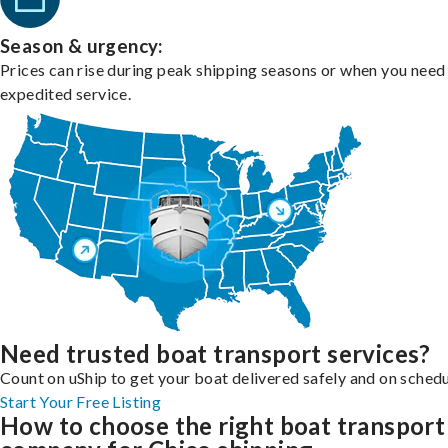
Season & urgency:
Prices can rise during peak shipping seasons or when you need
expedited service.
Need trusted boat transport services?
Count on uShip to get your boat delivered safely and on schedu
Start Your Free Listing
How to choose the right boat transport