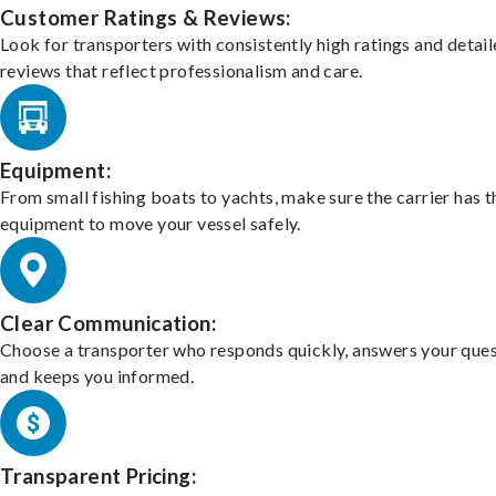
Customer Ratings & Reviews:
Look for transporters with consistently high ratings and detai
reviews that reflect professionalism and care.
Equipment:
From small fishing boats to yachts, make sure the carrier has t
equipment to move your vessel safely.
Clear Communication:
Choose a transporter who responds quickly, answers your ques
and keeps you informed.
Transparent Pricing: