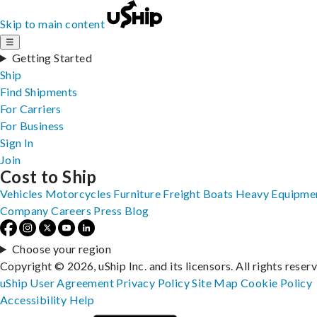
Skip to main content
☰
Getting Started
Ship
Find Shipments
For Carriers
For Business
Sign In
Join
Cost to Ship
Vehicles
Motorcycles
Furniture
Freight
Boats
Heavy Equipme
Company
Careers
Press
Blog
Choose your region
Copyright © 2026, uShip Inc. and its licensors. All rights reser
uShip User Agreement
Privacy Policy
Site Map
Cookie Policy
Accessibility
Help