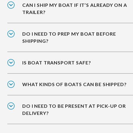
CAN I SHIP MY BOAT IF IT’S ALREADY ON A
TRAILER?
DO I NEED TO PREP MY BOAT BEFORE
SHIPPING?
IS BOAT TRANSPORT SAFE?
WHAT KINDS OF BOATS CAN BE SHIPPED?
DO I NEED TO BE PRESENT AT PICK-UP OR
DELIVERY?