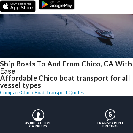
Ship Boats To And From Chico, CA With
Ease
Affordable Chico boat transport for all
vessel types
Compare Chico Boat Transport Quotes
35,000 ACTIVE
TRANSPARENT
CARRIERS
PRICING