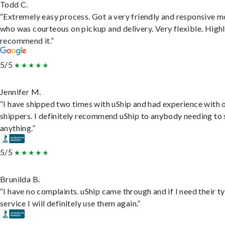
Todd C.
“Extremely easy process. Got a very friendly and responsive 
who was courteous on pickup and delivery. Very flexible. High
recommend it.”
5/5
Jennifer M.
“I have shipped two times with uShip and had experience with 
shippers. I definitely recommend uShip to anybody needing to 
anything.”
5/5
Brunilda B.
“I have no complaints. uShip came through and if I need their t
service I will definitely use them again.”