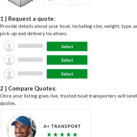
1 | Request a quote:
Provide details about your boat, including size, weight, type, a
pick-up and delivery locations.
2 | Compare Quotes:
Once your listing goes live, trusted boat transporters will send
quotes.