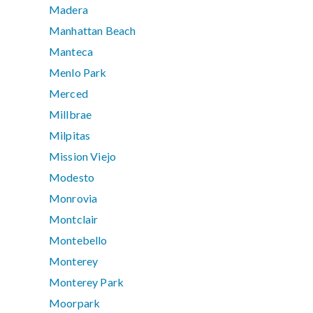
Madera
Manhattan Beach
Manteca
Menlo Park
Merced
Millbrae
Milpitas
Mission Viejo
Modesto
Monrovia
Montclair
Montebello
Monterey
Monterey Park
Moorpark