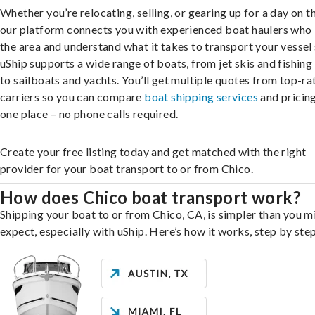
Whether you’re relocating, selling, or gearing up for a day on th
our platform connects you with experienced boat haulers wh
the area and understand what it takes to transport your vessel 
uShip supports a wide range of boats, from jet skis and fishing
to sailboats and yachts. You’ll get multiple quotes from top-ra
carriers so you can compare
boat shipping services
and pricing,
one place – no phone calls required.
Create your free listing today and get matched with the right
provider for your boat transport to or from Chico.
How does Chico boat transport work?
Shipping your boat to or from Chico, CA, is simpler than you m
expect, especially with uShip. Here’s how it works, step by step