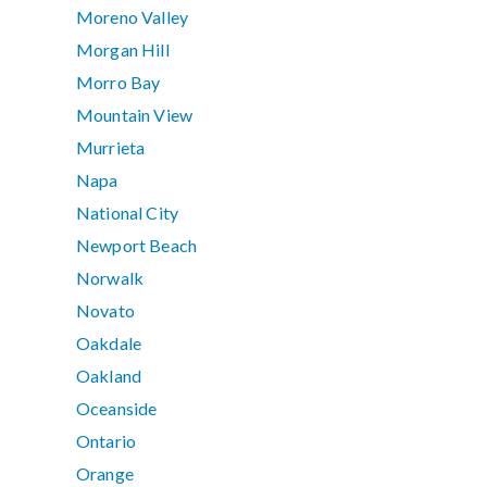
Moreno Valley
Morgan Hill
Morro Bay
Mountain View
Murrieta
Napa
National City
Newport Beach
Norwalk
Novato
Oakdale
Oakland
Oceanside
Ontario
Orange