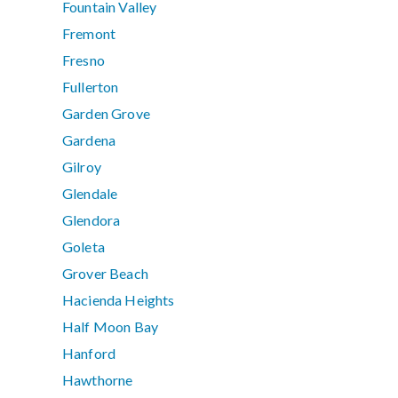
Fountain Valley
Fremont
Fresno
Fullerton
Garden Grove
Gardena
Gilroy
Glendale
Glendora
Goleta
Grover Beach
Hacienda Heights
Half Moon Bay
Hanford
Hawthorne