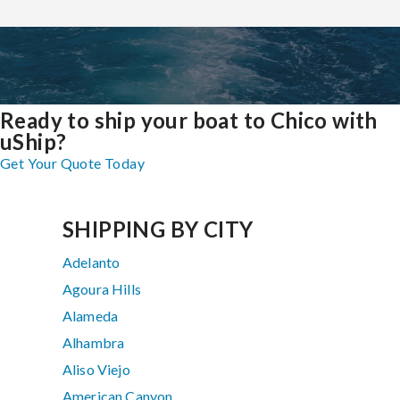
Ready to ship your boat to Chico with
uShip?
Get Your Quote Today
SHIPPING BY CITY
Adelanto
Agoura Hills
Alameda
Alhambra
Aliso Viejo
American Canyon