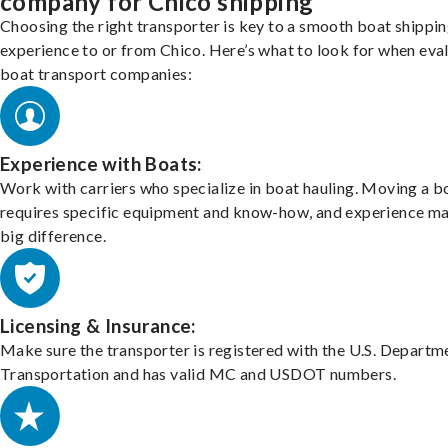
company for Chico shipping
Choosing the right transporter is key to a smooth boat shippi
experience to or from Chico. Here’s what to look for when eva
boat transport companies:
Experience with Boats:
Work with carriers who specialize in boat hauling. Moving a b
requires specific equipment and know-how, and experience m
big difference.
Licensing & Insurance:
Make sure the transporter is registered with the U.S. Departm
Transportation and has valid MC and USDOT numbers.