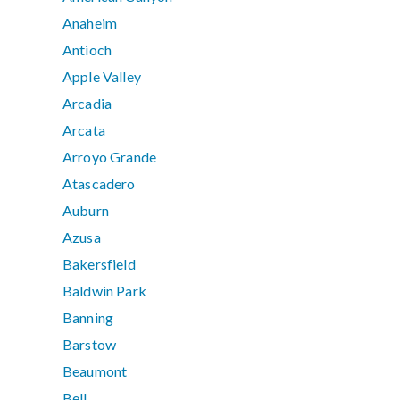
Anaheim
Antioch
Apple Valley
Arcadia
Arcata
Arroyo Grande
Atascadero
Auburn
Azusa
Bakersfield
Baldwin Park
Banning
Barstow
Beaumont
Bell