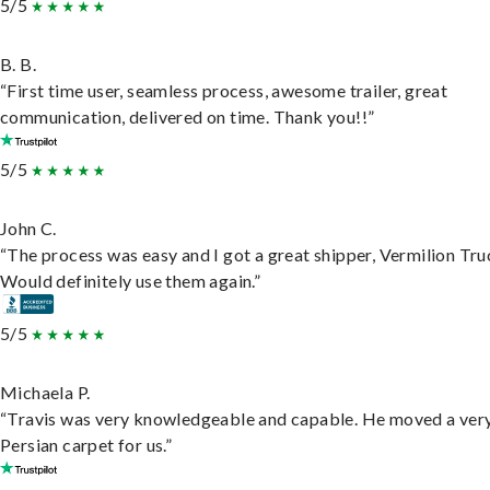
5/5
B. B.
“First time user, seamless process, awesome trailer, great
communication, delivered on time. Thank you!!”
5/5
John C.
“The process was easy and I got a great shipper, Vermilion Tru
Would definitely use them again.”
5/5
Michaela P.
“Travis was very knowledgeable and capable. He moved a ver
Persian carpet for us.”