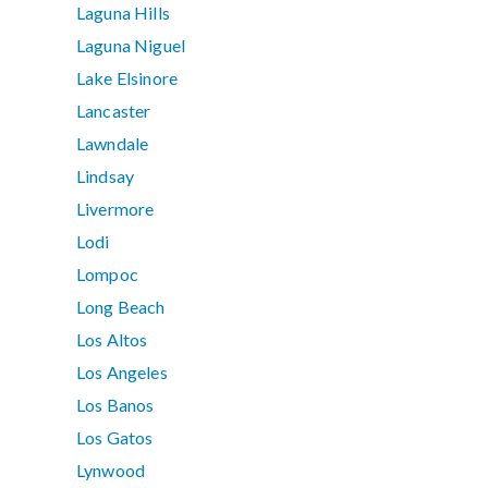
Laguna Hills
Laguna Niguel
Lake Elsinore
Lancaster
Lawndale
Lindsay
Livermore
Lodi
Lompoc
Long Beach
Los Altos
Los Angeles
Los Banos
Los Gatos
Lynwood