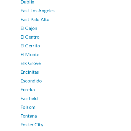
Dublin
East Los Angeles
East Palo Alto
El Cajon
El Centro
El Cerrito
El Monte
Elk Grove
Encinitas
Escondido
Eureka
Fairfield
Folsom
Fontana
Foster City