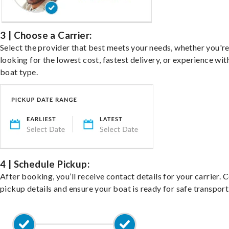
3 | Choose a Carrier:
Select the provider that best meets your needs, whether you'r
looking for the lowest cost, fastest delivery, or experience wit
boat type.
4 | Schedule Pickup:
After booking, you’ll receive contact details for your carrier. 
pickup details and ensure your boat is ready for safe transport