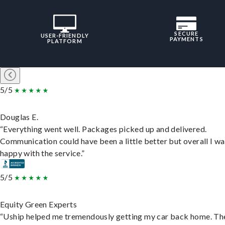
SECURE
USER-FRIENDLY
PAYMENTS
PLATFORM
5/5
Douglas E.
“Everything went well. Packages picked up and delivered.
Communication could have been a little better but overall I wa
happy with the service.”
5/5
Equity Green Experts
“Uship helped me tremendously getting my car back home. Th