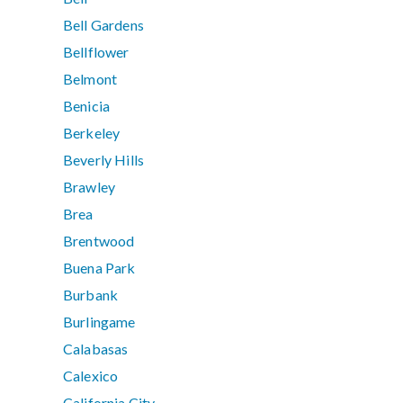
Bell Gardens
Bellflower
Belmont
Benicia
Berkeley
Beverly Hills
Brawley
Brea
Brentwood
Buena Park
Burbank
Burlingame
Calabasas
Calexico
California City