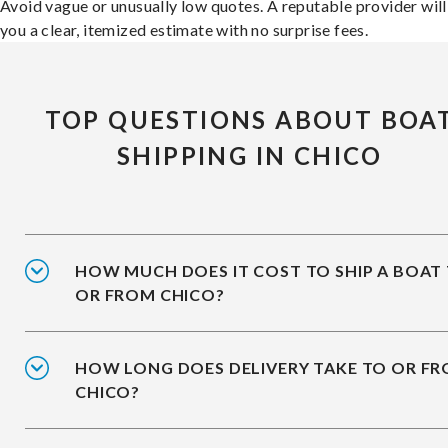
Avoid vague or unusually low quotes. A reputable provider will
you a clear, itemized estimate with no surprise fees.
TOP QUESTIONS ABOUT BOA
SHIPPING IN CHICO
HOW MUCH DOES IT COST TO SHIP A BOAT
OR FROM CHICO?
HOW LONG DOES DELIVERY TAKE TO OR F
CHICO?