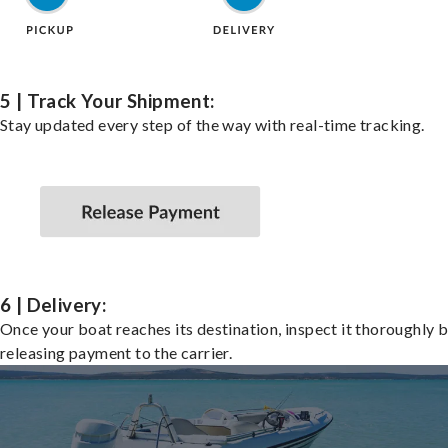
5 | Track Your Shipment:
Stay updated every step of the way with real-time tracking.
6 | Delivery:
Once your boat reaches its destination, inspect it thoroughly 
releasing payment to the carrier.