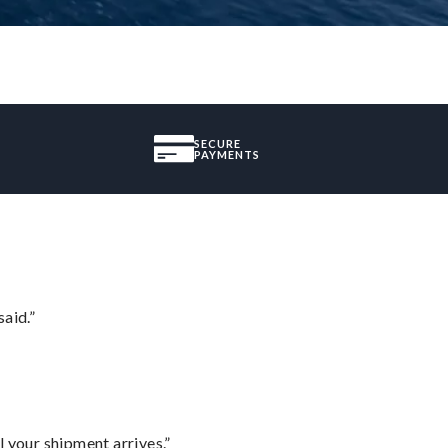
SECURE
PAYMENTS
said.”
l your shipment arrives.”