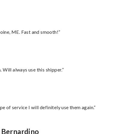
oine, ME. Fast and smooth!”
Will always use this shipper.”
e of service I will definitely use them again.”
n Bernardino