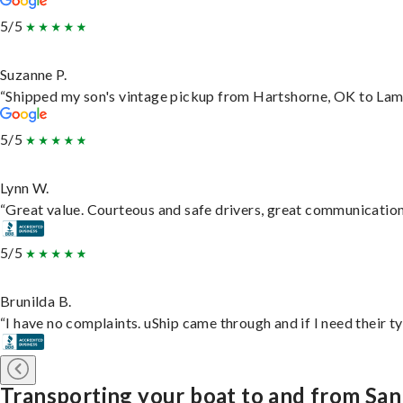
5/5
Suzanne P.
“Shipped my son's vintage pickup from Hartshorne, OK to Lam
5/5
Lynn W.
“Great value. Courteous and safe drivers, great communication. 
5/5
Brunilda B.
“I have no complaints. uShip came through and if I need their typ
Transporting your boat to and from Sa