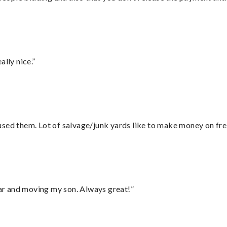
lly nice.”
sed them. Lot of salvage/junk yards like to make money on frei
 car and moving my son. Always great!”