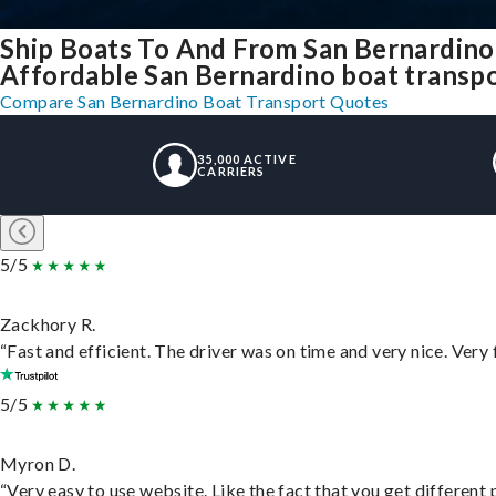
Ship Boats To And From San Bernardino
Affordable San Bernardino boat transpor
Compare San Bernardino Boat Transport Quotes
35,000 ACTIVE
CARRIERS
5/5
Zackhory R.
“Fast and efficient. The driver was on time and very nice. Very
5/5
Myron D.
“Very easy to use website. Like the fact that you get different