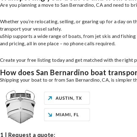
Are you planning a move to San Bernardino, CA and need to bri
Whether you’re relocating, selling, or gearing up for a day on
transport your vessel safely.
uShip supports a wide range of boats, from jet skis and fishin
and pricing, all in one place – no phone calls required.
Create your free listing today and get matched with the right 
How does San Bernardino boat transpo
Shipping your boat to or from San Bernardino, CA, is simpler th
1 | Request a quote: