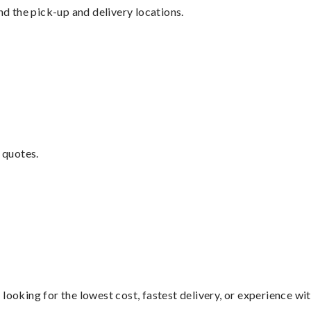
nd the pick-up and delivery locations.
 quotes.
looking for the lowest cost, fastest delivery, or experience wi