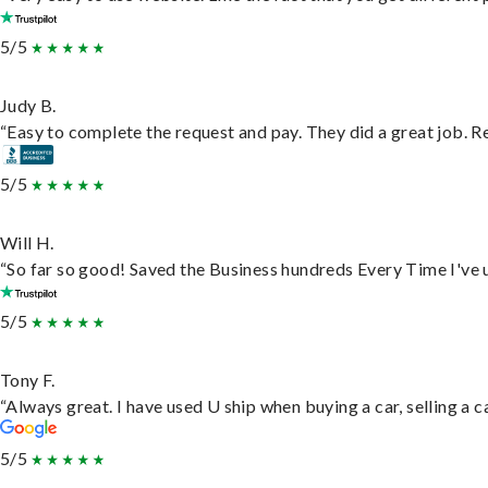
5/5
Judy B.
“Easy to complete the request and pay. They did a great job. Rea
5/5
Will H.
“So far so good! Saved the Business hundreds Every Time I've u
5/5
Tony F.
“Always great. I have used U ship when buying a car, selling a
5/5