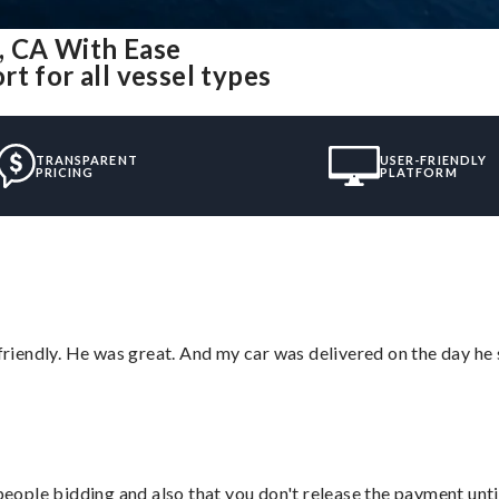
, CA With Ease
t for all vessel types
TRANSPARENT
USER-FRIENDLY
PRICING
PLATFORM
 friendly. He was great. And my car was delivered on the day he 
 people bidding and also that you don't release the payment unti