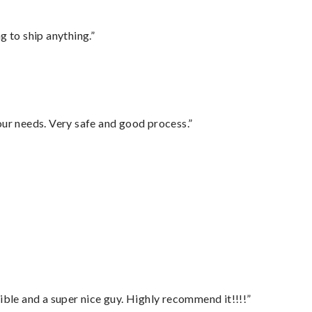
 to ship anything.”
your needs. Very safe and good process.”
ble and a super nice guy. Highly recommend it!!!!”