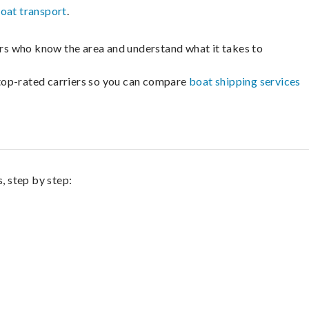
oat transport
.
lers who know the area and understand what it takes to
m top-rated carriers so you can compare
boat shipping services
, step by step: