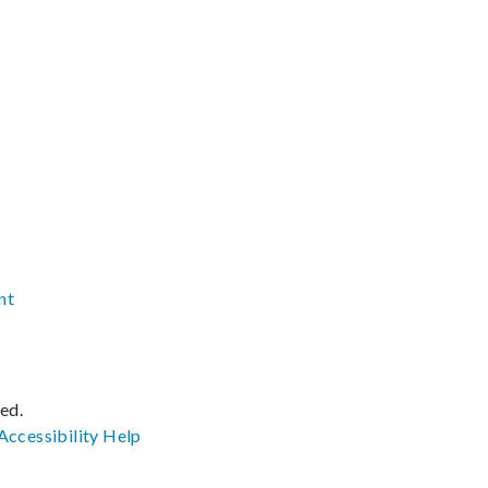
nt
ved.
Accessibility
Help