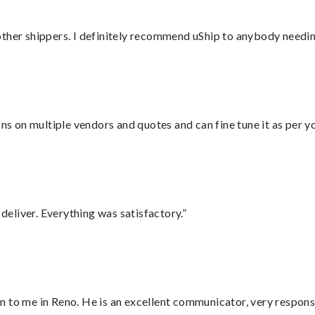
ther shippers. I definitely recommend uShip to anybody needing
ons on multiple vendors and quotes and can fine tune it as per 
eliver. Everything was satisfactory.”
 to me in Reno. He is an excellent communicator, very responsi