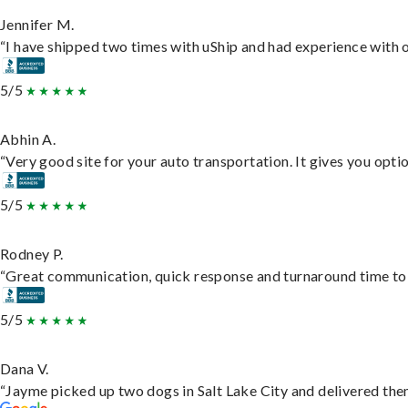
Jennifer M.
“I have shipped two times with uShip and had experience with o
5/5
Abhin A.
“Very good site for your auto transportation. It gives you opti
5/5
Rodney P.
“Great communication, quick response and turnaround time to d
5/5
Dana V.
“Jayme picked up two dogs in Salt Lake City and delivered them