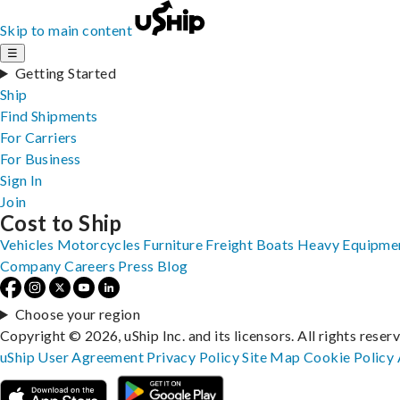
Skip to main content
☰
Getting Started
Ship
Find Shipments
For Carriers
For Business
Sign In
Join
Cost to Ship
Vehicles
Motorcycles
Furniture
Freight
Boats
Heavy Equipme
Company
Careers
Press
Blog
Choose your region
Copyright © 2026, uShip Inc. and its licensors. All rights reser
uShip User Agreement
Privacy Policy
Site Map
Cookie Policy