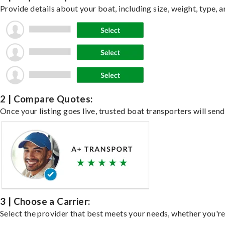
Provide details about your boat, including size, weight, type, a
2 | Compare Quotes:
Once your listing goes live, trusted boat transporters will send
3 | Choose a Carrier:
Select the provider that best meets your needs, whether you're 