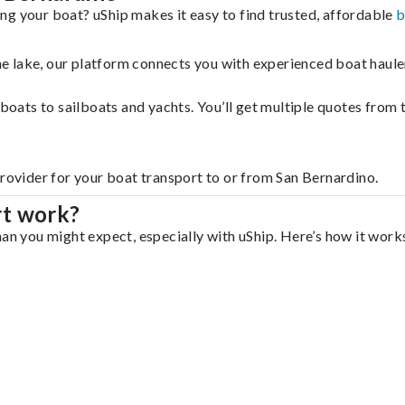
ng your boat? uShip makes it easy to find trusted, affordable
b
 the lake, our platform connects you with experienced boat hau
g boats to sailboats and yachts. You’ll get multiple quotes fro
provider for your boat transport to or from San Bernardino.
rt work?
an you might expect, especially with uShip. Here’s how it works