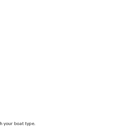
th your boat type.