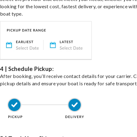
looking for the lowest cost, fastest delivery, or experience wit
boat type.
4 | Schedule Pickup:
After booking, you’ll receive contact details for your carrier. 
pickup details and ensure your boat is ready for safe transport