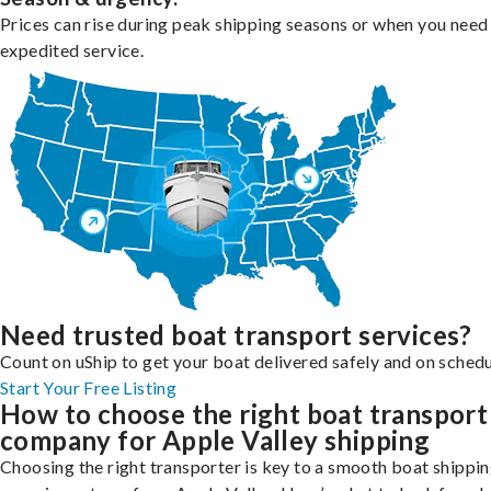
Prices can rise during peak shipping seasons or when you need
expedited service.
Need trusted boat transport services?
Count on uShip to get your boat delivered safely and on schedu
Start Your Free Listing
How to choose the right boat transport
company for Apple Valley shipping
Choosing the right transporter is key to a smooth boat shippi