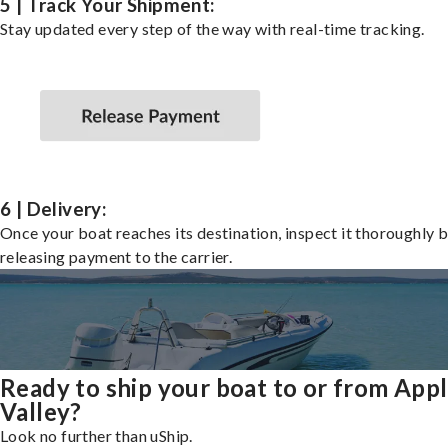
5 | Track Your Shipment:
Stay updated every step of the way with real-time tracking.
6 | Delivery:
Once your boat reaches its destination, inspect it thoroughly 
releasing payment to the carrier.
Ready to ship your boat to or from App
Valley?
Look no further than uShip.