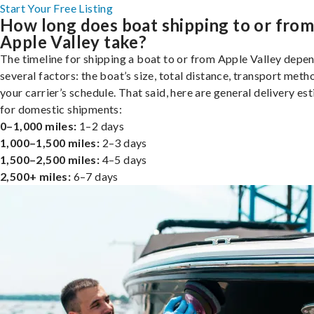
Start Your Free Listing
How long does boat shipping to or fro
Apple Valley take?
The timeline for shipping a boat to or from Apple Valley depe
several factors: the boat’s size, total distance, transport meth
your carrier’s schedule. That said, here are general delivery es
for domestic shipments:
0–1,000 miles:
1–2 days
1,000–1,500 miles:
2–3 days
1,500–2,500 miles:
4–5 days
2,500+ miles:
6–7 days