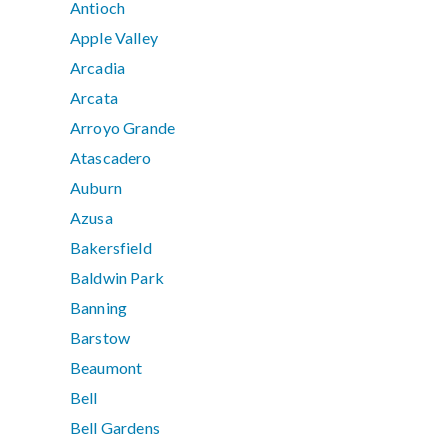
Antioch
Apple Valley
Arcadia
Arcata
Arroyo Grande
Atascadero
Auburn
Azusa
Bakersfield
Baldwin Park
Banning
Barstow
Beaumont
Bell
Bell Gardens