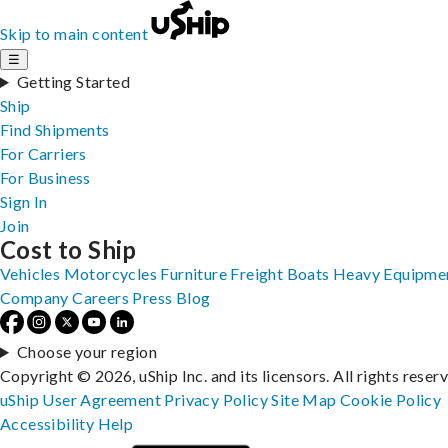
Skip to main content
☰
Getting Started
Ship
Find Shipments
For Carriers
For Business
Sign In
Join
Cost to Ship
Vehicles
Motorcycles
Furniture
Freight
Boats
Heavy Equipme
Company
Careers
Press
Blog
Choose your region
Copyright © 2026, uShip Inc. and its licensors. All rights reser
uShip User Agreement
Privacy Policy
Site Map
Cookie Policy
Accessibility
Help