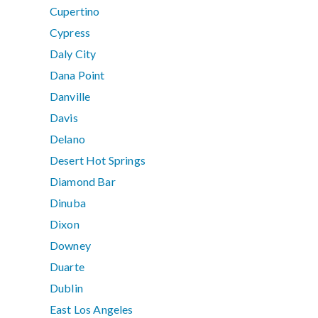
Cupertino
Cypress
Daly City
Dana Point
Danville
Davis
Delano
Desert Hot Springs
Diamond Bar
Dinuba
Dixon
Downey
Duarte
Dublin
East Los Angeles