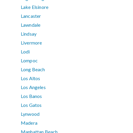
Lake Elsinore
Lancaster
Lawndale
Lindsay
Livermore
Lodi
Lompoc
Long Beach
Los Altos
Los Angeles
Los Banos
Los Gatos
Lynwood
Madera
Manhattan Beach