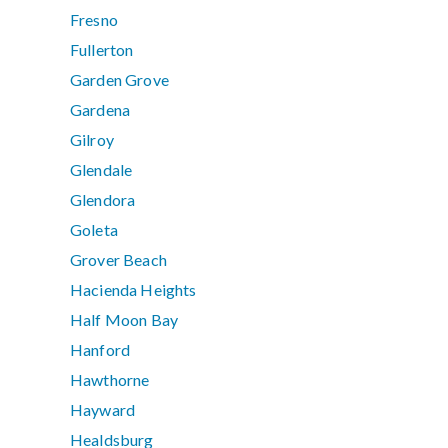
Fresno
Fullerton
Garden Grove
Gardena
Gilroy
Glendale
Glendora
Goleta
Grover Beach
Hacienda Heights
Half Moon Bay
Hanford
Hawthorne
Hayward
Healdsburg