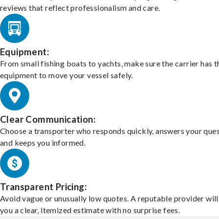
reviews that reflect professionalism and care.
Equipment:
From small fishing boats to yachts, make sure the carrier has t
equipment to move your vessel safely.
Clear Communication:
Choose a transporter who responds quickly, answers your ques
and keeps you informed.
Transparent Pricing:
Avoid vague or unusually low quotes. A reputable provider will
you a clear, itemized estimate with no surprise fees.