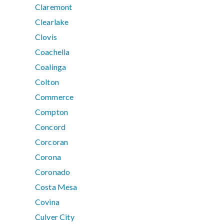
Claremont
Clearlake
Clovis
Coachella
Coalinga
Colton
Commerce
Compton
Concord
Corcoran
Corona
Coronado
Costa Mesa
Covina
Culver City