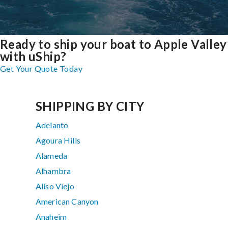
Ready to ship your boat to Apple Valley
with uShip?
Get Your Quote Today
SHIPPING BY CITY
Adelanto
Agoura Hills
Alameda
Alhambra
Aliso Viejo
American Canyon
Anaheim