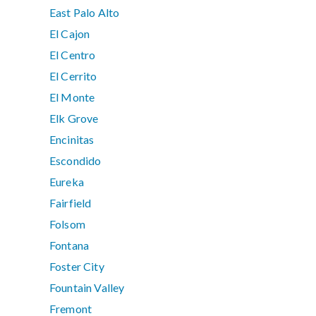
East Palo Alto
El Cajon
El Centro
El Cerrito
El Monte
Elk Grove
Encinitas
Escondido
Eureka
Fairfield
Folsom
Fontana
Foster City
Fountain Valley
Fremont