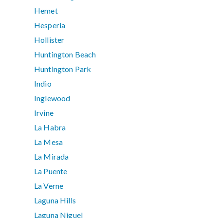
Hemet
Hesperia
Hollister
Huntington Beach
Huntington Park
Indio
Inglewood
Irvine
La Habra
La Mesa
La Mirada
La Puente
La Verne
Laguna Hills
Laguna Niguel