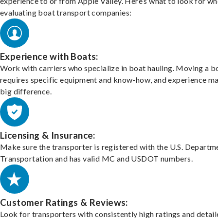
experience to or from Apple Valley. Here’s what to look for w
evaluating boat transport companies:
Experience with Boats:
Work with carriers who specialize in boat hauling. Moving a b
requires specific equipment and know-how, and experience m
big difference.
Licensing & Insurance:
Make sure the transporter is registered with the U.S. Departm
Transportation and has valid MC and USDOT numbers.
Customer Ratings & Reviews:
Look for transporters with consistently high ratings and detai