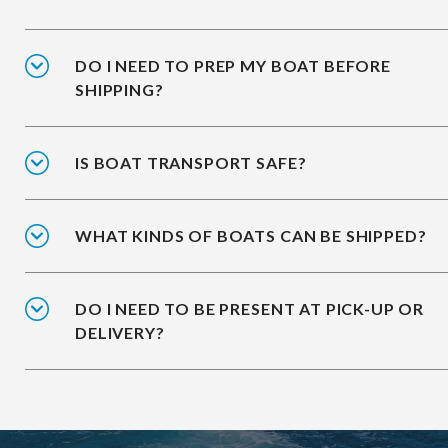
DO I NEED TO PREP MY BOAT BEFORE
SHIPPING?
IS BOAT TRANSPORT SAFE?
WHAT KINDS OF BOATS CAN BE SHIPPED?
DO I NEED TO BE PRESENT AT PICK-UP OR
DELIVERY?