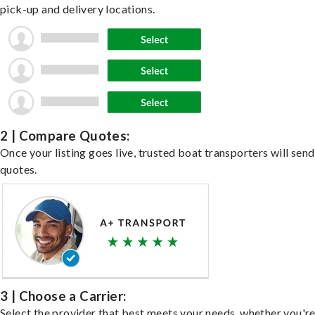
pick-up and delivery locations.
2 | Compare Quotes:
Once your listing goes live, trusted boat transporters will send
quotes.
3 | Choose a Carrier:
Select the provider that best meets your needs, whether you'r