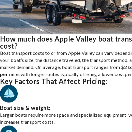
How much does Apple Valley boat tran
cost?
Boat transport costs to or from Apple Valley can vary depend
your boat’s size, the distance traveled, the transport method, 
market demand. On average, boat transport ranges from
$2 t
per mile
, with longer routes typically offering a lower cost per
Key Factors That Affect Pricing:
Boat size & weight:
Larger boats require more space and specialized equipment, w
increases transport costs.