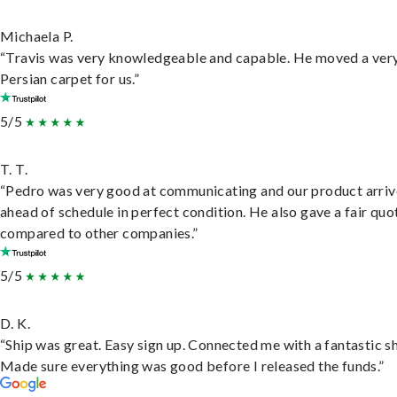
Michaela P.
“Travis was very knowledgeable and capable. He moved a ver
Persian carpet for us.”
5/5
T. T.
“Pedro was very good at communicating and our product arri
ahead of schedule in perfect condition. He also gave a fair quo
compared to other companies.”
5/5
D. K.
“Ship was great. Easy sign up. Connected me with a fantastic sh
Made sure everything was good before I released the funds.”