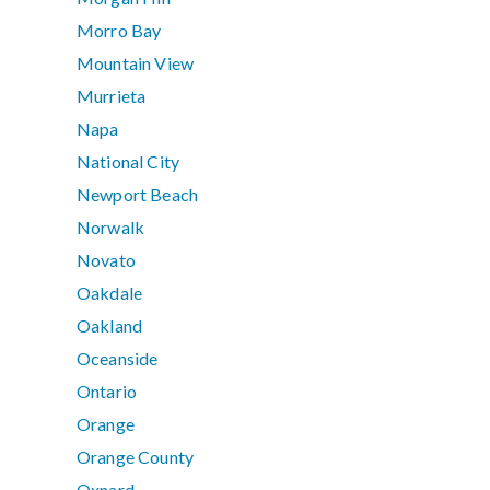
Morro Bay
Mountain View
Murrieta
Napa
National City
Newport Beach
Norwalk
Novato
Oakdale
Oakland
Oceanside
Ontario
Orange
Orange County
Oxnard