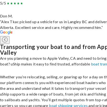
5/5
Don M.
“Alex Tkac picked up a vehicle for us in Langley BC and deliver
Alberta. Excellent service and care. Highly recommend him.”
Transporting your boat to and from Ap
Valley
Are you planning a move to Apple Valley, CA and need to bring
boat? uShip makes it easy to find trusted, affordable
boat tra
Whether you’re relocating, selling, or gearing up for a day on th
our platform connects you with experienced boat haulers wh
the area and understand what it takes to transport your vessel 
uShip supports a wide range of boats, from jet skis and fishing
to sailboats and yachts. You’ll get multiple quotes from top-ra
carriers so you can compare
boat shipping services
and pricing,