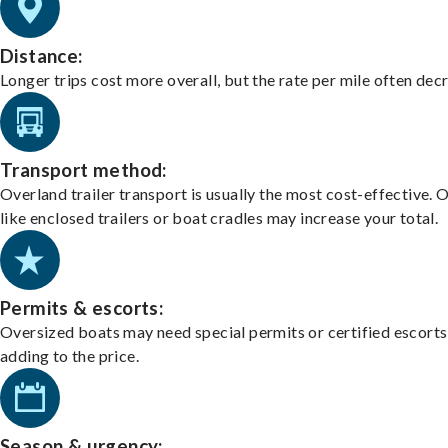
Distance:
Longer trips cost more overall, but the rate per mile often dec
Transport method:
Overland trailer transport is usually the most cost-effective. 
like enclosed trailers or boat cradles may increase your total.
Permits & escorts:
Oversized boats may need special permits or certified escorts
adding to the price.
Season & urgency: