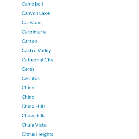
Campbell
Canyon Lake
Carlsbad
Carpinteria
Carson
Castro Valley
Cathedral City
Ceres
Cerritos
Chico
Chino
Chino Hills
Chowchilla
Chula Vista
Citrus Heights