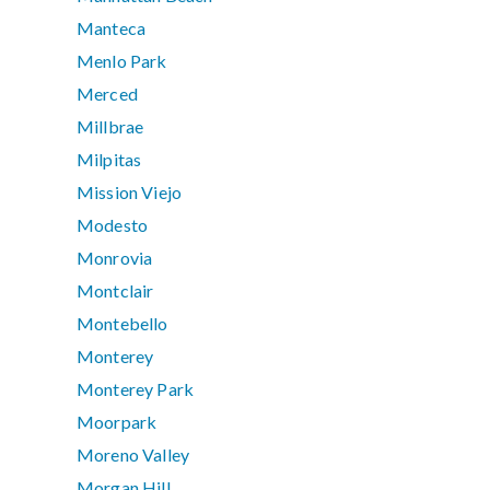
Manteca
Menlo Park
Merced
Millbrae
Milpitas
Mission Viejo
Modesto
Monrovia
Montclair
Montebello
Monterey
Monterey Park
Moorpark
Moreno Valley
Morgan Hill