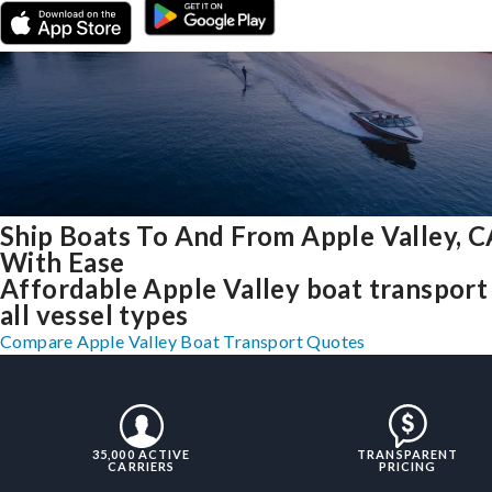
Ship Boats To And From Apple Valley, C
With Ease
Affordable Apple Valley boat transport
all vessel types
Compare Apple Valley Boat Transport Quotes
35,000 ACTIVE
TRANSPARENT
CARRIERS
PRICING