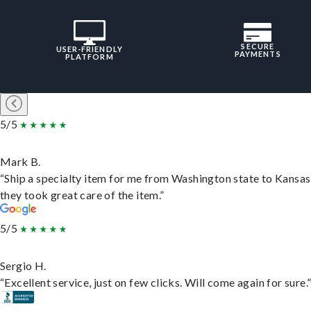
SECURE
USER-FRIENDLY
PAYMENTS
PLATFORM
5/5
Mark B.
“Ship a specialty item for me from Washington state to Kansas
they took great care of the item.”
5/5
Sergio H.
“Excellent service, just on few clicks. Will come again for sure.