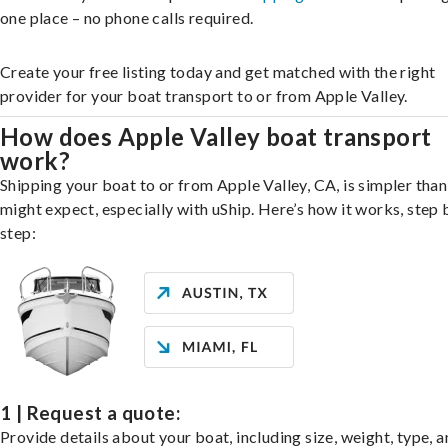
one place – no phone calls required.
Create your free listing today and get matched with the right
provider for your boat transport to or from Apple Valley.
How does Apple Valley boat transport
work?
Shipping your boat to or from Apple Valley, CA, is simpler tha
might expect, especially with uShip. Here’s how it works, step 
step:
1 | Request a quote:
Provide details about your boat, including size, weight, type, a