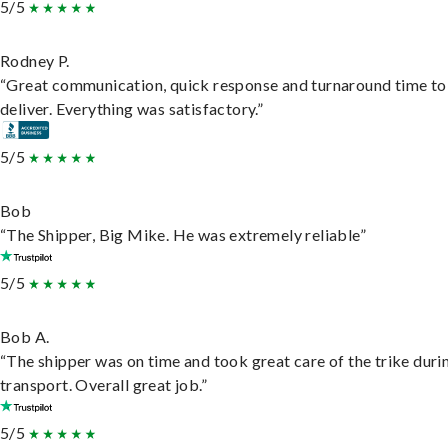
5/5
Rodney P.
“Great communication, quick response and turnaround time to
deliver. Everything was satisfactory.”
5/5
Bob
“The Shipper, Big Mike. He was extremely reliable”
5/5
Bob A.
“The shipper was on time and took great care of the trike duri
transport. Overall great job.”
5/5