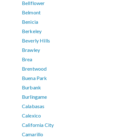
Bellflower
Belmont
Benicia
Berkeley
Beverly Hills
Brawley
Brea
Brentwood
Buena Park
Burbank
Burlingame
Calabasas
Calexico
California City
Camarillo