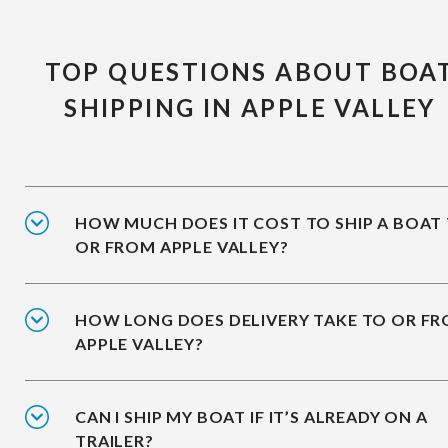
TOP QUESTIONS ABOUT BOA
SHIPPING IN APPLE VALLEY
HOW MUCH DOES IT COST TO SHIP A BOAT
OR FROM APPLE VALLEY?
HOW LONG DOES DELIVERY TAKE TO OR F
APPLE VALLEY?
CAN I SHIP MY BOAT IF IT’S ALREADY ON A
TRAILER?