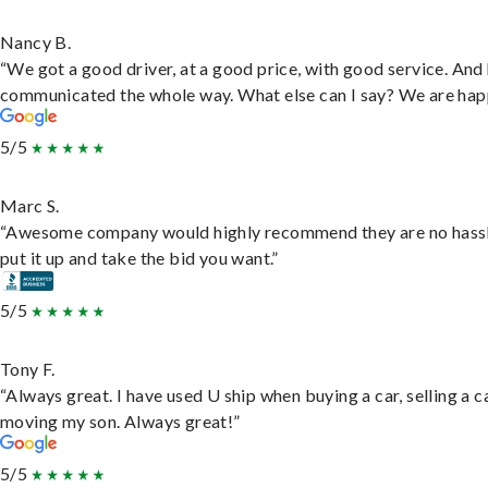
Nancy B.
“We got a good driver, at a good price, with good service. And
communicated the whole way. What else can I say? We are hap
5/5
Marc S.
“Awesome company would highly recommend they are no hassl
put it up and take the bid you want.”
5/5
Tony F.
“Always great. I have used U ship when buying a car, selling a c
moving my son. Always great!”
5/5