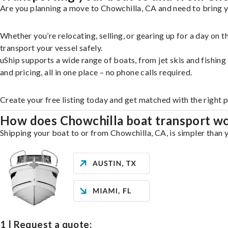
Are you planning a move to Chowchilla, CA and need to bring y
Whether you’re relocating, selling, or gearing up for a day on
transport your vessel safely.
uShip supports a wide range of boats, from jet skis and fishin
and pricing, all in one place – no phone calls required.
Create your free listing today and get matched with the right 
How does Chowchilla boat transport w
Shipping your boat to or from Chowchilla, CA, is simpler than y
1 | Request a quote: