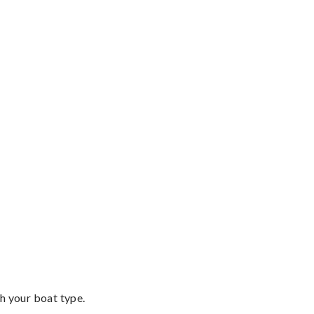
th your boat type.