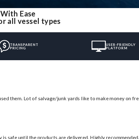
 With Ease
r all vessel types
TRANSPARENT
USER-FRIENDLY
PRICING
PLATFORM
sed them. Lot of salvage/junk yards like to make money on frei
is safe until the products are delivered. Highly recommended.