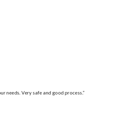
your needs. Very safe and good process.”