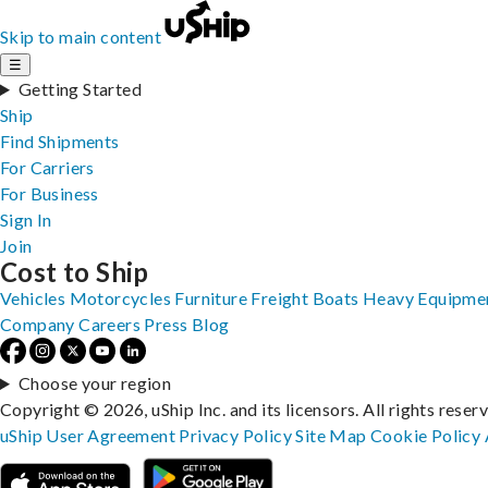
Skip to main content
☰
Getting Started
Ship
Find Shipments
For Carriers
For Business
Sign In
Join
Cost to Ship
Vehicles
Motorcycles
Furniture
Freight
Boats
Heavy Equipme
Company
Careers
Press
Blog
Choose your region
Copyright © 2026, uShip Inc. and its licensors. All rights reser
uShip User Agreement
Privacy Policy
Site Map
Cookie Policy