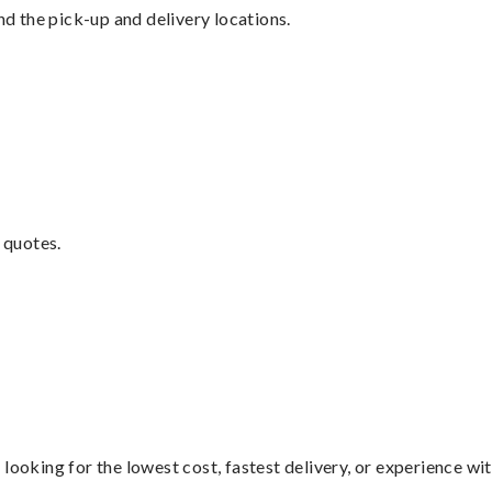
nd the pick-up and delivery locations.
 quotes.
looking for the lowest cost, fastest delivery, or experience wi