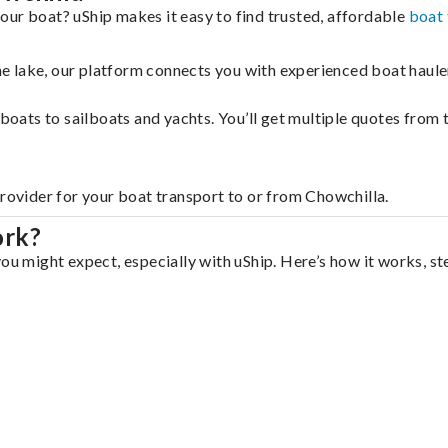
our boat? uShip makes it easy to find trusted, affordable
boat 
 the lake, our platform connects you with experienced boat hau
g boats to sailboats and yachts. You’ll get multiple quotes fro
provider for your boat transport to or from Chowchilla.
ork?
ou might expect, especially with uShip. Here’s how it works, st