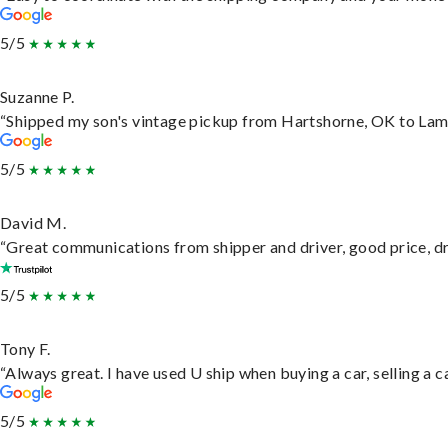
5/5
Suzanne P.
“Shipped my son's vintage pickup from Hartshorne, OK to Lam
5/5
David M.
“Great communications from shipper and driver, good price, dri
5/5
Tony F.
“Always great. I have used U ship when buying a car, selling a
5/5