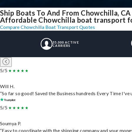
Ship Boats To And From Chowchilla, CA
Affordable Chowchilla boat transport fo
Compare Chowchilla Boat Transport Quotes
35,000 ACTIVE
CARRIERS
5/5
Will H.
“So far so good! Saved the Business hundreds Every Time I've u
5/5
Soumya P.
“Easy to coordinate with the shipping company and your money 