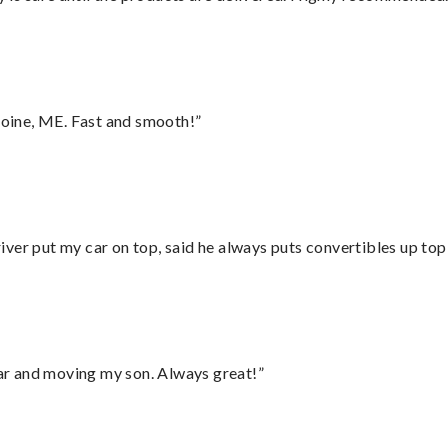
oine, ME. Fast and smooth!”
ver put my car on top, said he always puts convertibles up top
 car and moving my son. Always great!”