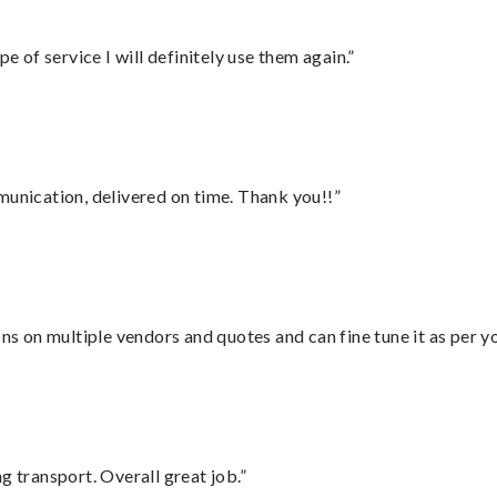
e of service I will definitely use them again.”
munication, delivered on time. Thank you!!”
ons on multiple vendors and quotes and can fine tune it as per 
g transport. Overall great job.”