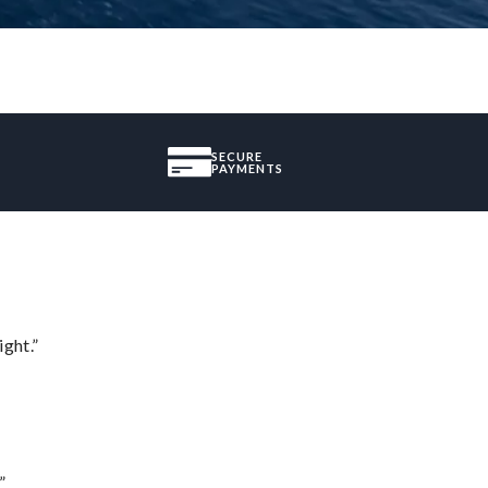
SECURE
PAYMENTS
ght.”
”