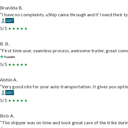
Brunilda B.
“I have no complaints. uShip came through and if I need their typ
5/5
B. B.
“First time user, seamless process, awesome trailer, great com
5/5
Abhin A.
“Very good site for your auto transportation. It gives you opti
5/5
Bob A.
“The shipper was on time and took great care of the trike durin