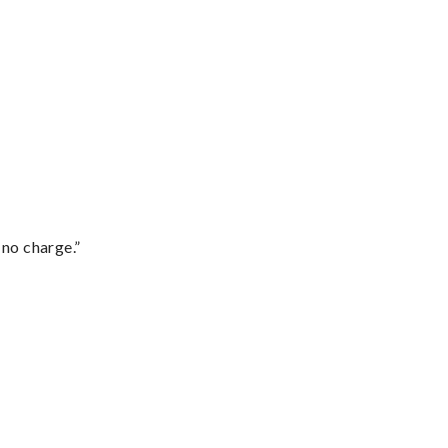
 no charge.”