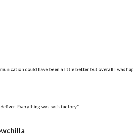
nication could have been a little better but overall I was hap
eliver. Everything was satisfactory.”
owchilla