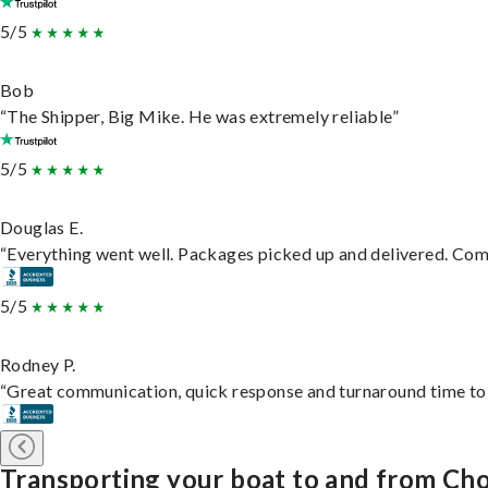
5/5
Bob
“The Shipper, Big Mike. He was extremely reliable”
5/5
Douglas E.
“Everything went well. Packages picked up and delivered. Commu
5/5
Rodney P.
“Great communication, quick response and turnaround time to d
Transporting your boat to and from Ch