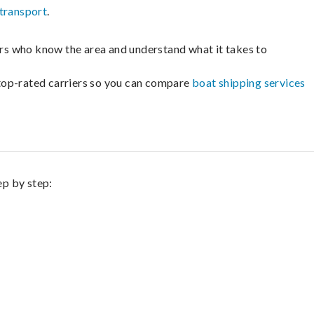
transport
.
lers who know the area and understand what it takes to
m top-rated carriers so you can compare
boat shipping services
ep by step: