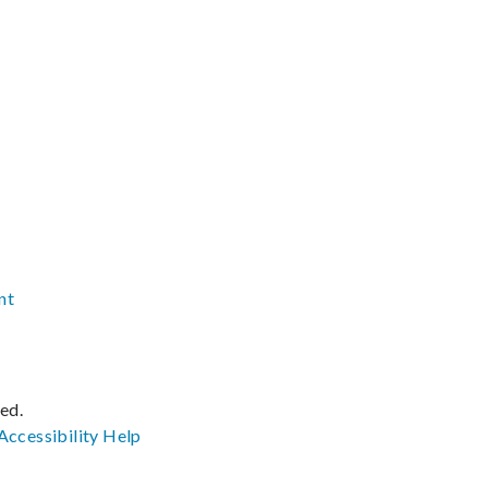
nt
ved.
Accessibility
Help