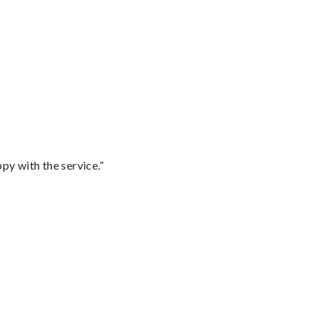
py with the service.”