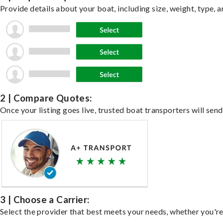
Provide details about your boat, including size, weight, type, a
2 | Compare Quotes:
Once your listing goes live, trusted boat transporters will send
3 | Choose a Carrier:
Select the provider that best meets your needs, whether you're 