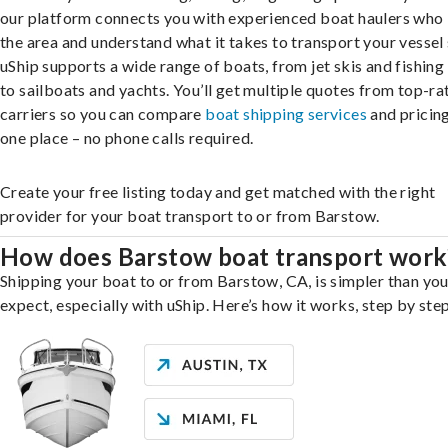
our platform connects you with experienced boat haulers wh
the area and understand what it takes to transport your vessel 
uShip supports a wide range of boats, from jet skis and fishing
to sailboats and yachts. You’ll get multiple quotes from top-ra
carriers so you can compare
boat shipping services
and pricing,
one place – no phone calls required.
Create your free listing today and get matched with the right
provider for your boat transport to or from Barstow.
How does Barstow boat transport work
Shipping your boat to or from Barstow, CA, is simpler than yo
expect, especially with uShip. Here’s how it works, step by step