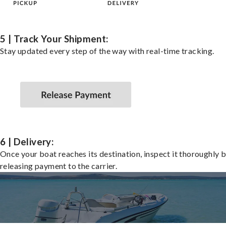
5 | Track Your Shipment:
Stay updated every step of the way with real-time tracking.
6 | Delivery:
Once your boat reaches its destination, inspect it thoroughly 
releasing payment to the carrier.