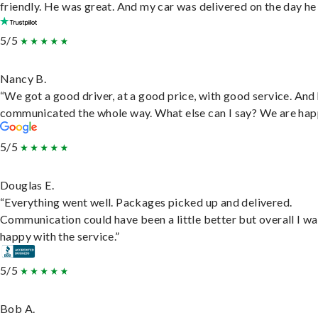
friendly. He was great. And my car was delivered on the day he 
5/5
Nancy B.
“We got a good driver, at a good price, with good service. And
communicated the whole way. What else can I say? We are hap
5/5
Douglas E.
“Everything went well. Packages picked up and delivered.
Communication could have been a little better but overall I wa
happy with the service.”
5/5
Bob A.