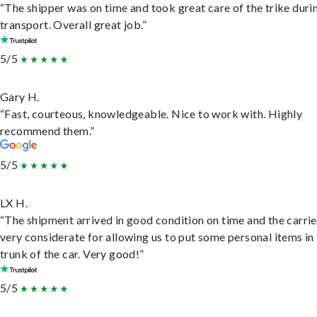
“The shipper was on time and took great care of the trike duri
transport. Overall great job.”
5/5
Gary H.
“Fast, courteous, knowledgeable. Nice to work with. Highly
recommend them.”
5/5
LX H.
“The shipment arrived in good condition on time and the carri
very considerate for allowing us to put some personal items in
trunk of the car. Very good!”
5/5