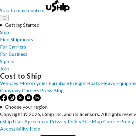
Skip to main content
☰
Getting Started
Ship
Find Shipments
For Carriers
For Business
Sign In
Join
Cost to Ship
Vehicles
Motorcycles
Furniture
Freight
Boats
Heavy Equipme
Company
Careers
Press
Blog
Choose your region
Copyright © 2026, uShip Inc. and its licensors. All rights reser
uShip User Agreement
Privacy Policy
Site Map
Cookie Policy
Accessibility
Help