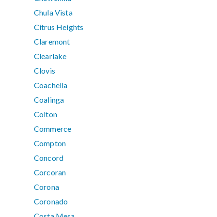
Chula Vista
Citrus Heights
Claremont
Clearlake
Clovis
Coachella
Coalinga
Colton
Commerce
Compton
Concord
Corcoran
Corona
Coronado
Costa Mesa