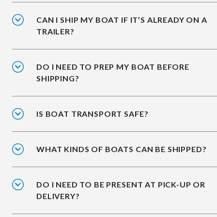
CAN I SHIP MY BOAT IF IT’S ALREADY ON A
TRAILER?
DO I NEED TO PREP MY BOAT BEFORE
SHIPPING?
IS BOAT TRANSPORT SAFE?
WHAT KINDS OF BOATS CAN BE SHIPPED?
DO I NEED TO BE PRESENT AT PICK-UP OR
DELIVERY?