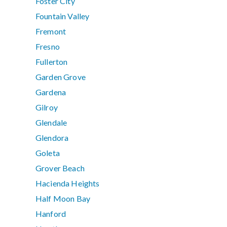
Foster City
Fountain Valley
Fremont
Fresno
Fullerton
Garden Grove
Gardena
Gilroy
Glendale
Glendora
Goleta
Grover Beach
Hacienda Heights
Half Moon Bay
Hanford