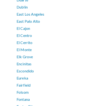
Dublin
East Los Angeles
East Palo Alto
El Cajon
El Centro
El Cerrito
El Monte
Elk Grove
Encinitas
Escondido
Eureka
Fairfield
Folsom
Fontana