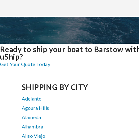
Ready to ship your boat to Barstow wit
uShip?
Get Your Quote Today
SHIPPING BY CITY
Adelanto
Agoura Hills
Alameda
Alhambra
Aliso Viejo