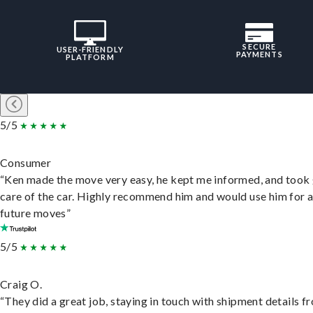
SECURE
USER-FRIENDLY
PAYMENTS
PLATFORM
5/5
Consumer
“Ken made the move very easy, he kept me informed, and took
care of the car. Highly recommend him and would use him for 
future moves”
5/5
Craig O.
“They did a great job, staying in touch with shipment details f