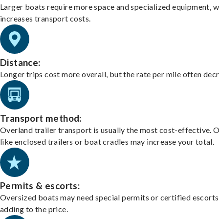
Larger boats require more space and specialized equipment, w
increases transport costs.
Distance:
Longer trips cost more overall, but the rate per mile often dec
Transport method:
Overland trailer transport is usually the most cost-effective. 
like enclosed trailers or boat cradles may increase your total.
Permits & escorts:
Oversized boats may need special permits or certified escorts
adding to the price.