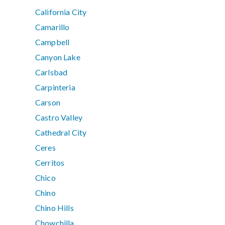
California City
Camarillo
Campbell
Canyon Lake
Carlsbad
Carpinteria
Carson
Castro Valley
Cathedral City
Ceres
Cerritos
Chico
Chino
Chino Hills
Chowchilla