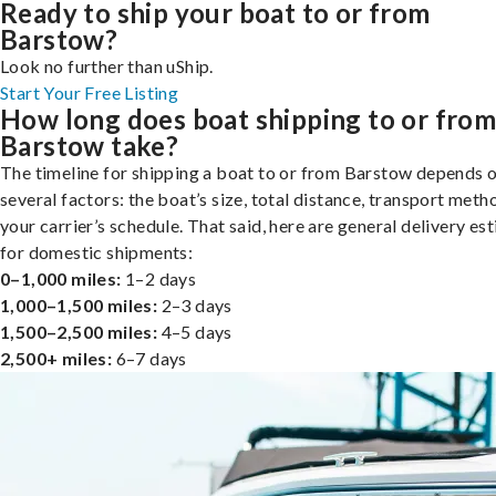
Ready to ship your boat to or from
Barstow?
Look no further than uShip.
Start Your Free Listing
How long does boat shipping to or fro
Barstow take?
The timeline for shipping a boat to or from Barstow depends 
several factors: the boat’s size, total distance, transport meth
your carrier’s schedule. That said, here are general delivery es
for domestic shipments:
0–1,000 miles:
1–2 days
1,000–1,500 miles:
2–3 days
1,500–2,500 miles:
4–5 days
2,500+ miles:
6–7 days