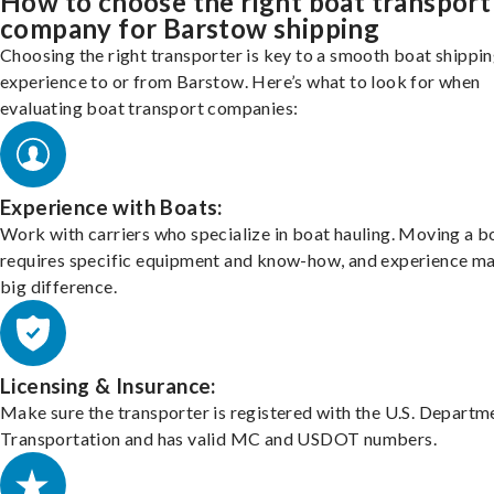
How to choose the right boat transport
company for Barstow shipping
Choosing the right transporter is key to a smooth boat shippi
experience to or from Barstow. Here’s what to look for when
evaluating boat transport companies:
Experience with Boats:
Work with carriers who specialize in boat hauling. Moving a b
requires specific equipment and know-how, and experience m
big difference.
Licensing & Insurance:
Make sure the transporter is registered with the U.S. Departm
Transportation and has valid MC and USDOT numbers.