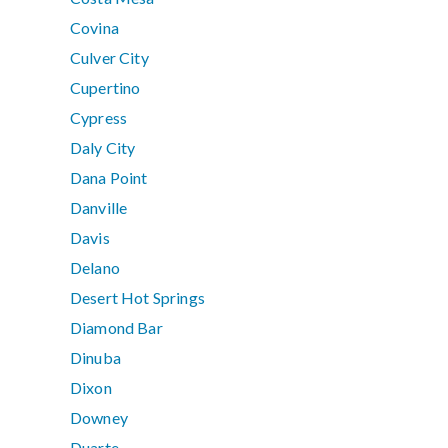
Covina
Culver City
Cupertino
Cypress
Daly City
Dana Point
Danville
Davis
Delano
Desert Hot Springs
Diamond Bar
Dinuba
Dixon
Downey
Duarte