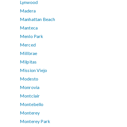
Lynwood
Madera
Manhattan Beach
Manteca
Menlo Park
Merced
Millbrae
Milpitas
Mission Viejo
Modesto
Monrovia
Montclair
Montebello
Monterey
Monterey Park