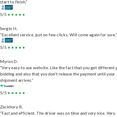
start to finish.”
5/5
Sergio H.
“Excellent service, just on few clicks. Will come again for sure.
5/5
Myron D.
“Very easy to use website. Like the fact that you get different
bidding and also that you don't release the payment until your
shipment arrives.”
5/5
Zackhory R.
“Fast and efficient. The driver was on time and very nice. Very