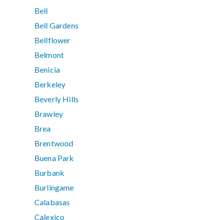
Bell
Bell Gardens
Bellflower
Belmont
Benicia
Berkeley
Beverly Hills
Brawley
Brea
Brentwood
Buena Park
Burbank
Burlingame
Calabasas
Calexico