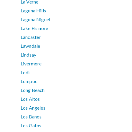
La Verne
Laguna Hills
Laguna Niguel
Lake Elsinore
Lancaster
Lawndale
Lindsay
Livermore
Lodi
Lompoc
Long Beach
Los Altos
Los Angeles
Los Banos
Los Gatos