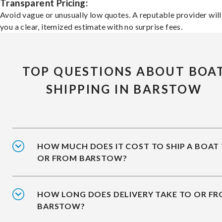
Transparent Pricing:
Avoid vague or unusually low quotes. A reputable provider will
you a clear, itemized estimate with no surprise fees.
TOP QUESTIONS ABOUT BOA
SHIPPING IN BARSTOW
HOW MUCH DOES IT COST TO SHIP A BOAT
OR FROM BARSTOW?
HOW LONG DOES DELIVERY TAKE TO OR F
BARSTOW?