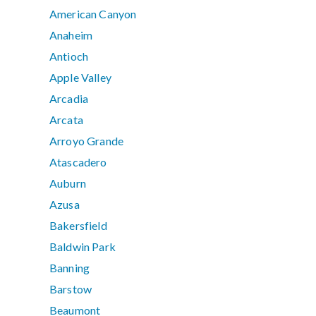
American Canyon
Anaheim
Antioch
Apple Valley
Arcadia
Arcata
Arroyo Grande
Atascadero
Auburn
Azusa
Bakersfield
Baldwin Park
Banning
Barstow
Beaumont