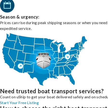
Season & urgency:
Prices can rise during peak shipping seasons or when you need
expedited service.
Need trusted boat transport services?
Count on uShip to get your boat delivered safely and on schedu
Start Your Free Listing