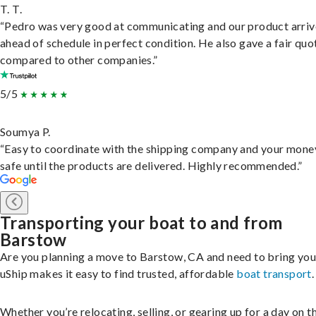
T. T.
“Pedro was very good at communicating and our product arri
ahead of schedule in perfect condition. He also gave a fair quo
compared to other companies.”
5/5
Soumya P.
“Easy to coordinate with the shipping company and your money
safe until the products are delivered. Highly recommended.”
Transporting your boat to and from
Barstow
Are you planning a move to Barstow, CA and need to bring you
uShip makes it easy to find trusted, affordable
boat transport
.
Whether you’re relocating, selling, or gearing up for a day on th