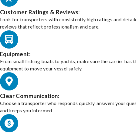
Customer Ratings & Reviews:
Look for transporters with consistently high ratings and detai
reviews that reflect professionalism and care.
Equipment:
From small fishing boats to yachts, make sure the carrier has t
equipment to move your vessel safely.
Clear Communication:
Choose a transporter who responds quickly, answers your ques
and keeps you informed.