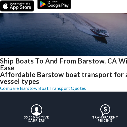
Ship Boats To And From Barstow, CA W
Ease
Affordable Barstow boat transport for a
vessel types
Compare Barstow Boat Transport Quotes
35,000 ACTIVE
TRANSPARENT
CARRIERS
PRICING