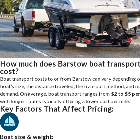
How much does Barstow boat transpor
cost?
Boat transport costs to or from Barstow can vary depending o
boat’s size, the distance traveled, the transport method, and 
demand. On average, boat transport ranges from
$2 to $5 per
with longer routes typically offering a lower cost per mile.
Key Factors That Affect Pricing:
Boat size & weight: