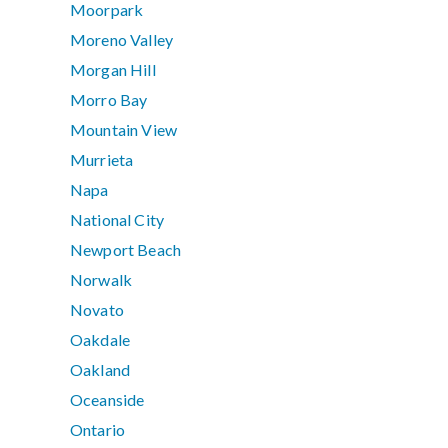
Moorpark
Moreno Valley
Morgan Hill
Morro Bay
Mountain View
Murrieta
Napa
National City
Newport Beach
Norwalk
Novato
Oakdale
Oakland
Oceanside
Ontario