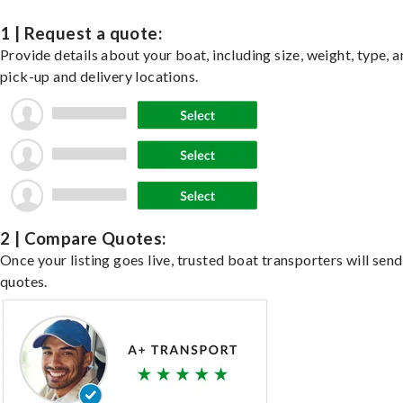
1 | Request a quote:
Provide details about your boat, including size, weight, type, a
pick-up and delivery locations.
2 | Compare Quotes:
Once your listing goes live, trusted boat transporters will send
quotes.