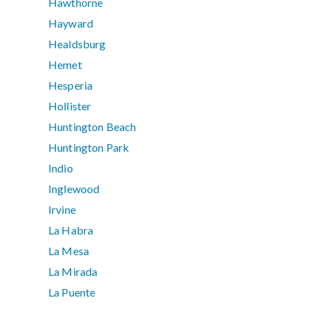
Hawthorne
Hayward
Healdsburg
Hemet
Hesperia
Hollister
Huntington Beach
Huntington Park
Indio
Inglewood
Irvine
La Habra
La Mesa
La Mirada
La Puente