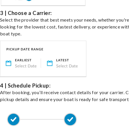
3 | Choose a Carrier:
Select the provider that best meets your needs, whether you'r
looking for the lowest cost, fastest delivery, or experience wit
boat type.
4 | Schedule Pickup:
After booking, you’ll receive contact details for your carrier. 
pickup details and ensure your boat is ready for safe transport