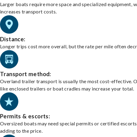
Larger boats require more space and specialized equipment, w
increases transport costs.
Distance:
Longer trips cost more overall, but the rate per mile often dec
Transport method:
Overland trailer transport is usually the most cost-effective. 
like enclosed trailers or boat cradles may increase your total.
Permits & escorts:
Oversized boats may need special permits or certified escorts
adding to the price.