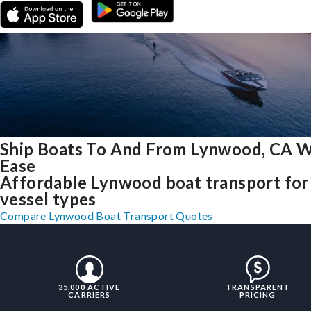
Ship Boats To And From Lynwood, CA W
Ease
Affordable Lynwood boat transport for 
vessel types
Compare Lynwood Boat Transport Quotes
35,000 ACTIVE
TRANSPARENT
CARRIERS
PRICING