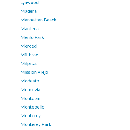
Lynwood
Madera
Manhattan Beach
Manteca
Menlo Park
Merced
Millbrae
Milpitas
Mission Viejo
Modesto
Monrovia
Montclair
Montebello
Monterey
Monterey Park