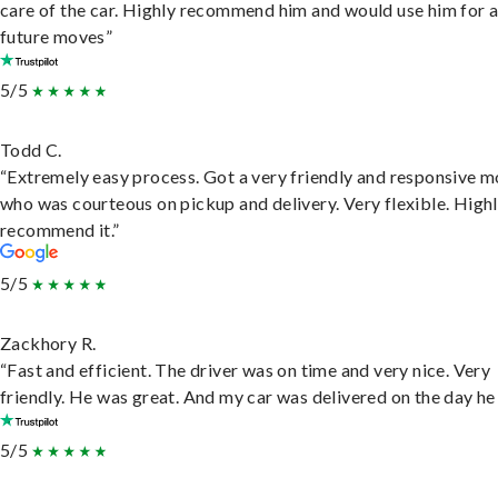
care of the car. Highly recommend him and would use him for 
future moves”
5/5
Todd C.
“Extremely easy process. Got a very friendly and responsive 
who was courteous on pickup and delivery. Very flexible. High
recommend it.”
5/5
Zackhory R.
“Fast and efficient. The driver was on time and very nice. Very
friendly. He was great. And my car was delivered on the day he 
5/5