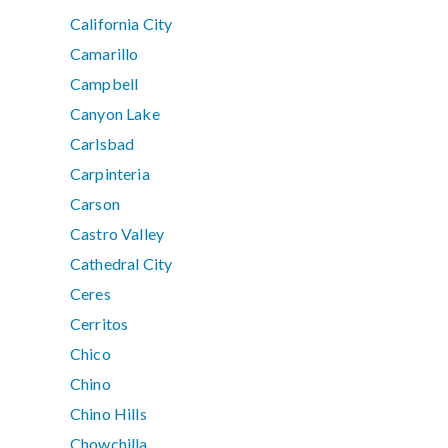
California City
Camarillo
Campbell
Canyon Lake
Carlsbad
Carpinteria
Carson
Castro Valley
Cathedral City
Ceres
Cerritos
Chico
Chino
Chino Hills
Chowchilla