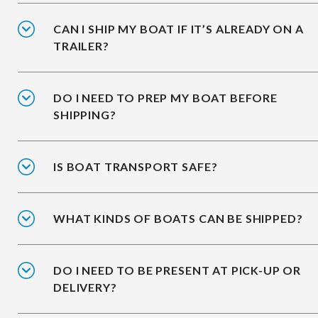
CAN I SHIP MY BOAT IF IT’S ALREADY ON A
TRAILER?
DO I NEED TO PREP MY BOAT BEFORE
SHIPPING?
IS BOAT TRANSPORT SAFE?
WHAT KINDS OF BOATS CAN BE SHIPPED?
DO I NEED TO BE PRESENT AT PICK-UP OR
DELIVERY?