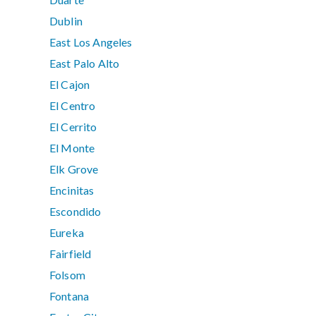
Dublin
East Los Angeles
East Palo Alto
El Cajon
El Centro
El Cerrito
El Monte
Elk Grove
Encinitas
Escondido
Eureka
Fairfield
Folsom
Fontana