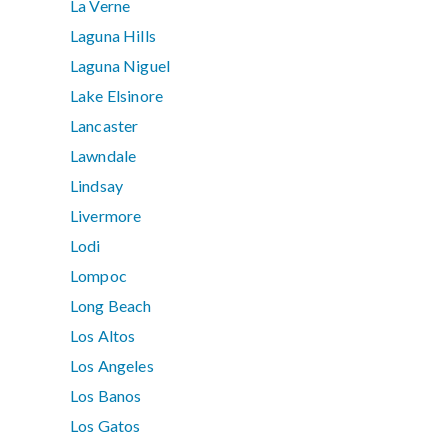
La Verne
Laguna Hills
Laguna Niguel
Lake Elsinore
Lancaster
Lawndale
Lindsay
Livermore
Lodi
Lompoc
Long Beach
Los Altos
Los Angeles
Los Banos
Los Gatos