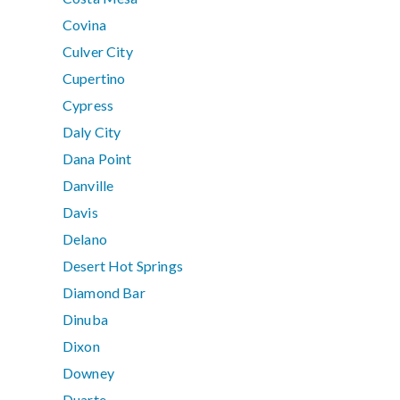
Covina
Culver City
Cupertino
Cypress
Daly City
Dana Point
Danville
Davis
Delano
Desert Hot Springs
Diamond Bar
Dinuba
Dixon
Downey
Duarte