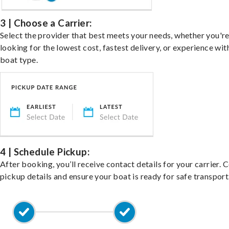
3 | Choose a Carrier:
Select the provider that best meets your needs, whether you'r
looking for the lowest cost, fastest delivery, or experience wit
boat type.
4 | Schedule Pickup:
After booking, you’ll receive contact details for your carrier. 
pickup details and ensure your boat is ready for safe transport