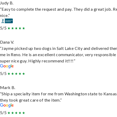
Judy B.
“Easy to complete the request and pay. They did a great job. R
nice.”
5/5
Dana V.
“Jayme picked up two dogs in Salt Lake City and delivered the
me in Reno. He is an excellent communicator, very responsible
super nice guy. Highly recommend it!!!!”
5/5
Mark B.
“Ship a specialty item for me from Washington state to Kansas
they took great care of the item.”
5/5