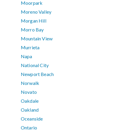
Moorpark
Moreno Valley
Morgan Hill
Morro Bay
Mountain View
Murrieta
Napa
National City
Newport Beach
Norwalk
Novato
Oakdale
Oakland
Oceanside
Ontario