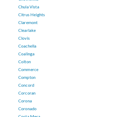
Chula Vista
Citrus Heights
Claremont
Clearlake
Clovis
Coachella
Coalinga
Colton
Commerce
Compton
Concord
Corcoran
Corona
Coronado
Costa Mesa