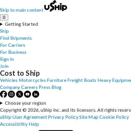
Skip to main content
☰
Getting Started
Ship
Find Shipments
For Carriers
For Business
Sign In
Join
Cost to Ship
Vehicles
Motorcycles
Furniture
Freight
Boats
Heavy Equipme
Company
Careers
Press
Blog
Choose your region
Copyright © 2026, uShip Inc. and its licensors. All rights reser
uShip User Agreement
Privacy Policy
Site Map
Cookie Policy
Accessibility
Help