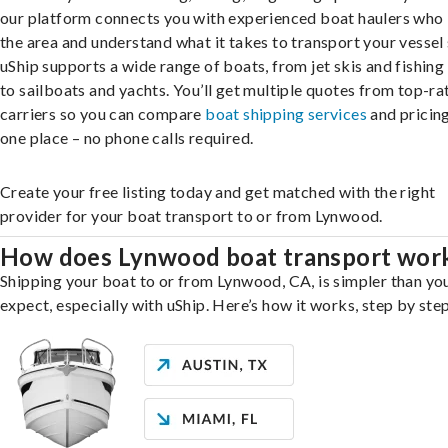
our platform connects you with experienced boat haulers wh
the area and understand what it takes to transport your vessel 
uShip supports a wide range of boats, from jet skis and fishing
to sailboats and yachts. You’ll get multiple quotes from top-ra
carriers so you can compare
boat shipping services
and pricing,
one place – no phone calls required.
Create your free listing today and get matched with the right
provider for your boat transport to or from Lynwood.
How does Lynwood boat transport wor
Shipping your boat to or from Lynwood, CA, is simpler than yo
expect, especially with uShip. Here’s how it works, step by step