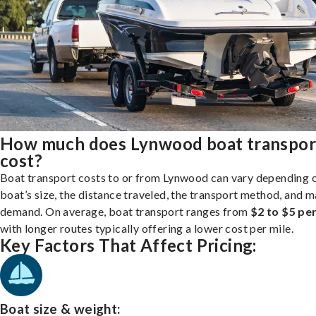
How much does Lynwood boat transpor
cost?
Boat transport costs to or from Lynwood can vary depending 
boat’s size, the distance traveled, the transport method, and 
demand. On average, boat transport ranges from
$2 to $5 per
with longer routes typically offering a lower cost per mile.
Key Factors That Affect Pricing:
Boat size & weight: