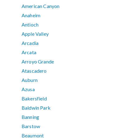
American Canyon
Anaheim
Antioch
Apple Valley
Arcadia
Arcata
Arroyo Grande
Atascadero
Auburn
Azusa
Bakersfield
Baldwin Park
Banning
Barstow
Beaumont