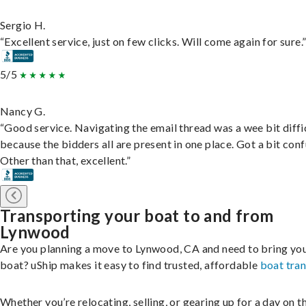
Sergio H.
“Excellent service, just on few clicks. Will come again for sure.
5/5
Nancy G.
“Good service. Navigating the email thread was a wee bit diffic
because the bidders all are present in one place. Got a bit conf
Other than that, excellent.”
Transporting your boat to and from
Lynwood
Are you planning a move to Lynwood, CA and need to bring yo
boat? uShip makes it easy to find trusted, affordable
boat tra
Whether you’re relocating, selling, or gearing up for a day on th