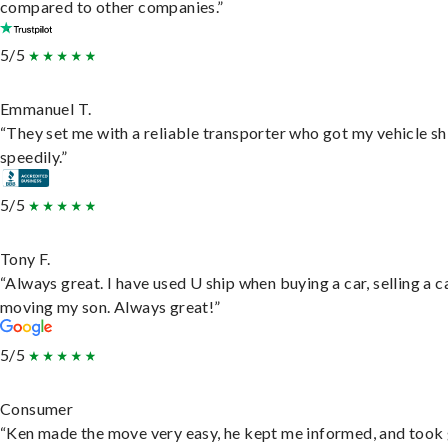
compared to other companies.”
5/5
Emmanuel T.
“They set me with a reliable transporter who got my vehicle s
speedily.”
5/5
Tony F.
“Always great. I have used U ship when buying a car, selling a c
moving my son. Always great!”
5/5
Consumer
“Ken made the move very easy, he kept me informed, and took