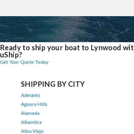
Ready to ship your boat to Lynwood wi
uShip?
Get Your Quote Today
SHIPPING BY CITY
Adelanto
Agoura Hills
Alameda
Alhambra
Aliso Viejo