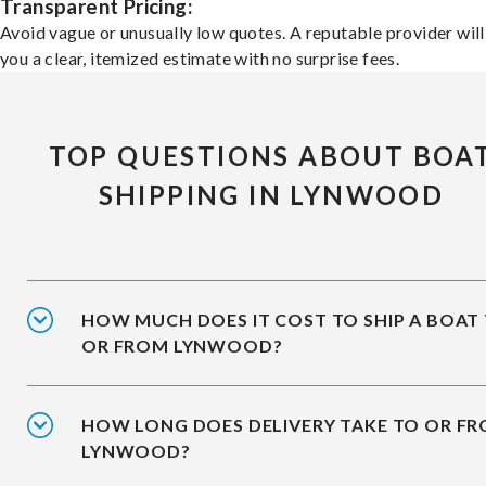
Transparent Pricing:
Avoid vague or unusually low quotes. A reputable provider will
you a clear, itemized estimate with no surprise fees.
TOP QUESTIONS ABOUT BOA
SHIPPING IN LYNWOOD
HOW MUCH DOES IT COST TO SHIP A BOAT
OR FROM LYNWOOD?
HOW LONG DOES DELIVERY TAKE TO OR F
LYNWOOD?