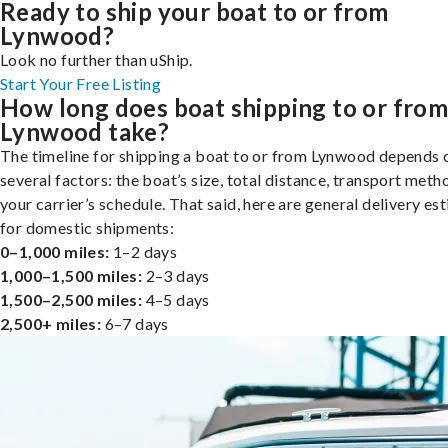
Ready to ship your boat to or from
Lynwood?
Look no further than uShip.
Start Your Free Listing
How long does boat shipping to or fro
Lynwood take?
The timeline for shipping a boat to or from Lynwood depends 
several factors: the boat’s size, total distance, transport meth
your carrier’s schedule. That said, here are general delivery es
for domestic shipments:
0–1,000 miles:
1–2 days
1,000–1,500 miles:
2–3 days
1,500–2,500 miles:
4–5 days
2,500+ miles:
6–7 days