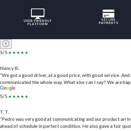
SECURE
USER-FRIENDLY
PAYMENTS
PLATFORM
5/5
Nancy B.
“We got a good driver, at a good price, with good service. And
communicated the whole way. What else can I say? We are hap
5/5
T. T.
“Pedro was very good at communicating and our product arri
ahead of schedule in perfect condition. He also gave a fair quo