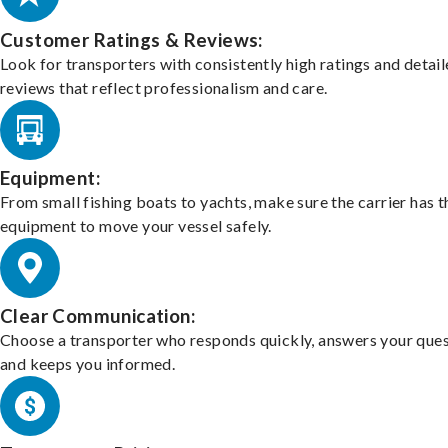
Customer Ratings & Reviews:
Look for transporters with consistently high ratings and detai
reviews that reflect professionalism and care.
Equipment:
From small fishing boats to yachts, make sure the carrier has t
equipment to move your vessel safely.
Clear Communication:
Choose a transporter who responds quickly, answers your ques
and keeps you informed.