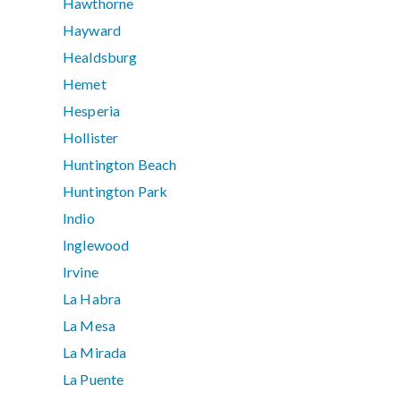
Hawthorne
Hayward
Healdsburg
Hemet
Hesperia
Hollister
Huntington Beach
Huntington Park
Indio
Inglewood
Irvine
La Habra
La Mesa
La Mirada
La Puente