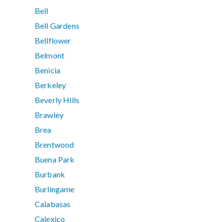
Bell
Bell Gardens
Bellflower
Belmont
Benicia
Berkeley
Beverly Hills
Brawley
Brea
Brentwood
Buena Park
Burbank
Burlingame
Calabasas
Calexico