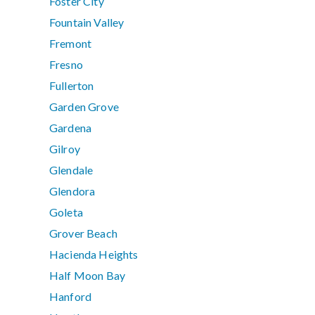
Foster City
Fountain Valley
Fremont
Fresno
Fullerton
Garden Grove
Gardena
Gilroy
Glendale
Glendora
Goleta
Grover Beach
Hacienda Heights
Half Moon Bay
Hanford