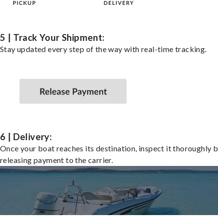
5 | Track Your Shipment:
Stay updated every step of the way with real-time tracking.
6 | Delivery:
Once your boat reaches its destination, inspect it thoroughly 
releasing payment to the carrier.