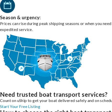
Season & urgency:
Prices can rise during peak shipping seasons or when you need
expedited service.
Need trusted boat transport services?
Count on uShip to get your boat delivered safely and on schedu
Start Your Free Listing