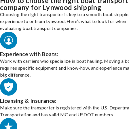
How to choose the right boat transport
company for Lynwood shipping
Choosing the right transporter is key to a smooth boat shippi
experience to or from Lynwood. Here’s what to look for when
evaluating boat transport companies:
Experience with Boats:
Work with carriers who specialize in boat hauling. Moving a b
requires specific equipment and know-how, and experience m
big difference.
Licensing & Insurance:
Make sure the transporter is registered with the U.S. Departm
Transportation and has valid MC and USDOT numbers.