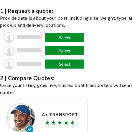
1 | Request a quote:
Provide details about your boat, including size, weight, type, a
pick-up and delivery locations.
2 | Compare Quotes:
Once your listing goes live, trusted boat transporters will send
quotes.