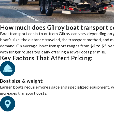
How much does Gilroy boat transport c
Boat transport costs to or from Gilroy can vary depending on 
boat’s size, the distance traveled, the transport method, and 
demand. On average, boat transport ranges from
$2 to $5 per
with longer routes typically offering a lower cost per mile.
Key Factors That Affect Pricing:
Boat size & weight:
Larger boats require more space and specialized equipment, w
increases transport costs.