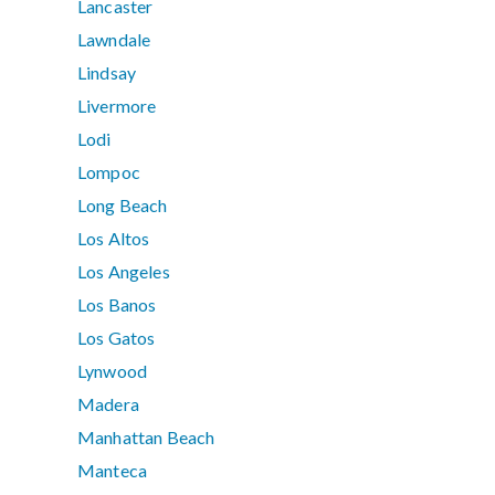
Lancaster
Lawndale
Lindsay
Livermore
Lodi
Lompoc
Long Beach
Los Altos
Los Angeles
Los Banos
Los Gatos
Lynwood
Madera
Manhattan Beach
Manteca