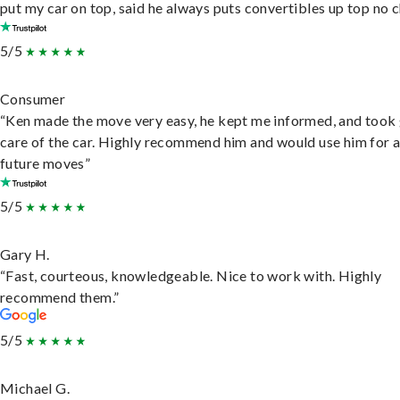
put my car on top, said he always puts convertibles up top no c
5/5
Consumer
“Ken made the move very easy, he kept me informed, and took
care of the car. Highly recommend him and would use him for 
future moves”
5/5
Gary H.
“Fast, courteous, knowledgeable. Nice to work with. Highly
recommend them.”
5/5
Michael G.