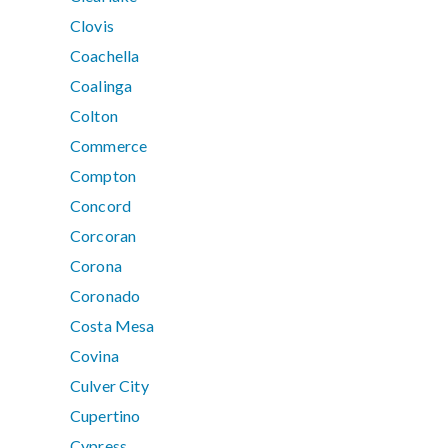
Clovis
Coachella
Coalinga
Colton
Commerce
Compton
Concord
Corcoran
Corona
Coronado
Costa Mesa
Covina
Culver City
Cupertino
Cypress