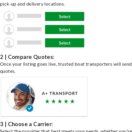
pick-up and delivery locations.
2 | Compare Quotes:
Once your listing goes live, trusted boat transporters will send
quotes.
3 | Choose a Carrier:
Select the provider that best meets your needs, whether you'r