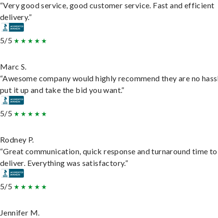
“Very good service, good customer service. Fast and efficient
delivery.”
5/5
Marc S.
“Awesome company would highly recommend they are no hassl
put it up and take the bid you want.”
5/5
Rodney P.
“Great communication, quick response and turnaround time to
deliver. Everything was satisfactory.”
5/5
Jennifer M.