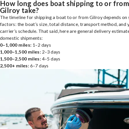
How long does boat shipping to or fro
Gilroy take?
The timeline for shipping a boat to or from Gilroy depends on 
factors: the boat’s size, total distance, transport method, and 
carrier’s schedule. That said, here are general delivery estimat
domestic shipments:
0–1,000 miles:
1–2 days
1,000–1,500 miles:
2–3 days
1,500–2,500 miles:
4–5 days
2,500+ miles:
6–7 days