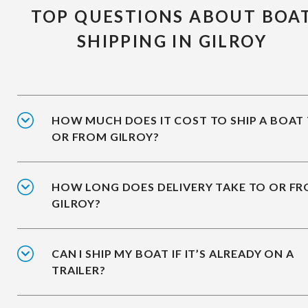
TOP QUESTIONS ABOUT BOA
SHIPPING IN GILROY
HOW MUCH DOES IT COST TO SHIP A BOAT
OR FROM GILROY?
HOW LONG DOES DELIVERY TAKE TO OR F
GILROY?
CAN I SHIP MY BOAT IF IT’S ALREADY ON A
TRAILER?