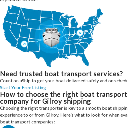
Need trusted boat transport services?
Count on uShip to get your boat delivered safely and on schedu
Start Your Free Listing
How to choose the right boat transport
company for Gilroy shipping
Choosing the right transporter is key to a smooth boat shippi
experience to or from Gilroy. Here’s what to look for when eva
boat transport companies: