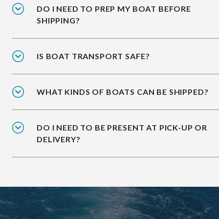
DO I NEED TO PREP MY BOAT BEFORE
SHIPPING?
IS BOAT TRANSPORT SAFE?
WHAT KINDS OF BOATS CAN BE SHIPPED?
DO I NEED TO BE PRESENT AT PICK-UP OR
DELIVERY?