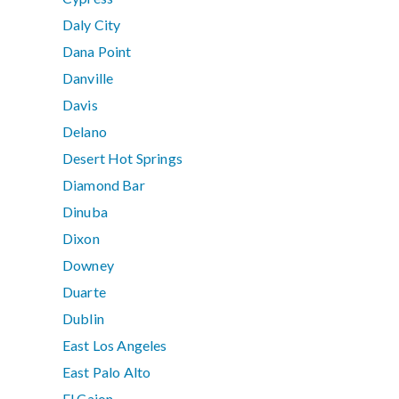
Daly City
Dana Point
Danville
Davis
Delano
Desert Hot Springs
Diamond Bar
Dinuba
Dixon
Downey
Duarte
Dublin
East Los Angeles
East Palo Alto
El Cajon