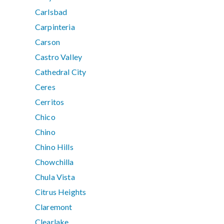
Carlsbad
Carpinteria
Carson
Castro Valley
Cathedral City
Ceres
Cerritos
Chico
Chino
Chino Hills
Chowchilla
Chula Vista
Citrus Heights
Claremont
Clearlake