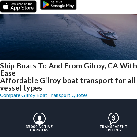
Ship Boats To And From Gilroy, CA Wit
Ease
Affordable Gilroy boat transport for all
vessel types
Compare Gilroy Boat Transport Quotes
35,000 ACTIVE
TRANSPARENT
CARRIERS
PRICING