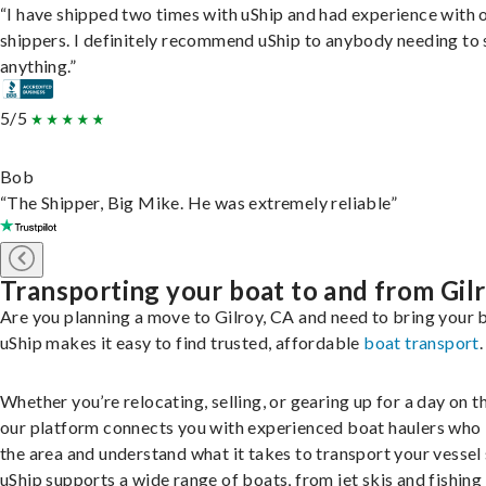
“I have shipped two times with uShip and had experience with 
shippers. I definitely recommend uShip to anybody needing to 
anything.”
5/5
Bob
“The Shipper, Big Mike. He was extremely reliable”
Transporting your boat to and from Gil
Are you planning a move to Gilroy, CA and need to bring your 
uShip makes it easy to find trusted, affordable
boat transport
.
Whether you’re relocating, selling, or gearing up for a day on th
our platform connects you with experienced boat haulers wh
the area and understand what it takes to transport your vessel 
uShip supports a wide range of boats, from jet skis and fishing