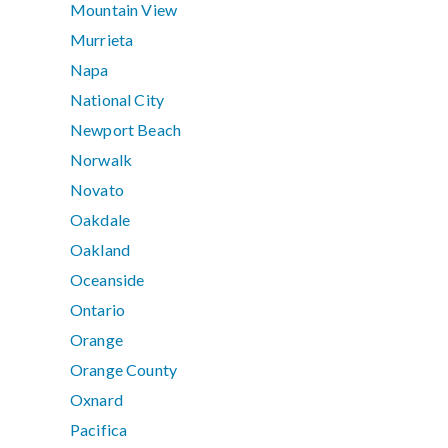
Mountain View
Murrieta
Napa
National City
Newport Beach
Norwalk
Novato
Oakdale
Oakland
Oceanside
Ontario
Orange
Orange County
Oxnard
Pacifica