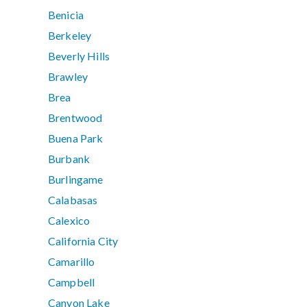
Benicia
Berkeley
Beverly Hills
Brawley
Brea
Brentwood
Buena Park
Burbank
Burlingame
Calabasas
Calexico
California City
Camarillo
Campbell
Canyon Lake