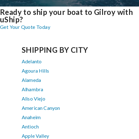
Ready to ship your boat to Gilroy with
uShip?
Get Your Quote Today
SHIPPING BY CITY
Adelanto
Agoura Hills
Alameda
Alhambra
Aliso Viejo
American Canyon
Anaheim
Antioch
Apple Valley