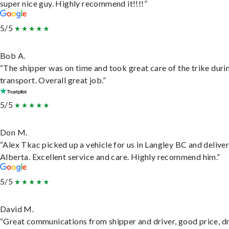
super nice guy. Highly recommend it!!!!”
5/5
Bob A.
“The shipper was on time and took great care of the trike duri
transport. Overall great job.”
5/5
Don M.
“Alex Tkac picked up a vehicle for us in Langley BC and deliver
Alberta. Excellent service and care. Highly recommend him.”
5/5
David M.
“Great communications from shipper and driver, good price, dr