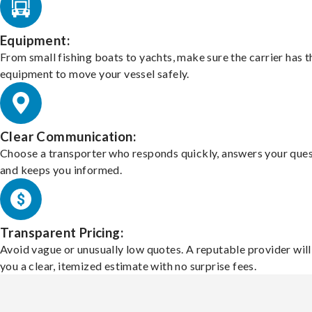
Equipment:
From small fishing boats to yachts, make sure the carrier has t
equipment to move your vessel safely.
Clear Communication:
Choose a transporter who responds quickly, answers your ques
and keeps you informed.
Transparent Pricing:
Avoid vague or unusually low quotes. A reputable provider will
you a clear, itemized estimate with no surprise fees.