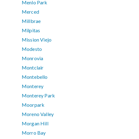
Menlo Park
Merced
Millbrae
Milpitas
Mission Viejo
Modesto
Monrovia
Montclair
Montebello
Monterey
Monterey Park
Moorpark
Moreno Valley
Morgan Hill
Morro Bay