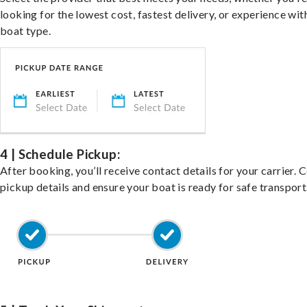
looking for the lowest cost, fastest delivery, or experience wit
boat type.
4 | Schedule Pickup:
After booking, you’ll receive contact details for your carrier. 
pickup details and ensure your boat is ready for safe transport