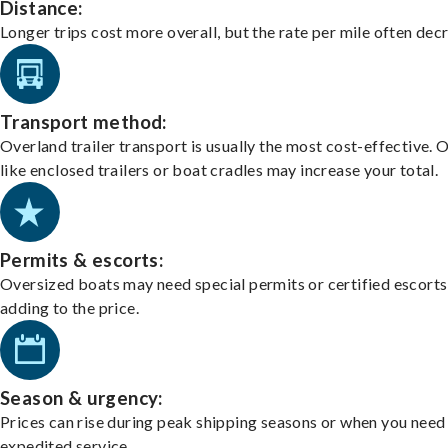
Distance:
Longer trips cost more overall, but the rate per mile often dec
Transport method:
Overland trailer transport is usually the most cost-effective. 
like enclosed trailers or boat cradles may increase your total.
Permits & escorts:
Oversized boats may need special permits or certified escorts
adding to the price.
Season & urgency:
Prices can rise during peak shipping seasons or when you need
expedited service.