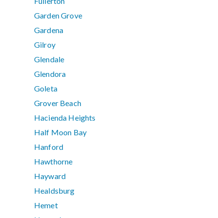
Fullerton
Garden Grove
Gardena
Gilroy
Glendale
Glendora
Goleta
Grover Beach
Hacienda Heights
Half Moon Bay
Hanford
Hawthorne
Hayward
Healdsburg
Hemet