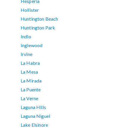
Hesperia
Hollister
Huntington Beach
Huntington Park
Indio
Inglewood
Irvine
La Habra
La Mesa
La Mirada
La Puente
La Verne
Laguna Hills
Laguna Niguel
Lake Elsinore