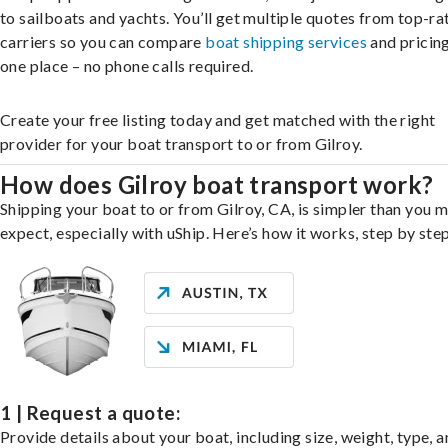
to sailboats and yachts. You’ll get multiple quotes from top-ra
carriers so you can compare
boat shipping services
and pricing,
one place – no phone calls required.
Create your free listing today and get matched with the right
provider for your boat transport to or from Gilroy.
How does Gilroy boat transport work?
Shipping your boat to or from Gilroy, CA, is simpler than you 
expect, especially with uShip. Here’s how it works, step by step
1 | Request a quote:
Provide details about your boat, including size, weight, type, a