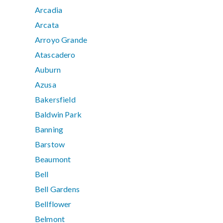
Arcadia
Arcata
Arroyo Grande
Atascadero
Auburn
Azusa
Bakersfield
Baldwin Park
Banning
Barstow
Beaumont
Bell
Bell Gardens
Bellflower
Belmont