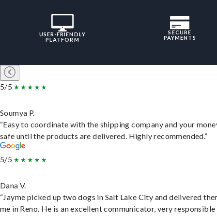
SECURE
USER-FRIENDLY
PAYMENTS
PLATFORM
5/5
Soumya P.
“Easy to coordinate with the shipping company and your money
safe until the products are delivered. Highly recommended.”
5/5
Dana V.
“Jayme picked up two dogs in Salt Lake City and delivered the
me in Reno. He is an excellent communicator, very responsible