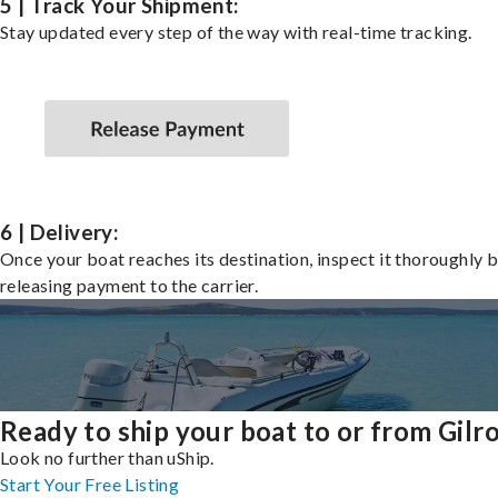
5 | Track Your Shipment:
Stay updated every step of the way with real-time tracking.
6 | Delivery:
Once your boat reaches its destination, inspect it thoroughly 
releasing payment to the carrier.
Ready to ship your boat to or from Gilr
Look no further than uShip.
Start Your Free Listing