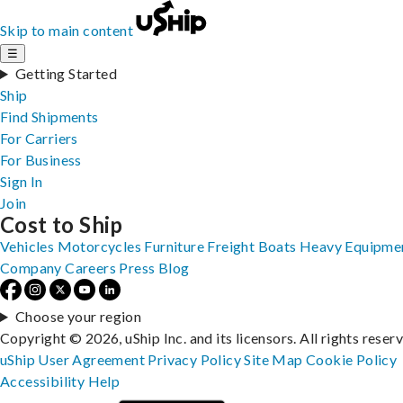
Skip to main content
☰
Getting Started
Ship
Find Shipments
For Carriers
For Business
Sign In
Join
Cost to Ship
Vehicles
Motorcycles
Furniture
Freight
Boats
Heavy Equipme
Company
Careers
Press
Blog
Choose your region
Copyright © 2026, uShip Inc. and its licensors. All rights reser
uShip User Agreement
Privacy Policy
Site Map
Cookie Policy
Accessibility
Help