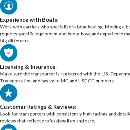
Experience with Boats:
Work with carriers who specialize in boat hauling. Moving a b
requires specific equipment and know-how, and experience m
big difference.
Licensing & Insurance:
Make sure the transporter is registered with the U.S. Departm
Transportation and has valid MC and USDOT numbers.
Customer Ratings & Reviews:
Look for transporters with consistently high ratings and detai
reviews that reflect professionalism and care.