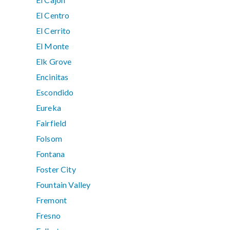
El Centro
El Cerrito
El Monte
Elk Grove
Encinitas
Escondido
Eureka
Fairfield
Folsom
Fontana
Foster City
Fountain Valley
Fremont
Fresno