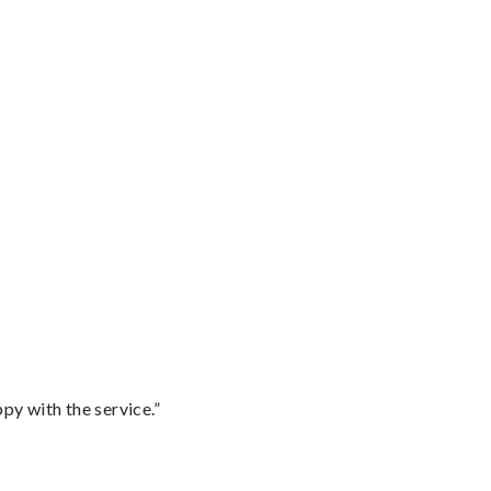
py with the service.”