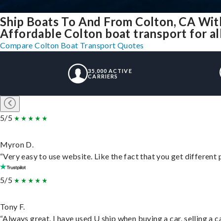
Ship Boats To And From Colton, CA Wit
Affordable Colton boat transport for al
Compare Colton Boat Transport Quotes
35,000 ACTIVE
CARRIERS
5/5
Myron D.
“Very easy to use website. Like the fact that you get different
5/5
Tony F.
“Always great. I have used U ship when buying a car, selling a