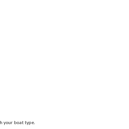
th your boat type.