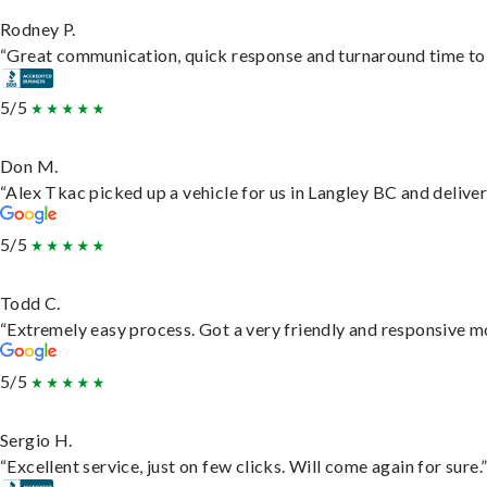
Rodney P.
“Great communication, quick response and turnaround time to d
5/5
Don M.
“Alex Tkac picked up a vehicle for us in Langley BC and delive
5/5
Todd C.
“Extremely easy process. Got a very friendly and responsive m
5/5
Sergio H.
“Excellent service, just on few clicks. Will come again for sure.