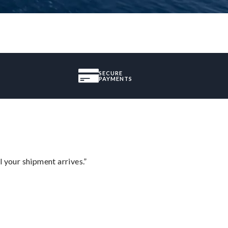
SECURE
PAYMENTS
l your shipment arrives.”