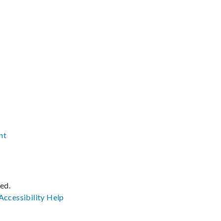
nt
ved.
Accessibility
Help