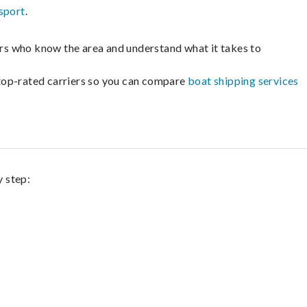
sport
.
lers who know the area and understand what it takes to
m top-rated carriers so you can compare
boat shipping services
y step: