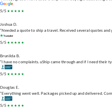
5/5
Joshua D.
“Needed a quote to ship a travel. Received several quotes and g
5/5
Brunilda B.
“I have no complaints. uShip came through and if I need their typ
5/5
Douglas E.
“Everything went well. Packages picked up and delivered. Commu
5/5