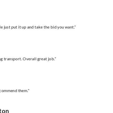
ust put it up and take the bid you want.”
g transport. Overall great job.”
recommend them.”
lton