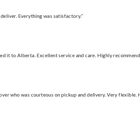
eliver. Everything was satisfactory.”
red it to Alberta. Excellent service and care. Highly recommend
over who was courteous on pickup and delivery. Very flexible. 
”