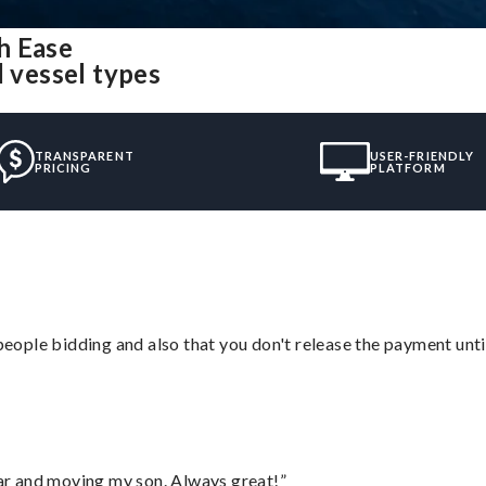
h Ease
l vessel types
TRANSPARENT
USER-FRIENDLY
PRICING
PLATFORM
 people bidding and also that you don't release the payment unti
 car and moving my son. Always great!”