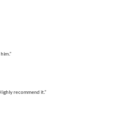
 him.”
Highly recommend it.”