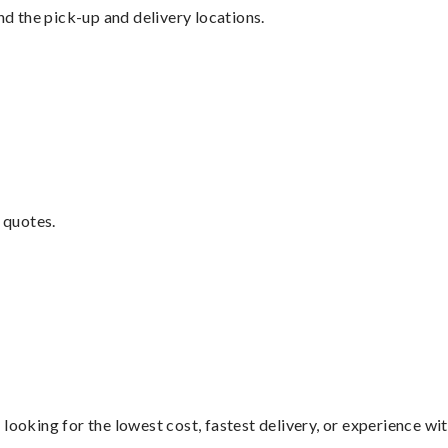
nd the pick-up and delivery locations.
 quotes.
looking for the lowest cost, fastest delivery, or experience wi