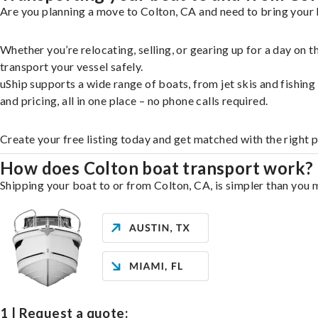
Are you planning a move to Colton, CA and need to bring your 
Whether you’re relocating, selling, or gearing up for a day on
transport your vessel safely.
uShip supports a wide range of boats, from jet skis and fishin
and pricing, all in one place – no phone calls required.
Create your free listing today and get matched with the right 
How does Colton boat transport work?
Shipping your boat to or from Colton, CA, is simpler than you m
1 | Request a quote: