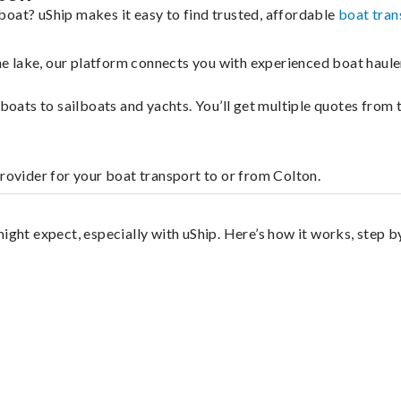
boat? uShip makes it easy to find trusted, affordable
boat tran
 the lake, our platform connects you with experienced boat hau
g boats to sailboats and yachts. You’ll get multiple quotes fro
provider for your boat transport to or from Colton.
ight expect, especially with uShip. Here’s how it works, step b