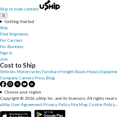
Skip to main content
☰
Getting Started
Ship
Find Shipments
For Carriers
For Business
Sign In
Join
Cost to Ship
Vehicles
Motorcycles
Furniture
Freight
Boats
Heavy Equipme
Company
Careers
Press
Blog
Choose your region
Copyright © 2026, uShip Inc. and its licensors. All rights reser
uShip User Agreement
Privacy Policy
Site Map
Cookie Policy