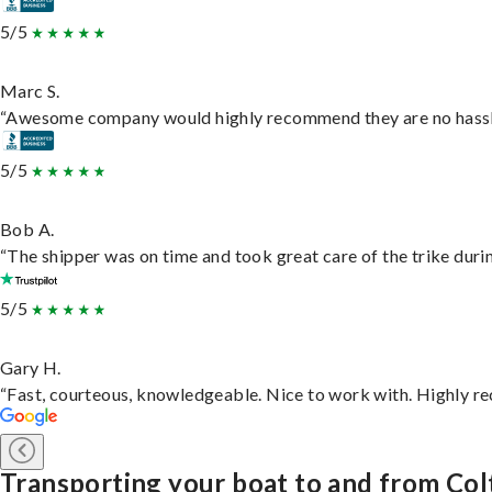
5/5
Marc S.
“Awesome company would highly recommend they are no hassle j
5/5
Bob A.
“The shipper was on time and took great care of the trike durin
5/5
Gary H.
“Fast, courteous, knowledgeable. Nice to work with. Highly 
Transporting your boat to and from Co