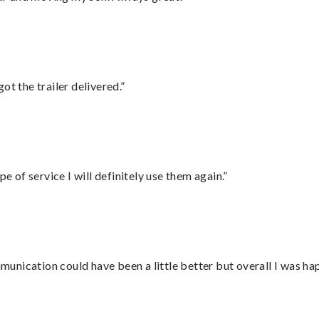
ot the trailer delivered.”
e of service I will definitely use them again.”
nication could have been a little better but overall I was hap