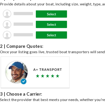
Provide details about your boat, including size, weight, type, a
2 | Compare Quotes:
Once your listing goes live, trusted boat transporters will send
3 | Choose a Carrier:
Select the provider that best meets your needs, whether you're 