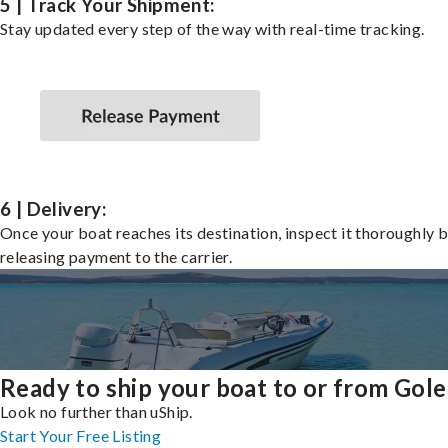
5 | Track Your Shipment:
Stay updated every step of the way with real-time tracking.
6 | Delivery:
Once your boat reaches its destination, inspect it thoroughly 
releasing payment to the carrier.
Ready to ship your boat to or from Gole
Look no further than uShip.
Start Your Free Listing