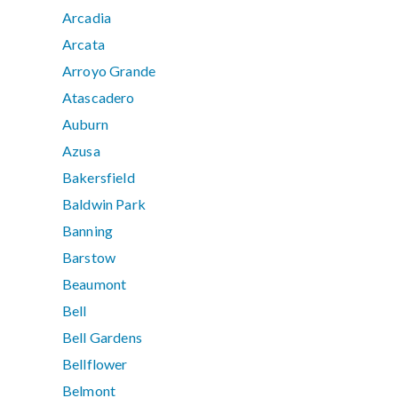
Arcadia
Arcata
Arroyo Grande
Atascadero
Auburn
Azusa
Bakersfield
Baldwin Park
Banning
Barstow
Beaumont
Bell
Bell Gardens
Bellflower
Belmont