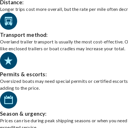
Distance:
Longer trips cost more overall, but the rate per mile often dec
Transport method:
Overland trailer transport is usually the most cost-effective. 
like enclosed trailers or boat cradles may increase your total.
Permits & escorts:
Oversized boats may need special permits or certified escorts
adding to the price.
Season & urgency:
Prices can rise during peak shipping seasons or when you need
expedited service.