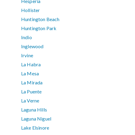
Hesperia
Hollister
Huntington Beach
Huntington Park
Indio
Inglewood
Irvine
La Habra
La Mesa
La Mirada
La Puente
La Verne
Laguna Hills
Laguna Niguel
Lake Elsinore