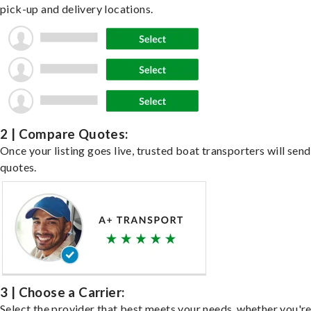
pick-up and delivery locations.
2 | Compare Quotes:
Once your listing goes live, trusted boat transporters will send
quotes.
3 | Choose a Carrier:
Select the provider that best meets your needs, whether you'r