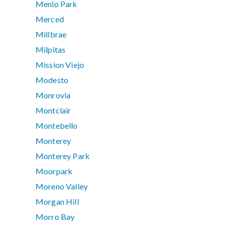
Menlo Park
Merced
Millbrae
Milpitas
Mission Viejo
Modesto
Monrovia
Montclair
Montebello
Monterey
Monterey Park
Moorpark
Moreno Valley
Morgan Hill
Morro Bay