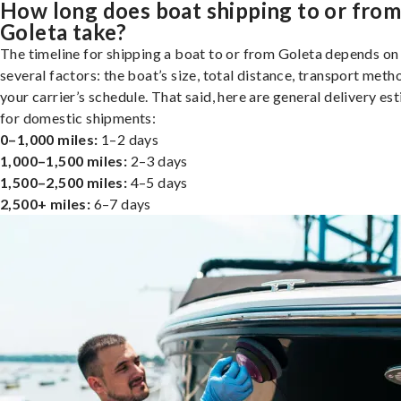
How long does boat shipping to or fro
Goleta take?
The timeline for shipping a boat to or from Goleta depends on
several factors: the boat’s size, total distance, transport meth
your carrier’s schedule. That said, here are general delivery es
for domestic shipments:
0–1,000 miles:
1–2 days
1,000–1,500 miles:
2–3 days
1,500–2,500 miles:
4–5 days
2,500+ miles:
6–7 days