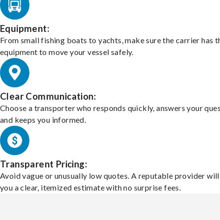
Equipment:
From small fishing boats to yachts, make sure the carrier has t
equipment to move your vessel safely.
Clear Communication:
Choose a transporter who responds quickly, answers your ques
and keeps you informed.
Transparent Pricing:
Avoid vague or unusually low quotes. A reputable provider will
you a clear, itemized estimate with no surprise fees.