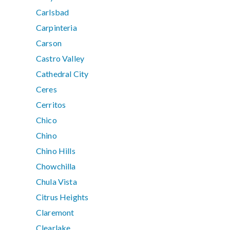
Carlsbad
Carpinteria
Carson
Castro Valley
Cathedral City
Ceres
Cerritos
Chico
Chino
Chino Hills
Chowchilla
Chula Vista
Citrus Heights
Claremont
Clearlake