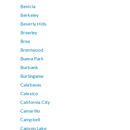
Benicia
Berkeley
Beverly Hills
Brawley
Brea
Brentwood
Buena Park
Burbank
Burlingame
Calabasas
Calexico
California City
Camarillo
Campbell
Canyon Lake