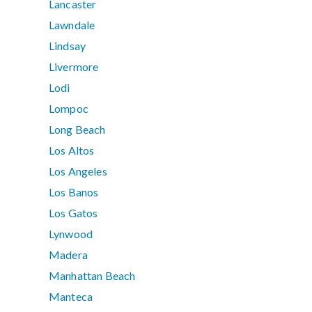
Lancaster
Lawndale
Lindsay
Livermore
Lodi
Lompoc
Long Beach
Los Altos
Los Angeles
Los Banos
Los Gatos
Lynwood
Madera
Manhattan Beach
Manteca