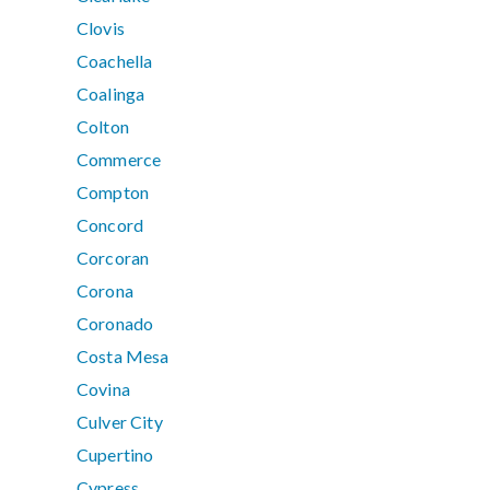
Clovis
Coachella
Coalinga
Colton
Commerce
Compton
Concord
Corcoran
Corona
Coronado
Costa Mesa
Covina
Culver City
Cupertino
Cypress