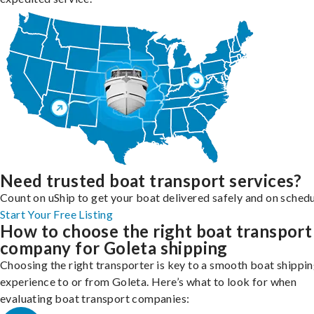
Need trusted boat transport services?
Count on uShip to get your boat delivered safely and on schedu
Start Your Free Listing
How to choose the right boat transport
company for Goleta shipping
Choosing the right transporter is key to a smooth boat shippi
experience to or from Goleta. Here’s what to look for when
evaluating boat transport companies: