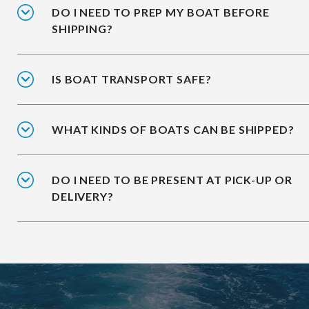
DO I NEED TO PREP MY BOAT BEFORE
SHIPPING?
IS BOAT TRANSPORT SAFE?
WHAT KINDS OF BOATS CAN BE SHIPPED?
DO I NEED TO BE PRESENT AT PICK-UP OR
DELIVERY?