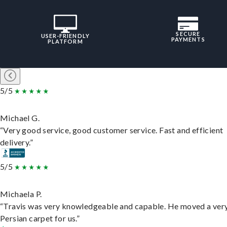
SECURE
USER-FRIENDLY
PAYMENTS
PLATFORM
5/5
Michael G.
“Very good service, good customer service. Fast and efficient
delivery.”
5/5
Michaela P.
“Travis was very knowledgeable and capable. He moved a ver
Persian carpet for us.”