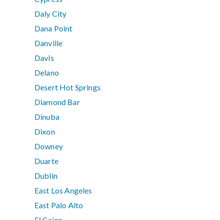
Daly City
Dana Point
Danville
Davis
Delano
Desert Hot Springs
Diamond Bar
Dinuba
Dixon
Downey
Duarte
Dublin
East Los Angeles
East Palo Alto
El Cajon