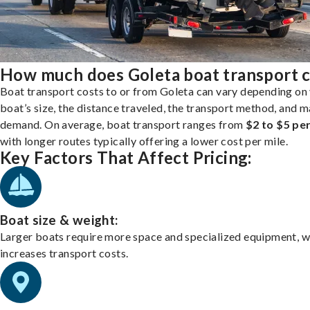
How much does Goleta boat transport c
Boat transport costs to or from Goleta can vary depending on
boat’s size, the distance traveled, the transport method, and 
demand. On average, boat transport ranges from
$2 to $5 per
with longer routes typically offering a lower cost per mile.
Key Factors That Affect Pricing:
Boat size & weight:
Larger boats require more space and specialized equipment, w
increases transport costs.