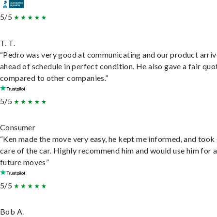
5/5
T. T.
“Pedro was very good at communicating and our product arri
ahead of schedule in perfect condition. He also gave a fair quo
compared to other companies.”
5/5
Consumer
“Ken made the move very easy, he kept me informed, and took
care of the car. Highly recommend him and would use him for 
future moves”
5/5
Bob A.