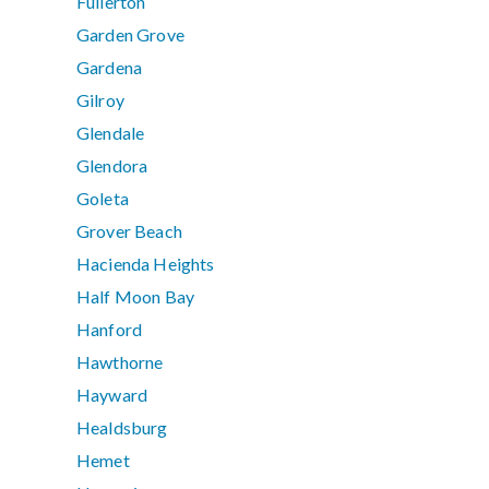
Fullerton
Garden Grove
Gardena
Gilroy
Glendale
Glendora
Goleta
Grover Beach
Hacienda Heights
Half Moon Bay
Hanford
Hawthorne
Hayward
Healdsburg
Hemet