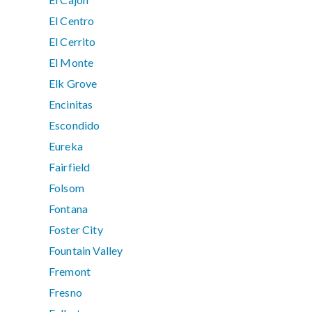
El Centro
El Cerrito
El Monte
Elk Grove
Encinitas
Escondido
Eureka
Fairfield
Folsom
Fontana
Foster City
Fountain Valley
Fremont
Fresno