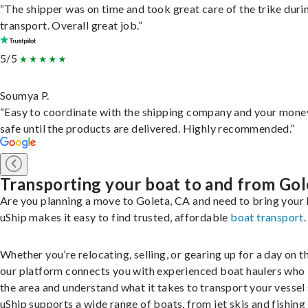
“The shipper was on time and took great care of the trike duri
transport. Overall great job.”
5/5
Soumya P.
“Easy to coordinate with the shipping company and your money
safe until the products are delivered. Highly recommended.”
Transporting your boat to and from Gol
Are you planning a move to Goleta, CA and need to bring your
uShip makes it easy to find trusted, affordable
boat transport
.
Whether you’re relocating, selling, or gearing up for a day on th
our platform connects you with experienced boat haulers wh
the area and understand what it takes to transport your vessel 
uShip supports a wide range of boats, from jet skis and fishing