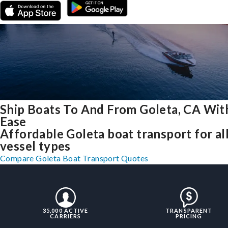
Ship Boats To And From Goleta, CA Wit
Ease
Affordable Goleta boat transport for al
vessel types
Compare Goleta Boat Transport Quotes
35,000 ACTIVE
TRANSPARENT
CARRIERS
PRICING