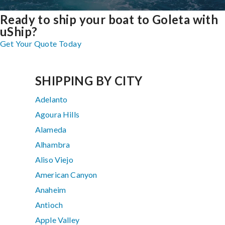
Ready to ship your boat to Goleta with
uShip?
Get Your Quote Today
SHIPPING BY CITY
Adelanto
Agoura Hills
Alameda
Alhambra
Aliso Viejo
American Canyon
Anaheim
Antioch
Apple Valley