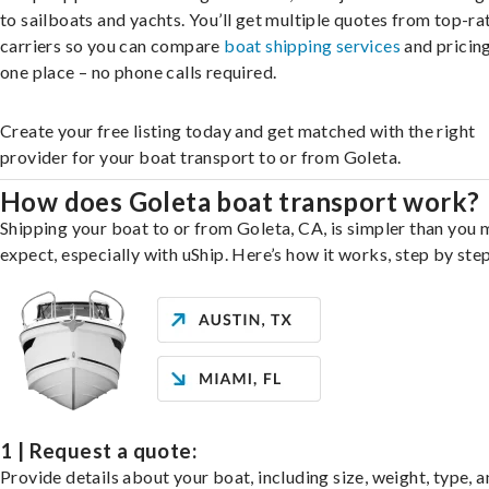
to sailboats and yachts. You’ll get multiple quotes from top-ra
carriers so you can compare
boat shipping services
and pricing,
one place – no phone calls required.
Create your free listing today and get matched with the right
provider for your boat transport to or from Goleta.
How does Goleta boat transport work?
Shipping your boat to or from Goleta, CA, is simpler than you 
expect, especially with uShip. Here’s how it works, step by step
1 | Request a quote:
Provide details about your boat, including size, weight, type, a