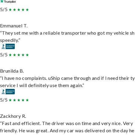
5/5
Emmanuel T.
“They set me with a reliable transporter who got my vehicle s
speedily.”
5/5
Brunilda B.
“I have no complaints. uShip came through and if I need their t
service I will definitely use them again.”
5/5
Zackhory R.
“Fast and efficient. The driver was on time and very nice. Very
friendly. He was great. And my car was delivered on the day he 