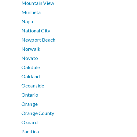
Mountain View
Murrieta
Napa
National City
Newport Beach
Norwalk
Novato
Oakdale
Oakland
Oceanside
Ontario
Orange
Orange County
Oxnard
Pacifica