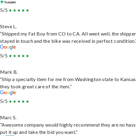
5/5
Steve L.
“Shipped my Fat Boy from CO to CA. All went well, the shippe
stayed in touch and the bike was received in perfect condition.
5/5
Mark B.
“Ship a specialty item for me from Washington state to Kansas
they took great care of the item.”
5/5
Marc S.
“Awesome company would highly recommend they are no hassl
put it up and take the bid you want.”