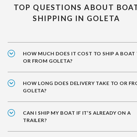
TOP QUESTIONS ABOUT BOA
SHIPPING IN GOLETA
HOW MUCH DOES IT COST TO SHIP A BOAT
OR FROM GOLETA?
HOW LONG DOES DELIVERY TAKE TO OR F
GOLETA?
CAN I SHIP MY BOAT IF IT’S ALREADY ON A
TRAILER?