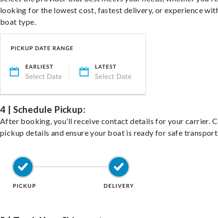
looking for the lowest cost, fastest delivery, or experience wit
boat type.
4 | Schedule Pickup:
After booking, you’ll receive contact details for your carrier. 
pickup details and ensure your boat is ready for safe transport