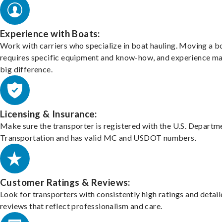
Experience with Boats:
Work with carriers who specialize in boat hauling. Moving a b
requires specific equipment and know-how, and experience m
big difference.
Licensing & Insurance:
Make sure the transporter is registered with the U.S. Departm
Transportation and has valid MC and USDOT numbers.
Customer Ratings & Reviews:
Look for transporters with consistently high ratings and detai
reviews that reflect professionalism and care.