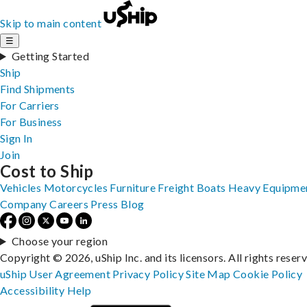
Skip to main content
☰
Getting Started
Ship
Find Shipments
For Carriers
For Business
Sign In
Join
Cost to Ship
Vehicles
Motorcycles
Furniture
Freight
Boats
Heavy Equipme
Company
Careers
Press
Blog
Choose your region
Copyright © 2026, uShip Inc. and its licensors. All rights reser
uShip User Agreement
Privacy Policy
Site Map
Cookie Policy
Accessibility
Help