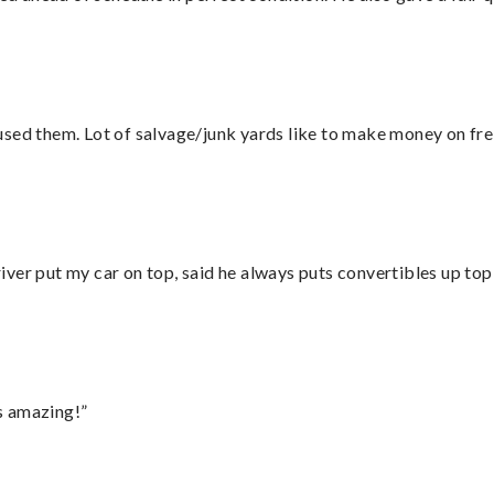
sed them. Lot of salvage/junk yards like to make money on frei
ver put my car on top, said he always puts convertibles up top
s amazing!”