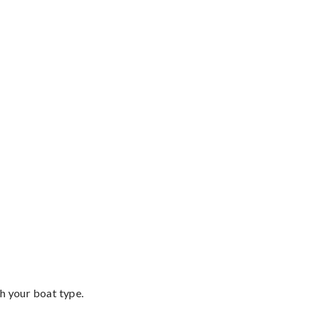
th your boat type.