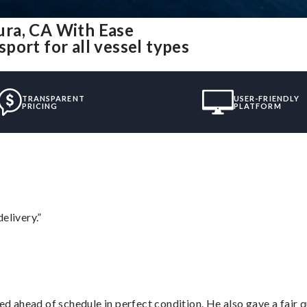
ura, CA With Ease
port for all vessel types
TRANSPARENT
USER-FRIENDLY
PRICING
PLATFORM
elivery.”
d ahead of schedule in perfect condition. He also gave a fair