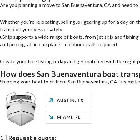
Are you planning a move to San Buenaventura, CA and need to b
Whether you’re relocating, selling, or gearing up for a day on
transport your vessel safely.
uShip supports a wide range of boats, from jet skis and fishin
and pricing, all in one place – no phone calls required.
Create your free listing today and get matched with the right 
How does San Buenaventura boat trans
Shipping your boat to or from San Buenaventura, CA, is simpler
1 | Request a quote: