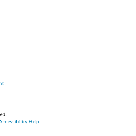
nt
ved.
Accessibility
Help