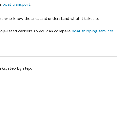
le
boat transport
.
lers who know the area and understand what it takes to
m top-rated carriers so you can compare
boat shipping services
rks, step by step: