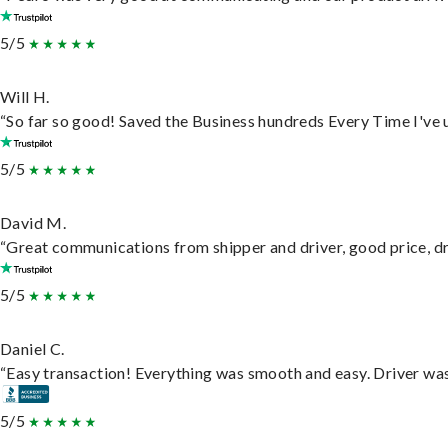
5/5
Will H.
“So far so good! Saved the Business hundreds Every Time I've u
5/5
David M.
“Great communications from shipper and driver, good price, dri
5/5
Daniel C.
“Easy transaction! Everything was smooth and easy. Driver wa
5/5