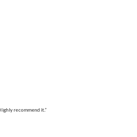
Highly recommend it.”