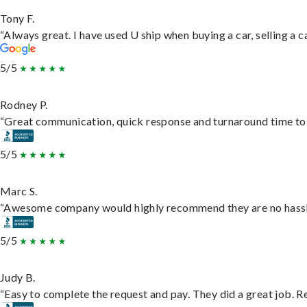
Tony F.
“Always great. I have used U ship when buying a car, selling a
5/5
Rodney P.
“Great communication, quick response and turnaround time to d
5/5
Marc S.
“Awesome company would highly recommend they are no hassle j
5/5
Judy B.
“Easy to complete the request and pay. They did a great job. Rea