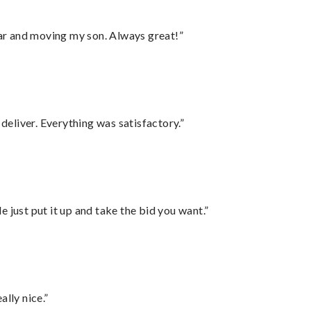
 car and moving my son. Always great!”
eliver. Everything was satisfactory.”
ust put it up and take the bid you want.”
lly nice.”