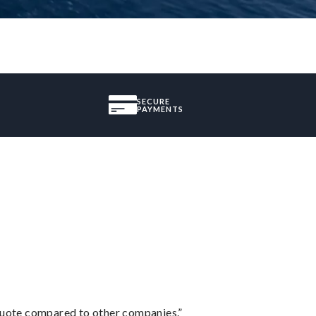
SECURE
PAYMENTS
 quote compared to other companies.”