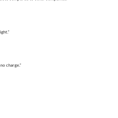
ght.”
 no charge.”