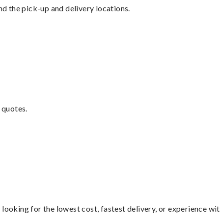
nd the pick-up and delivery locations.
 quotes.
looking for the lowest cost, fastest delivery, or experience wi