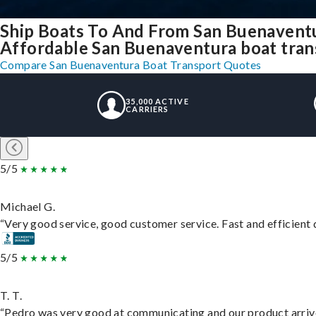
Ship Boats To And From San Buenavent
Affordable San Buenaventura boat trans
Compare San Buenaventura Boat Transport Quotes
35,000 ACTIVE
CARRIERS
5/5
Michael G.
“Very good service, good customer service. Fast and efficient d
5/5
T. T.
“Pedro was very good at communicating and our product arrive