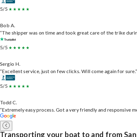
5/5
Bob A.
“The shipper was on time and took great care of the trike durin
5/5
Sergio H.
“Excellent service, just on few clicks. Will come again for sure.
5/5
Todd C.
“Extremely easy process. Got a very friendly and responsive m
Transporting your boat to and from Sa