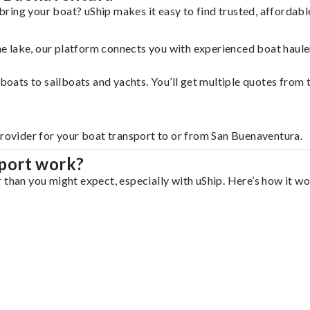
ring your boat? uShip makes it easy to find trusted, affordab
 the lake, our platform connects you with experienced boat hau
g boats to sailboats and yachts. You’ll get multiple quotes fro
provider for your boat transport to or from San Buenaventura.
port work?
 than you might expect, especially with uShip. Here’s how it wo