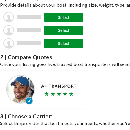
Provide details about your boat, including size, weight, type, a
2 | Compare Quotes:
Once your listing goes live, trusted boat transporters will send
3 | Choose a Carrier:
Select the provider that best meets your needs, whether you're 