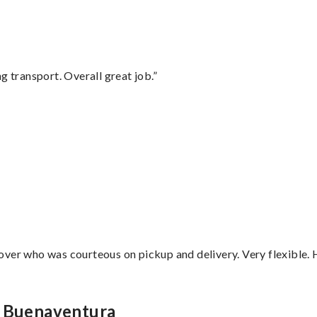
g transport. Overall great job.”
”
over who was courteous on pickup and delivery. Very flexible. 
n Buenaventura