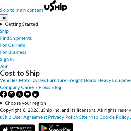
Skip to main content
☰
Getting Started
Ship
Find Shipments
For Carriers
For Business
Sign In
Join
Cost to Ship
Vehicles
Motorcycles
Furniture
Freight
Boats
Heavy Equipme
Company
Careers
Press
Blog
Choose your region
Copyright © 2026, uShip Inc. and its licensors. All rights reser
uShip User Agreement
Privacy Policy
Site Map
Cookie Policy