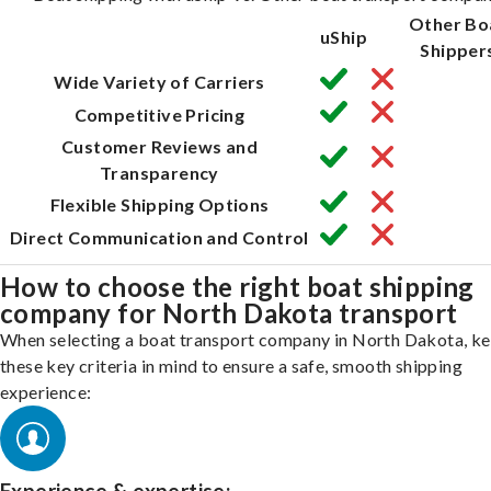
Other Bo
uShip
Shipper
Wide Variety of Carriers
Competitive Pricing
Customer Reviews and
Transparency
Flexible Shipping Options
Direct Communication and Control
How to choose the right boat shipping
company for North Dakota transport
When selecting a boat transport company in North Dakota, k
these key criteria in mind to ensure a safe, smooth shipping
experience: