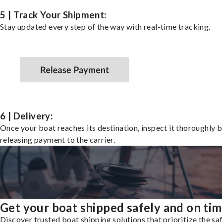
5 | Track Your Shipment:
Stay updated every step of the way with real-time tracking.
6 | Delivery:
Once your boat reaches its destination, inspect it thoroughly 
releasing payment to the carrier.
Get your boat shipped safely and on ti
Discover trusted boat shipping solutions that prioritize the saf