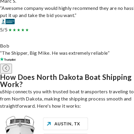
Marc S.
“Awesome company would highly recommend they are no hassl
put it up and take the bid you want.”
5/5
Bob
“The Shipper, Big Mike. He was extremely reliable”
How Does North Dakota Boat Shipping
Work?
uShip connects you with trusted boat transporters traveling t
from North Dakota, making the shipping process smooth and
straightforward. Here's how it works: