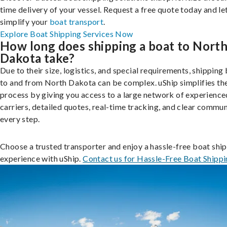
time delivery of your vessel. Request a free quote today and le
simplify your
boat transport
.
Explore Boat Shipping Services Now
How long does shipping a boat to Nort
Dakota take?
Due to their size, logistics, and special requirements, shipping
to and from North Dakota can be complex. uShip simplifies th
process by giving you access to a large network of experienc
carriers, detailed quotes, real-time tracking, and clear commu
every step.
Choose a trusted transporter and enjoy a hassle-free boat shi
experience with uShip.
Contact us for Hassle-Free Boat Shipp