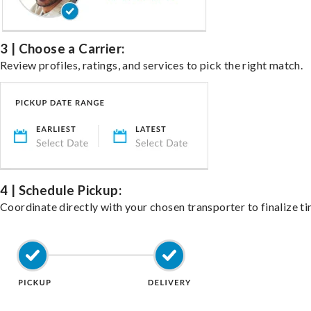
3 | Choose a Carrier:
Review profiles, ratings, and services to pick the right match.
4 | Schedule Pickup:
Coordinate directly with your chosen transporter to finalize ti