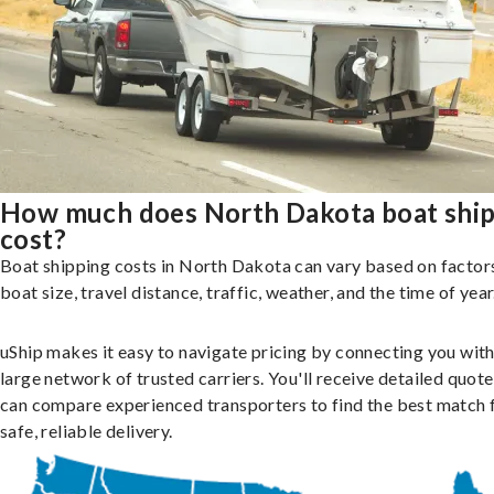
How much does North Dakota boat shi
cost?
Boat shipping costs in North Dakota can vary based on factors
boat size, travel distance, traffic, weather, and the time of year
uShip makes it easy to navigate pricing by connecting you with
large network of trusted carriers. You'll receive detailed quot
can compare experienced transporters to find the best match 
safe, reliable delivery.