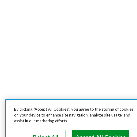
By clicking “Accept All Cookies”, you agree to the storing of cookies
on your device to enhance site navigation, analyze site usage, and
assist in our marketing efforts.