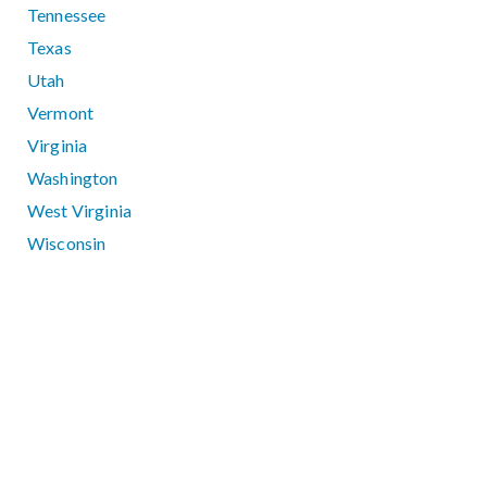
Tennessee
Texas
Utah
Vermont
Virginia
Washington
West Virginia
Wisconsin