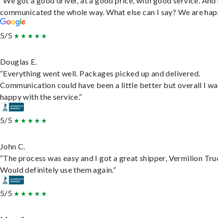
“We got a good driver, at a good price, with good service. And
communicated the whole way. What else can I say? We are hap
5/5
Douglas E.
“Everything went well. Packages picked up and delivered.
Communication could have been a little better but overall I wa
happy with the service.”
5/5
John C.
“The process was easy and I got a great shipper, Vermilion Tru
Would definitely use them again.”
5/5