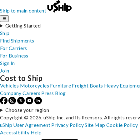
Skip to main content
☰
Getting Started
Ship
Find Shipments
For Carriers
For Business
Sign In
Join
Cost to Ship
Vehicles
Motorcycles
Furniture
Freight
Boats
Heavy Equipme
Company
Careers
Press
Blog
Choose your region
Copyright © 2026, uShip Inc. and its licensors. All rights reser
uShip User Agreement
Privacy Policy
Site Map
Cookie Policy
Accessibility
Help