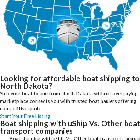
Looking for affordable boat shipping to
North Dakota?
Ship your boat to and from North Dakota without overpaying. 
marketplace connects you with trusted boat haulers offering
competitive quotes.
Start Your Free Listing
Boat shipping with uShip Vs. Other boa
transport companies
Boat shipping with uShip Vs. Other boat transport compan