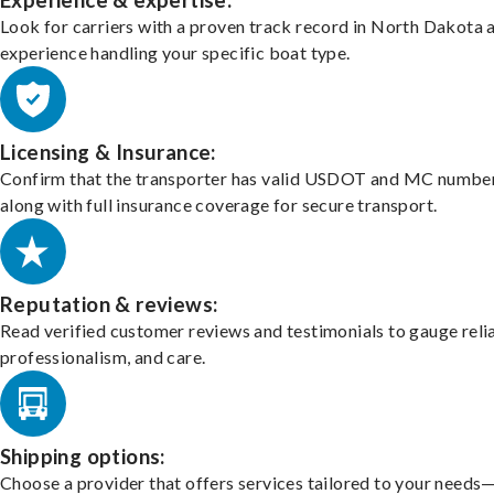
Experience & expertise:
Look for carriers with a proven track record in North Dakota 
experience handling your specific boat type.
Licensing & Insurance:
Confirm that the transporter has valid USDOT and MC number
along with full insurance coverage for secure transport.
Reputation & reviews:
Read verified customer reviews and testimonials to gauge relia
professionalism, and care.
Shipping options:
Choose a provider that offers services tailored to your needs