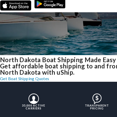
North Dakota Boat Shipping Made Easy
Get affordable boat shipping to and fr
North Dakota with uShip.
Get Boat Shipping Quotes
35,000 ACTIVE
TRANSPARENT
CARRIERS
PRICING