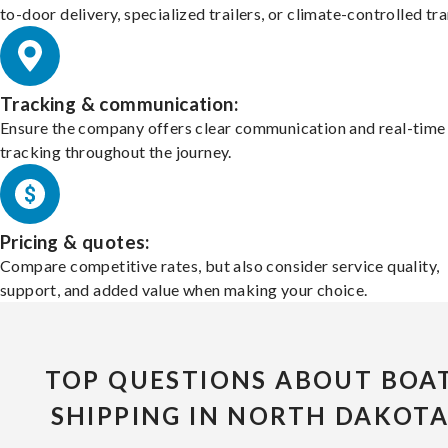
to-door delivery, specialized trailers, or climate-controlled tr
Tracking & communication:
Ensure the company offers clear communication and real-time
tracking throughout the journey.
Pricing & quotes:
Compare competitive rates, but also consider service quality,
support, and added value when making your choice.
TOP QUESTIONS ABOUT BOA
SHIPPING IN NORTH DAKOT