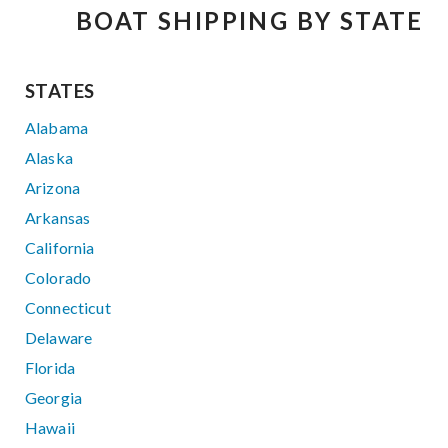
BOAT SHIPPING BY STATE
STATES
Alabama
Alaska
Arizona
Arkansas
California
Colorado
Connecticut
Delaware
Florida
Georgia
Hawaii