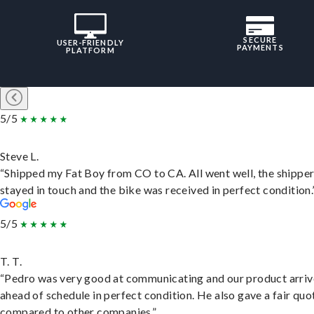
SECURE
USER-FRIENDLY
PAYMENTS
PLATFORM
5/5
Steve L.
“Shipped my Fat Boy from CO to CA. All went well, the shippe
stayed in touch and the bike was received in perfect condition.
5/5
T. T.
“Pedro was very good at communicating and our product arri
ahead of schedule in perfect condition. He also gave a fair quo
compared to other companies.”