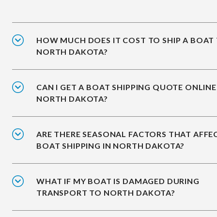
HOW MUCH DOES IT COST TO SHIP A BOAT
NORTH DAKOTA?
CAN I GET A BOAT SHIPPING QUOTE ONLINE
NORTH DAKOTA?
ARE THERE SEASONAL FACTORS THAT AFFE
BOAT SHIPPING IN NORTH DAKOTA?
WHAT IF MY BOAT IS DAMAGED DURING
TRANSPORT TO NORTH DAKOTA?