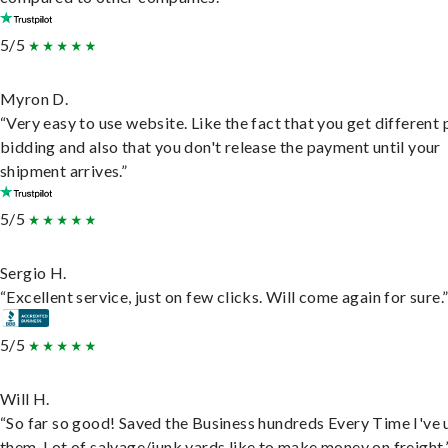
5/5
Myron D.
“Very easy to use website. Like the fact that you get different
bidding and also that you don't release the payment until your
shipment arrives.”
5/5
Sergio H.
“Excellent service, just on few clicks. Will come again for sure.
5/5
Will H.
“So far so good! Saved the Business hundreds Every Time I've 
them. Lot of salvage/junk yards like to make money on freight.