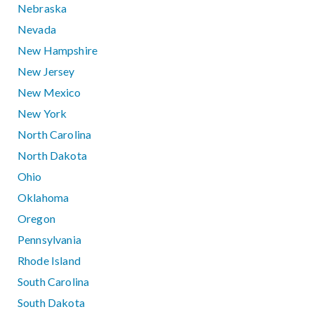
Nebraska
Nevada
New Hampshire
New Jersey
New Mexico
New York
North Carolina
North Dakota
Ohio
Oklahoma
Oregon
Pennsylvania
Rhode Island
South Carolina
South Dakota