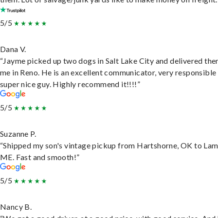
5/5
Dana V.
“Jayme picked up two dogs in Salt Lake City and delivered the
me in Reno. He is an excellent communicator, very responsible
super nice guy. Highly recommend it!!!!”
5/5
Suzanne P.
“Shipped my son's vintage pickup from Hartshorne, OK to Lam
ME. Fast and smooth!”
5/5
Nancy B.