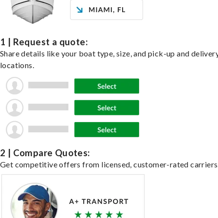
1 | Request a quote:
Share details like your boat type, size, and pick-up and deliver
locations.
2 | Compare Quotes:
Get competitive offers from licensed, customer-rated carriers