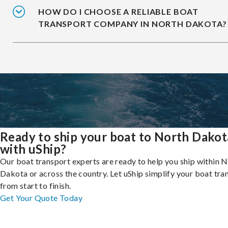
HOW DO I CHOOSE A RELIABLE BOAT
TRANSPORT COMPANY IN NORTH DAKOTA?
Ready to ship your boat to North Dakot
with uShip?
Our boat transport experts are ready to help you ship within 
Dakota or across the country. Let uShip simplify your boat tra
from start to finish.
Get Your Quote Today