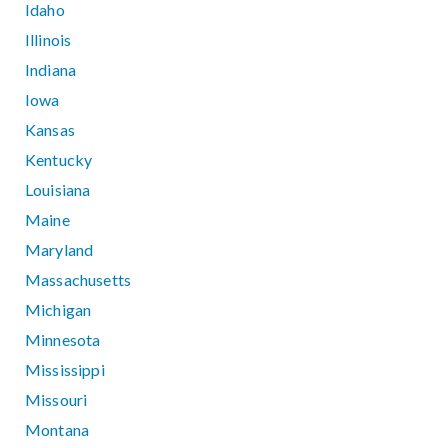
Idaho
Illinois
Indiana
Iowa
Kansas
Kentucky
Louisiana
Maine
Maryland
Massachusetts
Michigan
Minnesota
Mississippi
Missouri
Montana