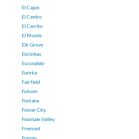
El Cajon
El Centro
El Cerrito
El Monte
Elk Grove
Encinitas
Escondido
Eureka
Fairfield
Folsom
Fontana
Foster City
Fountain Valley
Fremont
Fresno