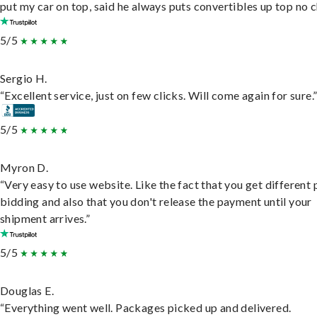
put my car on top, said he always puts convertibles up top no c
5/5
Sergio H.
“Excellent service, just on few clicks. Will come again for sure.
5/5
Myron D.
“Very easy to use website. Like the fact that you get different
bidding and also that you don't release the payment until your
shipment arrives.”
5/5
Douglas E.
“Everything went well. Packages picked up and delivered.