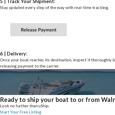
5 | Track Your Shipment:
Stay updated every step of the way with real-time tracking.
6 | Delivery:
Once your boat reaches its destination, inspect it thoroughly 
releasing payment to the carrier.
Ready to ship your boat to or from Wal
Look no further than uShip.
Start Your Free Listing