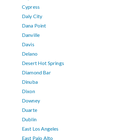
Cypress
Daly City
Dana Point
Danville
Davis
Delano
Desert Hot Springs
Diamond Bar
Dinuba
Dixon
Downey
Duarte
Dublin
East Los Angeles
East Palo Alto