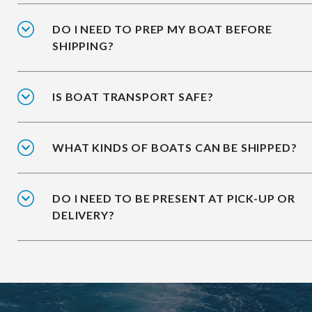
DO I NEED TO PREP MY BOAT BEFORE
SHIPPING?
IS BOAT TRANSPORT SAFE?
WHAT KINDS OF BOATS CAN BE SHIPPED?
DO I NEED TO BE PRESENT AT PICK-UP OR
DELIVERY?