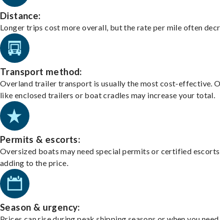
Distance:
Longer trips cost more overall, but the rate per mile often dec
Transport method:
Overland trailer transport is usually the most cost-effective. 
like enclosed trailers or boat cradles may increase your total.
Permits & escorts:
Oversized boats may need special permits or certified escorts
adding to the price.
Season & urgency:
Prices can rise during peak shipping seasons or when you need