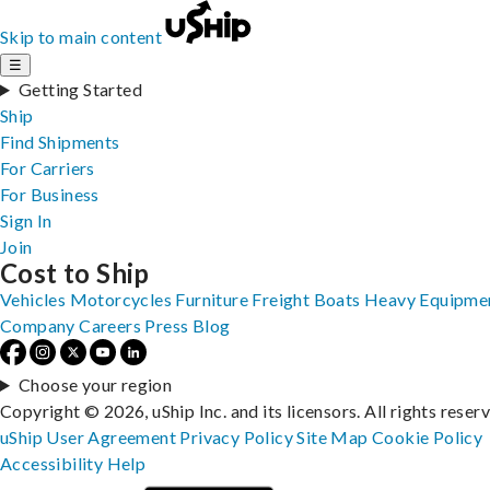
Skip to main content
☰
Getting Started
Ship
Find Shipments
For Carriers
For Business
Sign In
Join
Cost to Ship
Vehicles
Motorcycles
Furniture
Freight
Boats
Heavy Equipme
Company
Careers
Press
Blog
Choose your region
Copyright © 2026, uShip Inc. and its licensors. All rights reser
uShip User Agreement
Privacy Policy
Site Map
Cookie Policy
Accessibility
Help