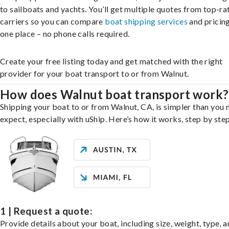
to sailboats and yachts. You’ll get multiple quotes from top-ra
carriers so you can compare
boat shipping services
and pricing,
one place – no phone calls required.
Create your free listing today and get matched with the right
provider for your boat transport to or from Walnut.
How does Walnut boat transport work?
Shipping your boat to or from Walnut, CA, is simpler than you 
expect, especially with uShip. Here’s how it works, step by step
1 | Request a quote:
Provide details about your boat, including size, weight, type, a