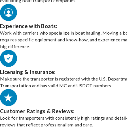
evaluating boat transport companies:
Experience with Boats:
Work with carriers who specialize in boat hauling. Moving a b
requires specific equipment and know-how, and experience m
big difference.
Licensing & Insurance:
Make sure the transporter is registered with the U.S. Departm
Transportation and has valid MC and USDOT numbers.
Customer Ratings & Reviews:
Look for transporters with consistently high ratings and detai
reviews that reflect professionalism and care.