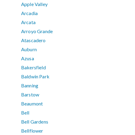
Apple Valley
Arcadia
Arcata
Arroyo Grande
Atascadero
Auburn
Azusa
Bakersfield
Baldwin Park
Banning
Barstow
Beaumont
Bell
Bell Gardens
Bellflower