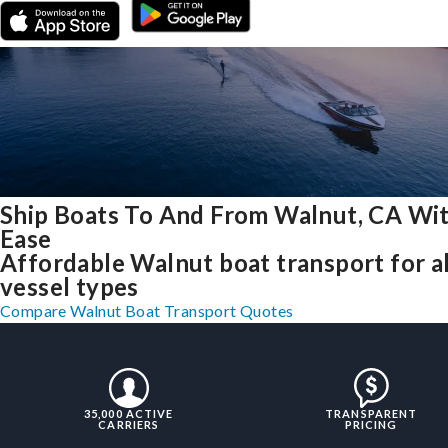
Ship Boats To And From Walnut, CA Wi
Ease
Affordable Walnut boat transport for al
vessel types
Compare Walnut Boat Transport Quotes
35,000 ACTIVE
TRANSPARENT
CARRIERS
PRICING