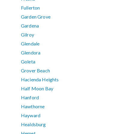
Fullerton
Garden Grove
Gardena
Gilroy
Glendale
Glendora
Goleta
Grover Beach
Hacienda Heights
Half Moon Bay
Hanford
Hawthorne
Hayward
Healdsburg
Hemet