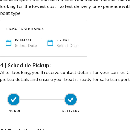
looking for the lowest cost, fastest delivery, or experience wit
boat type.
4 | Schedule Pickup:
After booking, you’ll receive contact details for your carrier. 
pickup details and ensure your boat is ready for safe transport