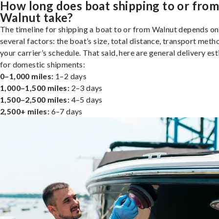
How long does boat shipping to or fro
Walnut take?
The timeline for shipping a boat to or from Walnut depends on
several factors: the boat’s size, total distance, transport meth
your carrier’s schedule. That said, here are general delivery es
for domestic shipments:
0–1,000 miles:
1–2 days
1,000–1,500 miles:
2–3 days
1,500–2,500 miles:
4–5 days
2,500+ miles:
6–7 days