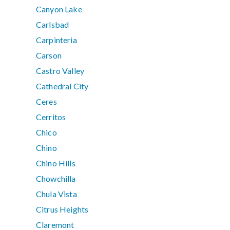
Canyon Lake
Carlsbad
Carpinteria
Carson
Castro Valley
Cathedral City
Ceres
Cerritos
Chico
Chino
Chino Hills
Chowchilla
Chula Vista
Citrus Heights
Claremont