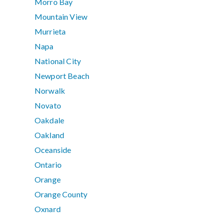
Morro Bay
Mountain View
Murrieta
Napa
National City
Newport Beach
Norwalk
Novato
Oakdale
Oakland
Oceanside
Ontario
Orange
Orange County
Oxnard