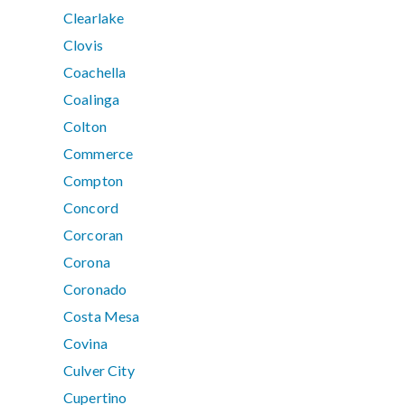
Clearlake
Clovis
Coachella
Coalinga
Colton
Commerce
Compton
Concord
Corcoran
Corona
Coronado
Costa Mesa
Covina
Culver City
Cupertino