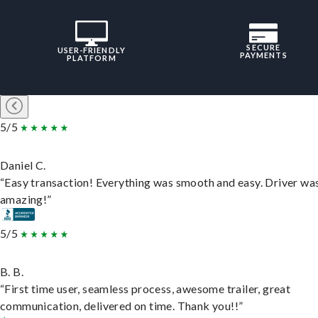
SECURE
USER-FRIENDLY
PAYMENTS
PLATFORM
5/5
Daniel C.
“Easy transaction! Everything was smooth and easy. Driver wa
amazing!”
5/5
B. B.
“First time user, seamless process, awesome trailer, great
communication, delivered on time. Thank you!!”