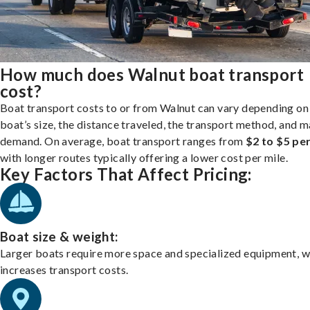
How much does Walnut boat transport
cost?
Boat transport costs to or from Walnut can vary depending on
boat’s size, the distance traveled, the transport method, and 
demand. On average, boat transport ranges from
$2 to $5 per
with longer routes typically offering a lower cost per mile.
Key Factors That Affect Pricing:
Boat size & weight:
Larger boats require more space and specialized equipment, w
increases transport costs.