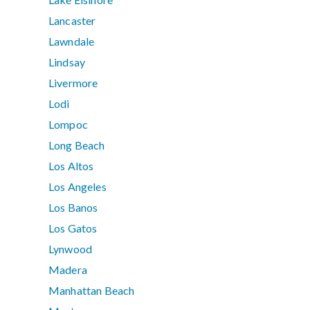
Lancaster
Lawndale
Lindsay
Livermore
Lodi
Lompoc
Long Beach
Los Altos
Los Angeles
Los Banos
Los Gatos
Lynwood
Madera
Manhattan Beach