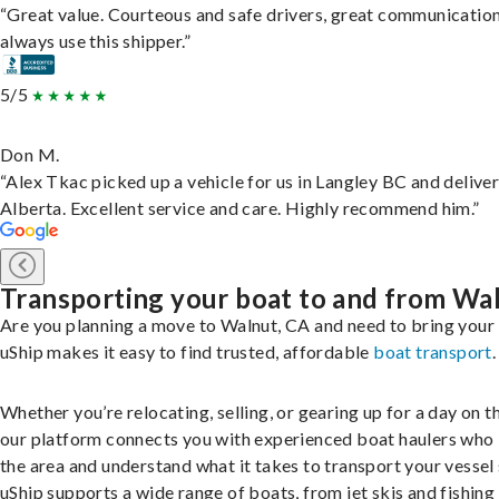
“Great value. Courteous and safe drivers, great communication
always use this shipper.”
5/5
Don M.
“Alex Tkac picked up a vehicle for us in Langley BC and deliver
Alberta. Excellent service and care. Highly recommend him.”
Transporting your boat to and from Wa
Are you planning a move to Walnut, CA and need to bring your
uShip makes it easy to find trusted, affordable
boat transport
.
Whether you’re relocating, selling, or gearing up for a day on th
our platform connects you with experienced boat haulers wh
the area and understand what it takes to transport your vessel 
uShip supports a wide range of boats, from jet skis and fishing