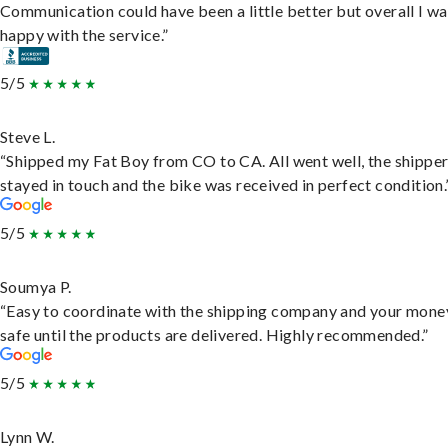
Communication could have been a little better but overall I wa
happy with the service.”
5/5
Steve L.
“Shipped my Fat Boy from CO to CA. All went well, the shippe
stayed in touch and the bike was received in perfect condition.
5/5
Soumya P.
“Easy to coordinate with the shipping company and your money
safe until the products are delivered. Highly recommended.”
5/5
Lynn W.