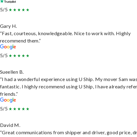
5/5
Gary H.
“Fast, courteous, knowledgeable. Nice to work with. Highly
recommend them.”
5/5
Sueellen B.
“I had a wonderful experience using U Ship. My mover Sam wa
fantastic. I highly recommend using U Ship, I have already refe
friends.”
5/5
David M.
“Great communications from shipper and driver, good price, dr