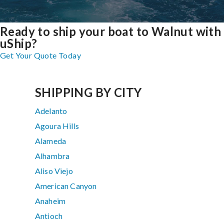
Ready to ship your boat to Walnut with
uShip?
Get Your Quote Today
SHIPPING BY CITY
Adelanto
Agoura Hills
Alameda
Alhambra
Aliso Viejo
American Canyon
Anaheim
Antioch