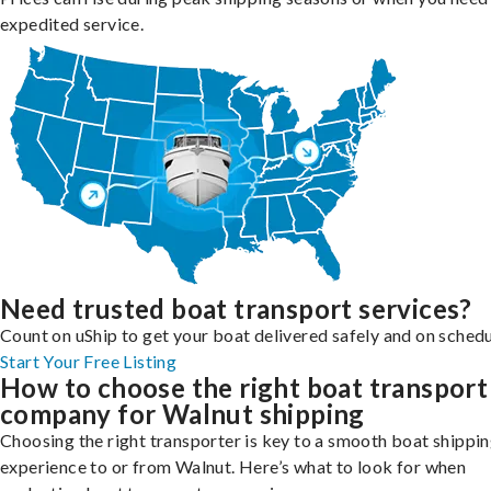
expedited service.
Need trusted boat transport services?
Count on uShip to get your boat delivered safely and on schedu
Start Your Free Listing
How to choose the right boat transport
company for Walnut shipping
Choosing the right transporter is key to a smooth boat shippi
experience to or from Walnut. Here’s what to look for when