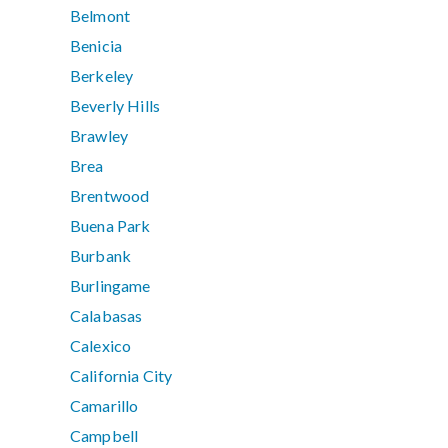
Belmont
Benicia
Berkeley
Beverly Hills
Brawley
Brea
Brentwood
Buena Park
Burbank
Burlingame
Calabasas
Calexico
California City
Camarillo
Campbell