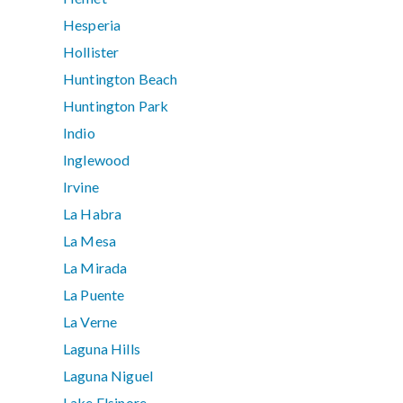
Hesperia
Hollister
Huntington Beach
Huntington Park
Indio
Inglewood
Irvine
La Habra
La Mesa
La Mirada
La Puente
La Verne
Laguna Hills
Laguna Niguel
Lake Elsinore