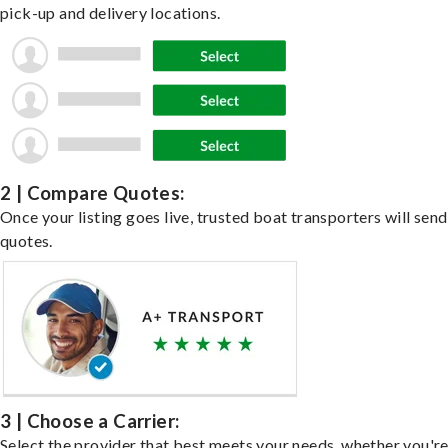
pick-up and delivery locations.
2 | Compare Quotes:
Once your listing goes live, trusted boat transporters will send
quotes.
3 | Choose a Carrier:
Select the provider that best meets your needs, whether you'r