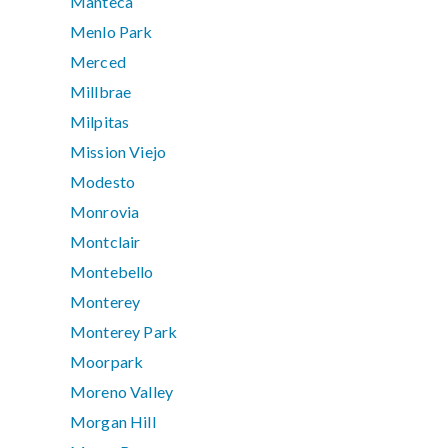
Manteca
Menlo Park
Merced
Millbrae
Milpitas
Mission Viejo
Modesto
Monrovia
Montclair
Montebello
Monterey
Monterey Park
Moorpark
Moreno Valley
Morgan Hill