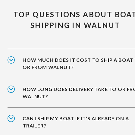
TOP QUESTIONS ABOUT BOA
SHIPPING IN WALNUT
HOW MUCH DOES IT COST TO SHIP A BOAT
OR FROM WALNUT?
HOW LONG DOES DELIVERY TAKE TO OR F
WALNUT?
CAN I SHIP MY BOAT IF IT’S ALREADY ON A
TRAILER?