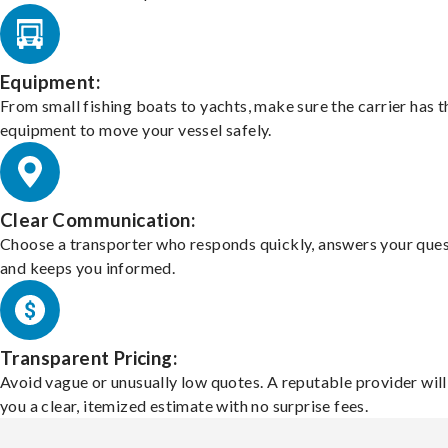
Equipment:
From small fishing boats to yachts, make sure the carrier has t
equipment to move your vessel safely.
Clear Communication:
Choose a transporter who responds quickly, answers your ques
and keeps you informed.
Transparent Pricing:
Avoid vague or unusually low quotes. A reputable provider will
you a clear, itemized estimate with no surprise fees.