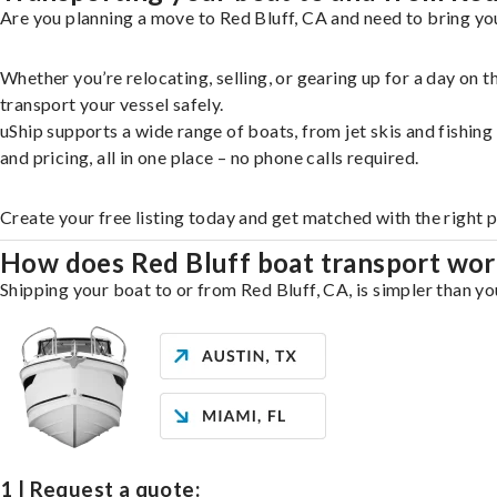
Are you planning a move to Red Bluff, CA and need to bring you
Whether you’re relocating, selling, or gearing up for a day on
transport your vessel safely.
uShip supports a wide range of boats, from jet skis and fishin
and pricing, all in one place – no phone calls required.
Create your free listing today and get matched with the right p
How does Red Bluff boat transport wo
Shipping your boat to or from Red Bluff, CA, is simpler than yo
1 | Request a quote: