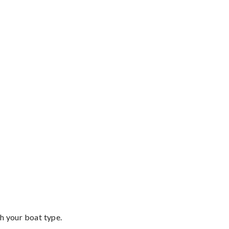
th your boat type.