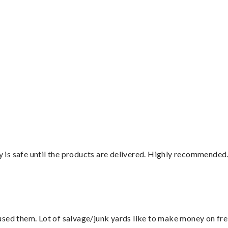
”
is safe until the products are delivered. Highly recommended.
sed them. Lot of salvage/junk yards like to make money on frei