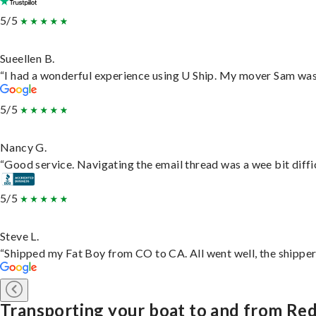
5/5
Sueellen B.
“I had a wonderful experience using U Ship. My mover Sam was f
5/5
Nancy G.
“Good service. Navigating the email thread was a wee bit difficu
5/5
Steve L.
“Shipped my Fat Boy from CO to CA. All went well, the shipper 
Transporting your boat to and from Red