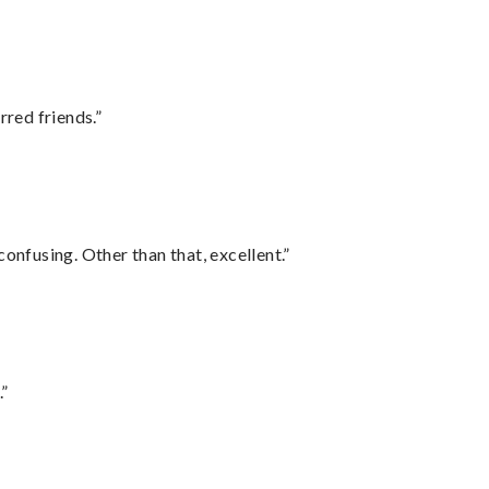
rred friends.”
confusing. Other than that, excellent.”
.”