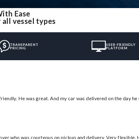
With Ease
 all vessel types
TRANSPARENT
USER-FRIENDLY
PRICING
PLATFORM
 friendly. He was great. And my car was delivered on the day he 
over who was courteous on pickup and delivery. Very flexible. 