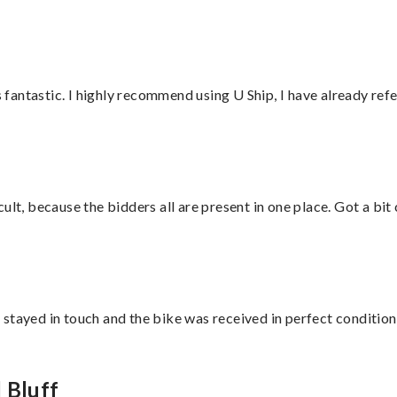
antastic. I highly recommend using U Ship, I have already refe
lt, because the bidders all are present in one place. Got a bit 
stayed in touch and the bike was received in perfect condition
 Bluff