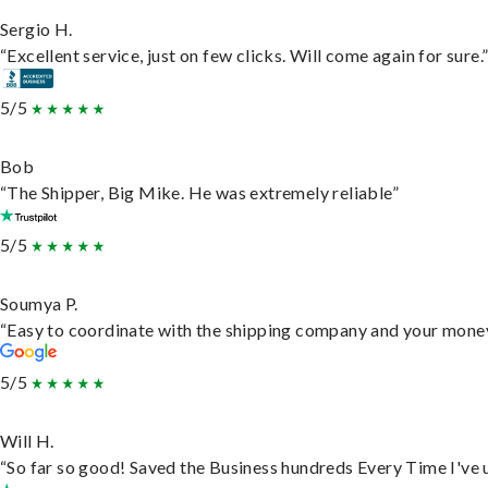
Sergio H.
“Excellent service, just on few clicks. Will come again for sure.
5/5
Bob
“The Shipper, Big Mike. He was extremely reliable”
5/5
Soumya P.
“Easy to coordinate with the shipping company and your money 
5/5
Will H.
“So far so good! Saved the Business hundreds Every Time I've u