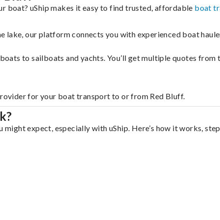
r boat? uShip makes it easy to find trusted, affordable
boat t
 the lake, our platform connects you with experienced boat hau
g boats to sailboats and yachts. You’ll get multiple quotes fro
rovider for your boat transport to or from Red Bluff.
rk?
u might expect, especially with uShip. Here’s how it works, step