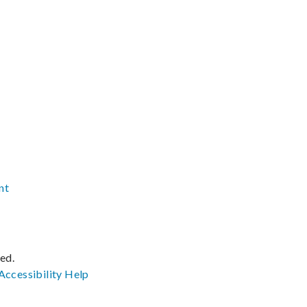
nt
ved.
Accessibility
Help