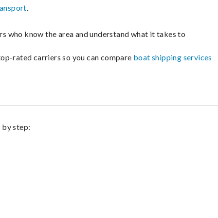
ransport
.
lers who know the area and understand what it takes to
m top-rated carriers so you can compare
boat shipping services
 by step: