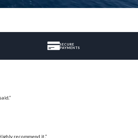
SECURE
PAYMENTS
said.”
Highly recommend it.”