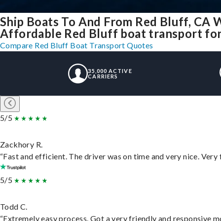
Ship Boats To And From Red Bluff, CA 
Affordable Red Bluff boat transport for
Compare Red Bluff Boat Transport Quotes
35,000 ACTIVE
CARRIERS
5/5
Zackhory R.
“Fast and efficient. The driver was on time and very nice. Very
5/5
Todd C.
“Extremely easy process. Got a very friendly and responsive m