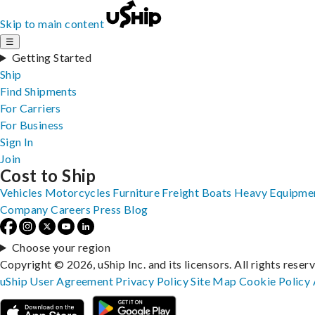
Skip to main content
☰
Getting Started
Ship
Find Shipments
For Carriers
For Business
Sign In
Join
Cost to Ship
Vehicles
Motorcycles
Furniture
Freight
Boats
Heavy Equipme
Company
Careers
Press
Blog
Choose your region
Copyright © 2026, uShip Inc. and its licensors. All rights reser
uShip User Agreement
Privacy Policy
Site Map
Cookie Policy