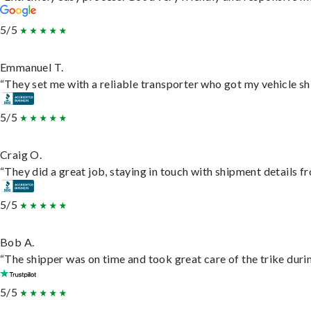
5/5
Emmanuel T.
“They set me with a reliable transporter who got my vehicle sh
5/5
Craig O.
“They did a great job, staying in touch with shipment details fro
5/5
Bob A.
“The shipper was on time and took great care of the trike durin
5/5