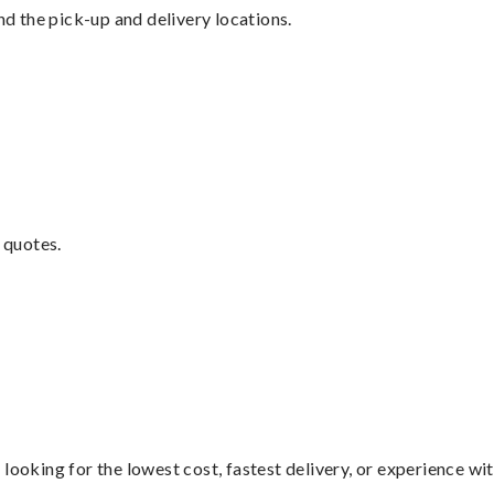
nd the pick-up and delivery locations.
 quotes.
looking for the lowest cost, fastest delivery, or experience wi