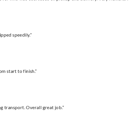
ipped speedily.”
m start to finish.”
g transport. Overall great job.”