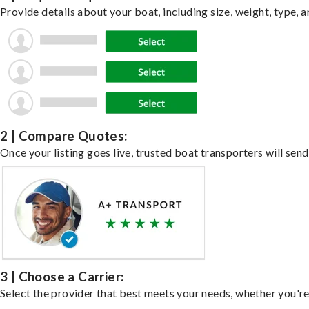
Provide details about your boat, including size, weight, type, a
2 | Compare Quotes:
Once your listing goes live, trusted boat transporters will send
3 | Choose a Carrier:
Select the provider that best meets your needs, whether you're 