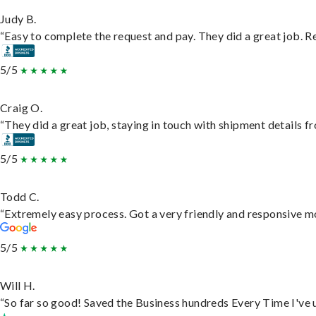
Judy B.
“Easy to complete the request and pay. They did a great job. Rea
5/5
Craig O.
“They did a great job, staying in touch with shipment details fro
5/5
Todd C.
“Extremely easy process. Got a very friendly and responsive m
5/5
Will H.
“So far so good! Saved the Business hundreds Every Time I've u