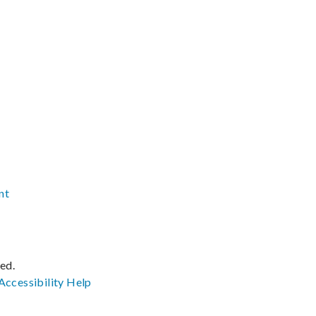
nt
ved.
Accessibility
Help