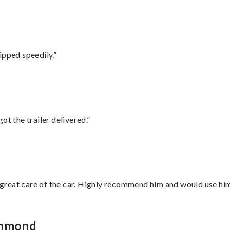
ipped speedily.”
ot the trailer delivered.”
great care of the car. Highly recommend him and would use hi
chmond