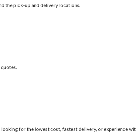
nd the pick-up and delivery locations.
 quotes.
looking for the lowest cost, fastest delivery, or experience wi