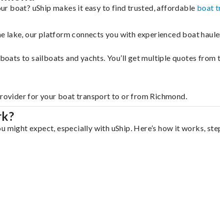
r boat? uShip makes it easy to find trusted, affordable
boat t
 the lake, our platform connects you with experienced boat hau
g boats to sailboats and yachts. You’ll get multiple quotes fro
provider for your boat transport to or from Richmond.
rk?
u might expect, especially with uShip. Here’s how it works, ste