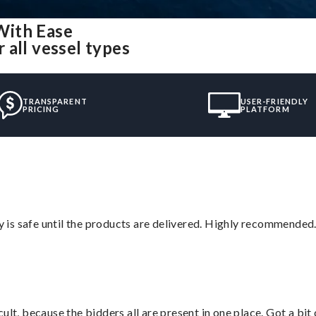
With Ease
 all vessel types
TRANSPARENT
USER-FRIENDLY
PRICING
PLATFORM
is safe until the products are delivered. Highly recommended.
lt, because the bidders all are present in one place. Got a bit 