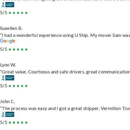
5/5
Sueellen B.
“I had a wonderful experience using U Ship. My mover Sam was f
5/5
Lynn W.
“Great value. Courteous and safe drivers, great communication. 
5/5
John C.
“The process was easy and I got a great shipper, Vermilion Tru
5/5