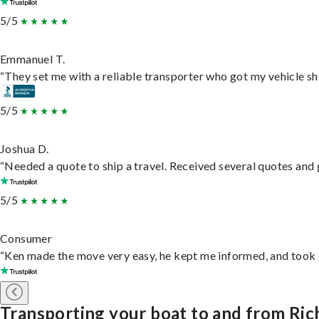
5/5
Emmanuel T.
“They set me with a reliable transporter who got my vehicle sh
5/5
Joshua D.
“Needed a quote to ship a travel. Received several quotes and g
5/5
Consumer
“Ken made the move very easy, he kept me informed, and took 
Transporting your boat to and from Ri