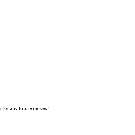
m for any future moves”