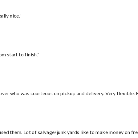
lly nice.”
m start to finish.”
over who was courteous on pickup and delivery. Very flexible. 
sed them. Lot of salvage/junk yards like to make money on frei