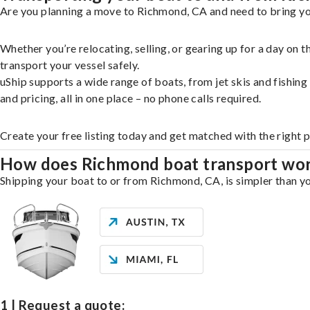
Are you planning a move to Richmond, CA and need to bring you
Whether you’re relocating, selling, or gearing up for a day on
transport your vessel safely.
uShip supports a wide range of boats, from jet skis and fishin
and pricing, all in one place – no phone calls required.
Create your free listing today and get matched with the right 
How does Richmond boat transport wo
Shipping your boat to or from Richmond, CA, is simpler than yo
1 | Request a quote: