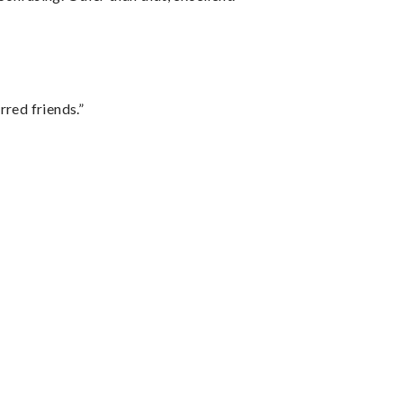
rred friends.”