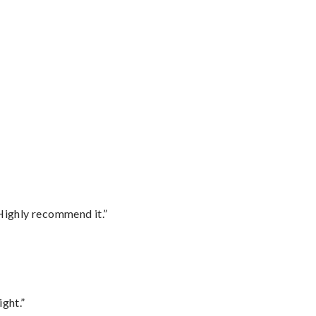
Highly recommend it.”
ght.”