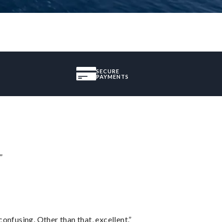
SECURE
PAYMENTS
”
confusing. Other than that, excellent.”