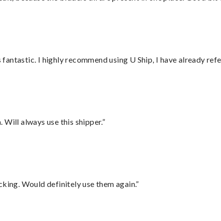
antastic. I highly recommend using U Ship, I have already refe
Will always use this shipper.”
cking. Would definitely use them again.”