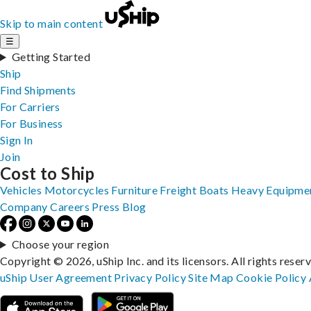
Skip to main content
☰
Getting Started
Ship
Find Shipments
For Carriers
For Business
Sign In
Join
Cost to Ship
Vehicles
Motorcycles
Furniture
Freight
Boats
Heavy Equipme
Company
Careers
Press
Blog
Choose your region
Copyright © 2026, uShip Inc. and its licensors. All rights reser
uShip User Agreement
Privacy Policy
Site Map
Cookie Policy