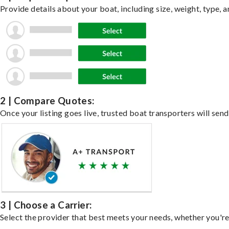
Provide details about your boat, including size, weight, type, a
2 | Compare Quotes:
Once your listing goes live, trusted boat transporters will send
3 | Choose a Carrier:
Select the provider that best meets your needs, whether you're 