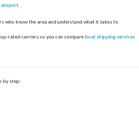
ransport
.
lers who know the area and understand what it takes to
m top-rated carriers so you can compare
boat shipping services
p by step: