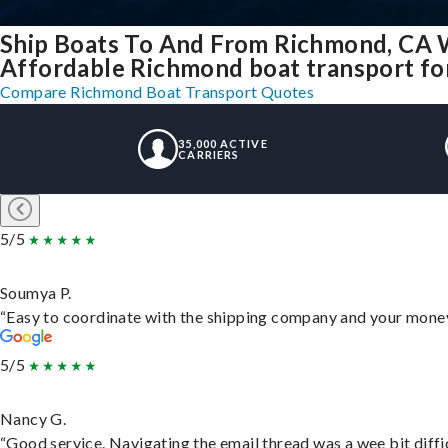
Ship Boats To And From Richmond, CA 
Affordable Richmond boat transport for
Compare Richmond Boat Transport Quotes
35,000 ACTIVE
CARRIERS
5/5
Soumya P.
“Easy to coordinate with the shipping company and your money 
5/5
Nancy G.
“Good service. Navigating the email thread was a wee bit difficu