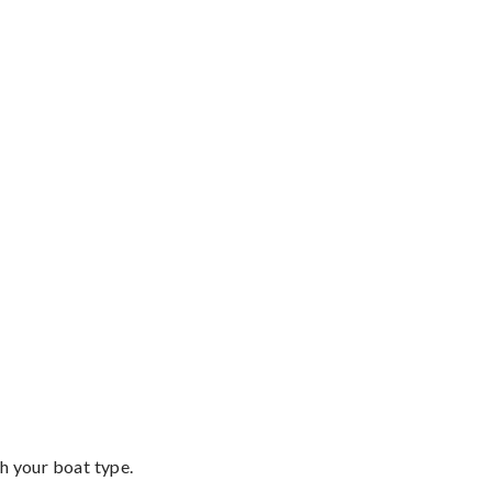
th your boat type.