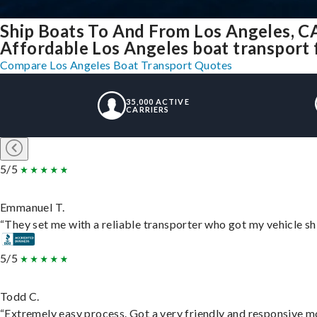
Ship Boats To And From Los Angeles, C
Affordable Los Angeles boat transport f
Compare Los Angeles Boat Transport Quotes
35,000 ACTIVE
CARRIERS
5/5
Emmanuel T.
“They set me with a reliable transporter who got my vehicle sh
5/5
Todd C.
“Extremely easy process. Got a very friendly and responsive m