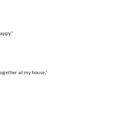
appy.”
together at my house.”