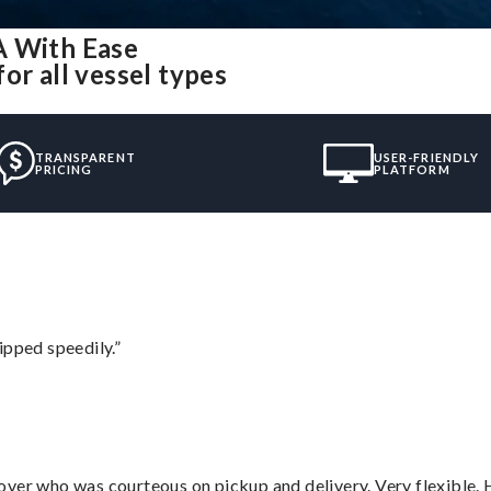
A With Ease
or all vessel types
TRANSPARENT
USER-FRIENDLY
PRICING
PLATFORM
ipped speedily.”
over who was courteous on pickup and delivery. Very flexible. 