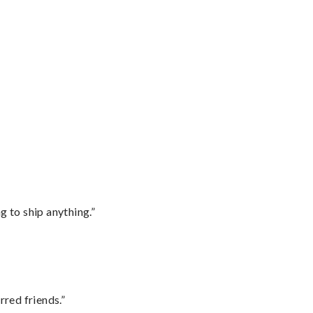
 to ship anything.”
rred friends.”