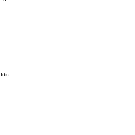
 him.”