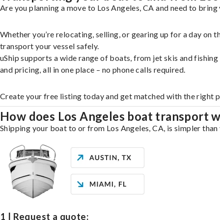
Are you planning a move to Los Angeles, CA and need to bring 
Whether you’re relocating, selling, or gearing up for a day on
transport your vessel safely.
uShip supports a wide range of boats, from jet skis and fishin
and pricing, all in one place – no phone calls required.
Create your free listing today and get matched with the right 
How does Los Angeles boat transport 
Shipping your boat to or from Los Angeles, CA, is simpler than 
1 | Request a quote: