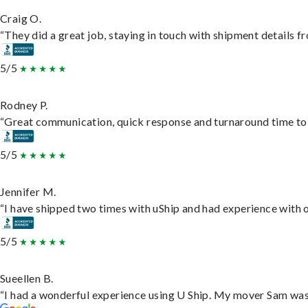
Craig O.
“They did a great job, staying in touch with shipment details fro
5/5
Rodney P.
“Great communication, quick response and turnaround time to d
5/5
Jennifer M.
“I have shipped two times with uShip and had experience with o
5/5
Sueellen B.
“I had a wonderful experience using U Ship. My mover Sam was f