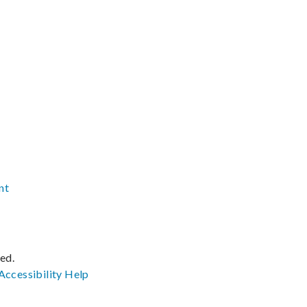
nt
ved.
Accessibility
Help