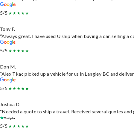
5/5
Tony F.
“Always great. I have used U ship when buying a car, selling a
5/5
Don M.
“Alex Tkac picked up a vehicle for us in Langley BC and delive
5/5
Joshua D.
“Needed a quote to ship a travel. Received several quotes and g
5/5