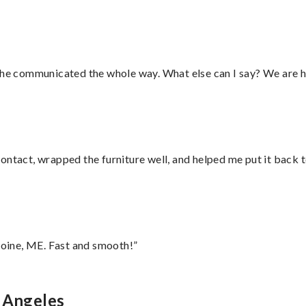
d he communicated the whole way. What else can I say? We are h
ontact, wrapped the furniture well, and helped me put it back 
oine, ME. Fast and smooth!”
s Angeles