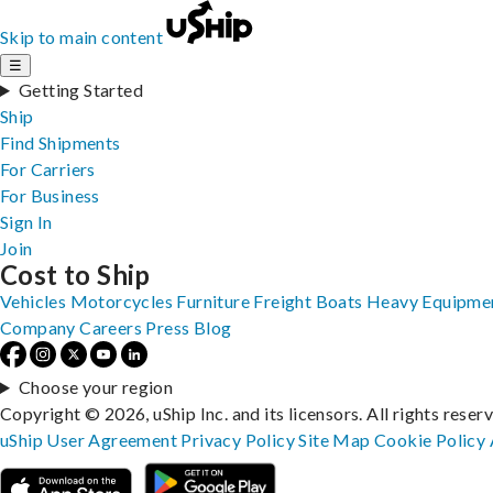
Skip to main content
☰
Getting Started
Ship
Find Shipments
For Carriers
For Business
Sign In
Join
Cost to Ship
Vehicles
Motorcycles
Furniture
Freight
Boats
Heavy Equipme
Company
Careers
Press
Blog
Choose your region
Copyright © 2026, uShip Inc. and its licensors. All rights reser
uShip User Agreement
Privacy Policy
Site Map
Cookie Policy