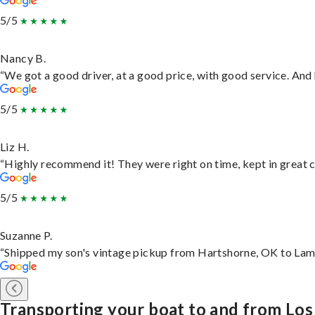
5/5
Nancy B.
“We got a good driver, at a good price, with good service. An
5/5
Liz H.
“Highly recommend it! They were right on time, kept in great c
5/5
Suzanne P.
“Shipped my son's vintage pickup from Hartshorne, OK to Lam
Transporting your boat to and from Lo