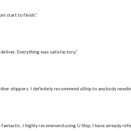
m start to finish.”
eliver. Everything was satisfactory.”
ther shippers. I definitely recommend uShip to anybody needing
antastic. I highly recommend using U Ship, I have already refe