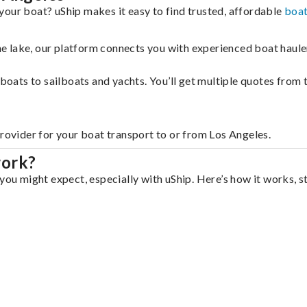
your boat? uShip makes it easy to find trusted, affordable
boat
 the lake, our platform connects you with experienced boat hau
g boats to sailboats and yachts. You’ll get multiple quotes fro
provider for your boat transport to or from Los Angeles.
work?
you might expect, especially with uShip. Here’s how it works, s