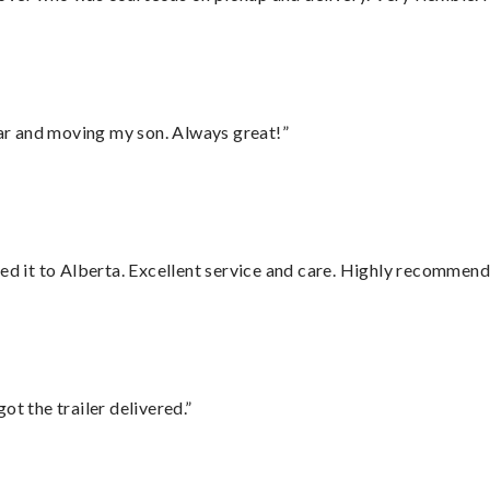
 car and moving my son. Always great!”
red it to Alberta. Excellent service and care. Highly recommend
ot the trailer delivered.”