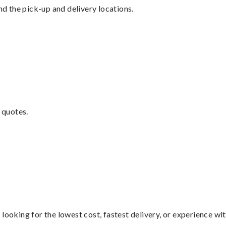
nd the pick-up and delivery locations.
 quotes.
looking for the lowest cost, fastest delivery, or experience wi