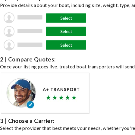
Provide details about your boat, including size, weight, type, a
2 | Compare Quotes:
Once your listing goes live, trusted boat transporters will send
3 | Choose a Carrier:
Select the provider that best meets your needs, whether you're 