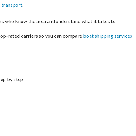
 transport
.
lers who know the area and understand what it takes to
m top-rated carriers so you can compare
boat shipping services
tep by step: