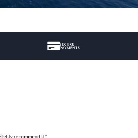
SECURE
PAYMENTS
Highly recommend it.”