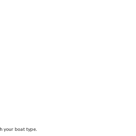
th your boat type.