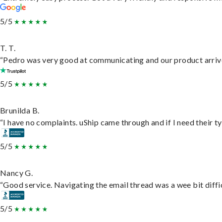
5/5
T. T.
“Pedro was very good at communicating and our product arrive
5/5
Brunilda B.
“I have no complaints. uShip came through and if I need their typ
5/5
Nancy G.
“Good service. Navigating the email thread was a wee bit difficu
5/5