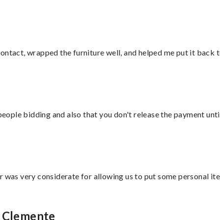
ontact, wrapped the furniture well, and helped me put it back 
 people bidding and also that you don't release the payment unti
r was very considerate for allowing us to put some personal ite
n Clemente