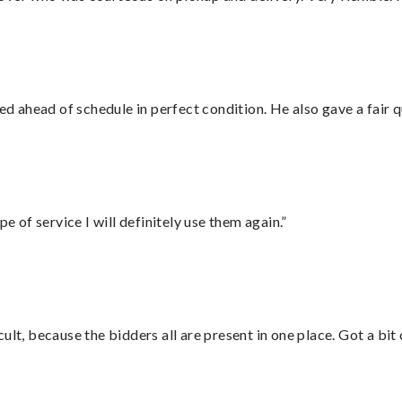
d ahead of schedule in perfect condition. He also gave a fair
e of service I will definitely use them again.”
lt, because the bidders all are present in one place. Got a bit 