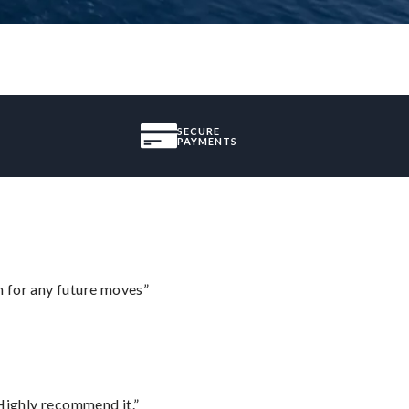
SECURE
PAYMENTS
m for any future moves”
Highly recommend it.”