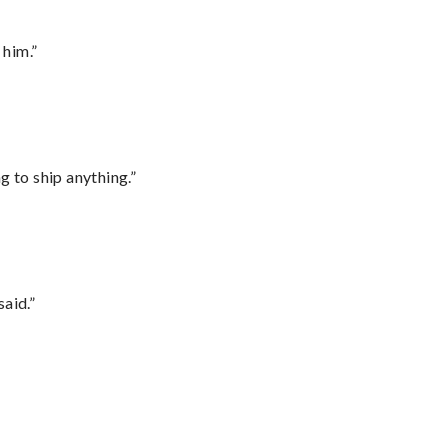
 him.”
 to ship anything.”
said.”