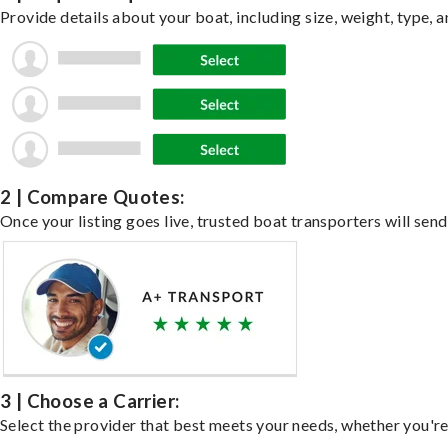
Provide details about your boat, including size, weight, type, a
2 | Compare Quotes:
Once your listing goes live, trusted boat transporters will send
3 | Choose a Carrier:
Select the provider that best meets your needs, whether you're 