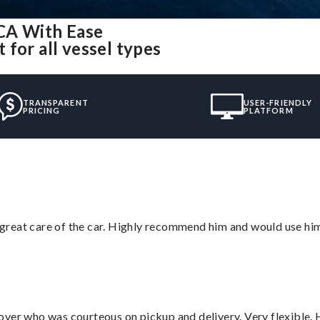
CA With Ease
for all vessel types
TRANSPARENT
USER-FRIENDLY
PRICING
PLATFORM
great care of the car. Highly recommend him and would use hi
over who was courteous on pickup and delivery. Very flexible. 