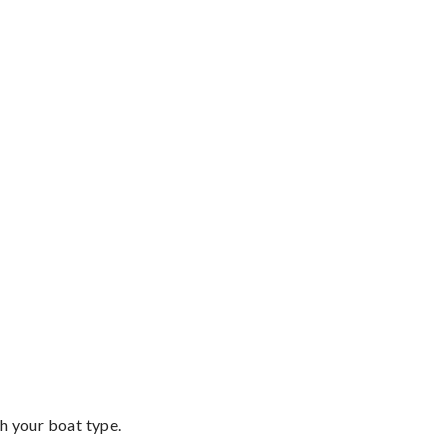
th your boat type.