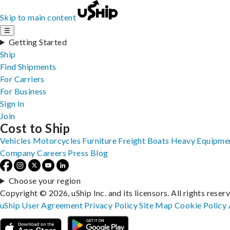
Skip to main content
☰
Getting Started
Ship
Find Shipments
For Carriers
For Business
Sign In
Join
Cost to Ship
Vehicles
Motorcycles
Furniture
Freight
Boats
Heavy Equipme
Company
Careers
Press
Blog
Choose your region
Copyright © 2026, uShip Inc. and its licensors. All rights reser
uShip User Agreement
Privacy Policy
Site Map
Cookie Policy