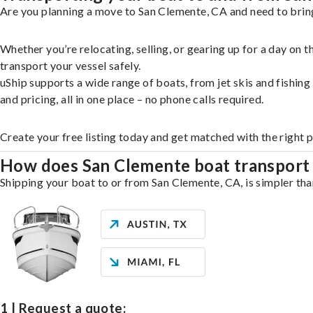
Are you planning a move to San Clemente, CA and need to bring
Whether you’re relocating, selling, or gearing up for a day on
transport your vessel safely.
uShip supports a wide range of boats, from jet skis and fishin
and pricing, all in one place – no phone calls required.
Create your free listing today and get matched with the right 
How does San Clemente boat transport
Shipping your boat to or from San Clemente, CA, is simpler tha
1 | Request a quote: