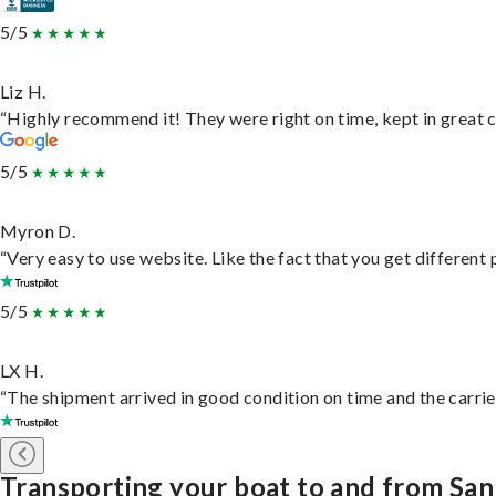
5/5
Liz H.
“Highly recommend it! They were right on time, kept in great c
5/5
Myron D.
“Very easy to use website. Like the fact that you get different
5/5
LX H.
“The shipment arrived in good condition on time and the carrie
Transporting your boat to and from Sa