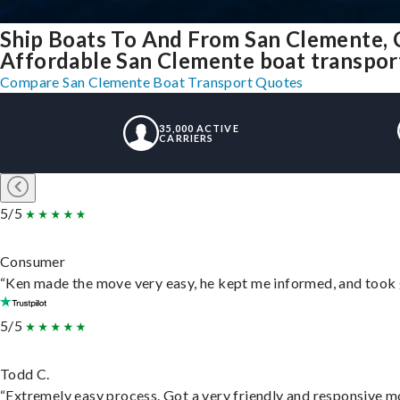
Ship Boats To And From San Clemente, 
Affordable San Clemente boat transport 
Compare San Clemente Boat Transport Quotes
35,000 ACTIVE
CARRIERS
5/5
Consumer
“Ken made the move very easy, he kept me informed, and took 
5/5
Todd C.
“Extremely easy process. Got a very friendly and responsive m