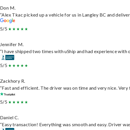
Don M.
“Alex Tkac picked up a vehicle for us in Langley BC and delive
5/5
Jennifer M.
“I have shipped two times with uShip and had experience with o
5/5
Zackhory R.
“Fast and efficient. The driver was on time and very nice. Very
5/5
Daniel C.
“Easy transaction! Everything was smooth and easy. Driver wa