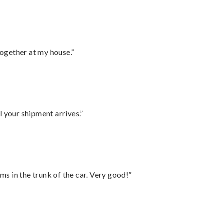
together at my house.”
l your shipment arrives.”
ms in the trunk of the car. Very good!”