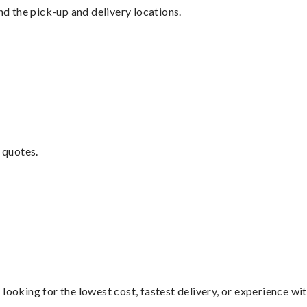
nd the pick-up and delivery locations.
 quotes.
looking for the lowest cost, fastest delivery, or experience wi