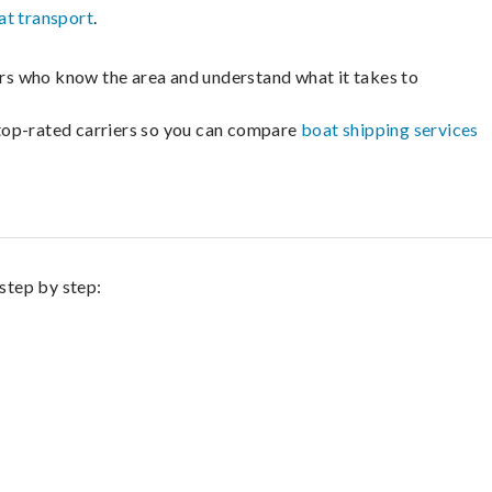
at transport
.
lers who know the area and understand what it takes to
m top-rated carriers so you can compare
boat shipping services
 step by step: