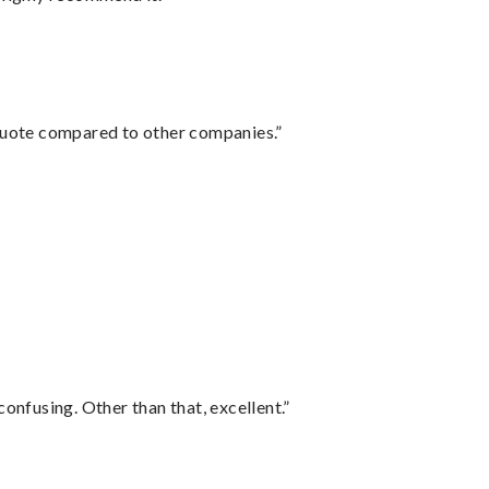
 quote compared to other companies.”
confusing. Other than that, excellent.”