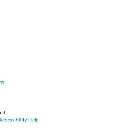
nt
ved.
Accessibility
Help