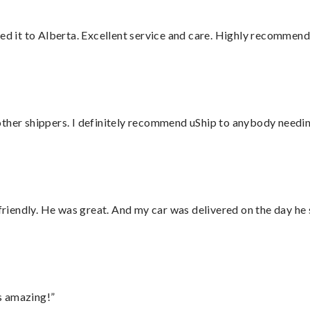
red it to Alberta. Excellent service and care. Highly recommend
ther shippers. I definitely recommend uShip to anybody needing
 friendly. He was great. And my car was delivered on the day he 
s amazing!”