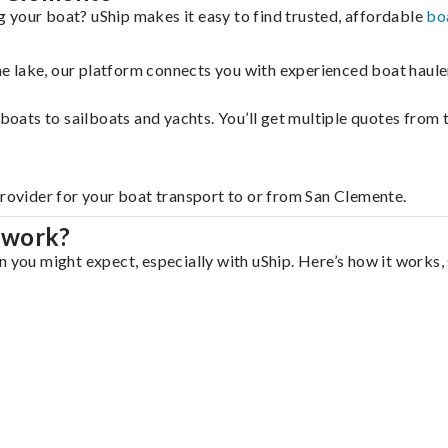
 your boat? uShip makes it easy to find trusted, affordable
bo
 the lake, our platform connects you with experienced boat hau
g boats to sailboats and yachts. You’ll get multiple quotes fro
provider for your boat transport to or from San Clemente.
 work?
n you might expect, especially with uShip. Here’s how it works,