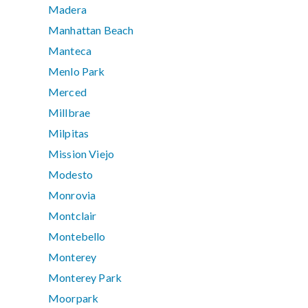
Madera
Manhattan Beach
Manteca
Menlo Park
Merced
Millbrae
Milpitas
Mission Viejo
Modesto
Monrovia
Montclair
Montebello
Monterey
Monterey Park
Moorpark