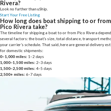
Rivera?
Look no further than uShip.
Start Your Free Listing
How long does boat shipping to or fro
Pico Rivera take?
The timeline for shipping a boat to or from Pico Rivera depen
several factors: the boat’s size, total distance, transport meth
your carrier’s schedule. That said, here are general delivery es
for domestic shipments:
0–1,000 miles:
1–2 days
1,000–1,500 miles:
2–3 days
1,500–2,500 miles:
4–5 days
2,500+ miles:
6–7 days