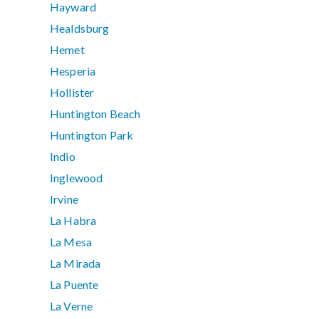
Hayward
Healdsburg
Hemet
Hesperia
Hollister
Huntington Beach
Huntington Park
Indio
Inglewood
Irvine
La Habra
La Mesa
La Mirada
La Puente
La Verne