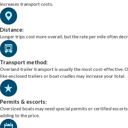
increases transport costs.
Distance:
Longer trips cost more overall, but the rate per mile often dec
Transport method:
Overland trailer transport is usually the most cost-effective. 
like enclosed trailers or boat cradles may increase your total.
Permits & escorts:
Oversized boats may need special permits or certified escorts
adding to the price.