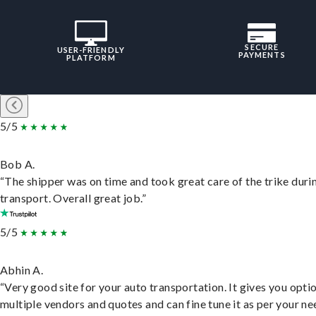
SECURE
USER-FRIENDLY
PAYMENTS
PLATFORM
5/5
Bob A.
“The shipper was on time and took great care of the trike duri
transport. Overall great job.”
5/5
Abhin A.
“Very good site for your auto transportation. It gives you opti
multiple vendors and quotes and can fine tune it as per your ne