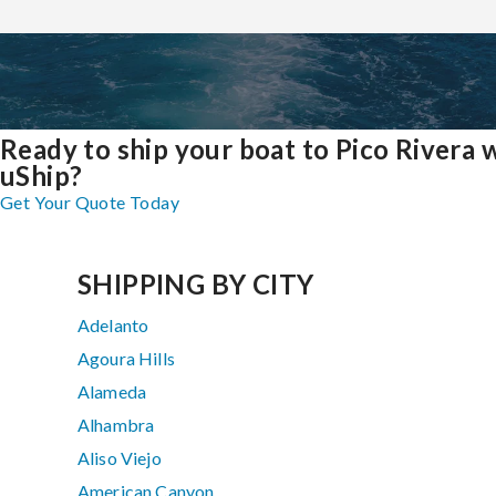
Ready to ship your boat to Pico Rivera 
uShip?
Get Your Quote Today
SHIPPING BY CITY
Adelanto
Agoura Hills
Alameda
Alhambra
Aliso Viejo
American Canyon