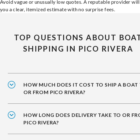
Avoid vague or unusually low quotes. A reputable provider will
you a clear, itemized estimate with no surprise fees.
TOP QUESTIONS ABOUT BOA
SHIPPING IN PICO RIVERA
HOW MUCH DOES IT COST TO SHIP A BOAT
OR FROM PICO RIVERA?
HOW LONG DOES DELIVERY TAKE TO OR F
PICO RIVERA?