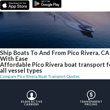
Ship Boats To And From Pico Rivera, CA
With Ease
Affordable Pico Rivera boat transport f
all vessel types
Compare Pico Rivera Boat Transport Quotes
35,000 ACTIVE
TRANSPARENT
CARRIERS
PRICING