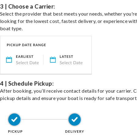
3 | Choose a Carrier:
Select the provider that best meets your needs, whether you'r
looking for the lowest cost, fastest delivery, or experience wit
boat type.
4 | Schedule Pickup:
After booking, you’ll receive contact details for your carrier. 
pickup details and ensure your boat is ready for safe transport