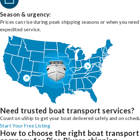
Season & urgency:
Prices can rise during peak shipping seasons or when you need
expedited service.
Need trusted boat transport services?
Count on uShip to get your boat delivered safely and on schedu
Start Your Free Listing
How to choose the right boat transport