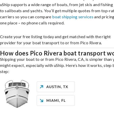
uShip supports a wide range of boats, from jet skis and fishing
to sailboats and yachts. You’ll get multiple quotes from top-ra
carriers so you can compare
boat shipping services
and pricing,
one place – no phone calls required.
Create your free listing today and get matched with the right
provider for your boat transport to or from Pico Rivera.
How does Pico Rivera boat transport w
Shipping your boat to or from Pico Rivera, CA, is simpler than
might expect, especially with uShip. Here’s how it works, step 
step: