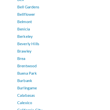
Bell Gardens
Bellflower
Belmont
Benicia
Berkeley
Beverly Hills
Brawley
Brea
Brentwood
Buena Park
Burbank
Burlingame
Calabasas
Calexico
California City