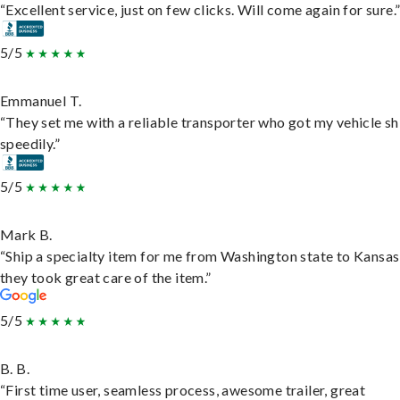
“Excellent service, just on few clicks. Will come again for sure.
5/5
Emmanuel T.
“They set me with a reliable transporter who got my vehicle s
speedily.”
5/5
Mark B.
“Ship a specialty item for me from Washington state to Kansas
they took great care of the item.”
5/5
B. B.
“First time user, seamless process, awesome trailer, great