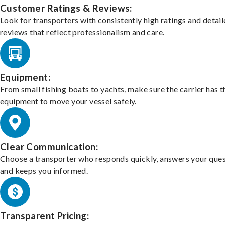
Customer Ratings & Reviews:
Look for transporters with consistently high ratings and detai
reviews that reflect professionalism and care.
Equipment:
From small fishing boats to yachts, make sure the carrier has t
equipment to move your vessel safely.
Clear Communication:
Choose a transporter who responds quickly, answers your ques
and keeps you informed.
Transparent Pricing: