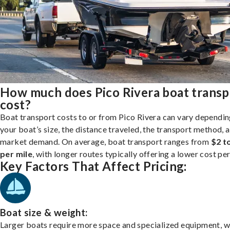
How much does Pico Rivera boat transp
cost?
Boat transport costs to or from Pico Rivera can vary dependin
your boat’s size, the distance traveled, the transport method, 
market demand. On average, boat transport ranges from
$2 t
per mile
, with longer routes typically offering a lower cost per
Key Factors That Affect Pricing:
Boat size & weight:
Larger boats require more space and specialized equipment, w