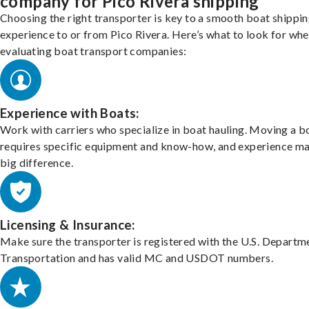
company for Pico Rivera shipping
Choosing the right transporter is key to a smooth boat shippi
experience to or from Pico Rivera. Here’s what to look for wh
evaluating boat transport companies:
Experience with Boats:
Work with carriers who specialize in boat hauling. Moving a b
requires specific equipment and know-how, and experience m
big difference.
Licensing & Insurance:
Make sure the transporter is registered with the U.S. Departm
Transportation and has valid MC and USDOT numbers.