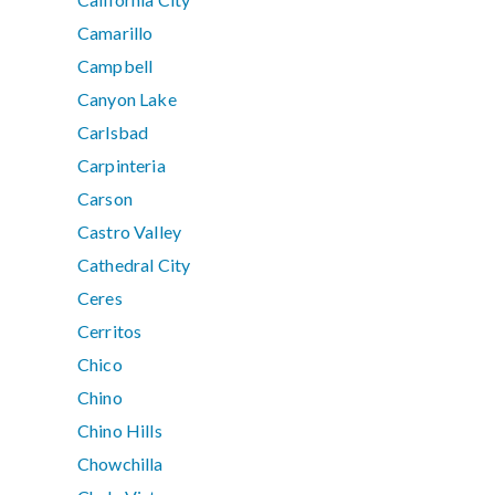
Camarillo
Campbell
Canyon Lake
Carlsbad
Carpinteria
Carson
Castro Valley
Cathedral City
Ceres
Cerritos
Chico
Chino
Chino Hills
Chowchilla