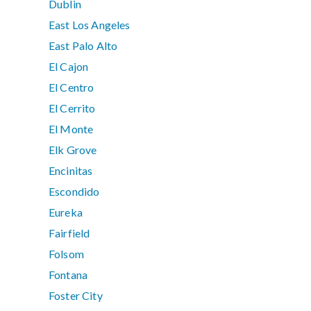
Dublin
East Los Angeles
East Palo Alto
El Cajon
El Centro
El Cerrito
El Monte
Elk Grove
Encinitas
Escondido
Eureka
Fairfield
Folsom
Fontana
Foster City