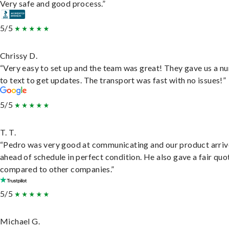
Very safe and good process.”
5/5
Chrissy D.
“Very easy to set up and the team was great! They gave us a 
to text to get updates. The transport was fast with no issues!”
5/5
T. T.
“Pedro was very good at communicating and our product arri
ahead of schedule in perfect condition. He also gave a fair quo
compared to other companies.”
5/5
Michael G.