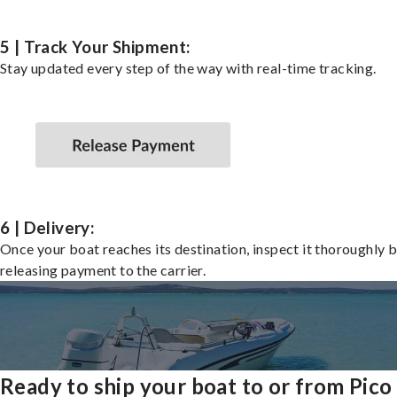
5 | Track Your Shipment:
Stay updated every step of the way with real-time tracking.
6 | Delivery:
Once your boat reaches its destination, inspect it thoroughly 
releasing payment to the carrier.
Ready to ship your boat to or from Pico