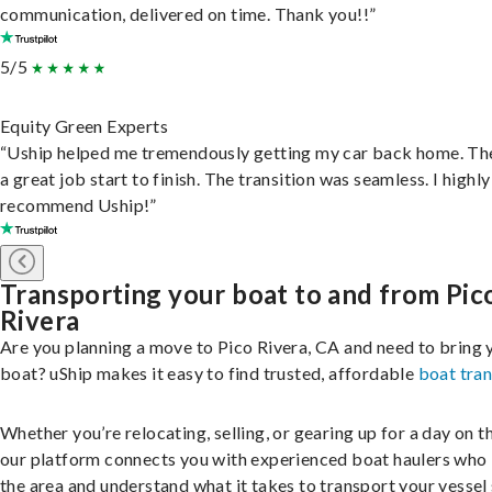
communication, delivered on time. Thank you!!”
5/5
Equity Green Experts
“Uship helped me tremendously getting my car back home. Th
a great job start to finish. The transition was seamless. I highly
recommend Uship!”
Transporting your boat to and from Pic
Rivera
Are you planning a move to Pico Rivera, CA and need to bring 
boat? uShip makes it easy to find trusted, affordable
boat tra
Whether you’re relocating, selling, or gearing up for a day on th
our platform connects you with experienced boat haulers wh
the area and understand what it takes to transport your vessel 