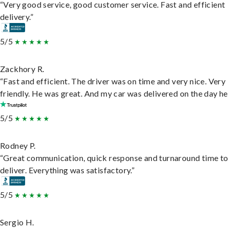
“Very good service, good customer service. Fast and efficient
delivery.”
5/5
Zackhory R.
“Fast and efficient. The driver was on time and very nice. Very
friendly. He was great. And my car was delivered on the day he 
5/5
Rodney P.
“Great communication, quick response and turnaround time to
deliver. Everything was satisfactory.”
5/5
Sergio H.