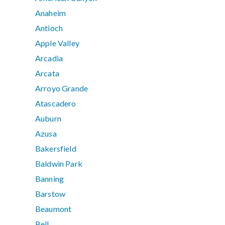
Anaheim
Antioch
Apple Valley
Arcadia
Arcata
Arroyo Grande
Atascadero
Auburn
Azusa
Bakersfield
Baldwin Park
Banning
Barstow
Beaumont
Bell