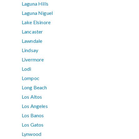
Laguna Hills
Laguna Niguel
Lake Elsinore
Lancaster
Lawndale
Lindsay
Livermore
Lodi
Lompoc
Long Beach
Los Altos
Los Angeles
Los Banos
Los Gatos
Lynwood