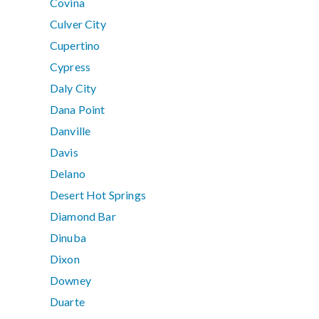
Covina
Culver City
Cupertino
Cypress
Daly City
Dana Point
Danville
Davis
Delano
Desert Hot Springs
Diamond Bar
Dinuba
Dixon
Downey
Duarte