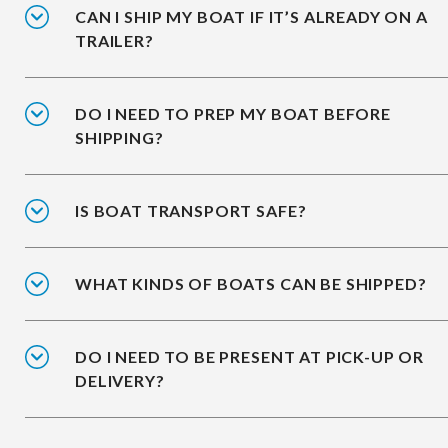
CAN I SHIP MY BOAT IF IT’S ALREADY ON A
TRAILER?
DO I NEED TO PREP MY BOAT BEFORE
SHIPPING?
IS BOAT TRANSPORT SAFE?
WHAT KINDS OF BOATS CAN BE SHIPPED?
DO I NEED TO BE PRESENT AT PICK-UP OR
DELIVERY?