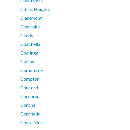
Chula Vista
Citrus Heights
Claremont
Clearlake
Clovis
Coachella
Coalinga
Colton
Commerce
Compton
Concord
Corcoran
Corona
Coronado
Costa Mesa