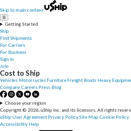
Skip to main content
☰
Getting Started
Ship
Find Shipments
For Carriers
For Business
Sign In
Join
Cost to Ship
Vehicles
Motorcycles
Furniture
Freight
Boats
Heavy Equipme
Company
Careers
Press
Blog
Choose your region
Copyright © 2026, uShip Inc. and its licensors. All rights reser
uShip User Agreement
Privacy Policy
Site Map
Cookie Policy
Accessibility
Help