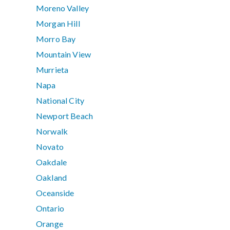
Moreno Valley
Morgan Hill
Morro Bay
Mountain View
Murrieta
Napa
National City
Newport Beach
Norwalk
Novato
Oakdale
Oakland
Oceanside
Ontario
Orange