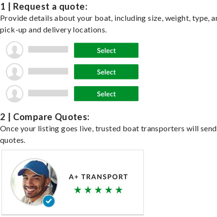
1 | Request a quote:
Provide details about your boat, including size, weight, type, a
pick-up and delivery locations.
2 | Compare Quotes:
Once your listing goes live, trusted boat transporters will send
quotes.