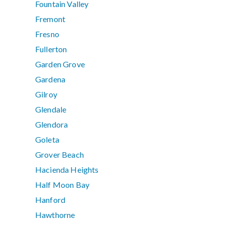
Fountain Valley
Fremont
Fresno
Fullerton
Garden Grove
Gardena
Gilroy
Glendale
Glendora
Goleta
Grover Beach
Hacienda Heights
Half Moon Bay
Hanford
Hawthorne