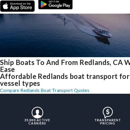
Ship Boats To And From Redlands, CA 
Ease
Affordable Redlands boat transport for 
vessel types
Compare Redlands Boat Transport Quotes
35,000 ACTIVE
TRANSPARENT
CARRIERS
PRICING