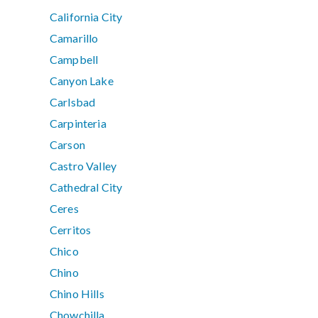
California City
Camarillo
Campbell
Canyon Lake
Carlsbad
Carpinteria
Carson
Castro Valley
Cathedral City
Ceres
Cerritos
Chico
Chino
Chino Hills
Chowchilla