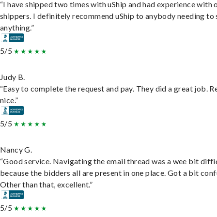
“I have shipped two times with uShip and had experience with 
shippers. I definitely recommend uShip to anybody needing to 
anything.”
5/5
Judy B.
“Easy to complete the request and pay. They did a great job. R
nice.”
5/5
Nancy G.
“Good service. Navigating the email thread was a wee bit diffic
because the bidders all are present in one place. Got a bit conf
Other than that, excellent.”
5/5