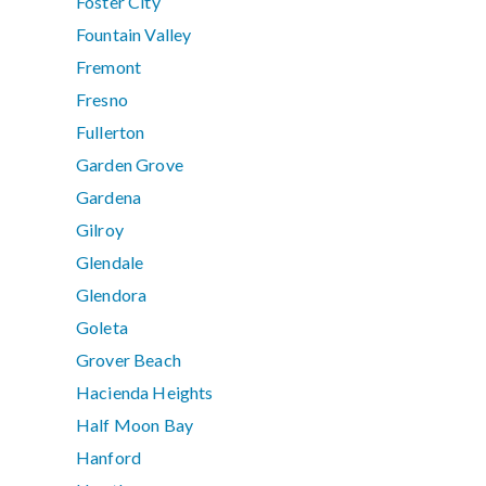
Foster City
Fountain Valley
Fremont
Fresno
Fullerton
Garden Grove
Gardena
Gilroy
Glendale
Glendora
Goleta
Grover Beach
Hacienda Heights
Half Moon Bay
Hanford