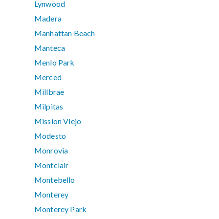
Lynwood
Madera
Manhattan Beach
Manteca
Menlo Park
Merced
Millbrae
Milpitas
Mission Viejo
Modesto
Monrovia
Montclair
Montebello
Monterey
Monterey Park