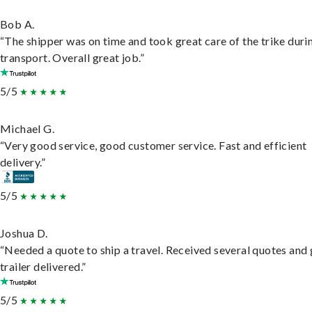
Bob A.
“The shipper was on time and took great care of the trike duri
transport. Overall great job.”
5/5
Michael G.
“Very good service, good customer service. Fast and efficient
delivery.”
5/5
Joshua D.
“Needed a quote to ship a travel. Received several quotes and 
trailer delivered.”
5/5