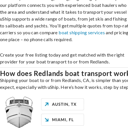
our platform connects you with experienced boat haulers wh
the area and understand what it takes to transport your vessel 
uShip supports a wide range of boats, from jet skis and fishing
to sailboats and yachts. You’ll get multiple quotes from top-ra
carriers so you can compare
boat shipping services
and pricing,
one place – no phone calls required.
Create your free listing today and get matched with the right
provider for your boat transport to or from Redlands.
How does Redlands boat transport wor
Shipping your boat to or from Redlands, CA, is simpler than y
expect, especially with uShip. Here’s how it works, step by step