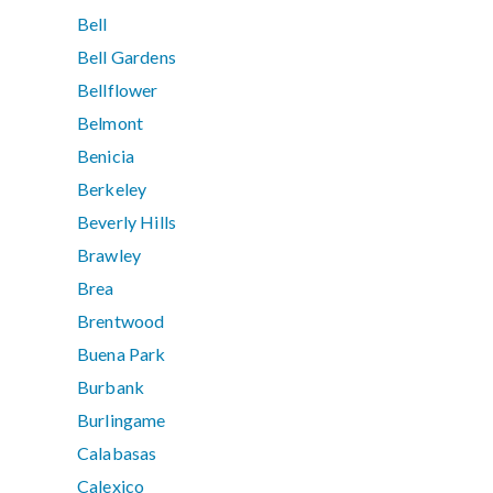
Bell
Bell Gardens
Bellflower
Belmont
Benicia
Berkeley
Beverly Hills
Brawley
Brea
Brentwood
Buena Park
Burbank
Burlingame
Calabasas
Calexico