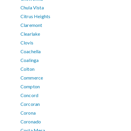
Chula Vista
Citrus Heights
Claremont
Clearlake
Clovis
Coachella
Coalinga
Colton
Commerce
Compton
Concord
Corcoran
Corona
Coronado
Costa Mesa