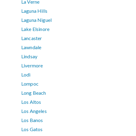
La Verne
Laguna Hills
Laguna Niguel
Lake Elsinore
Lancaster
Lawndale
Lindsay
Livermore
Lodi
Lompoc
Long Beach
Los Altos
Los Angeles
Los Banos
Los Gatos