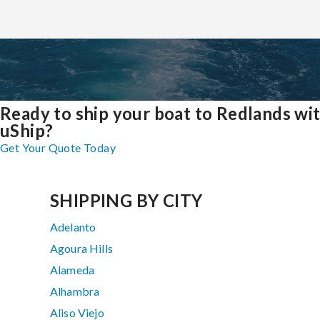
Ready to ship your boat to Redlands wi
uShip?
Get Your Quote Today
SHIPPING BY CITY
Adelanto
Agoura Hills
Alameda
Alhambra
Aliso Viejo