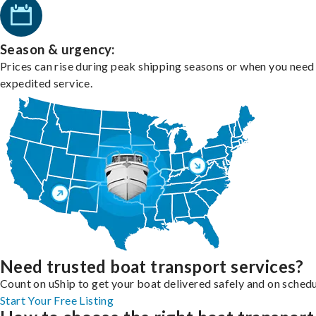
Season & urgency:
Prices can rise during peak shipping seasons or when you need
expedited service.
Need trusted boat transport services?
Count on uShip to get your boat delivered safely and on schedu
Start Your Free Listing