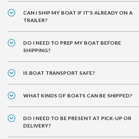
CAN I SHIP MY BOAT IF IT’S ALREADY ON A
TRAILER?
DO I NEED TO PREP MY BOAT BEFORE
SHIPPING?
IS BOAT TRANSPORT SAFE?
WHAT KINDS OF BOATS CAN BE SHIPPED?
DO I NEED TO BE PRESENT AT PICK-UP OR
DELIVERY?