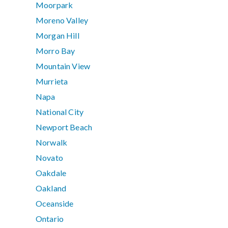
Moorpark
Moreno Valley
Morgan Hill
Morro Bay
Mountain View
Murrieta
Napa
National City
Newport Beach
Norwalk
Novato
Oakdale
Oakland
Oceanside
Ontario