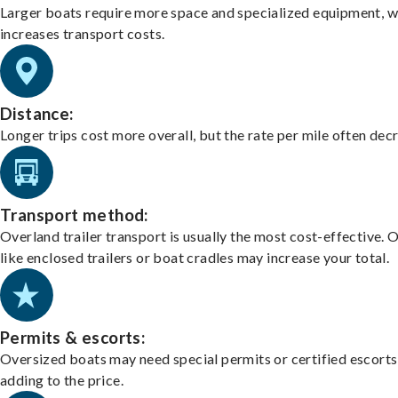
Larger boats require more space and specialized equipment, w
increases transport costs.
Distance:
Longer trips cost more overall, but the rate per mile often dec
Transport method:
Overland trailer transport is usually the most cost-effective. 
like enclosed trailers or boat cradles may increase your total.
Permits & escorts:
Oversized boats may need special permits or certified escorts
adding to the price.