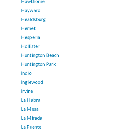
Hawthorne
Hayward
Healdsburg
Hemet
Hesperia
Hollister
Huntington Beach
Huntington Park
Indio
Inglewood
Irvine
La Habra
La Mesa
La Mirada
La Puente