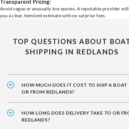
Transparent Pricing:
Avoid vague or unusually low quotes. A reputable provider will
you a clear, itemized estimate with no surprise fees.
TOP QUESTIONS ABOUT BOA
SHIPPING IN REDLANDS
HOW MUCH DOES IT COST TO SHIP A BOAT
OR FROM REDLANDS?
HOW LONG DOES DELIVERY TAKE TO OR F
REDLANDS?