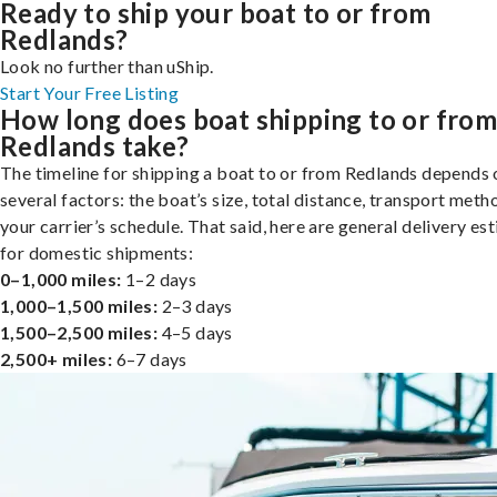
Ready to ship your boat to or from
Redlands?
Look no further than uShip.
Start Your Free Listing
How long does boat shipping to or fro
Redlands take?
The timeline for shipping a boat to or from Redlands depends 
several factors: the boat’s size, total distance, transport meth
your carrier’s schedule. That said, here are general delivery es
for domestic shipments:
0–1,000 miles:
1–2 days
1,000–1,500 miles:
2–3 days
1,500–2,500 miles:
4–5 days
2,500+ miles:
6–7 days