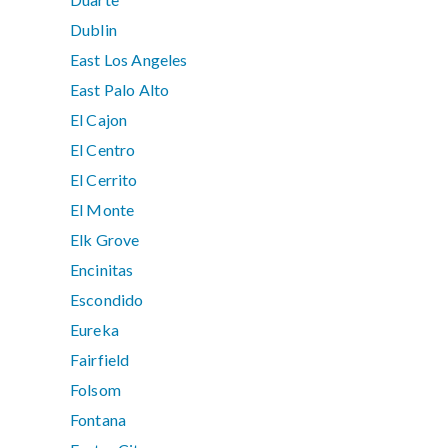
Dublin
East Los Angeles
East Palo Alto
El Cajon
El Centro
El Cerrito
El Monte
Elk Grove
Encinitas
Escondido
Eureka
Fairfield
Folsom
Fontana