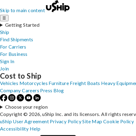
Skip to main content
☰
Getting Started
Ship
Find Shipments
For Carriers
For Business
Sign In
Join
Cost to Ship
Vehicles
Motorcycles
Furniture
Freight
Boats
Heavy Equipme
Company
Careers
Press
Blog
Choose your region
Copyright © 2026, uShip Inc. and its licensors. All rights reser
uShip User Agreement
Privacy Policy
Site Map
Cookie Policy
Accessibility
Help