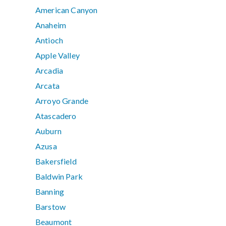
American Canyon
Anaheim
Antioch
Apple Valley
Arcadia
Arcata
Arroyo Grande
Atascadero
Auburn
Azusa
Bakersfield
Baldwin Park
Banning
Barstow
Beaumont