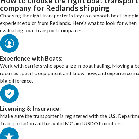
How to choose the right boat transport
company for Redlands shipping
Choosing the right transporter is key to a smooth boat shippi
experience to or from Redlands. Here’s what to look for when
evaluating boat transport companies:
Experience with Boats:
Work with carriers who specialize in boat hauling. Moving a b
requires specific equipment and know-how, and experience m
big difference.
Licensing & Insurance:
Make sure the transporter is registered with the U.S. Departm
Transportation and has valid MC and USDOT numbers.