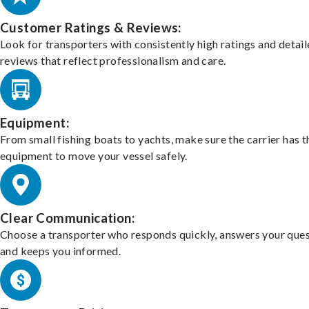
Customer Ratings & Reviews:
Look for transporters with consistently high ratings and detai
reviews that reflect professionalism and care.
Equipment:
From small fishing boats to yachts, make sure the carrier has t
equipment to move your vessel safely.
Clear Communication:
Choose a transporter who responds quickly, answers your ques
and keeps you informed.