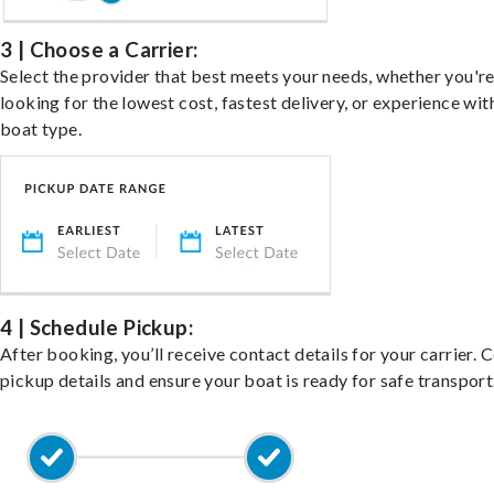
3 | Choose a Carrier:
Select the provider that best meets your needs, whether you'r
looking for the lowest cost, fastest delivery, or experience wit
boat type.
4 | Schedule Pickup:
After booking, you’ll receive contact details for your carrier. 
pickup details and ensure your boat is ready for safe transport