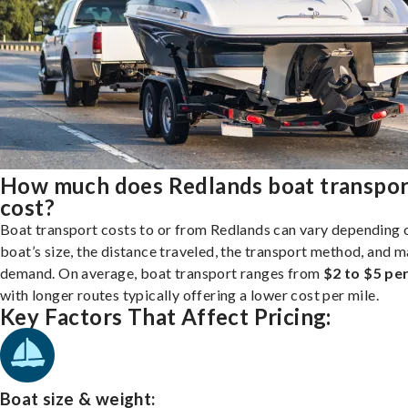
How much does Redlands boat transpor
cost?
Boat transport costs to or from Redlands can vary depending 
boat’s size, the distance traveled, the transport method, and 
demand. On average, boat transport ranges from
$2 to $5 per
with longer routes typically offering a lower cost per mile.
Key Factors That Affect Pricing:
Boat size & weight: