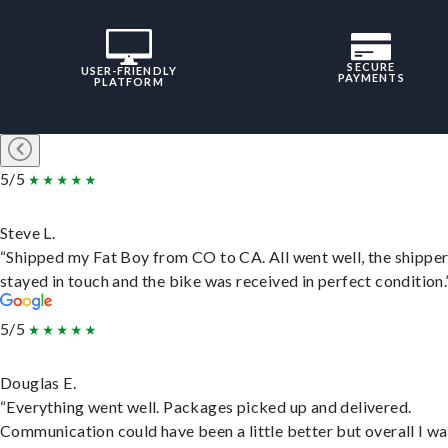
SECURE
USER-FRIENDLY
PAYMENTS
PLATFORM
5/5
Steve L.
“Shipped my Fat Boy from CO to CA. All went well, the shippe
stayed in touch and the bike was received in perfect condition.
5/5
Douglas E.
“Everything went well. Packages picked up and delivered.
Communication could have been a little better but overall I wa