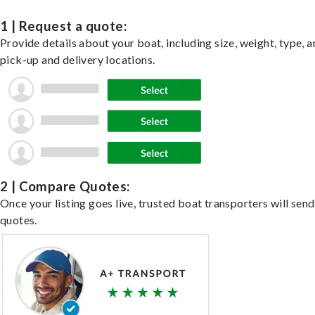
1 | Request a quote:
Provide details about your boat, including size, weight, type, a
pick-up and delivery locations.
2 | Compare Quotes:
Once your listing goes live, trusted boat transporters will send
quotes.