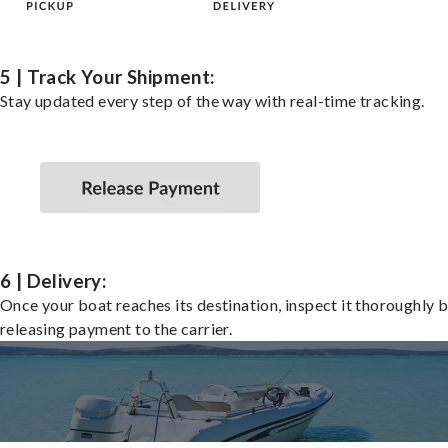
5 | Track Your Shipment:
Stay updated every step of the way with real-time tracking.
6 | Delivery:
Once your boat reaches its destination, inspect it thoroughly 
releasing payment to the carrier.