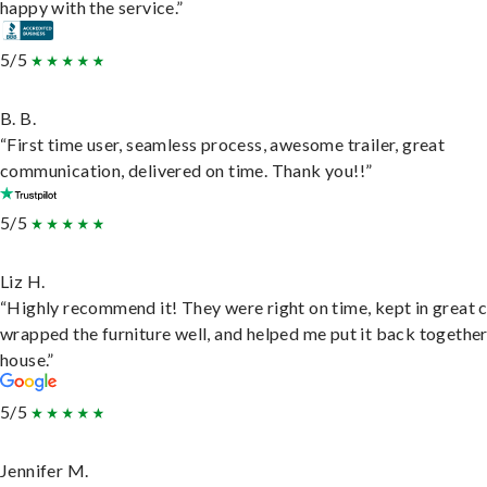
happy with the service.”
5/5
B. B.
“First time user, seamless process, awesome trailer, great
communication, delivered on time. Thank you!!”
5/5
Liz H.
“Highly recommend it! They were right on time, kept in great 
wrapped the furniture well, and helped me put it back togethe
house.”
5/5
Jennifer M.