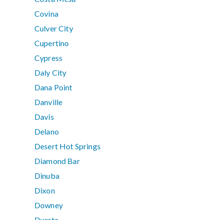
Covina
Culver City
Cupertino
Cypress
Daly City
Dana Point
Danville
Davis
Delano
Desert Hot Springs
Diamond Bar
Dinuba
Dixon
Downey
Duarte