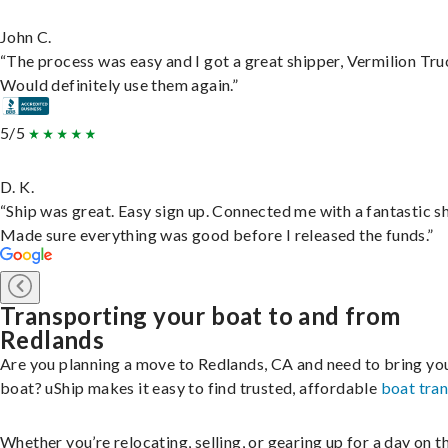
John C.
“The process was easy and I got a great shipper, Vermilion Tru
Would definitely use them again.”
5/5
D. K.
“Ship was great. Easy sign up. Connected me with a fantastic sh
Made sure everything was good before I released the funds.”
Transporting your boat to and from
Redlands
Are you planning a move to Redlands, CA and need to bring yo
boat? uShip makes it easy to find trusted, affordable
boat tra
Whether you’re relocating, selling, or gearing up for a day on th