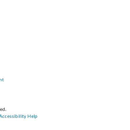
nt
ved.
Accessibility
Help