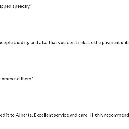
ipped speedily.”
 people bidding and also that you don't release the payment unti
recommend them.”
red it to Alberta. Excellent service and care. Highly recommend