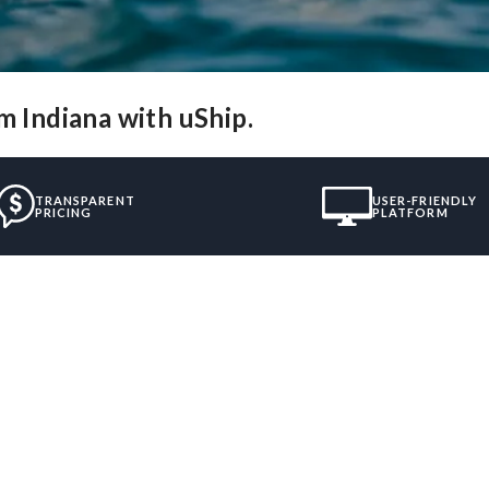
m Indiana with uShip.
TRANSPARENT
USER-FRIENDLY
PRICING
PLATFORM