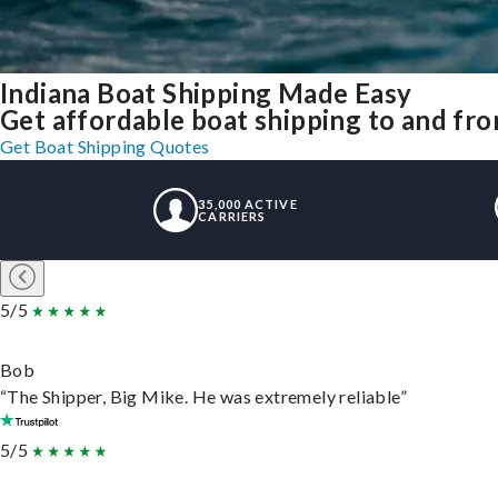
Indiana Boat Shipping Made Easy
Get affordable boat shipping to and fro
Get Boat Shipping Quotes
35,000 ACTIVE
CARRIERS
5/5
Bob
“The Shipper, Big Mike. He was extremely reliable”
5/5