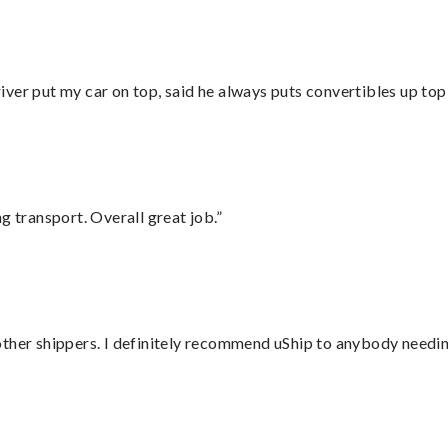
ver put my car on top, said he always puts convertibles up top
g transport. Overall great job.”
ther shippers. I definitely recommend uShip to anybody needing