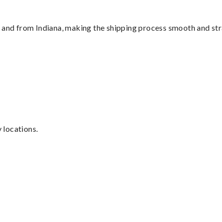
o and from Indiana, making the shipping process smooth and st
y locations.