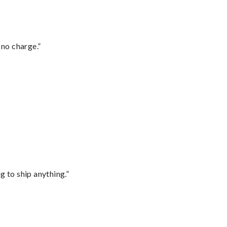
 no charge.”
 to ship anything.”