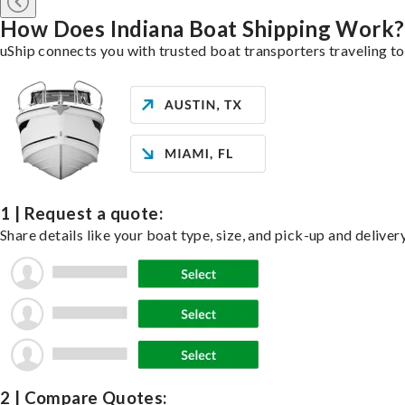
How Does Indiana Boat Shipping Work?
uShip connects you with trusted boat transporters traveling t
1 | Request a quote:
Share details like your boat type, size, and pick-up and deliver
2 | Compare Quotes: