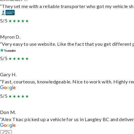
“They set me with a reliable transporter who got my vehicle sh
5/5
Myron D.
“Very easy to use website. Like the fact that you get different
5/5
Gary H.
“Fast, courteous, knowledgeable. Nice to work with. Highly 
5/5
Don M.
“Alex Tkac picked up a vehicle for us in Langley BC and delive