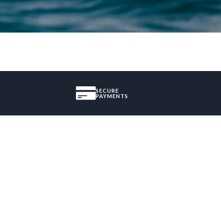
SECURE
PAYMENTS