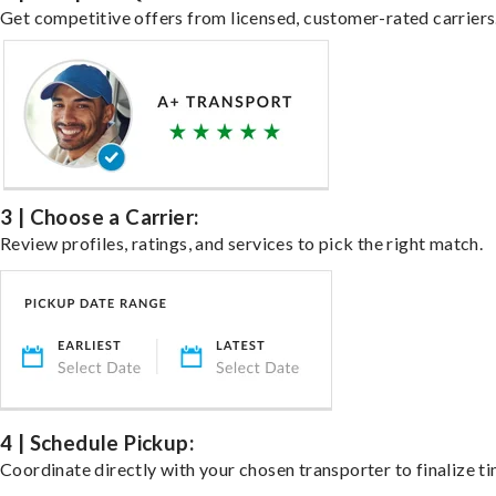
Get competitive offers from licensed, customer-rated carriers
3 | Choose a Carrier:
Review profiles, ratings, and services to pick the right match.
4 | Schedule Pickup:
Coordinate directly with your chosen transporter to finalize ti