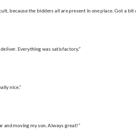
lt, because the bidders all are present in one place. Got a bit 
eliver. Everything was satisfactory.”
lly nice.”
 car and moving my son. Always great!”