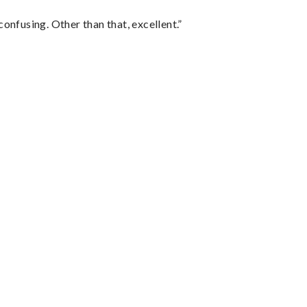
confusing. Other than that, excellent.”