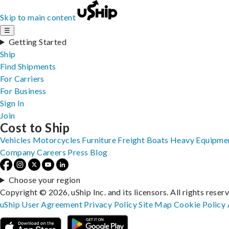
Skip to main content
☰
Getting Started
Ship
Find Shipments
For Carriers
For Business
Sign In
Join
Cost to Ship
Vehicles
Motorcycles
Furniture
Freight
Boats
Heavy Equipme
Company
Careers
Press
Blog
Choose your region
Copyright © 2026, uShip Inc. and its licensors. All rights reser
uShip User Agreement
Privacy Policy
Site Map
Cookie Policy