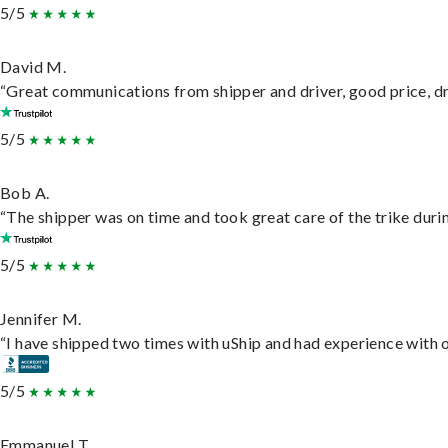
5/5
David M.
“Great communications from shipper and driver, good price, dri
5/5
Bob A.
“The shipper was on time and took great care of the trike durin
5/5
Jennifer M.
“I have shipped two times with uShip and had experience with o
5/5
Emmanuel T.