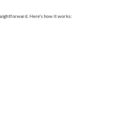
raightforward. Here's how it works: