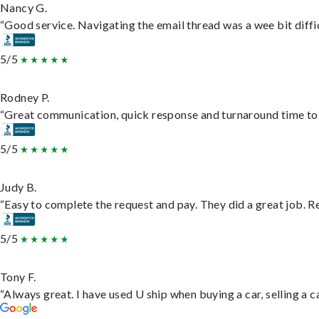
Nancy G.
“Good service. Navigating the email thread was a wee bit difficu
5/5
Rodney P.
“Great communication, quick response and turnaround time to d
5/5
Judy B.
“Easy to complete the request and pay. They did a great job. Rea
5/5
Tony F.
“Always great. I have used U ship when buying a car, selling a