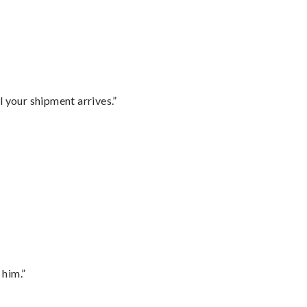
l your shipment arrives.”
 him.”