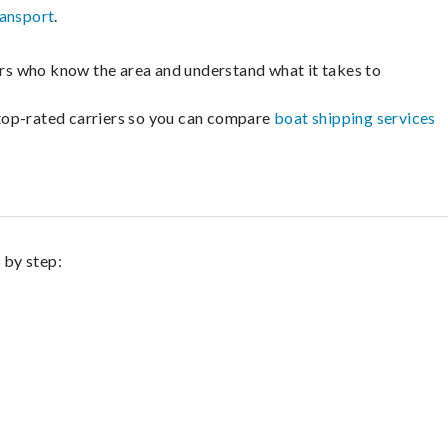
ransport
.
lers who know the area and understand what it takes to
m top-rated carriers so you can compare
boat shipping services
 by step: