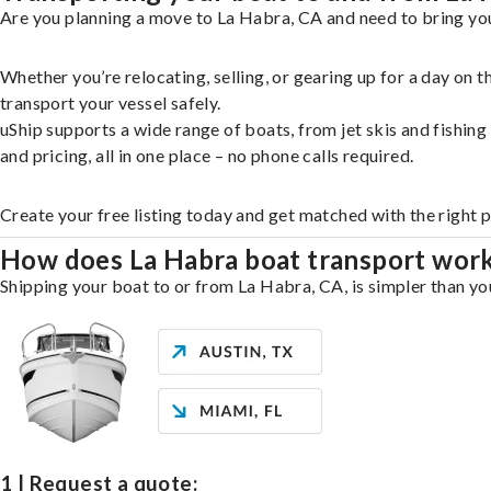
Are you planning a move to La Habra, CA and need to bring you
Whether you’re relocating, selling, or gearing up for a day on
transport your vessel safely.
uShip supports a wide range of boats, from jet skis and fishin
and pricing, all in one place – no phone calls required.
Create your free listing today and get matched with the right 
How does La Habra boat transport wor
Shipping your boat to or from La Habra, CA, is simpler than you
1 | Request a quote: