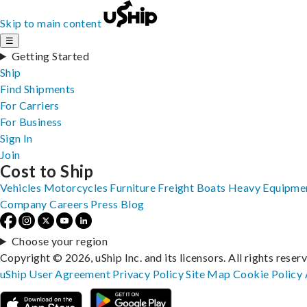
Skip to main content
☰
Getting Started
Ship
Find Shipments
For Carriers
For Business
Sign In
Join
Cost to Ship
Vehicles
Motorcycles
Furniture
Freight
Boats
Heavy Equipme
Company
Careers
Press
Blog
Choose your region
Copyright © 2026, uShip Inc. and its licensors. All rights reser
uShip User Agreement
Privacy Policy
Site Map
Cookie Policy