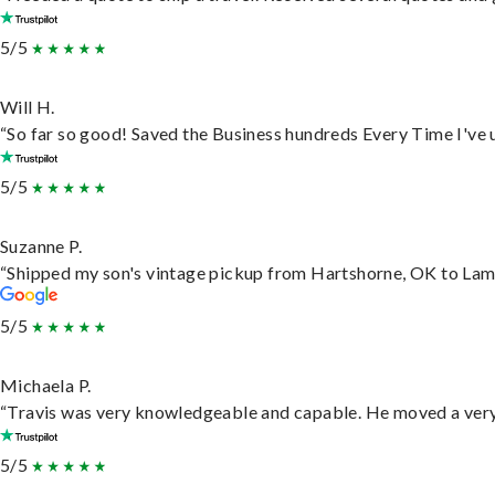
5/5
Will H.
“So far so good! Saved the Business hundreds Every Time I've u
5/5
Suzanne P.
“Shipped my son's vintage pickup from Hartshorne, OK to Lam
5/5
Michaela P.
“Travis was very knowledgeable and capable. He moved a very 
5/5