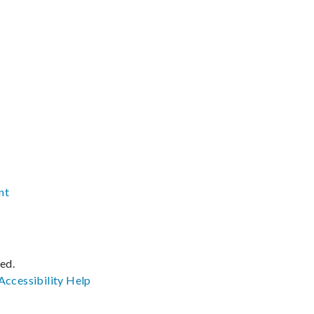
nt
ved.
Accessibility
Help