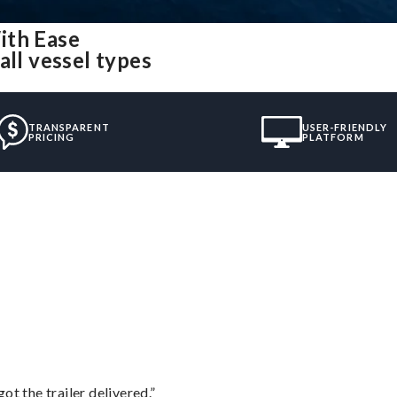
ith Ease
all vessel types
TRANSPARENT
USER-FRIENDLY
PRICING
PLATFORM
”
ot the trailer delivered.”