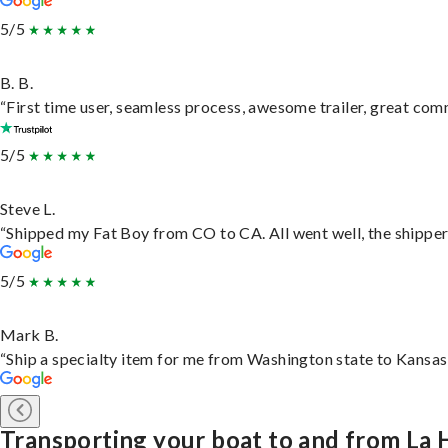
5/5
B. B.
“First time user, seamless process, awesome trailer, great com
5/5
Steve L.
“Shipped my Fat Boy from CO to CA. All went well, the shipper 
5/5
Mark B.
“Ship a specialty item for me from Washington state to Kansas,
Transporting your boat to and from La 