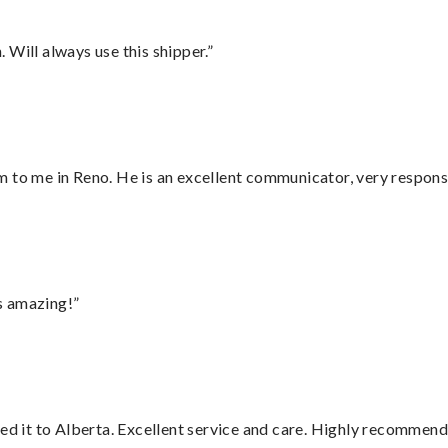
Will always use this shipper.”
 to me in Reno. He is an excellent communicator, very responsi
s amazing!”
red it to Alberta. Excellent service and care. Highly recommend