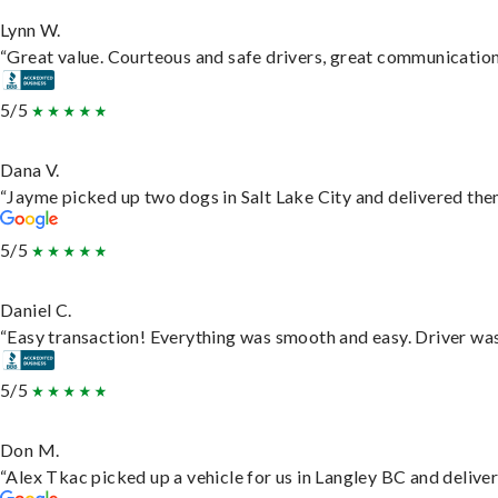
Lynn W.
“Great value. Courteous and safe drivers, great communication. 
5/5
Dana V.
“Jayme picked up two dogs in Salt Lake City and delivered them
5/5
Daniel C.
“Easy transaction! Everything was smooth and easy. Driver wa
5/5
Don M.
“Alex Tkac picked up a vehicle for us in Langley BC and delive