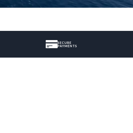
SECURE
PAYMENTS