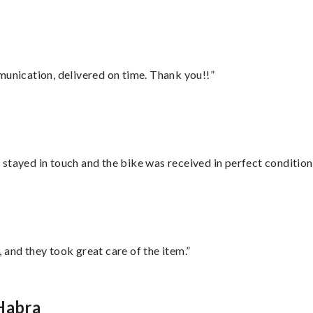
munication, delivered on time. Thank you!!”
stayed in touch and the bike was received in perfect condition
 and they took great care of the item.”
Habra