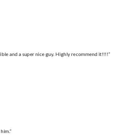
ble and a super nice guy. Highly recommend it!!!!”
 him.”