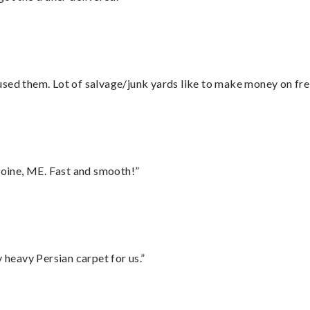
sed them. Lot of salvage/junk yards like to make money on frei
oine, ME. Fast and smooth!”
heavy Persian carpet for us.”