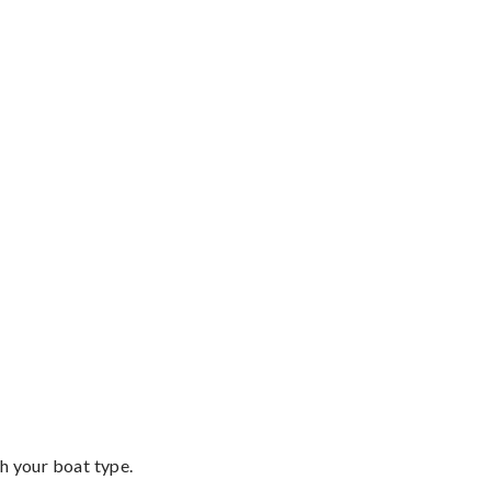
th your boat type.