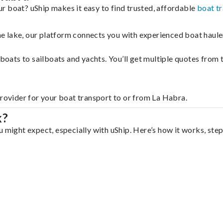
r boat? uShip makes it easy to find trusted, affordable
boat t
 the lake, our platform connects you with experienced boat hau
g boats to sailboats and yachts. You’ll get multiple quotes fro
provider for your boat transport to or from La Habra.
k?
 might expect, especially with uShip. Here’s how it works, step