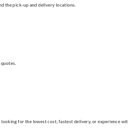
nd the pick-up and delivery locations.
 quotes.
looking for the lowest cost, fastest delivery, or experience wi