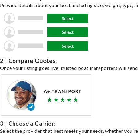
Provide details about your boat, including size, weight, type, a
2 | Compare Quotes:
Once your listing goes live, trusted boat transporters will send
3 | Choose a Carrier:
Select the provider that best meets your needs, whether you're 