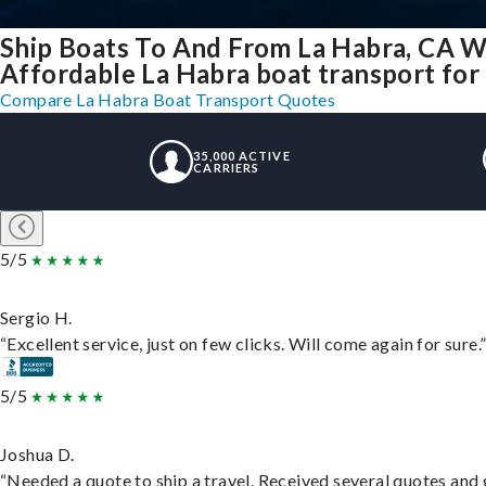
Ship Boats To And From La Habra, CA W
Affordable La Habra boat transport for 
Compare La Habra Boat Transport Quotes
35,000 ACTIVE
CARRIERS
5/5
Sergio H.
“Excellent service, just on few clicks. Will come again for sure.
5/5
Joshua D.
“Needed a quote to ship a travel. Received several quotes and g