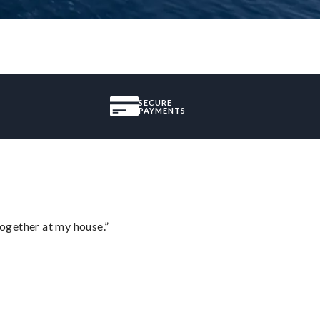
SECURE
PAYMENTS
together at my house.”