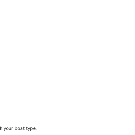
th your boat type.