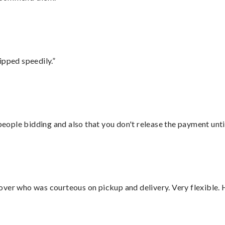
ipped speedily.”
 people bidding and also that you don't release the payment unti
over who was courteous on pickup and delivery. Very flexible. 