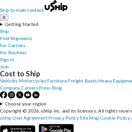
Skip to main content
☰
Getting Started
Ship
Find Shipments
For Carriers
For Business
Sign In
Join
Cost to Ship
Vehicles
Motorcycles
Furniture
Freight
Boats
Heavy Equipme
Company
Careers
Press
Blog
Choose your region
Copyright © 2026, uShip Inc. and its licensors. All rights reser
uShip User Agreement
Privacy Policy
Site Map
Cookie Policy