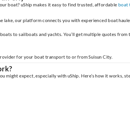
our boat? uShip makes it easy to find trusted, affordable
boat 
 the lake, our platform connects you with experienced boat hau
g boats to sailboats and yachts. You’ll get multiple quotes fro
rovider for your boat transport to or from Suisun City.
ork?
you might expect, especially with uShip. Here’s how it works, st