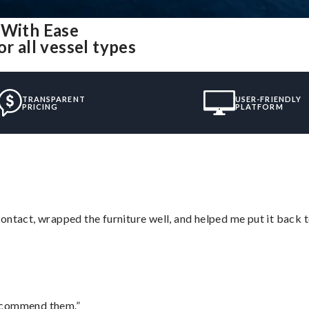
 With Ease
r all vessel types
TRANSPARENT
USER-FRIENDLY
PRICING
PLATFORM
ontact, wrapped the furniture well, and helped me put it back 
recommend them.”