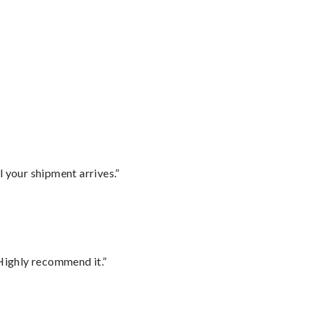
l your shipment arrives.”
Highly recommend it.”