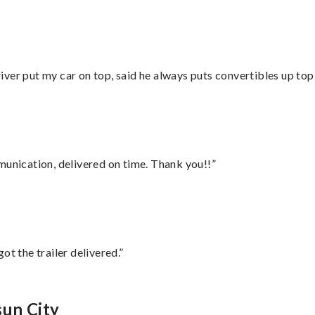
ver put my car on top, said he always puts convertibles up top
munication, delivered on time. Thank you!!”
ot the trailer delivered.”
sun City