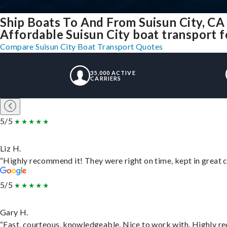
Ship Boats To And From Suisun City, CA
Affordable Suisun City boat transport fo
Compare Suisun City Boat Transport Quotes
35,000 ACTIVE
CARRIERS
5/5
Liz H.
“Highly recommend it! They were right on time, kept in great c
5/5
Gary H.
“Fast, courteous, knowledgeable. Nice to work with. Highly 