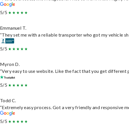
5/5
Emmanuel T.
“They set me with a reliable transporter who got my vehicle sh
5/5
Myron D.
“Very easy to use website. Like the fact that you get different
5/5
Todd C.
“Extremely easy process. Got a very friendly and responsive m
5/5