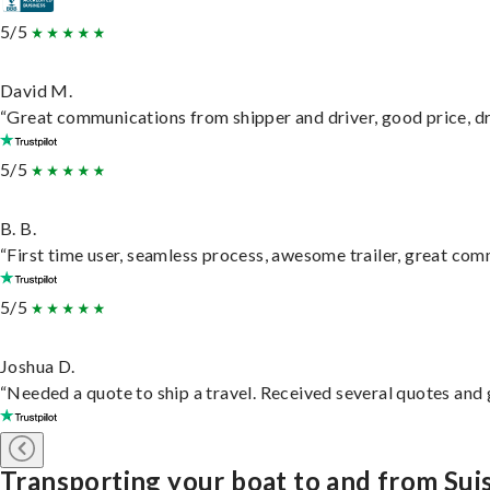
5/5
David M.
“Great communications from shipper and driver, good price, dri
5/5
B. B.
“First time user, seamless process, awesome trailer, great com
5/5
Joshua D.
“Needed a quote to ship a travel. Received several quotes and g
Transporting your boat to and from Sui