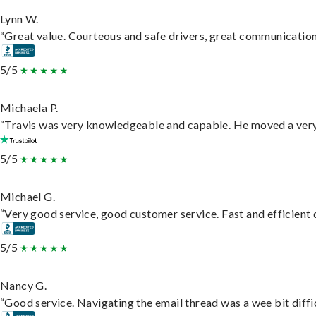
Lynn W.
“Great value. Courteous and safe drivers, great communication. 
5/5
Michaela P.
“Travis was very knowledgeable and capable. He moved a very 
5/5
Michael G.
“Very good service, good customer service. Fast and efficient d
5/5
Nancy G.
“Good service. Navigating the email thread was a wee bit difficu