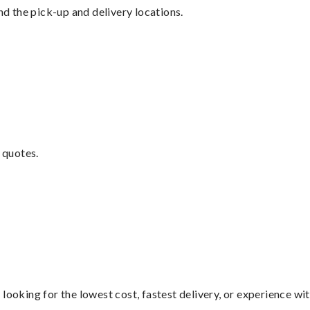
nd the pick-up and delivery locations.
 quotes.
looking for the lowest cost, fastest delivery, or experience wi