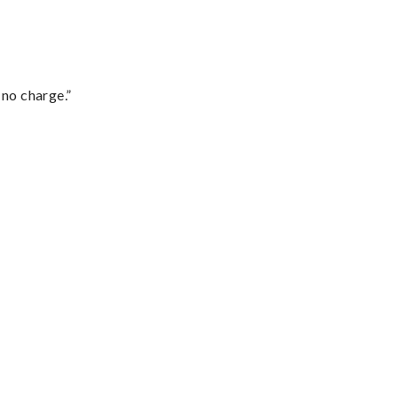
 no charge.”