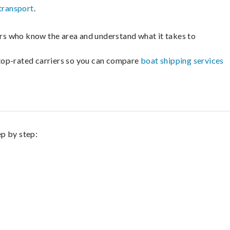
transport
.
lers who know the area and understand what it takes to
m top-rated carriers so you can compare
boat shipping services
ep by step: