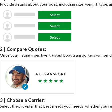
Provide details about your boat, including size, weight, type, a
2 | Compare Quotes:
Once your listing goes live, trusted boat transporters will send
3 | Choose a Carrier:
Select the provider that best meets your needs, whether you're 