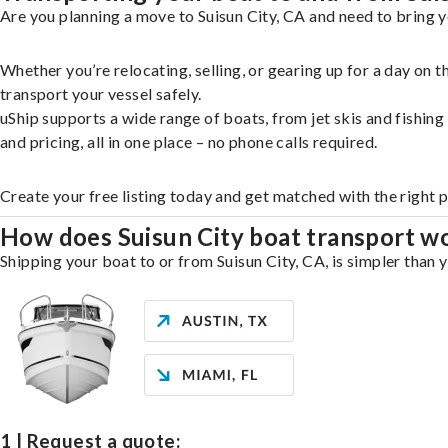
Are you planning a move to Suisun City, CA and need to bring y
Whether you’re relocating, selling, or gearing up for a day on
transport your vessel safely.
uShip supports a wide range of boats, from jet skis and fishin
and pricing, all in one place – no phone calls required.
Create your free listing today and get matched with the right p
How does Suisun City boat transport w
Shipping your boat to or from Suisun City, CA, is simpler than 
1 | Request a quote: