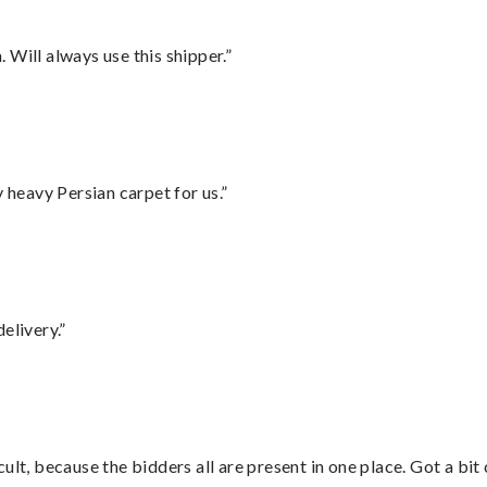
Will always use this shipper.”
heavy Persian carpet for us.”
elivery.”
lt, because the bidders all are present in one place. Got a bit 