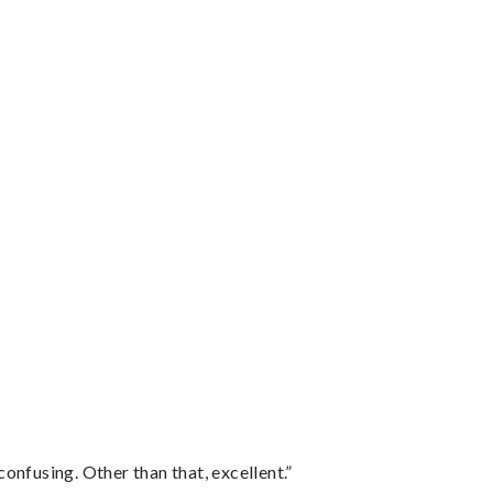
confusing. Other than that, excellent.”