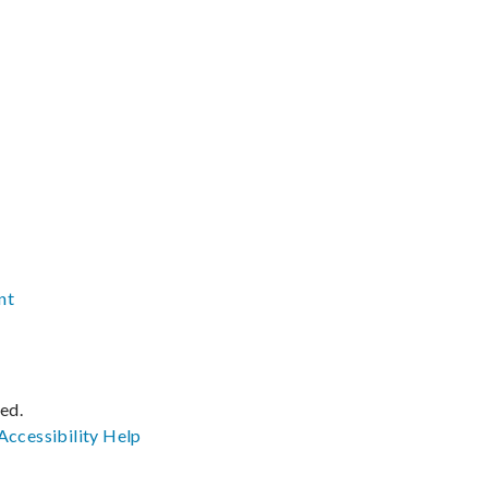
nt
ved.
Accessibility
Help