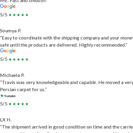
ME. Fast and smooth!”
5/5
Soumya P.
“Easy to coordinate with the shipping company and your money
safe until the products are delivered. Highly recommended.”
5/5
Michaela P.
“Travis was very knowledgeable and capable. He moved a ver
Persian carpet for us.”
5/5
LX H.
“The shipment arrived in good condition on time and the carri