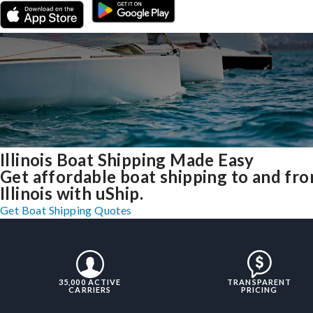
Illinois Boat Shipping Made Easy
Get affordable boat shipping to and fr
Illinois with uShip.
Get Boat Shipping Quotes
35,000 ACTIVE
TRANSPARENT
CARRIERS
PRICING