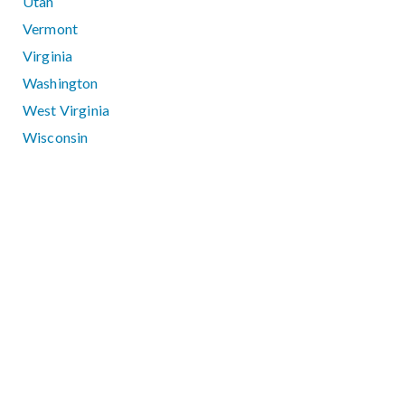
Utah
Vermont
Virginia
Washington
West Virginia
Wisconsin