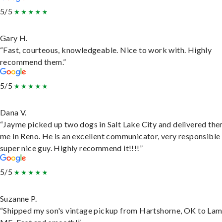
5/5
Gary H.
“Fast, courteous, knowledgeable. Nice to work with. Highly
recommend them.”
5/5
Dana V.
“Jayme picked up two dogs in Salt Lake City and delivered the
me in Reno. He is an excellent communicator, very responsible
super nice guy. Highly recommend it!!!!”
5/5
Suzanne P.
“Shipped my son's vintage pickup from Hartshorne, OK to Lam