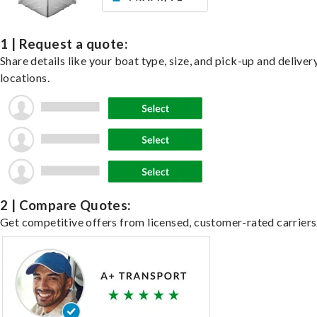
1 | Request a quote:
Share details like your boat type, size, and pick-up and deliver
locations.
2 | Compare Quotes:
Get competitive offers from licensed, customer-rated carriers