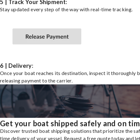
5 | Track Your Shipment:
Stay updated every step of the way with real-time tracking.
6 | Delivery:
Once your boat reaches its destination, inspect it thoroughly 
releasing payment to the carrier.
Get your boat shipped safely and on ti
Discover trusted boat shipping solutions that prioritize the saf
time delivery of your vessel. Request a free quote today and le