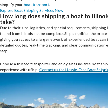
simplify your
boat transport
.
Explore Boat Shipping Services Now
How long does shipping a boat to Illinoi
take?
Due to their size, logistics, and special requirements, shipping
to and from Illinois can be complex. uShip simplifies the proce
giving you access to a large network of experienced boat carri
detailed quotes, real-time tracking, and clear communication 
step.
Choose a trusted transporter and enjoy a hassle-free boat shi
experience with uShip.
Contact us for Hassle-Free Boat Shipp