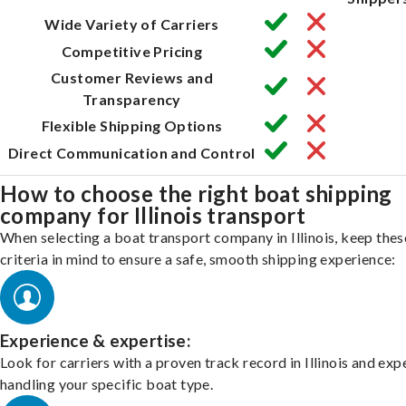
Wide Variety of Carriers
Competitive Pricing
Customer Reviews and
Transparency
Flexible Shipping Options
Direct Communication and Control
How to choose the right boat shipping
company for Illinois transport
When selecting a boat transport company in Illinois, keep thes
criteria in mind to ensure a safe, smooth shipping experience:
Experience & expertise:
Look for carriers with a proven track record in Illinois and exp
handling your specific boat type.