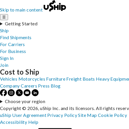
Skip to main content
☰
Getting Started
Ship
Find Shipments
For Carriers
For Business
Sign In
Join
Cost to Ship
Vehicles
Motorcycles
Furniture
Freight
Boats
Heavy Equipme
Company
Careers
Press
Blog
Choose your region
Copyright © 2026, uShip Inc. and its licensors. All rights reser
uShip User Agreement
Privacy Policy
Site Map
Cookie Policy
Accessibility
Help