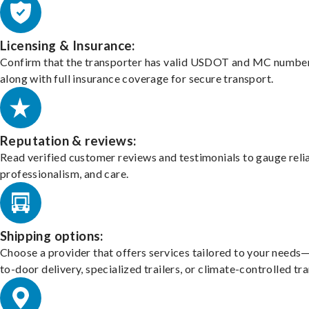
Licensing & Insurance:
Confirm that the transporter has valid USDOT and MC number
along with full insurance coverage for secure transport.
Reputation & reviews:
Read verified customer reviews and testimonials to gauge relia
professionalism, and care.
Shipping options:
Choose a provider that offers services tailored to your needs
to-door delivery, specialized trailers, or climate-controlled tr