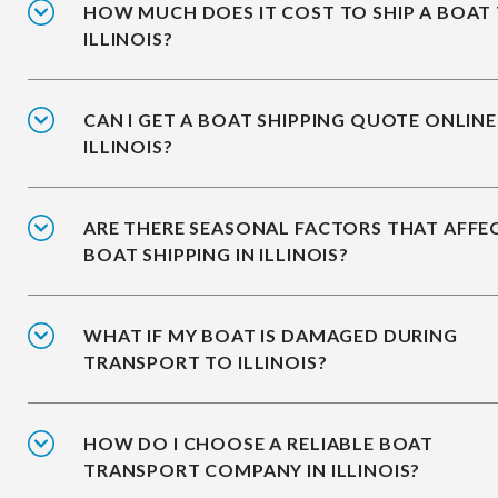
HOW MUCH DOES IT COST TO SHIP A BOAT
ILLINOIS?
CAN I GET A BOAT SHIPPING QUOTE ONLINE
ILLINOIS?
ARE THERE SEASONAL FACTORS THAT AFFE
BOAT SHIPPING IN ILLINOIS?
WHAT IF MY BOAT IS DAMAGED DURING
TRANSPORT TO ILLINOIS?
HOW DO I CHOOSE A RELIABLE BOAT
TRANSPORT COMPANY IN ILLINOIS?