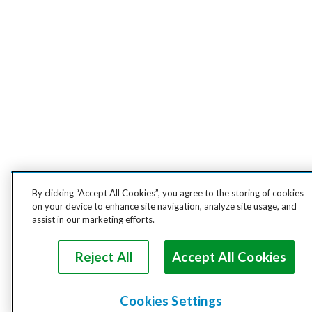
By clicking “Accept All Cookies”, you agree to the storing of cookies
on your device to enhance site navigation, analyze site usage, and
assist in our marketing efforts.
Reject All
Accept All Cookies
Cookies Settings