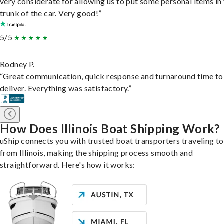
very considerate for allowing us to put some personal items in
trunk of the car. Very good!”
5/5
Rodney P.
“Great communication, quick response and turnaround time to
deliver. Everything was satisfactory.”
How Does Illinois Boat Shipping Work?
uShip connects you with trusted boat transporters traveling t
from Illinois, making the shipping process smooth and
straightforward. Here's how it works: