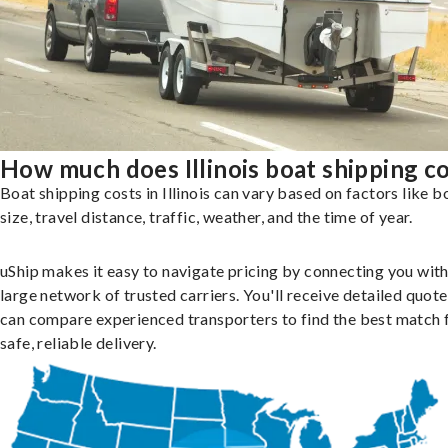
How much does Illinois boat shipping c
Boat shipping costs in Illinois can vary based on factors like b
size, travel distance, traffic, weather, and the time of year.
uShip makes it easy to navigate pricing by connecting you with
large network of trusted carriers. You'll receive detailed quot
can compare experienced transporters to find the best match 
safe, reliable delivery.