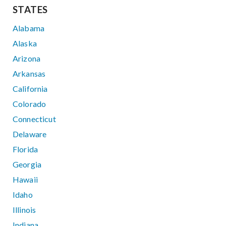
STATES
Alabama
Alaska
Arizona
Arkansas
California
Colorado
Connecticut
Delaware
Florida
Georgia
Hawaii
Idaho
Illinois
Indiana