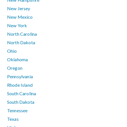
New Jersey
New Mexico
New York
North Carolina
North Dakota
Ohio
Oklahoma
Oregon
Pennsylvania
Rhode Island
South Carolina
South Dakota
Tennessee
Texas