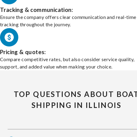
Tracking & communication:
Ensure the company offers clear communication and real-time
tracking throughout the journey.
Pricing & quotes:
Compare competitive rates, but also consider service quality,
support, and added value when making your choice.
TOP QUESTIONS ABOUT BOA
SHIPPING IN ILLINOIS