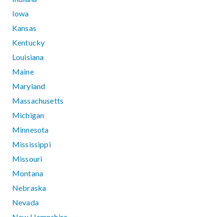
Iowa
Kansas
Kentucky
Louisiana
Maine
Maryland
Massachusetts
Michigan
Minnesota
Mississippi
Missouri
Montana
Nebraska
Nevada
New Hampshire