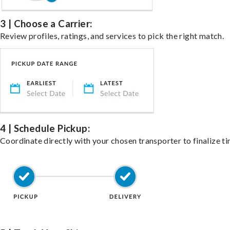
3 | Choose a Carrier:
Review profiles, ratings, and services to pick the right match.
4 | Schedule Pickup:
Coordinate directly with your chosen transporter to finalize ti