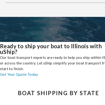
Ready to ship your boat to Illinois with
uShip?
Our boat transport experts are ready to help you ship within Ill
or across the country. Let uShip simplify your boat transport 
start to finish.
Get Your Quote Today
BOAT SHIPPING BY STATE