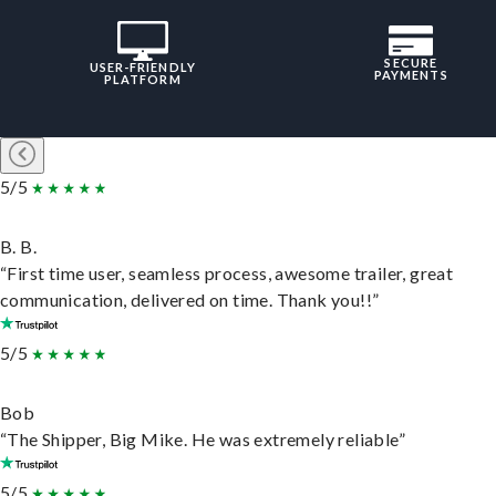
SECURE
USER-FRIENDLY
PAYMENTS
PLATFORM
5/5
B. B.
“First time user, seamless process, awesome trailer, great
communication, delivered on time. Thank you!!”
5/5
Bob
“The Shipper, Big Mike. He was extremely reliable”
5/5