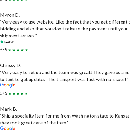
Myron D.
“Very easy to use website. Like the fact that you get different
bidding and also that you don't release the payment until your
shipment arrives.”
5/5
Chrissy D.
“Very easy to set up and the team was great! They gave us a 
to text to get updates. The transport was fast with no issues!”
5/5
Mark B.
“Ship a specialty item for me from Washington state to Kansas
they took great care of the item.”