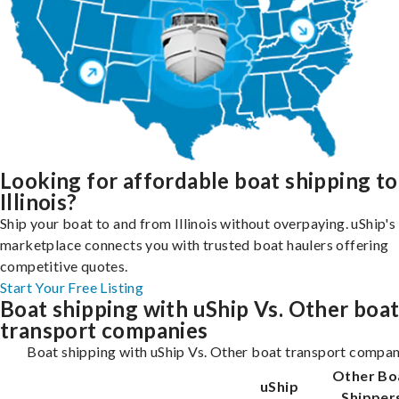
Looking for affordable boat shipping to
Illinois?
Ship your boat to and from Illinois without overpaying. uShip's
marketplace connects you with trusted boat haulers offering
competitive quotes.
Start Your Free Listing
Boat shipping with uShip Vs. Other boa
transport companies
Boat shipping with uShip Vs. Other boat transport compan
Other Bo
uShip
Shipper